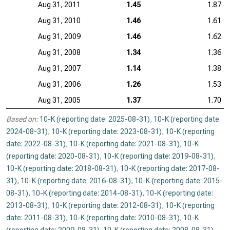
Aug 31, 2011
1.45
1.87
Aug 31, 2010
1.46
1.61
Aug 31, 2009
1.46
1.62
Aug 31, 2008
1.34
1.36
Aug 31, 2007
1.14
1.38
Aug 31, 2006
1.26
1.53
Aug 31, 2005
1.37
1.70
Based on:
10-K (reporting date: 2025-08-31)
,
10-K (reporting date:
2024-08-31)
,
10-K (reporting date: 2023-08-31)
,
10-K (reporting
date: 2022-08-31)
,
10-K (reporting date: 2021-08-31)
,
10-K
(reporting date: 2020-08-31)
,
10-K (reporting date: 2019-08-31)
,
10-K (reporting date: 2018-08-31)
,
10-K (reporting date: 2017-08-
31)
,
10-K (reporting date: 2016-08-31)
,
10-K (reporting date: 2015-
08-31)
,
10-K (reporting date: 2014-08-31)
,
10-K (reporting date:
2013-08-31)
,
10-K (reporting date: 2012-08-31)
,
10-K (reporting
date: 2011-08-31)
,
10-K (reporting date: 2010-08-31)
,
10-K