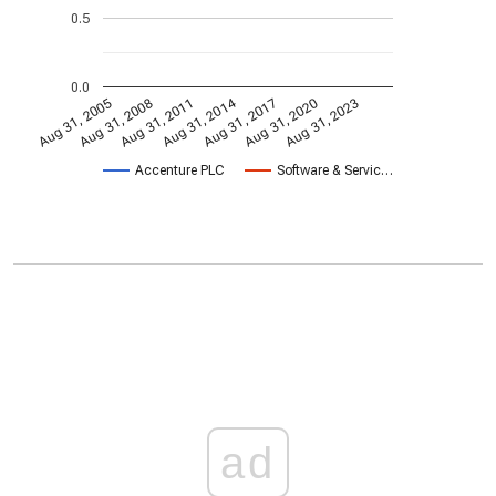
0.5
0.0
Aug 31, 2014
Aug 31, 2005
Aug 31, 2017
Aug 31, 2008
Aug 31, 2020
Aug 31, 2011
Aug 31, 2023
Accenture PLC
Software & Servic…
ad