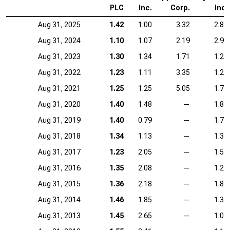
PLC
Inc.
Corp.
Inc.
Aug 31, 2025
1.42
1.00
3.32
2.86
Aug 31, 2024
1.10
1.07
2.19
2.93
Aug 31, 2023
1.30
1.34
1.71
1.24
Aug 31, 2022
1.23
1.11
3.35
1.27
Aug 31, 2021
1.25
1.25
5.05
1.77
Aug 31, 2020
1.40
1.48
—
1.86
Aug 31, 2019
1.40
0.79
—
1.74
Aug 31, 2018
1.34
1.13
—
1.34
Aug 31, 2017
1.23
2.05
—
1.53
Aug 31, 2016
1.35
2.08
—
1.20
Aug 31, 2015
1.36
2.18
—
1.80
Aug 31, 2014
1.46
1.85
—
1.33
Aug 31, 2013
1.45
2.65
—
1.06