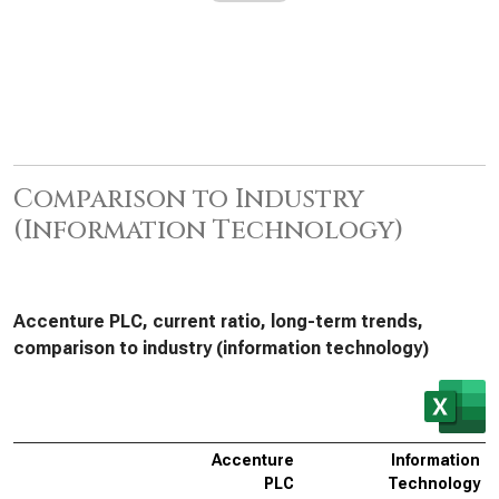
Comparison to Industry
(Information Technology)
Accenture PLC, current ratio, long-term trends,
comparison to industry (information technology)
Accenture
Information
PLC
Technology