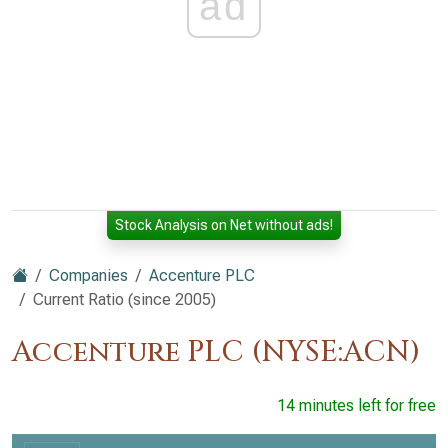
ad
Stock Analysis on Net without ads!
Companies
Accenture PLC
Current Ratio (since 2005)
Accenture PLC (NYSE:ACN)
14 minutes left for free