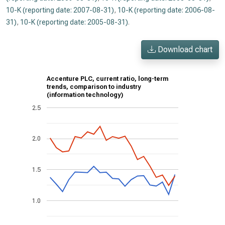
10-K (reporting date: 2007-08-31)
,
10-K (reporting date: 2006-08-
31)
,
10-K (reporting date: 2005-08-31)
.
Download chart
Accenture PLC, current ratio, long-term
trends, comparison to industry
(information technology)
2.5
2.0
1.5
1.0