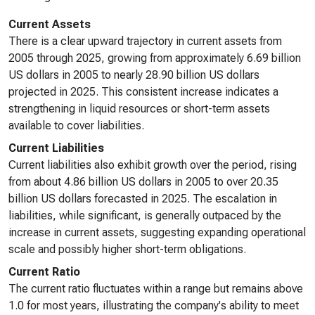
Current Assets
There is a clear upward trajectory in current assets from
2005 through 2025, growing from approximately 6.69 billion
US dollars in 2005 to nearly 28.90 billion US dollars
projected in 2025. This consistent increase indicates a
strengthening in liquid resources or short-term assets
available to cover liabilities.
Current Liabilities
Current liabilities also exhibit growth over the period, rising
from about 4.86 billion US dollars in 2005 to over 20.35
billion US dollars forecasted in 2025. The escalation in
liabilities, while significant, is generally outpaced by the
increase in current assets, suggesting expanding operational
scale and possibly higher short-term obligations.
Current Ratio
The current ratio fluctuates within a range but remains above
1.0 for most years, illustrating the company's ability to meet