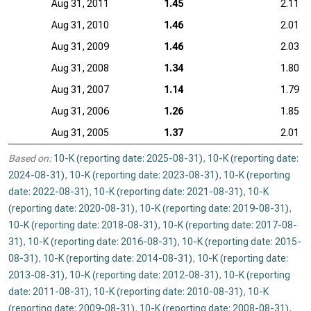
Aug 31, 2011
1.45
2.11
Aug 31, 2010
1.46
2.01
Aug 31, 2009
1.46
2.03
Aug 31, 2008
1.34
1.80
Aug 31, 2007
1.14
1.79
Aug 31, 2006
1.26
1.85
Aug 31, 2005
1.37
2.01
Based on:
10-K (reporting date: 2025-08-31)
,
10-K (reporting date:
2024-08-31)
,
10-K (reporting date: 2023-08-31)
,
10-K (reporting
date: 2022-08-31)
,
10-K (reporting date: 2021-08-31)
,
10-K
(reporting date: 2020-08-31)
,
10-K (reporting date: 2019-08-31)
,
10-K (reporting date: 2018-08-31)
,
10-K (reporting date: 2017-08-
31)
,
10-K (reporting date: 2016-08-31)
,
10-K (reporting date: 2015-
08-31)
,
10-K (reporting date: 2014-08-31)
,
10-K (reporting date:
2013-08-31)
,
10-K (reporting date: 2012-08-31)
,
10-K (reporting
date: 2011-08-31)
,
10-K (reporting date: 2010-08-31)
,
10-K
(reporting date: 2009-08-31)
,
10-K (reporting date: 2008-08-31)
,