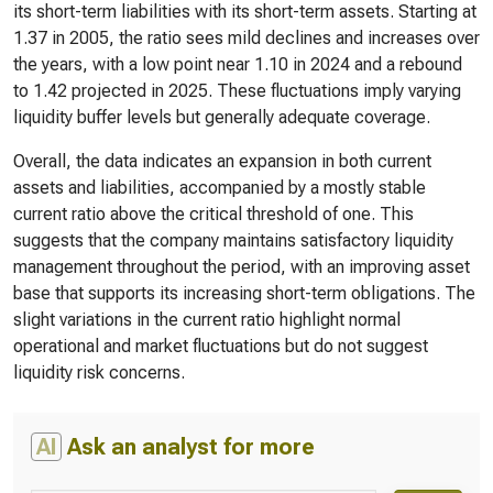
its short-term liabilities with its short-term assets. Starting at
1.37 in 2005, the ratio sees mild declines and increases over
the years, with a low point near 1.10 in 2024 and a rebound
to 1.42 projected in 2025. These fluctuations imply varying
liquidity buffer levels but generally adequate coverage.
Overall, the data indicates an expansion in both current
assets and liabilities, accompanied by a mostly stable
current ratio above the critical threshold of one. This
suggests that the company maintains satisfactory liquidity
management throughout the period, with an improving asset
base that supports its increasing short-term obligations. The
slight variations in the current ratio highlight normal
operational and market fluctuations but do not suggest
liquidity risk concerns.
AI
Ask an analyst for more