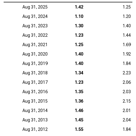
Aug 31, 2025
1.42
1.25
Aug 31, 2024
1.10
1.20
Aug 31, 2023
1.30
1.40
Aug 31, 2022
1.23
1.44
Aug 31, 2021
1.25
1.69
Aug 31, 2020
1.40
1.92
Aug 31, 2019
1.40
1.84
Aug 31, 2018
1.34
2.23
Aug 31, 2017
1.23
2.06
Aug 31, 2016
1.35
2.03
Aug 31, 2015
1.36
2.15
Aug 31, 2014
1.46
2.01
Aug 31, 2013
1.45
2.04
Aug 31, 2012
1.55
1.84