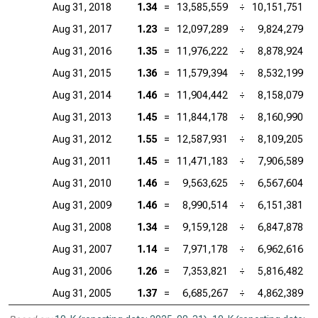
Aug 31, 2018
1.34
=
13,585,559
÷
10,151,751
Aug 31, 2017
1.23
=
12,097,289
÷
9,824,279
Aug 31, 2016
1.35
=
11,976,222
÷
8,878,924
Aug 31, 2015
1.36
=
11,579,394
÷
8,532,199
Aug 31, 2014
1.46
=
11,904,442
÷
8,158,079
Aug 31, 2013
1.45
=
11,844,178
÷
8,160,990
Aug 31, 2012
1.55
=
12,587,931
÷
8,109,205
Aug 31, 2011
1.45
=
11,471,183
÷
7,906,589
Aug 31, 2010
1.46
=
9,563,625
÷
6,567,604
Aug 31, 2009
1.46
=
8,990,514
÷
6,151,381
Aug 31, 2008
1.34
=
9,159,128
÷
6,847,878
Aug 31, 2007
1.14
=
7,971,178
÷
6,962,616
Aug 31, 2006
1.26
=
7,353,821
÷
5,816,482
Aug 31, 2005
1.37
=
6,685,267
÷
4,862,389