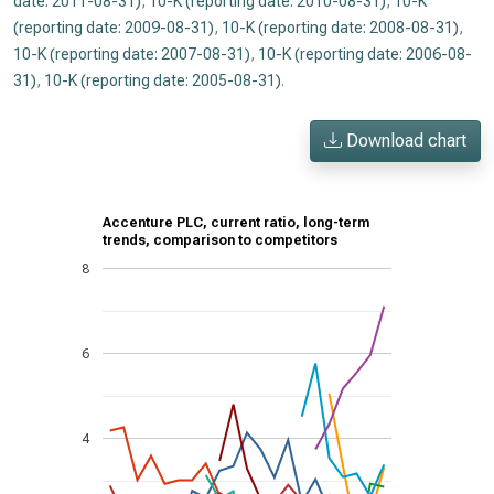
date: 2011-08-31)
,
10-K (reporting date: 2010-08-31)
,
10-K
(reporting date: 2009-08-31)
,
10-K (reporting date: 2008-08-31)
,
10-K (reporting date: 2007-08-31)
,
10-K (reporting date: 2006-08-
31)
,
10-K (reporting date: 2005-08-31)
.
Download chart
Accenture PLC, current ratio, long-term
trends, comparison to competitors
8
6
4