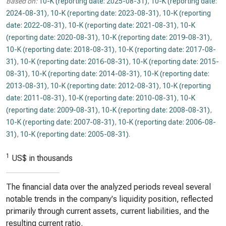
Based on:
10-K (reporting date: 2025-08-31)
,
10-K (reporting date:
2024-08-31)
,
10-K (reporting date: 2023-08-31)
,
10-K (reporting
date: 2022-08-31)
,
10-K (reporting date: 2021-08-31)
,
10-K
(reporting date: 2020-08-31)
,
10-K (reporting date: 2019-08-31)
,
10-K (reporting date: 2018-08-31)
,
10-K (reporting date: 2017-08-
31)
,
10-K (reporting date: 2016-08-31)
,
10-K (reporting date: 2015-
08-31)
,
10-K (reporting date: 2014-08-31)
,
10-K (reporting date:
2013-08-31)
,
10-K (reporting date: 2012-08-31)
,
10-K (reporting
date: 2011-08-31)
,
10-K (reporting date: 2010-08-31)
,
10-K
(reporting date: 2009-08-31)
,
10-K (reporting date: 2008-08-31)
,
10-K (reporting date: 2007-08-31)
,
10-K (reporting date: 2006-08-
31)
,
10-K (reporting date: 2005-08-31)
.
1
US$ in thousands
The financial data over the analyzed periods reveal several
notable trends in the company's liquidity position, reflected
primarily through current assets, current liabilities, and the
resulting current ratio.