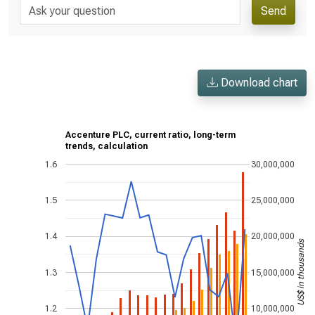
Send
Download chart
Accenture PLC, current ratio, long-term
trends, calculation
1.6
30,000,000
1.5
25,000,000
1.4
20,000,000
US$ in thousands
1.3
15,000,000
1.2
10,000,000