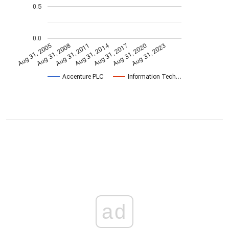
0.5
0.0
Aug 31, 2014
Aug 31, 2005
Aug 31, 2017
Aug 31, 2008
Aug 31, 2020
Aug 31, 2011
Aug 31, 2023
Accenture PLC
Information Tech…
ad