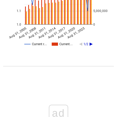
1.1
5,000,000
1.0
0
Aug 31, 2014
Aug 31, 2005
Aug 31, 2017
Aug 31, 2008
Aug 31, 2020
Aug 31, 2011
Aug 31, 2023
Current r…
Current…
1/2
ad