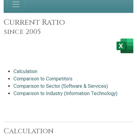
Current Ratio
since 2005
Calculation
Comparison to Competitors
Comparison to Sector (Software & Services)
Comparison to Industry (Information Technology)
Calculation