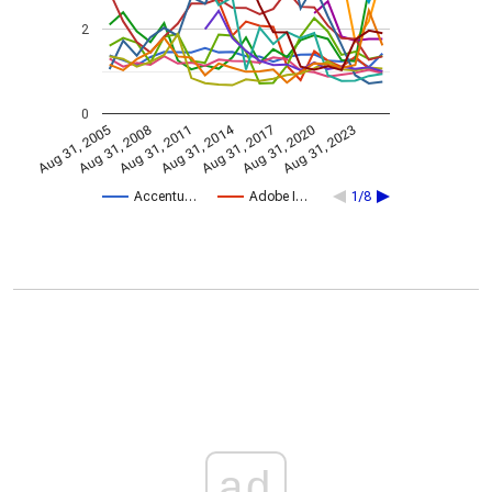
2
0
Aug 31, 2014
Aug 31, 2005
Aug 31, 2017
Aug 31, 2008
Aug 31, 2020
Aug 31, 2011
Aug 31, 2023
Accentu…
Adobe I…
1/8
ad