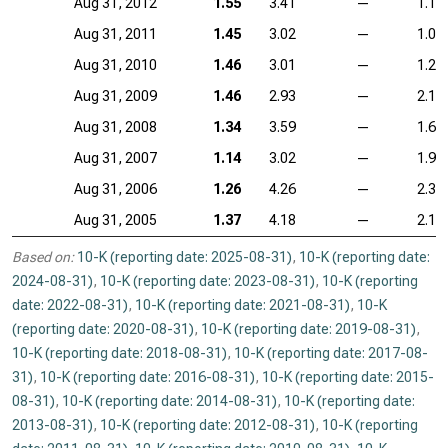
Aug 31, 2012
1.55
3.41
—
1.14
Aug 31, 2011
1.45
3.02
—
1.05
Aug 31, 2010
1.46
3.01
—
1.26
Aug 31, 2009
1.46
2.93
—
2.14
Aug 31, 2008
1.34
3.59
—
1.69
Aug 31, 2007
1.14
3.02
—
1.95
Aug 31, 2006
1.26
4.26
—
2.39
Aug 31, 2005
1.37
4.18
—
2.11
Based on:
10-K (reporting date: 2025-08-31)
,
10-K (reporting date:
2024-08-31)
,
10-K (reporting date: 2023-08-31)
,
10-K (reporting
date: 2022-08-31)
,
10-K (reporting date: 2021-08-31)
,
10-K
(reporting date: 2020-08-31)
,
10-K (reporting date: 2019-08-31)
,
10-K (reporting date: 2018-08-31)
,
10-K (reporting date: 2017-08-
31)
,
10-K (reporting date: 2016-08-31)
,
10-K (reporting date: 2015-
08-31)
,
10-K (reporting date: 2014-08-31)
,
10-K (reporting date:
2013-08-31)
,
10-K (reporting date: 2012-08-31)
,
10-K (reporting