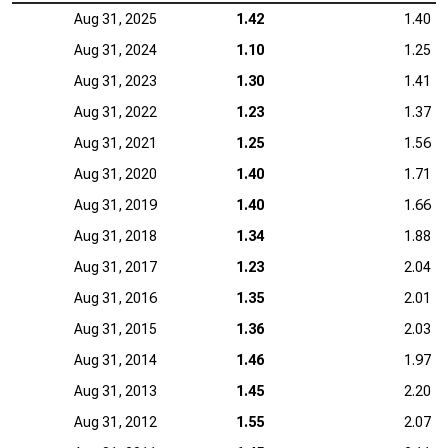
Aug 31, 2025
1.42
1.40
Aug 31, 2024
1.10
1.25
Aug 31, 2023
1.30
1.41
Aug 31, 2022
1.23
1.37
Aug 31, 2021
1.25
1.56
Aug 31, 2020
1.40
1.71
Aug 31, 2019
1.40
1.66
Aug 31, 2018
1.34
1.88
Aug 31, 2017
1.23
2.04
Aug 31, 2016
1.35
2.01
Aug 31, 2015
1.36
2.03
Aug 31, 2014
1.46
1.97
Aug 31, 2013
1.45
2.20
Aug 31, 2012
1.55
2.07