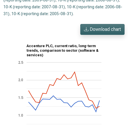
(reporting date: 2009-08-31)
,
10-K (reporting date: 2008-08-31)
,
10-K (reporting date: 2007-08-31)
,
10-K (reporting date: 2006-08-
31)
,
10-K (reporting date: 2005-08-31)
.
Download chart
Accenture PLC, current ratio, long-term
trends, comparison to sector (software &
services)
2.5
2.0
1.5
1.0