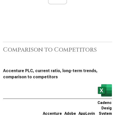
Comparison to Competitors
Accenture PLC, current ratio, long-term trends,
comparison to competitors
Cadence
Design
Accenture
Adobe
AppLovin
Systems