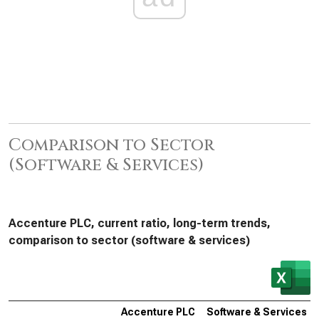
Comparison to Sector
(Software & Services)
Accenture PLC, current ratio, long-term trends,
comparison to sector (software & services)
Accenture PLC
Software & Services