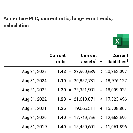
Accenture PLC, current ratio, long-term trends,
calculation
Current
Current
Current
1
1
ratio
=
assets
÷
liabilities
Aug 31, 2025
1.42
=
28,900,689
÷
20,352,097
Aug 31, 2024
1.10
=
20,857,781
÷
18,976,127
Aug 31, 2023
1.30
=
23,381,931
÷
18,009,038
Aug 31, 2022
1.23
=
21,610,871
÷
17,523,496
Aug 31, 2021
1.25
=
19,666,511
÷
15,708,867
Aug 31, 2020
1.40
=
17,749,756
÷
12,662,590
Aug 31, 2019
1.40
=
15,450,601
÷
11,061,896