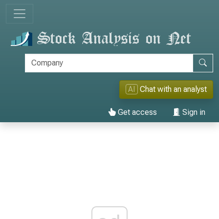
AI
Chat with an analyst
Get access
Sign in