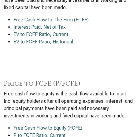
have been paid and necessary investments in working and
fixed capital have been made.
Free Cash Flow to The Firm (FCFF)
Interest Paid, Net of Tax
EV to FCFF Ratio, Current
EV to FCFF Ratio, Historical
Price to FCFE (P/FCFE)
Free cash flow to equity is the cash flow available to Intuit
Inc. equity holders after all operating expenses, interest, and
principal payments have been paid and necessary
investments in working and fixed capital have been made.
Free Cash Flow to Equity (FCFE)
P to FCFE Ratio, Current