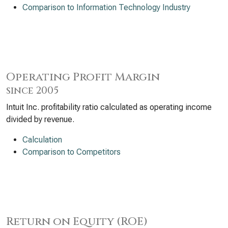
Comparison to Information Technology Industry
Operating Profit Margin
since 2005
Intuit Inc. profitability ratio calculated as operating income
divided by revenue.
Calculation
Comparison to Competitors
Return on Equity (ROE)