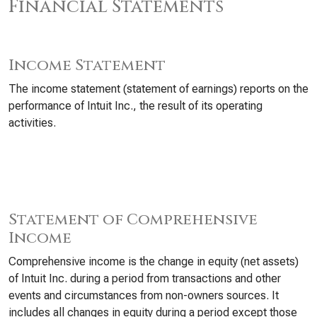
Financial Statements
Income Statement
The income statement (statement of earnings) reports on the
performance of Intuit Inc., the result of its operating
activities.
Statement of Comprehensive
Income
Comprehensive income is the change in equity (net assets)
of Intuit Inc. during a period from transactions and other
events and circumstances from non-owners sources. It
includes all changes in equity during a period except those