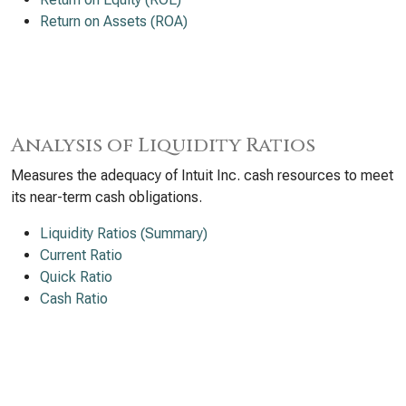
Return on Assets (ROA)
Analysis of Liquidity Ratios
Measures the adequacy of Intuit Inc. cash resources to meet
its near-term cash obligations.
Liquidity Ratios (Summary)
Current Ratio
Quick Ratio
Cash Ratio