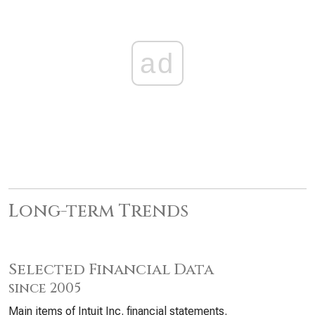
ad
Long-term Trends
Selected Financial Data
since 2005
Main items of Intuit Inc. financial statements.