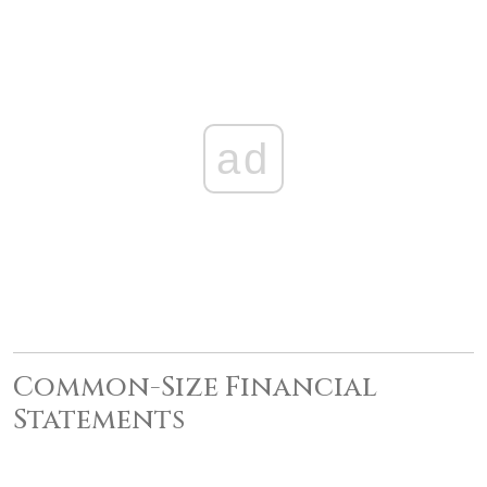
ad
Common-Size Financial
Statements