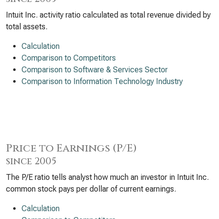
Intuit Inc. activity ratio calculated as total revenue divided by
total assets.
Calculation
Comparison to Competitors
Comparison to Software & Services Sector
Comparison to Information Technology Industry
Price to Earnings (P/E)
since 2005
The P/E ratio tells analyst how much an investor in Intuit Inc.
common stock pays per dollar of current earnings.
Calculation