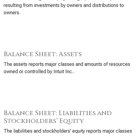
resulting from investments by owners and distributions to
owners.
Balance Sheet: Assets
The assets reports major classes and amounts of resources
owned or controlled by Intuit Inc..
Balance Sheet: Liabilities and
Stockholders’ Equity
The liabilities and stockholders’ equity reports major classes