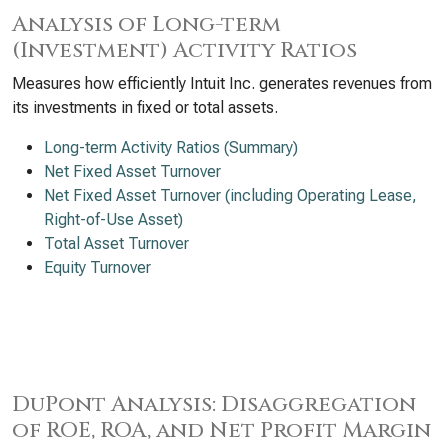
Analysis of Long-term
(Investment) Activity Ratios
Measures how efficiently Intuit Inc. generates revenues from
its investments in fixed or total assets.
Long-term Activity Ratios (Summary)
Net Fixed Asset Turnover
Net Fixed Asset Turnover (including Operating Lease,
Right-of-Use Asset)
Total Asset Turnover
Equity Turnover
DuPont Analysis: Disaggregation
of ROE, ROA, and Net Profit Margin