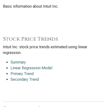
Basic information about Intuit Inc.
Stock Price Trends
Intuit Inc. stock price trends estimated using linear
regression.
Summary
Linear Regression Model
Primary Trend
Secondary Trend