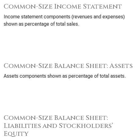
Common-Size Income Statement
Income statement components (revenues and expenses)
shown as percentage of total sales.
Common-Size Balance Sheet: Assets
Assets components shown as percentage of total assets.
Common-Size Balance Sheet:
Liabilities and Stockholders’
Equity