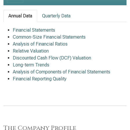
Annual Data
Quarterly Data
Financial Statements
Common-Size Financial Statements
Analysis of Financial Ratios
Relative Valuation
Discounted Cash Flow (DCF) Valuation
Long-term Trends
Analysis of Components of Financial Statements
Financial Reporting Quality
The Company Profile