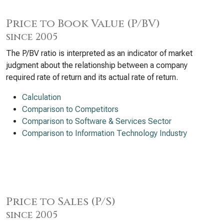
Price to Book Value (P/BV)
since 2005
The P/BV ratio is interpreted as an indicator of market
judgment about the relationship between a company
required rate of return and its actual rate of return.
Calculation
Comparison to Competitors
Comparison to Software & Services Sector
Comparison to Information Technology Industry
Price to Sales (P/S)
since 2005