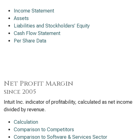
Income Statement
Assets
Liabilities and Stockholders’ Equity
Cash Flow Statement
Per Share Data
Net Profit Margin
since 2005
Intuit Inc. indicator of profitability, calculated as net income
divided by revenue.
Calculation
Comparison to Competitors
Comparison to Software & Services Sector