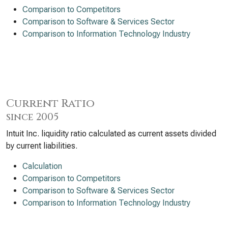
Comparison to Competitors
Comparison to Software & Services Sector
Comparison to Information Technology Industry
Current Ratio
since 2005
Intuit Inc. liquidity ratio calculated as current assets divided
by current liabilities.
Calculation
Comparison to Competitors
Comparison to Software & Services Sector
Comparison to Information Technology Industry