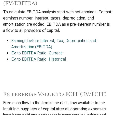
(EV/EBITDA)
To calculate EBITDA analysts start with net earnings. To that
earnings number, interest, taxes, depreciation, and
amortization are added. EBITDA as a pre-interest number is
a flow to all providers of capital.
Earnings before Interest, Tax, Depreciation and
Amortization (EBITDA)
EV to EBITDA Ratio, Current
EV to EBITDA Ratio, Historical
Enterprise Value to FCFF (EV/FCFF)
Free cash flow to the firm is the cash flow available to the
Intuit Inc. suppliers of capital after all operating expenses