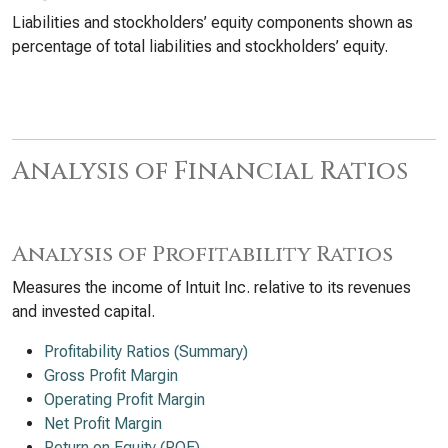
Liabilities and stockholders’ equity components shown as
percentage of total liabilities and stockholders’ equity.
Analysis of Financial Ratios
Analysis of Profitability Ratios
Measures the income of Intuit Inc. relative to its revenues
and invested capital.
Profitability Ratios (Summary)
Gross Profit Margin
Operating Profit Margin
Net Profit Margin
Return on Equity (ROE)