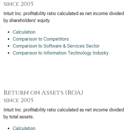
since 2005
Intuit Inc. profitability ratio calculated as net income divided
by shareholders’ equity.
Calculation
Comparison to Competitors
Comparison to Software & Services Sector
Comparison to Information Technology Industry
Return on Assets (ROA)
since 2005
Intuit Inc. profitability ratio calculated as net income divided
by total assets.
Calculation