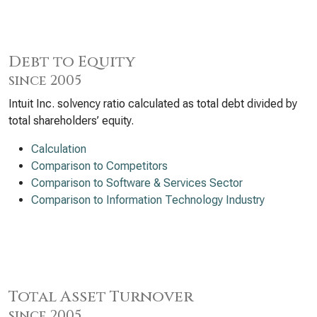
Debt to Equity
since 2005
Intuit Inc. solvency ratio calculated as total debt divided by
total shareholders’ equity.
Calculation
Comparison to Competitors
Comparison to Software & Services Sector
Comparison to Information Technology Industry
Total Asset Turnover
since 2005