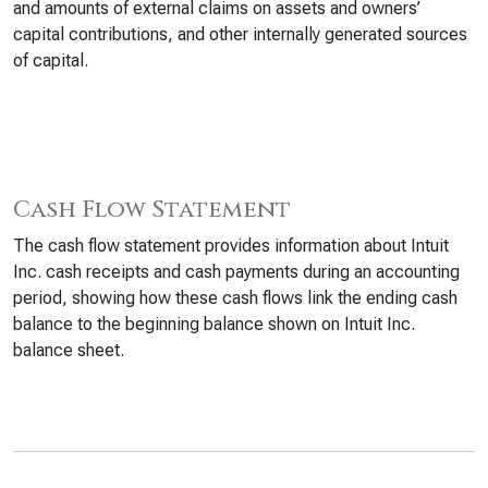
and amounts of external claims on assets and owners’
capital contributions, and other internally generated sources
of capital.
Cash Flow Statement
The cash flow statement provides information about Intuit
Inc. cash receipts and cash payments during an accounting
period, showing how these cash flows link the ending cash
balance to the beginning balance shown on Intuit Inc.
balance sheet.