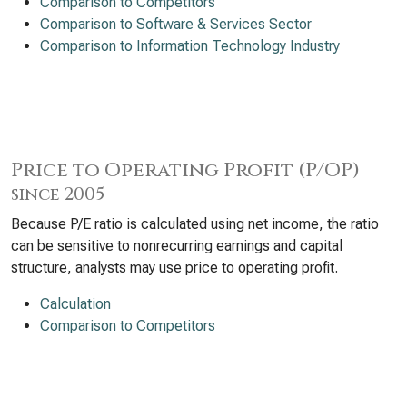
Comparison to Competitors
Comparison to Software & Services Sector
Comparison to Information Technology Industry
Price to Operating Profit (P/OP)
since 2005
Because P/E ratio is calculated using net income, the ratio
can be sensitive to nonrecurring earnings and capital
structure, analysts may use price to operating profit.
Calculation
Comparison to Competitors