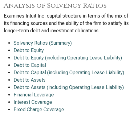
Analysis of Solvency Ratios
Examines Intuit Inc. capital structure in terms of the mix of
its financing sources and the ability of the firm to satisfy its
longer-term debt and investment obligations.
Solvency Ratios (Summary)
Debt to Equity
Debt to Equity (including Operating Lease Liability)
Debt to Capital
Debt to Capital (including Operating Lease Liability)
Debt to Assets
Debt to Assets (including Operating Lease Liability)
Financial Leverage
Interest Coverage
Fixed Charge Coverage