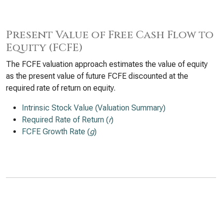
Present Value of Free Cash Flow to
Equity (FCFE)
The FCFE valuation approach estimates the value of equity
as the present value of future FCFE discounted at the
required rate of return on equity.
Intrinsic Stock Value (Valuation Summary)
Required Rate of Return (
r
)
FCFE Growth Rate (
g
)