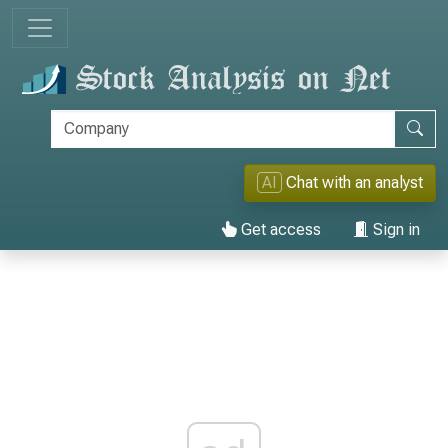
AI
Chat with an analyst
Get access
Sign in