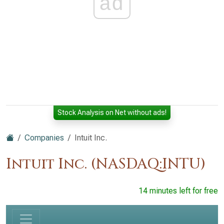
ad
Stock Analysis on Net without ads!
Companies
Intuit Inc.
Intuit Inc. (NASDAQ:INTU)
14 minutes left for free