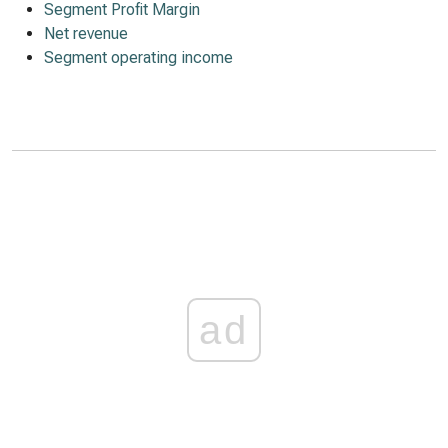
Segment Profit Margin
Net revenue
Segment operating income
ad