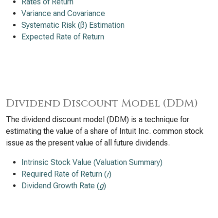
Rates of Return
Variance and Covariance
Systematic Risk (β) Estimation
Expected Rate of Return
Dividend Discount Model (DDM)
The dividend discount model (DDM) is a technique for
estimating the value of a share of Intuit Inc. common stock
issue as the present value of all future dividends.
Intrinsic Stock Value (Valuation Summary)
Required Rate of Return (
r
)
Dividend Growth Rate (
g
)