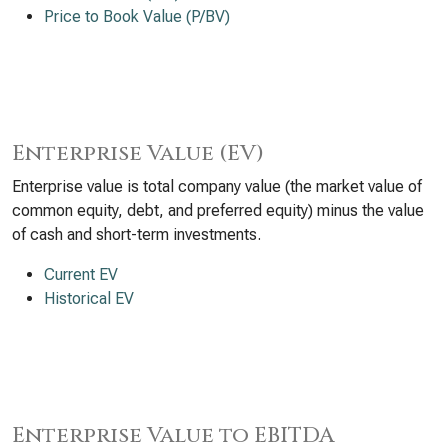
Price to Book Value (P/BV)
Enterprise Value (EV)
Enterprise value is total company value (the market value of
common equity, debt, and preferred equity) minus the value
of cash and short-term investments.
Current EV
Historical EV
Enterprise Value to EBITDA