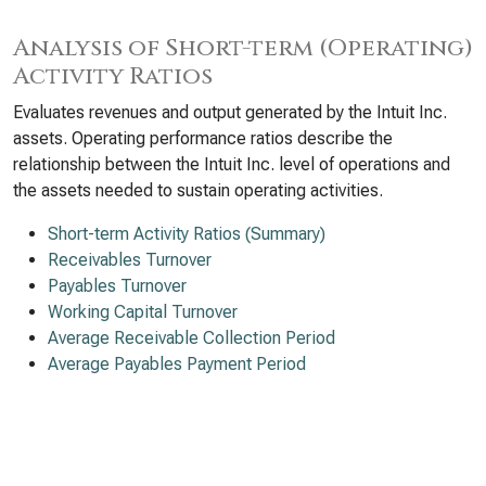
Analysis of Short-term (Operating)
Activity Ratios
Evaluates revenues and output generated by the Intuit Inc.
assets. Operating performance ratios describe the
relationship between the Intuit Inc. level of operations and
the assets needed to sustain operating activities.
Short-term Activity Ratios (Summary)
Receivables Turnover
Payables Turnover
Working Capital Turnover
Average Receivable Collection Period
Average Payables Payment Period