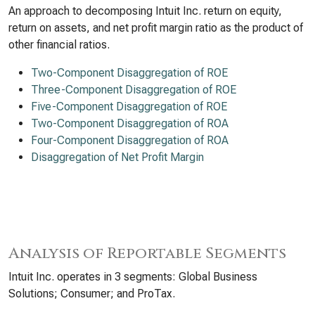
An approach to decomposing Intuit Inc. return on equity,
return on assets, and net profit margin ratio as the product of
other financial ratios.
Two-Component Disaggregation of ROE
Three-Component Disaggregation of ROE
Five-Component Disaggregation of ROE
Two-Component Disaggregation of ROA
Four-Component Disaggregation of ROA
Disaggregation of Net Profit Margin
Analysis of Reportable Segments
Intuit Inc. operates in 3 segments: Global Business
Solutions; Consumer; and ProTax.