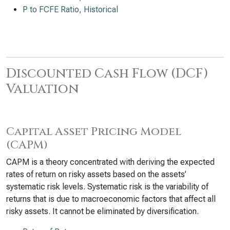
P to FCFE Ratio, Historical
Discounted Cash Flow (DCF)
Valuation
Capital Asset Pricing Model
(CAPM)
CAPM is a theory concentrated with deriving the expected
rates of return on risky assets based on the assets’
systematic risk levels. Systematic risk is the variability of
returns that is due to macroeconomic factors that affect all
risky assets. It cannot be eliminated by diversification.