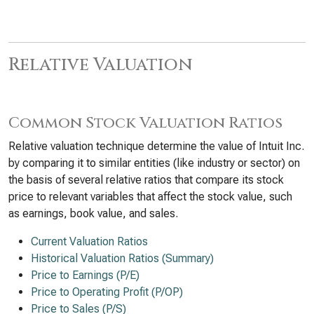
Relative Valuation
Common Stock Valuation Ratios
Relative valuation technique determine the value of Intuit Inc.
by comparing it to similar entities (like industry or sector) on
the basis of several relative ratios that compare its stock
price to relevant variables that affect the stock value, such
as earnings, book value, and sales.
Current Valuation Ratios
Historical Valuation Ratios (Summary)
Price to Earnings (P/E)
Price to Operating Profit (P/OP)
Price to Sales (P/S)