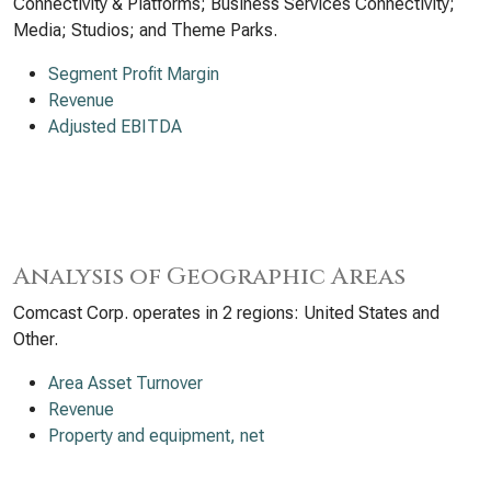
Connectivity & Platforms; Business Services Connectivity;
Media; Studios; and Theme Parks.
Segment Profit Margin
Revenue
Adjusted EBITDA
Analysis of Geographic Areas
Comcast Corp. operates in 2 regions: United States and
Other.
Area Asset Turnover
Revenue
Property and equipment, net