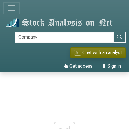
AI
Chat with an analyst
Get access
Sign in