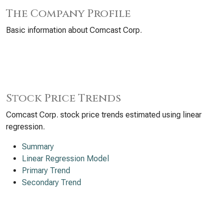
The Company Profile
Basic information about Comcast Corp.
Stock Price Trends
Comcast Corp. stock price trends estimated using linear
regression.
Summary
Linear Regression Model
Primary Trend
Secondary Trend