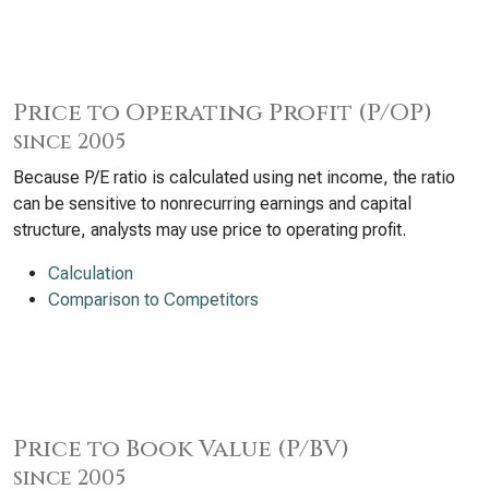
Price to Operating Profit (P/OP)
since 2005
Because P/E ratio is calculated using net income, the ratio
can be sensitive to nonrecurring earnings and capital
structure, analysts may use price to operating profit.
Calculation
Comparison to Competitors
Price to Book Value (P/BV)
since 2005