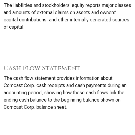
The liabilities and stockholders’ equity reports major classes
and amounts of external claims on assets and owners’
capital contributions, and other internally generated sources
of capital.
Cash Flow Statement
The cash flow statement provides information about
Comcast Corp. cash receipts and cash payments during an
accounting period, showing how these cash flows link the
ending cash balance to the beginning balance shown on
Comcast Corp. balance sheet.