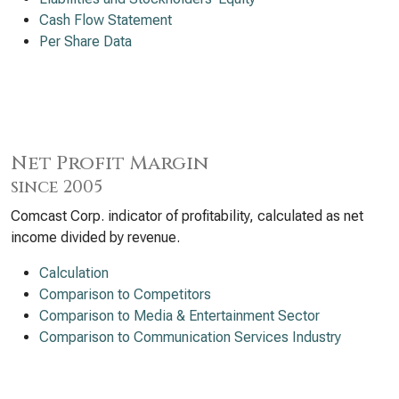
Cash Flow Statement
Per Share Data
Net Profit Margin
since 2005
Comcast Corp. indicator of profitability, calculated as net
income divided by revenue.
Calculation
Comparison to Competitors
Comparison to Media & Entertainment Sector
Comparison to Communication Services Industry