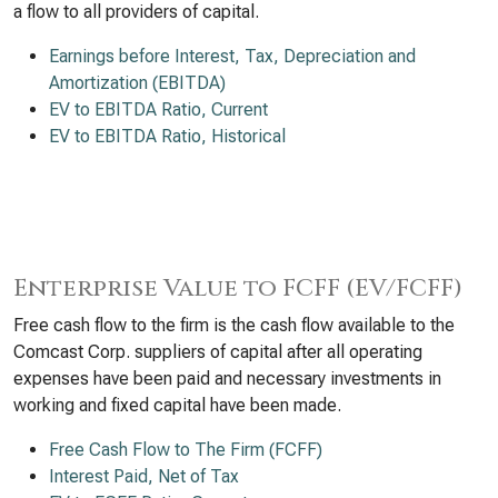
a flow to all providers of capital.
Earnings before Interest, Tax, Depreciation and
Amortization (EBITDA)
EV to EBITDA Ratio, Current
EV to EBITDA Ratio, Historical
Enterprise Value to FCFF (EV/FCFF)
Free cash flow to the firm is the cash flow available to the
Comcast Corp. suppliers of capital after all operating
expenses have been paid and necessary investments in
working and fixed capital have been made.
Free Cash Flow to The Firm (FCFF)
Interest Paid, Net of Tax