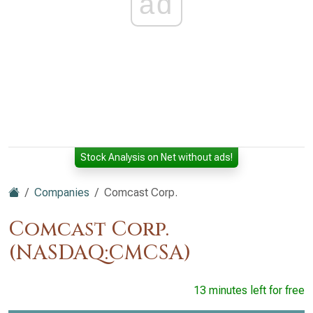
ad
Stock Analysis on Net without ads!
Companies
Comcast Corp.
Comcast Corp.
(NASDAQ:CMCSA)
13 minutes left for free