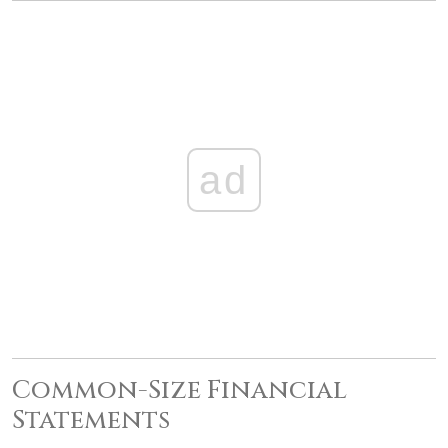
ad
Common-Size Financial
Statements