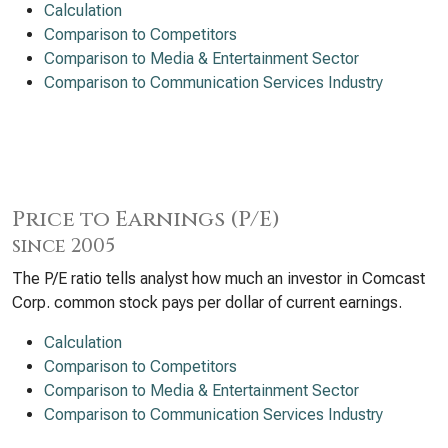
Calculation
Comparison to Competitors
Comparison to Media & Entertainment Sector
Comparison to Communication Services Industry
Price to Earnings (P/E)
since 2005
The P/E ratio tells analyst how much an investor in Comcast
Corp. common stock pays per dollar of current earnings.
Calculation
Comparison to Competitors
Comparison to Media & Entertainment Sector
Comparison to Communication Services Industry