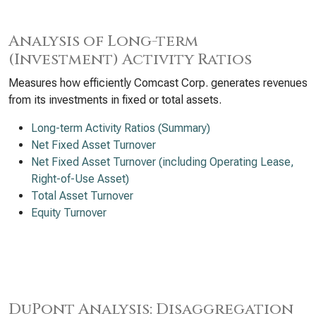
Analysis of Long-term
(Investment) Activity Ratios
Measures how efficiently Comcast Corp. generates revenues
from its investments in fixed or total assets.
Long-term Activity Ratios (Summary)
Net Fixed Asset Turnover
Net Fixed Asset Turnover (including Operating Lease,
Right-of-Use Asset)
Total Asset Turnover
Equity Turnover
DuPont Analysis: Disaggregation