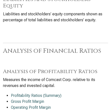
Equity
Liabilities and stockholders’ equity components shown as
percentage of total liabilities and stockholders’ equity.
Analysis of Financial Ratios
Analysis of Profitability Ratios
Measures the income of Comcast Corp. relative to its
revenues and invested capital.
Profitability Ratios (Summary)
Gross Profit Margin
Operating Profit Margin