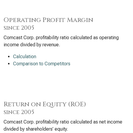
Operating Profit Margin
since 2005
Comcast Corp. profitability ratio calculated as operating
income divided by revenue.
Calculation
Comparison to Competitors
Return on Equity (ROE)
since 2005
Comcast Corp. profitability ratio calculated as net income
divided by shareholders’ equity.