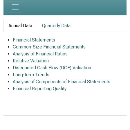
Annual Data
Quarterly Data
Financial Statements
Common-Size Financial Statements
Analysis of Financial Ratios
Relative Valuation
Discounted Cash Flow (DCF) Valuation
Long-term Trends
Analysis of Components of Financial Statements
Financial Reporting Quality