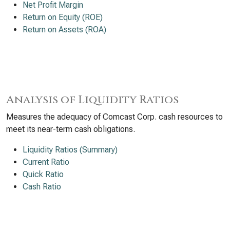
Net Profit Margin
Return on Equity (ROE)
Return on Assets (ROA)
Analysis of Liquidity Ratios
Measures the adequacy of Comcast Corp. cash resources to
meet its near-term cash obligations.
Liquidity Ratios (Summary)
Current Ratio
Quick Ratio
Cash Ratio