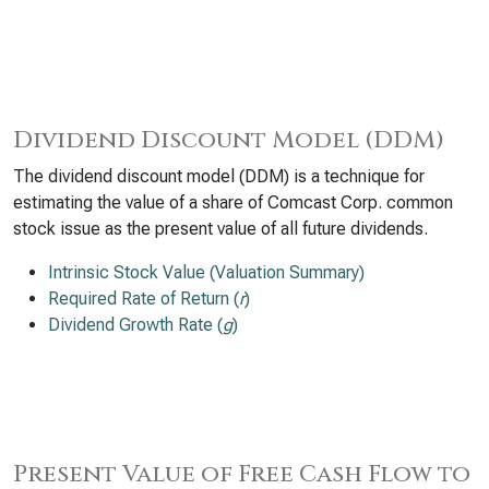
Dividend Discount Model (DDM)
The dividend discount model (DDM) is a technique for
estimating the value of a share of Comcast Corp. common
stock issue as the present value of all future dividends.
Intrinsic Stock Value (Valuation Summary)
Required Rate of Return (
r
)
Dividend Growth Rate (
g
)
Present Value of Free Cash Flow to