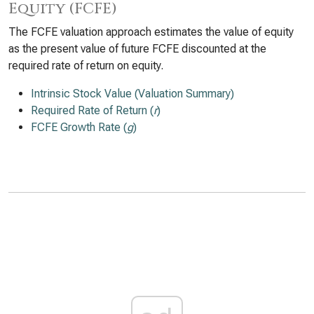
Equity (FCFE)
The FCFE valuation approach estimates the value of equity
as the present value of future FCFE discounted at the
required rate of return on equity.
Intrinsic Stock Value (Valuation Summary)
Required Rate of Return (
r
)
FCFE Growth Rate (
g
)