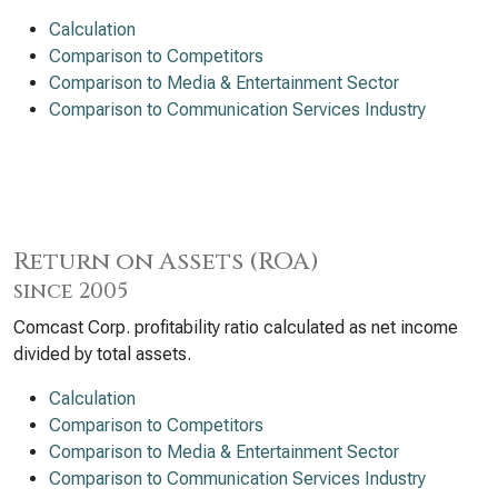
Calculation
Comparison to Competitors
Comparison to Media & Entertainment Sector
Comparison to Communication Services Industry
Return on Assets (ROA)
since 2005
Comcast Corp. profitability ratio calculated as net income
divided by total assets.
Calculation
Comparison to Competitors
Comparison to Media & Entertainment Sector
Comparison to Communication Services Industry