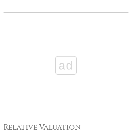
ad
Relative Valuation