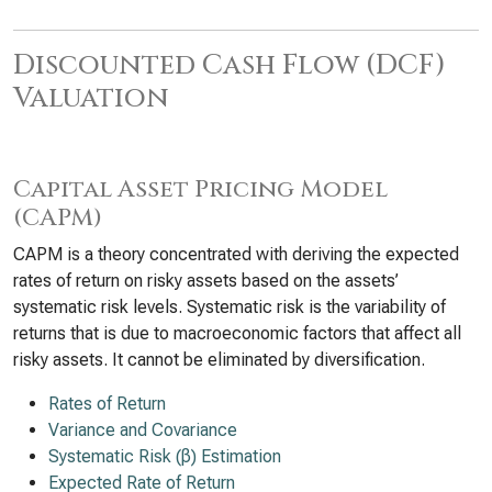
Discounted Cash Flow (DCF)
Valuation
Capital Asset Pricing Model
(CAPM)
CAPM is a theory concentrated with deriving the expected
rates of return on risky assets based on the assets’
systematic risk levels. Systematic risk is the variability of
returns that is due to macroeconomic factors that affect all
risky assets. It cannot be eliminated by diversification.
Rates of Return
Variance and Covariance
Systematic Risk (β) Estimation
Expected Rate of Return