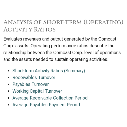
Analysis of Short-term (Operating)
Activity Ratios
Evaluates revenues and output generated by the Comcast
Corp. assets. Operating performance ratios describe the
relationship between the Comcast Corp. level of operations
and the assets needed to sustain operating activities.
Short-term Activity Ratios (Summary)
Receivables Turnover
Payables Turnover
Working Capital Turnover
Average Receivable Collection Period
Average Payables Payment Period