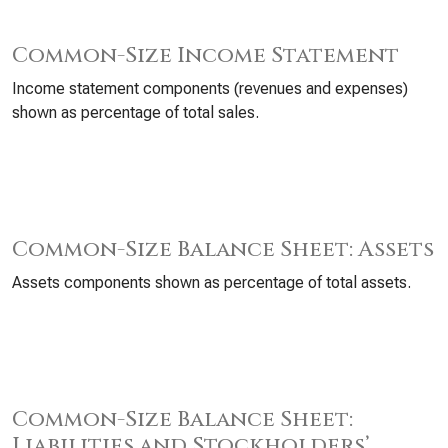
Common-Size Income Statement
Income statement components (revenues and expenses)
shown as percentage of total sales.
Common-Size Balance Sheet: Assets
Assets components shown as percentage of total assets.
Common-Size Balance Sheet:
Liabilities and Stockholders’