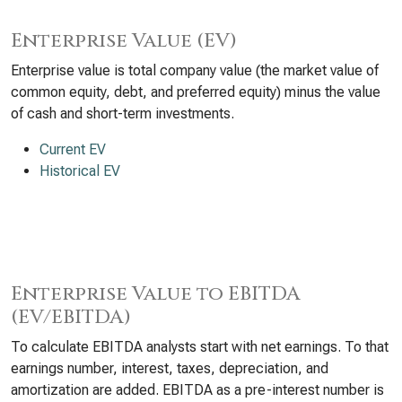
Enterprise Value (EV)
Enterprise value is total company value (the market value of
common equity, debt, and preferred equity) minus the value
of cash and short-term investments.
Current EV
Historical EV
Enterprise Value to EBITDA
(EV/EBITDA)
To calculate EBITDA analysts start with net earnings. To that
earnings number, interest, taxes, depreciation, and
amortization are added. EBITDA as a pre-interest number is