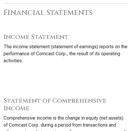
Financial Statements
Income Statement
The income statement (statement of earnings) reports on the
performance of Comcast Corp., the result of its operating
activities.
Statement of Comprehensive
Income
Comprehensive income is the change in equity (net assets)
of Comcast Corp. during a period from transactions and