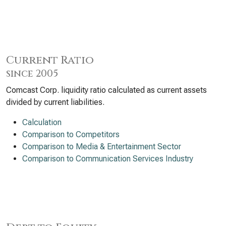
Current Ratio
since 2005
Comcast Corp. liquidity ratio calculated as current assets
divided by current liabilities.
Calculation
Comparison to Competitors
Comparison to Media & Entertainment Sector
Comparison to Communication Services Industry