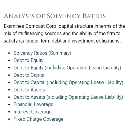
Analysis of Solvency Ratios
Examines Comcast Corp. capital structure in terms of the
mix of its financing sources and the ability of the firm to
satisfy its longer-term debt and investment obligations.
Solvency Ratios (Summary)
Debt to Equity
Debt to Equity (including Operating Lease Liability)
Debt to Capital
Debt to Capital (including Operating Lease Liability)
Debt to Assets
Debt to Assets (including Operating Lease Liability)
Financial Leverage
Interest Coverage
Fixed Charge Coverage