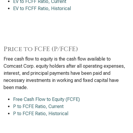
EV to FCFF Ratio, Current
EV to FCFF Ratio, Historical
Price to FCFE (P/FCFE)
Free cash flow to equity is the cash flow available to
Comcast Corp. equity holders after all operating expenses,
interest, and principal payments have been paid and
necessary investments in working and fixed capital have
been made.
Free Cash Flow to Equity (FCFE)
P to FCFE Ratio, Current
P to FCFE Ratio, Historical