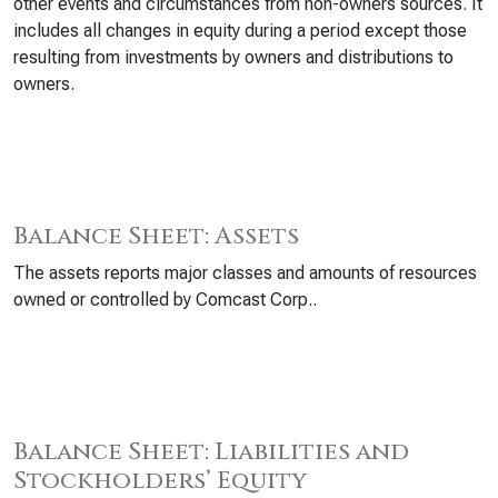
other events and circumstances from non-owners sources. It
includes all changes in equity during a period except those
resulting from investments by owners and distributions to
owners.
Balance Sheet: Assets
The assets reports major classes and amounts of resources
owned or controlled by Comcast Corp..
Balance Sheet: Liabilities and
Stockholders’ Equity