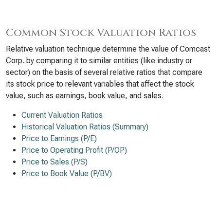
Common Stock Valuation Ratios
Relative valuation technique determine the value of Comcast
Corp. by comparing it to similar entities (like industry or
sector) on the basis of several relative ratios that compare
its stock price to relevant variables that affect the stock
value, such as earnings, book value, and sales.
Current Valuation Ratios
Historical Valuation Ratios (Summary)
Price to Earnings (P/E)
Price to Operating Profit (P/OP)
Price to Sales (P/S)
Price to Book Value (P/BV)