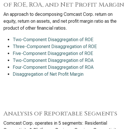
of ROE, ROA, and Net Profit Margin
An approach to decomposing Comcast Corp. return on
equity, return on assets, and net profit margin ratio as the
product of other financial ratios.
Two-Component Disaggregation of ROE
Three-Component Disaggregation of ROE
Five-Component Disaggregation of ROE
Two-Component Disaggregation of ROA
Four-Component Disaggregation of ROA
Disaggregation of Net Profit Margin
Analysis of Reportable Segments
Comcast Corp. operates in 5 segments: Residential