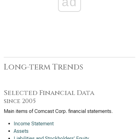
ad
Long-term Trends
Selected Financial Data
since 2005
Main items of Comcast Corp. financial statements.
Income Statement
Assets
Liabilities and Stockholders’ Equity