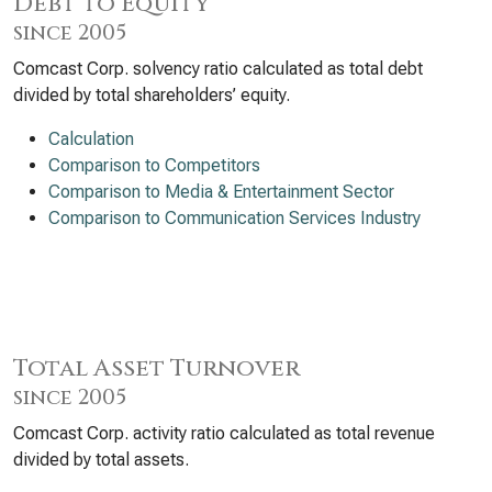
Debt to Equity
since 2005
Comcast Corp. solvency ratio calculated as total debt
divided by total shareholders’ equity.
Calculation
Comparison to Competitors
Comparison to Media & Entertainment Sector
Comparison to Communication Services Industry
Total Asset Turnover
since 2005
Comcast Corp. activity ratio calculated as total revenue
divided by total assets.