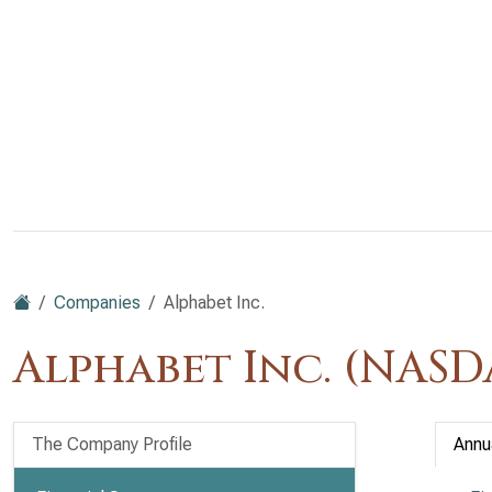
Companies
Alphabet Inc.
Alphabet Inc. (NAS
The Company Profile
Annu