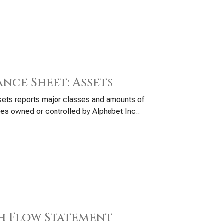
ance Sheet: Assets
ets reports major classes and amounts of
es owned or controlled by Alphabet Inc..
h Flow Statement