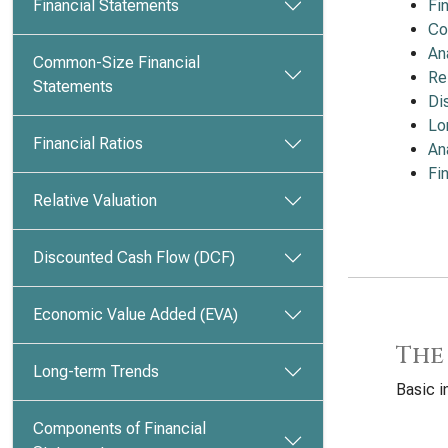
Financial Statements
Fi
Co
An
Common-Size Financial
Re
Statements
Di
Lo
Financial Ratios
An
Fi
Relative Valuation
Discounted Cash Flow (DCF)
Economic Value Added (EVA)
The
Long-term Trends
Basic i
Components of Financial