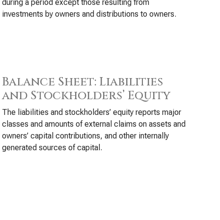
during a period except those resulting from
investments by owners and distributions to owners.
Balance Sheet: Liabilities
and Stockholders’ Equity
The liabilities and stockholders’ equity reports major
classes and amounts of external claims on assets and
owners’ capital contributions, and other internally
generated sources of capital.