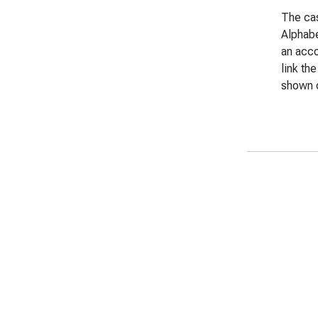
The cas
Alphabe
an acco
link th
shown o