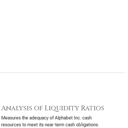
Analysis of Liquidity Ratios
Measures the adequacy of Alphabet Inc. cash
resources to meet its near-term cash obligations.