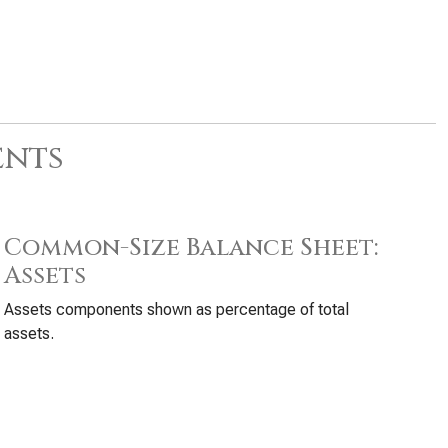
ents
Common-Size Balance Sheet:
Assets
Assets components shown as percentage of total
assets.