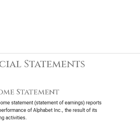
cial Statements
ome Statement
ome statement (statement of earnings) reports
performance of Alphabet Inc., the result of its
ng activities.