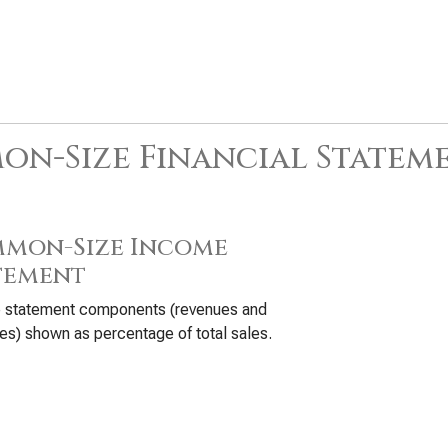
n-Size Financial Statem
mon-Size Income
tement
 statement components (revenues and
s) shown as percentage of total sales.