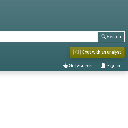
Search
AI
Chat with an analyst
Get access
Sign in