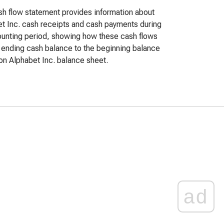
h flow statement provides information about
t Inc. cash receipts and cash payments during
unting period, showing how these cash flows
e ending cash balance to the beginning balance
n Alphabet Inc. balance sheet.
ad