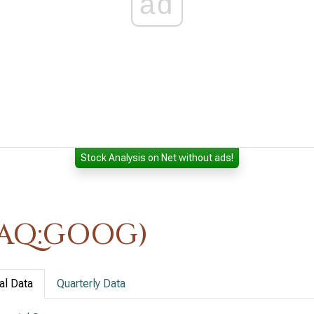
ad
Stock Analysis on Net without ads!
DAQ:GOOG)
al Data
Quarterly Data