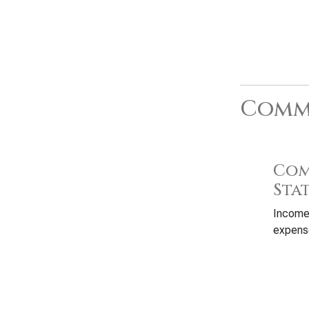
Commo
Com
Sta
Income
expense