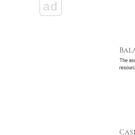
ad
Bal
The ass
resourc
Cas