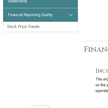
Statements
Financial Reporting Quality
Stock Price Trends
Finan
Inc
The inc
on the 
operati