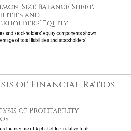
mon-Size Balance Sheet:
ilities and
ckholders’ Equity
ties and stockholders’ equity components shown
entage of total liabilities and stockholders’
sis of Financial Ratios
ysis of Profitability
ios
s the income of Alphabet Inc. relative to its