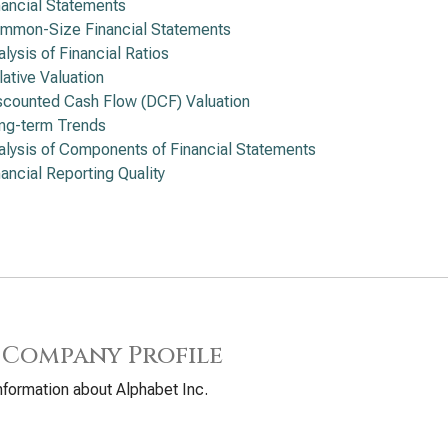
nancial Statements
mmon-Size Financial Statements
alysis of Financial Ratios
lative Valuation
scounted Cash Flow (DCF) Valuation
ng-term Trends
alysis of Components of Financial Statements
nancial Reporting Quality
 Company Profile
nformation about Alphabet Inc.