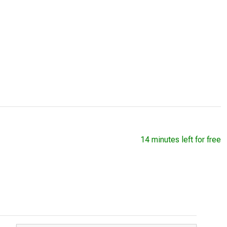
14 minutes left for free