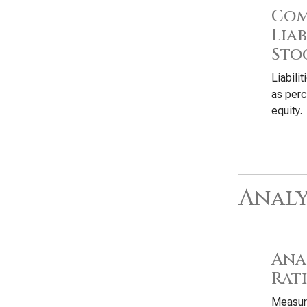
Com
Liab
Sto
Liabili
as perc
equity.
Analy
Anal
Rat
Measure