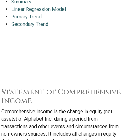
Summary
Linear Regression Model
Primary Trend
Secondary Trend
Statement of Comprehensive
Income
Comprehensive income is the change in equity (net
assets) of Alphabet Inc. during a period from
transactions and other events and circumstances from
non-owners sources. It includes all changes in equity