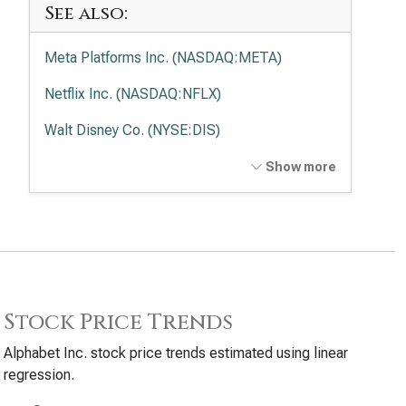
See also:
Meta Platforms Inc. (NASDAQ:META)
Netflix Inc. (NASDAQ:NFLX)
Walt Disney Co. (NYSE:DIS)
Comcast Corp. (NASDAQ:CMCSA)
Show more
Trade Desk Inc. (NASDAQ:TTD)
Stock Price Trends
Alphabet Inc. stock price trends estimated using linear
regression.