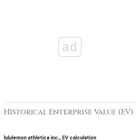
ad
Historical Enterprise Value (EV)
lululemon athletica inc., EV calculation