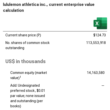
lululemon athletica inc., current enterprise value
calculation
Current share price (P)
$124.73
No. shares of common stock
113,553,918
outstanding
US$ in thousands
Common equity (market
14,163,580
1
value)
Add: Undesignated
—
preferred stock, $0.01
par value; none issued
and outstanding (per
books)