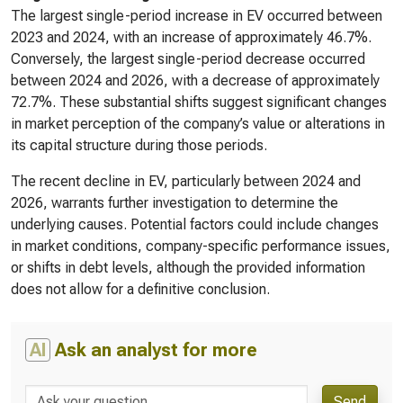
The largest single-period increase in EV occurred between
2023 and 2024, with an increase of approximately 46.7%.
Conversely, the largest single-period decrease occurred
between 2024 and 2026, with a decrease of approximately
72.7%. These substantial shifts suggest significant changes
in market perception of the company’s value or alterations in
its capital structure during those periods.
The recent decline in EV, particularly between 2024 and
2026, warrants further investigation to determine the
underlying causes. Potential factors could include changes
in market conditions, company-specific performance issues,
or shifts in debt levels, although the provided information
does not allow for a definitive conclusion.
AI
Ask an analyst for more
Send