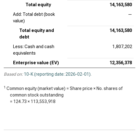
Total equity
14,163,580
Add: Total debt (book
—
value)
Total equity and
14,163,580
debt
Less: Cash and cash
1,807,202
equivalents
Enterprise value (EV)
12,356,378
Based on:
10-K (reporting date: 2026-02-01)
.
1
Common equity (market value) = Share price × No. shares of
common stock outstanding
=
124.73
×
113,553,918