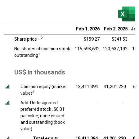
Feb 1, 2026
Feb 2, 2025
Jan
1, 2
Share price
$159.27
$341.53
No. shares of common stock
115,598,632
120,637,192
126
1
outstanding
US$ in thousands
Common equity (market
18,411,394
41,201,220
60
3
value)
Add: Undesignated
—
—
preferred stock, $0.01
par value; none issued
and outstanding (book
value)
Total equity
18,411,394
41,201,220
60