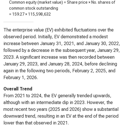
Common equity (market value) = Share price × No. shares of
common stock outstanding
=
159.27
×
115,598,632
The enterprise value (EV) exhibited fluctuations over the
observed period. Initially, EV demonstrated a modest
increase between January 31, 2021, and January 30, 2022,
followed by a decrease in the subsequent year, January 29,
2023. A significant increase was then recorded between
January 29, 2023, and January 28, 2024, before declining
again in the following two periods, February 2, 2025, and
February 1, 2026.
Overall Trend
From 2021 to 2024, the EV generally trended upwards,
although with an intermediate dip in 2023. However, the
most recent two years (2025 and 2026) show a substantial
downward trend, resulting in an EV at the end of the period
lower than that observed in 2021.