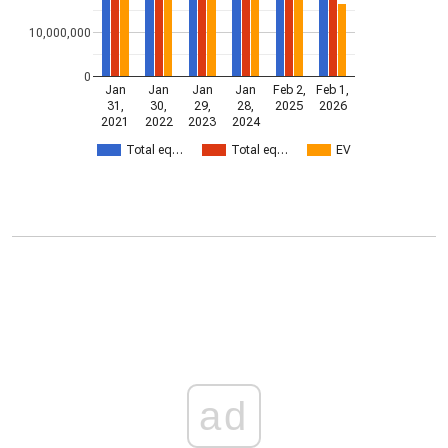
10,000,000
0
Jan
Jan
Jan
Jan
Feb 2,
Feb 1,
31,
30,
29,
28,
2025
2026
2021
2022
2023
2024
Total eq…
Total eq…
EV
ad