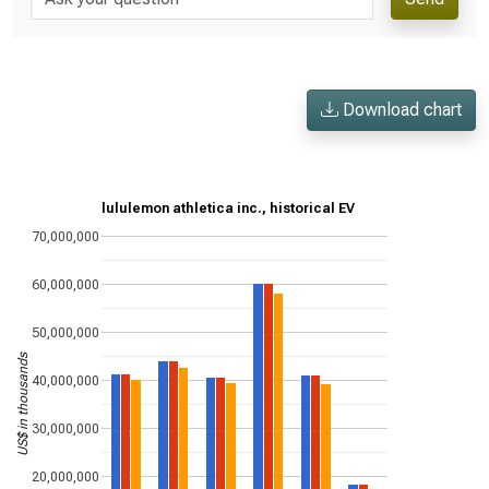
Download chart
lululemon athletica inc., historical EV
70,000,000
60,000,000
50,000,000
US$ in thousands
40,000,000
30,000,000
20,000,000