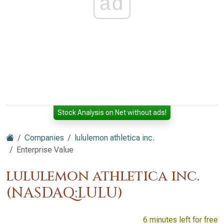
ad
Stock Analysis on Net without ads!
Companies
lululemon athletica inc.
Enterprise Value
lululemon athletica inc.
(NASDAQ:LULU)
6 minutes left for free