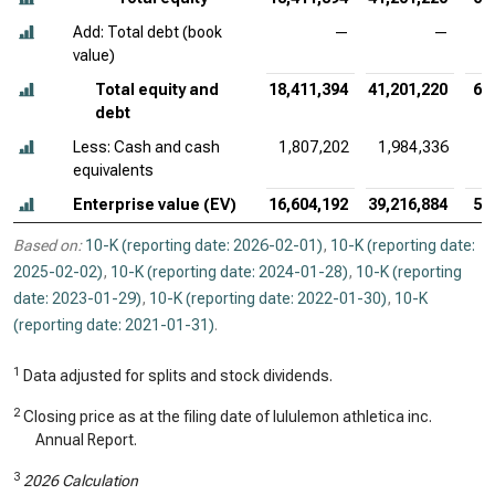
Add: Total debt (book
—
—
value)
Total equity and
18,411,394
41,201,220
60
debt
Less: Cash and cash
1,807,202
1,984,336
2
equivalents
Enterprise value (EV)
16,604,192
39,216,884
58
Based on:
10-K (reporting date: 2026-02-01)
,
10-K (reporting date:
2025-02-02)
,
10-K (reporting date: 2024-01-28)
,
10-K (reporting
date: 2023-01-29)
,
10-K (reporting date: 2022-01-30)
,
10-K
(reporting date: 2021-01-31)
.
1
Data adjusted for splits and stock dividends.
2
Closing price as at the filing date of lululemon athletica inc.
Annual Report.
3
2026 Calculation