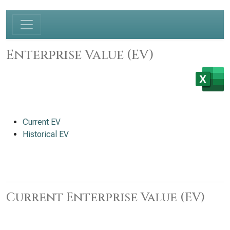
Enterprise Value (EV)
Current EV
Historical EV
Current Enterprise Value (EV)