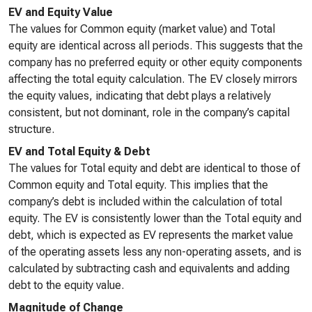
EV and Equity Value
The values for Common equity (market value) and Total
equity are identical across all periods. This suggests that the
company has no preferred equity or other equity components
affecting the total equity calculation. The EV closely mirrors
the equity values, indicating that debt plays a relatively
consistent, but not dominant, role in the company’s capital
structure.
EV and Total Equity & Debt
The values for Total equity and debt are identical to those of
Common equity and Total equity. This implies that the
company’s debt is included within the calculation of total
equity. The EV is consistently lower than the Total equity and
debt, which is expected as EV represents the market value
of the operating assets less any non-operating assets, and is
calculated by subtracting cash and equivalents and adding
debt to the equity value.
Magnitude of Change