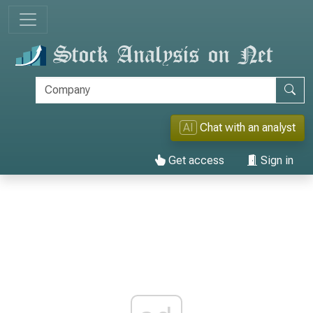
AI
Chat with an analyst
Get access
Sign in