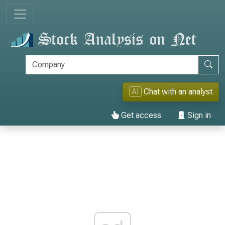
AI
Chat with an analyst
Get access
Sign in