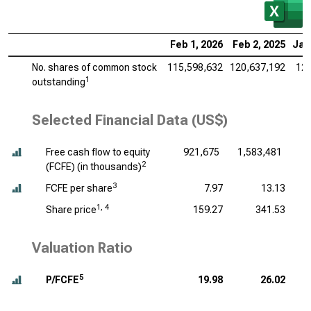
Feb 1, 2026
Feb 2, 2025
Jan
No. shares of common stock
115,598,632
120,637,192
126
1
outstanding
Selected Financial Data (US$)
Free cash flow to equity
921,675
1,583,481
1
2
(FCFE) (
in thousands
)
3
FCFE per share
7.97
13.13
1, 4
Share price
159.27
341.53
Valuation Ratio
5
P/FCFE
19.98
26.02