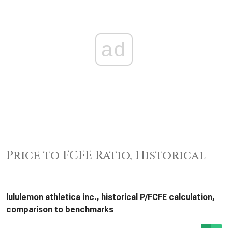
ad
Price to FCFE Ratio, Historical
lululemon athletica inc., historical P/FCFE calculation,
comparison to benchmarks