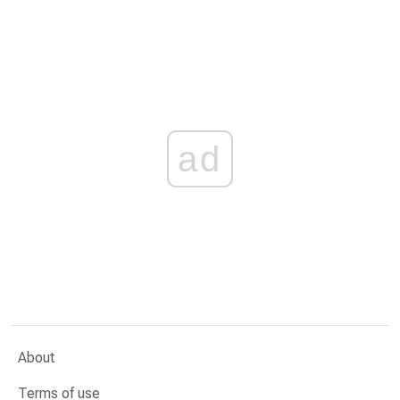
ad
About
Terms of use