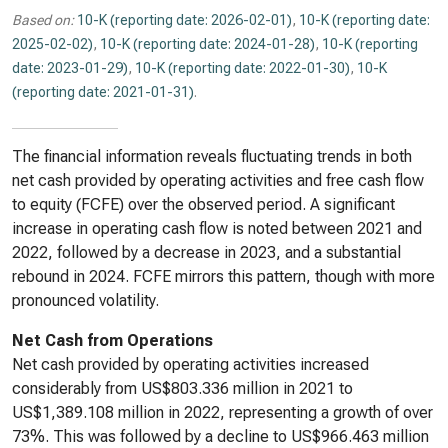
Based on:
10-K (reporting date: 2026-02-01)
,
10-K (reporting date:
2025-02-02)
,
10-K (reporting date: 2024-01-28)
,
10-K (reporting
date: 2023-01-29)
,
10-K (reporting date: 2022-01-30)
,
10-K
(reporting date: 2021-01-31)
.
The financial information reveals fluctuating trends in both
net cash provided by operating activities and free cash flow
to equity (FCFE) over the observed period. A significant
increase in operating cash flow is noted between 2021 and
2022, followed by a decrease in 2023, and a substantial
rebound in 2024. FCFE mirrors this pattern, though with more
pronounced volatility.
Net Cash from Operations
Net cash provided by operating activities increased
considerably from US$803.336 million in 2021 to
US$1,389.108 million in 2022, representing a growth of over
73%. This was followed by a decline to US$966.463 million