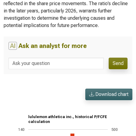
reflected in the share price movements. The ratio’s decline
in the later years, particularly 2026, warrants further
investigation to determine the underlying causes and
potential implications for future performance.
AI
Ask an analyst for more
Send
Download chart
lululemon athletica inc., historical P/FCFE
calculation
140
500