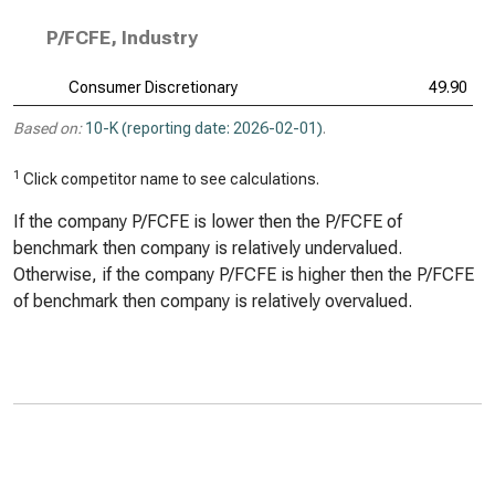
P/FCFE, Industry
Consumer Discretionary
49.90
Based on:
10-K (reporting date: 2026-02-01)
.
1
Click competitor name to see calculations.
If the company P/FCFE is lower then the P/FCFE of
benchmark then company is relatively undervalued.
Otherwise, if the company P/FCFE is higher then the P/FCFE
of benchmark then company is relatively overvalued.