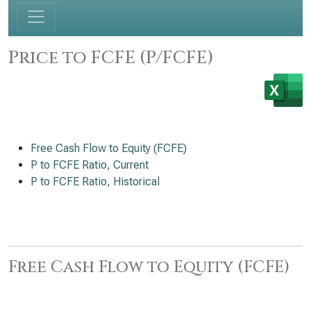
Price to FCFE (P/FCFE)
Free Cash Flow to Equity (FCFE)
P to FCFE Ratio, Current
P to FCFE Ratio, Historical
Free Cash Flow to Equity (FCFE)