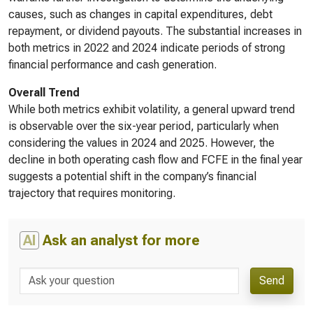
causes, such as changes in capital expenditures, debt
repayment, or dividend payouts. The substantial increases in
both metrics in 2022 and 2024 indicate periods of strong
financial performance and cash generation.
Overall Trend
While both metrics exhibit volatility, a general upward trend
is observable over the six-year period, particularly when
considering the values in 2024 and 2025. However, the
decline in both operating cash flow and FCFE in the final year
suggests a potential shift in the company’s financial
trajectory that requires monitoring.
AI
Ask an analyst for more
Send