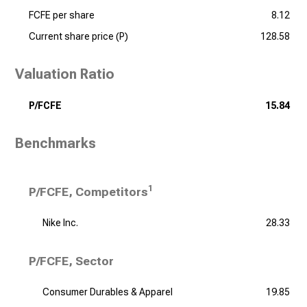
FCFE per share
8.12
Current share price (P)
128.58
Valuation Ratio
P/FCFE
15.84
Benchmarks
1
P/FCFE, Competitors
Nike Inc.
28.33
P/FCFE, Sector
Consumer Durables & Apparel
19.85