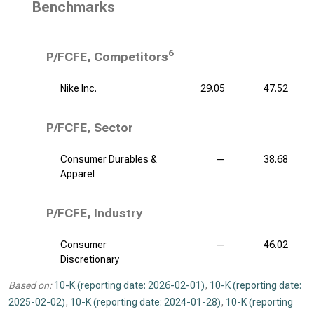
Benchmarks
6
P/FCFE, Competitors
Nike Inc.
29.05
47.52
P/FCFE, Sector
Consumer Durables &
—
38.68
Apparel
P/FCFE, Industry
Consumer
—
46.02
Discretionary
Based on:
10-K (reporting date: 2026-02-01)
,
10-K (reporting date:
2025-02-02)
,
10-K (reporting date: 2024-01-28)
,
10-K (reporting