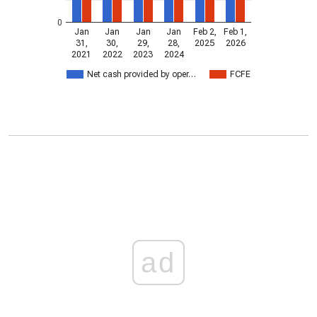
0
Jan
Jan
Jan
Jan
Feb 2,
Feb 1,
31,
30,
29,
28,
2025
2026
2021
2022
2023
2024
Net cash provided by oper…
FCFE
ad