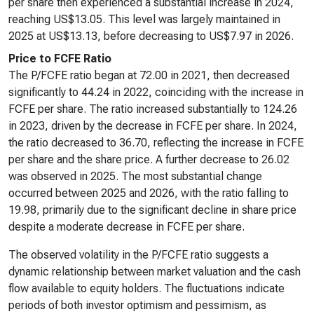
per share then experienced a substantial increase in 2024,
reaching US$13.05. This level was largely maintained in
2025 at US$13.13, before decreasing to US$7.97 in 2026.
Price to FCFE Ratio
The P/FCFE ratio began at 72.00 in 2021, then decreased
significantly to 44.24 in 2022, coinciding with the increase in
FCFE per share. The ratio increased substantially to 124.26
in 2023, driven by the decrease in FCFE per share. In 2024,
the ratio decreased to 36.70, reflecting the increase in FCFE
per share and the share price. A further decrease to 26.02
was observed in 2025. The most substantial change
occurred between 2025 and 2026, with the ratio falling to
19.98, primarily due to the significant decline in share price
despite a moderate decrease in FCFE per share.
The observed volatility in the P/FCFE ratio suggests a
dynamic relationship between market valuation and the cash
flow available to equity holders. The fluctuations indicate
periods of both investor optimism and pessimism, as