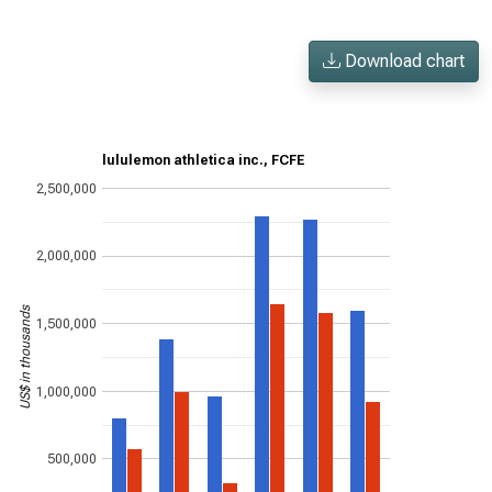
Download chart
lululemon athletica inc., FCFE
2,500,000
2,000,000
US$ in thousands
1,500,000
1,000,000
500,000