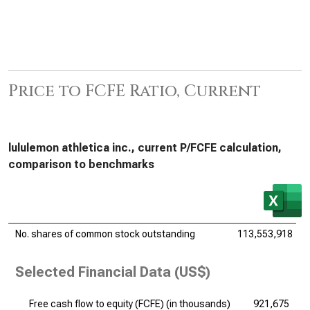
Price to FCFE Ratio, Current
lululemon athletica inc., current P/FCFE calculation,
comparison to benchmarks
No. shares of common stock outstanding
113,553,918
Selected Financial Data (US$)
Free cash flow to equity (FCFE) (
in thousands
)
921,675