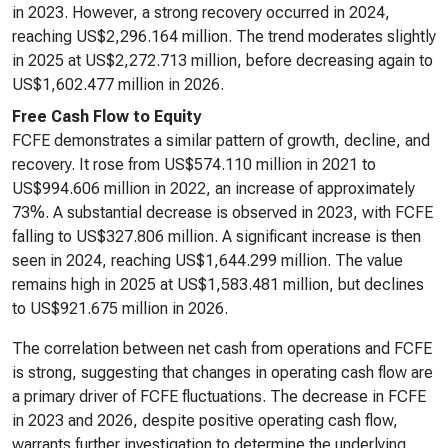
in 2023. However, a strong recovery occurred in 2024,
reaching US$2,296.164 million. The trend moderates slightly
in 2025 at US$2,272.713 million, before decreasing again to
US$1,602.477 million in 2026.
Free Cash Flow to Equity
FCFE demonstrates a similar pattern of growth, decline, and
recovery. It rose from US$574.110 million in 2021 to
US$994.606 million in 2022, an increase of approximately
73%. A substantial decrease is observed in 2023, with FCFE
falling to US$327.806 million. A significant increase is then
seen in 2024, reaching US$1,644.299 million. The value
remains high in 2025 at US$1,583.481 million, but declines
to US$921.675 million in 2026.
The correlation between net cash from operations and FCFE
is strong, suggesting that changes in operating cash flow are
a primary driver of FCFE fluctuations. The decrease in FCFE
in 2023 and 2026, despite positive operating cash flow,
warrants further investigation to determine the underlying