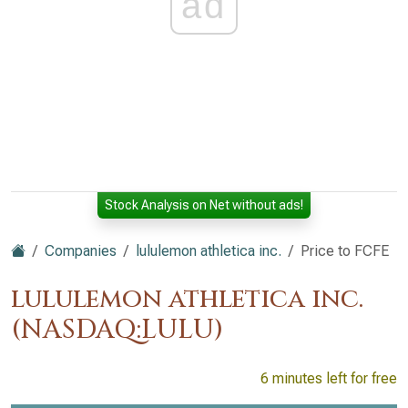
ad
Stock Analysis on Net without ads!
Companies
lululemon athletica inc.
Price to FCFE
lululemon athletica inc.
(NASDAQ:LULU)
6 minutes left for free