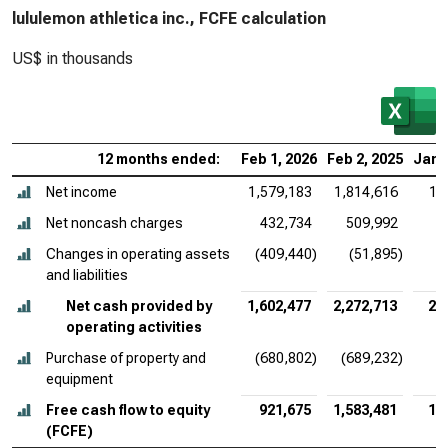
lululemon athletica inc., FCFE calculation
US$ in thousands
12 months ended:
Feb 1, 2026
Feb 2, 2025
Jan 
Net income
1,579,183
1,814,616
1,
Net noncash charges
432,734
509,992
Changes in operating assets
(409,440)
(51,895)
and liabilities
Net cash provided by
1,602,477
2,272,713
2,
operating activities
Purchase of property and
(680,802)
(689,232)
(
equipment
Free cash flow to equity
921,675
1,583,481
1,
(FCFE)