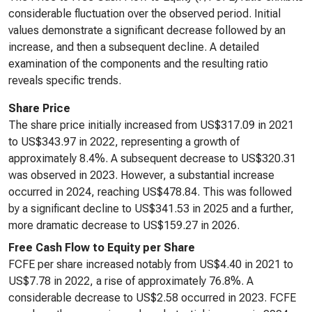
considerable fluctuation over the observed period. Initial
values demonstrate a significant decrease followed by an
increase, and then a subsequent decline. A detailed
examination of the components and the resulting ratio
reveals specific trends.
Share Price
The share price initially increased from US$317.09 in 2021
to US$343.97 in 2022, representing a growth of
approximately 8.4%. A subsequent decrease to US$320.31
was observed in 2023. However, a substantial increase
occurred in 2024, reaching US$478.84. This was followed
by a significant decline to US$341.53 in 2025 and a further,
more dramatic decrease to US$159.27 in 2026.
Free Cash Flow to Equity per Share
FCFE per share increased notably from US$4.40 in 2021 to
US$7.78 in 2022, a rise of approximately 76.8%. A
considerable decrease to US$2.58 occurred in 2023. FCFE