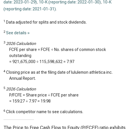
date: 2023-01-29)
,
10-K (reporting date: 2022-01-30)
,
10-K
(reporting date: 2021-01-31)
.
1
Data adjusted for splits and stock dividends.
2
See details »
3
2026 Calculation
FCFE per share = FCFE ÷ No. shares of common stock
outstanding
=
921,675,000
÷
115,598,632
=
7.97
4
Closing price as at the filing date of lululemon athletica inc.
Annual Report.
5
2026 Calculation
P/FCFE = Share price ÷ FCFE per share
=
159.27
÷
7.97
=
19.98
6
Click competitor name to see calculations.
The Price to Free Cash Flow to Equity (P/FCFE) ratio exhibits