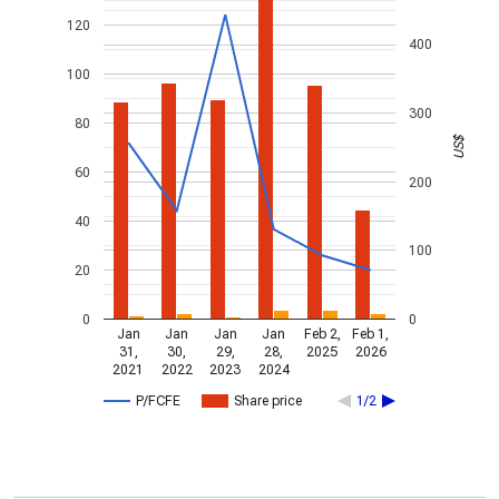
120
400
100
300
80
US$
60
200
40
100
20
0
0
Jan
Jan
Jan
Jan
Feb 2,
Feb 1,
31,
30,
29,
28,
2025
2026
2021
2022
2023
2024
P/FCFE
Share price
1/2