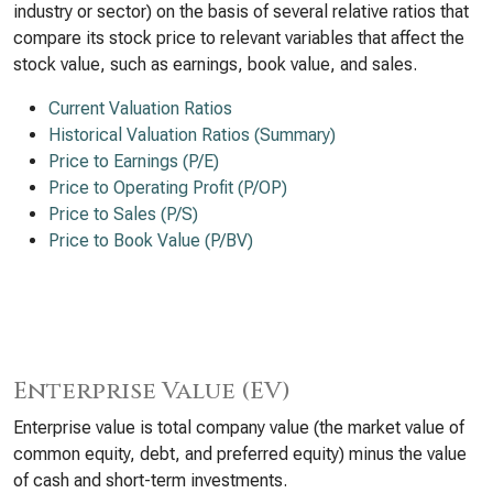
industry or sector) on the basis of several relative ratios that
compare its stock price to relevant variables that affect the
stock value, such as earnings, book value, and sales.
Current Valuation Ratios
Historical Valuation Ratios (Summary)
Price to Earnings (P/E)
Price to Operating Profit (P/OP)
Price to Sales (P/S)
Price to Book Value (P/BV)
Enterprise Value (EV)
Enterprise value is total company value (the market value of
common equity, debt, and preferred equity) minus the value
of cash and short-term investments.