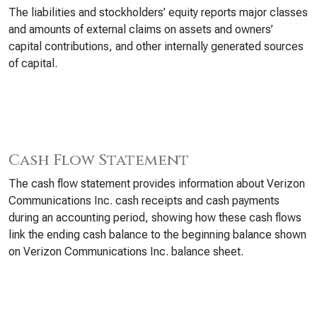
The liabilities and stockholders’ equity reports major classes
and amounts of external claims on assets and owners’
capital contributions, and other internally generated sources
of capital.
Cash Flow Statement
The cash flow statement provides information about Verizon
Communications Inc. cash receipts and cash payments
during an accounting period, showing how these cash flows
link the ending cash balance to the beginning balance shown
on Verizon Communications Inc. balance sheet.