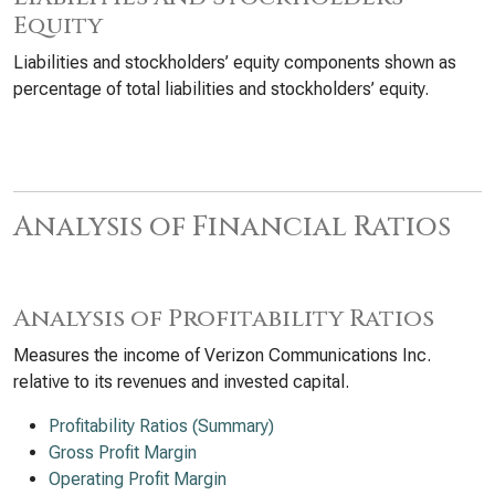
Equity
Liabilities and stockholders’ equity components shown as
percentage of total liabilities and stockholders’ equity.
Analysis of Financial Ratios
Analysis of Profitability Ratios
Measures the income of Verizon Communications Inc.
relative to its revenues and invested capital.
Profitability Ratios (Summary)
Gross Profit Margin
Operating Profit Margin