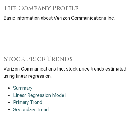
The Company Profile
Basic information about Verizon Communications Inc.
Stock Price Trends
Verizon Communications Inc. stock price trends estimated
using linear regression.
Summary
Linear Regression Model
Primary Trend
Secondary Trend