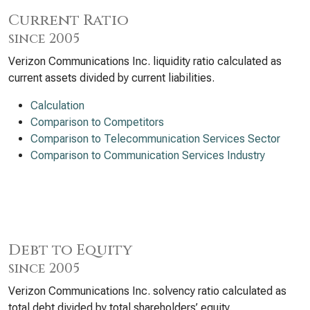
Current Ratio
since 2005
Verizon Communications Inc. liquidity ratio calculated as
current assets divided by current liabilities.
Calculation
Comparison to Competitors
Comparison to Telecommunication Services Sector
Comparison to Communication Services Industry
Debt to Equity
since 2005
Verizon Communications Inc. solvency ratio calculated as
total debt divided by total shareholders’ equity.