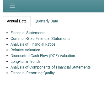
Annual Data
Quarterly Data
Financial Statements
Common-Size Financial Statements
Analysis of Financial Ratios
Relative Valuation
Discounted Cash Flow (DCF) Valuation
Long-term Trends
Analysis of Components of Financial Statements
Financial Reporting Quality