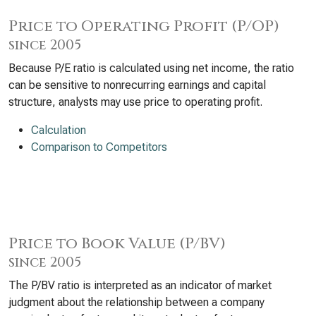
Price to Operating Profit (P/OP)
since 2005
Because P/E ratio is calculated using net income, the ratio
can be sensitive to nonrecurring earnings and capital
structure, analysts may use price to operating profit.
Calculation
Comparison to Competitors
Price to Book Value (P/BV)
since 2005
The P/BV ratio is interpreted as an indicator of market
judgment about the relationship between a company