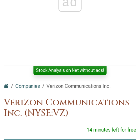
ad
Stock Analysis on Net without ads!
Companies
Verizon Communications Inc.
Verizon Communications
Inc. (NYSE:VZ)
14 minutes left for free