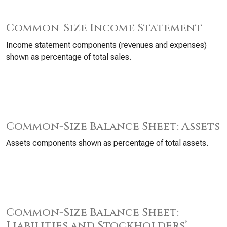
Common-Size Income Statement
Income statement components (revenues and expenses)
shown as percentage of total sales.
Common-Size Balance Sheet: Assets
Assets components shown as percentage of total assets.
Common-Size Balance Sheet:
Liabilities and Stockholders’