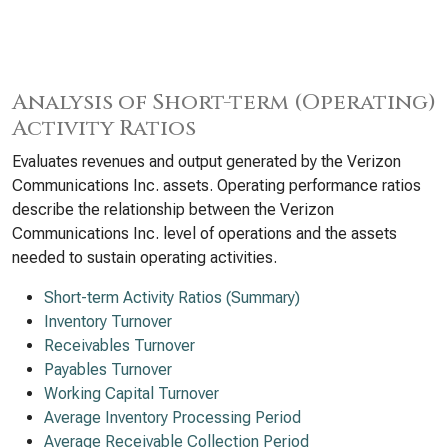
Analysis of Short-term (Operating)
Activity Ratios
Evaluates revenues and output generated by the Verizon
Communications Inc. assets. Operating performance ratios
describe the relationship between the Verizon
Communications Inc. level of operations and the assets
needed to sustain operating activities.
Short-term Activity Ratios (Summary)
Inventory Turnover
Receivables Turnover
Payables Turnover
Working Capital Turnover
Average Inventory Processing Period
Average Receivable Collection Period