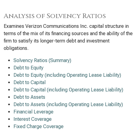
Analysis of Solvency Ratios
Examines Verizon Communications Inc. capital structure in
terms of the mix of its financing sources and the ability of the
firm to satisfy its longer-term debt and investment
obligations.
Solvency Ratios (Summary)
Debt to Equity
Debt to Equity (including Operating Lease Liability)
Debt to Capital
Debt to Capital (including Operating Lease Liability)
Debt to Assets
Debt to Assets (including Operating Lease Liability)
Financial Leverage
Interest Coverage
Fixed Charge Coverage