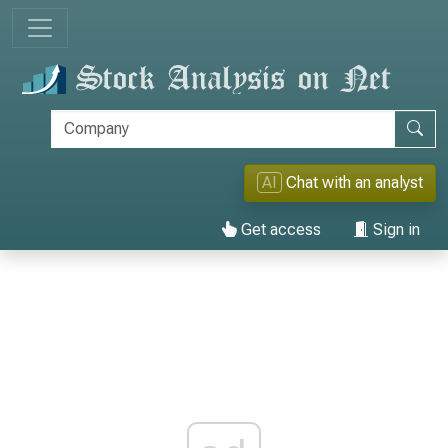
AI
Chat with an analyst
Get access
Sign in