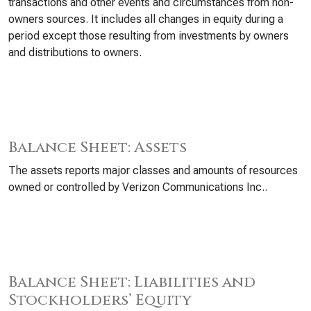
transactions and other events and circumstances from non-
owners sources. It includes all changes in equity during a
period except those resulting from investments by owners
and distributions to owners.
Balance Sheet: Assets
The assets reports major classes and amounts of resources
owned or controlled by Verizon Communications Inc..
Balance Sheet: Liabilities and
Stockholders’ Equity