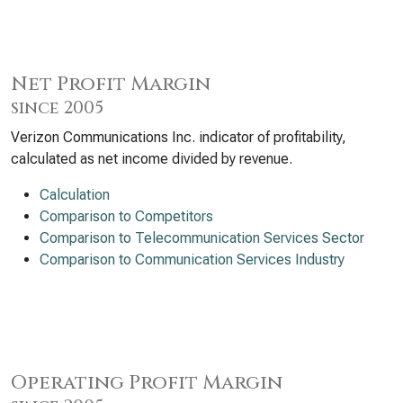
Net Profit Margin
since 2005
Verizon Communications Inc. indicator of profitability,
calculated as net income divided by revenue.
Calculation
Comparison to Competitors
Comparison to Telecommunication Services Sector
Comparison to Communication Services Industry
Operating Profit Margin