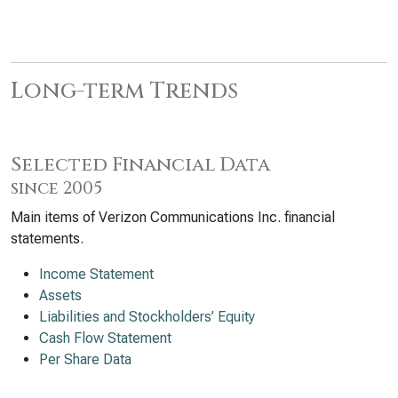
Long-term Trends
Selected Financial Data
since 2005
Main items of Verizon Communications Inc. financial
statements.
Income Statement
Assets
Liabilities and Stockholders’ Equity
Cash Flow Statement
Per Share Data