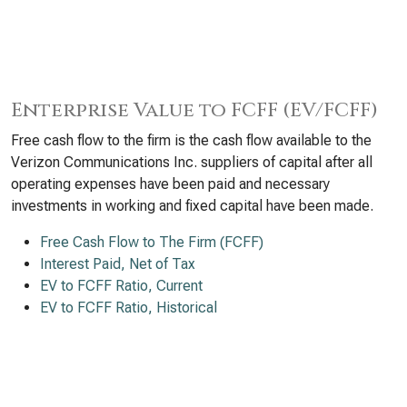
Enterprise Value to FCFF (EV/FCFF)
Free cash flow to the firm is the cash flow available to the
Verizon Communications Inc. suppliers of capital after all
operating expenses have been paid and necessary
investments in working and fixed capital have been made.
Free Cash Flow to The Firm (FCFF)
Interest Paid, Net of Tax
EV to FCFF Ratio, Current
EV to FCFF Ratio, Historical