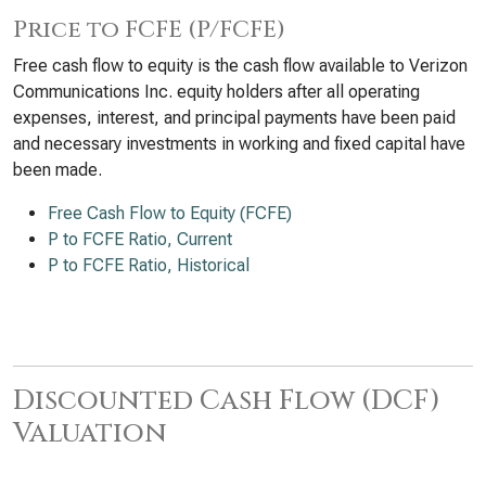
Price to FCFE (P/FCFE)
Free cash flow to equity is the cash flow available to Verizon
Communications Inc. equity holders after all operating
expenses, interest, and principal payments have been paid
and necessary investments in working and fixed capital have
been made.
Free Cash Flow to Equity (FCFE)
P to FCFE Ratio, Current
P to FCFE Ratio, Historical
Discounted Cash Flow (DCF)
Valuation