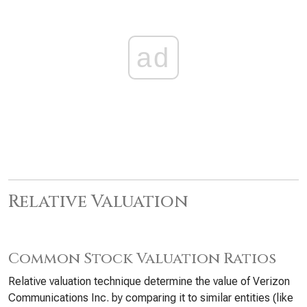
ad
Relative Valuation
Common Stock Valuation Ratios
Relative valuation technique determine the value of Verizon
Communications Inc. by comparing it to similar entities (like