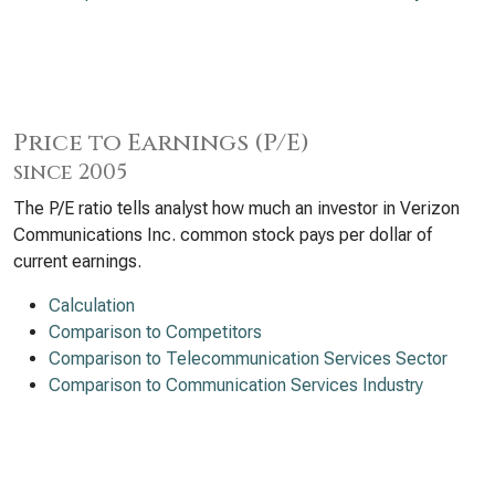
Price to Earnings (P/E)
since 2005
The P/E ratio tells analyst how much an investor in Verizon
Communications Inc. common stock pays per dollar of
current earnings.
Calculation
Comparison to Competitors
Comparison to Telecommunication Services Sector
Comparison to Communication Services Industry