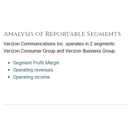
Analysis of Reportable Segments
Verizon Communications Inc. operates in 2 segments:
Verizon Consumer Group and Verizon Business Group.
Segment Profit Margin
Operating revenues
Operating income