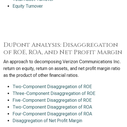
Equity Turnover
DuPont Analysis: Disaggregation
of ROE, ROA, and Net Profit Margin
An approach to decomposing Verizon Communications Inc.
return on equity, return on assets, and net profit margin ratio
as the product of other financial ratios.
Two-Component Disaggregation of ROE
Three-Component Disaggregation of ROE
Five-Component Disaggregation of ROE
Two-Component Disaggregation of ROA
Four-Component Disaggregation of ROA
Disaggregation of Net Profit Margin