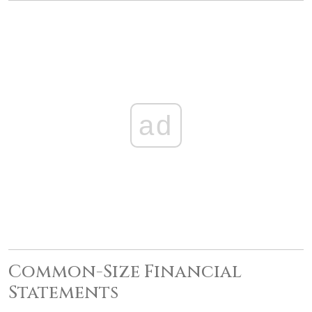
ad
Common-Size Financial
Statements