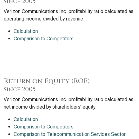
since 2005
Verizon Communications Inc. profitability ratio calculated as
operating income divided by revenue.
Calculation
Comparison to Competitors
Return on Equity (ROE)
since 2005
Verizon Communications Inc. profitability ratio calculated as
net income divided by shareholders’ equity.
Calculation
Comparison to Competitors
Comparison to Telecommunication Services Sector