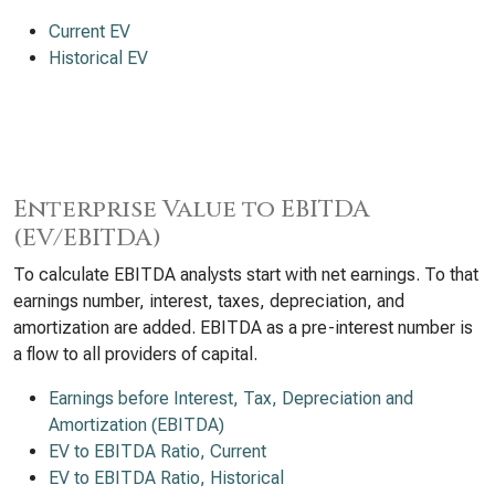
Current EV
Historical EV
Enterprise Value to EBITDA
(EV/EBITDA)
To calculate EBITDA analysts start with net earnings. To that
earnings number, interest, taxes, depreciation, and
amortization are added. EBITDA as a pre-interest number is
a flow to all providers of capital.
Earnings before Interest, Tax, Depreciation and
Amortization (EBITDA)
EV to EBITDA Ratio, Current
EV to EBITDA Ratio, Historical