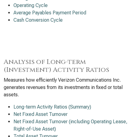
Operating Cycle
Average Payables Payment Period
Cash Conversion Cycle
Analysis of Long-term
(Investment) Activity Ratios
Measures how efficiently Verizon Communications Inc.
generates revenues from its investments in fixed or total
assets.
Long-term Activity Ratios (Summary)
Net Fixed Asset Turnover
Net Fixed Asset Turnover (including Operating Lease,
Right-of-Use Asset)
Total Asset Turnover