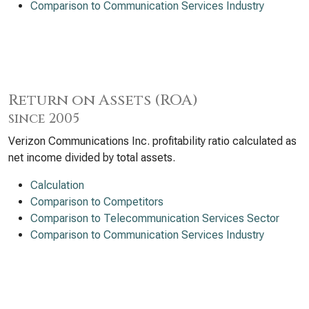
Comparison to Communication Services Industry
Return on Assets (ROA)
since 2005
Verizon Communications Inc. profitability ratio calculated as
net income divided by total assets.
Calculation
Comparison to Competitors
Comparison to Telecommunication Services Sector
Comparison to Communication Services Industry