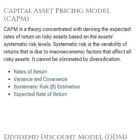
Capital Asset Pricing Model
(CAPM)
CAPM is a theory concentrated with deriving the expected
rates of return on risky assets based on the assets’
systematic risk levels. Systematic risk is the variability of
returns that is due to macroeconomic factors that affect all
risky assets. It cannot be eliminated by diversification.
Rates of Return
Variance and Covariance
Systematic Risk (β) Estimation
Expected Rate of Return
Dividend Discount Model (DDM)