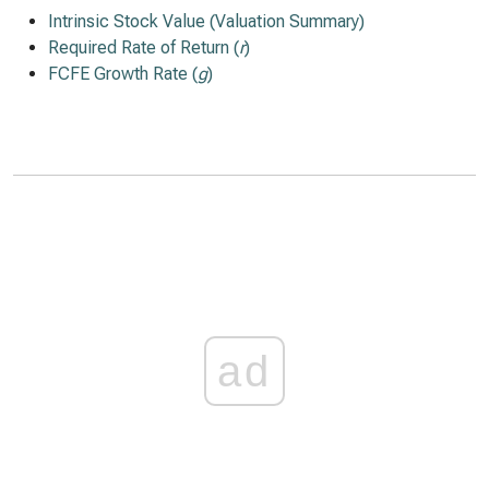
Intrinsic Stock Value (Valuation Summary)
Required Rate of Return (
r
)
FCFE Growth Rate (
g
)
ad