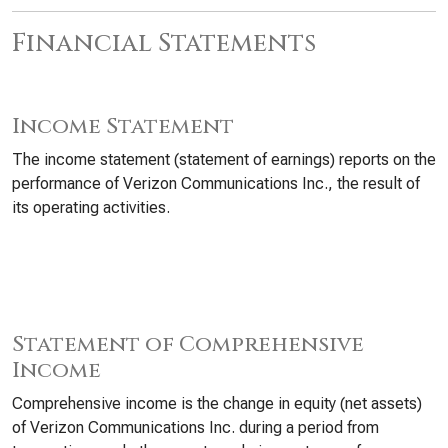
Financial Statements
Income Statement
The income statement (statement of earnings) reports on the
performance of Verizon Communications Inc., the result of
its operating activities.
Statement of Comprehensive
Income
Comprehensive income is the change in equity (net assets)
of Verizon Communications Inc. during a period from