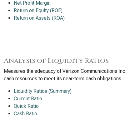
Net Profit Margin
Return on Equity (ROE)
Return on Assets (ROA)
Analysis of Liquidity Ratios
Measures the adequacy of Verizon Communications Inc.
cash resources to meet its near-term cash obligations.
Liquidity Ratios (Summary)
Current Ratio
Quick Ratio
Cash Ratio