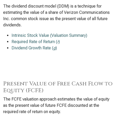
The dividend discount model (DDM) is a technique for
estimating the value of a share of Verizon Communications
Inc. common stock issue as the present value of all future
dividends.
Intrinsic Stock Value (Valuation Summary)
Required Rate of Return (
r
)
Dividend Growth Rate (
g
)
Present Value of Free Cash Flow to
Equity (FCFE)
The FCFE valuation approach estimates the value of equity
as the present value of future FCFE discounted at the
required rate of return on equity.