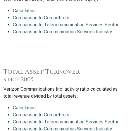
Calculation
Comparison to Competitors
Comparison to Telecommunication Services Sector
Comparison to Communication Services Industry
Total Asset Turnover
since 2005
Verizon Communications Inc. activity ratio calculated as
total revenue divided by total assets.
Calculation
Comparison to Competitors
Comparison to Telecommunication Services Sector
Comparison to Communication Services Industry