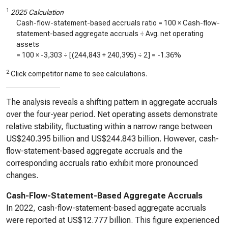
1
2025 Calculation
Cash-flow-statement-based accruals ratio = 100 × Cash-flow-
statement-based aggregate accruals ÷ Avg. net operating
assets
= 100 ×
-3,303
÷ [(
244,843
+
240,395
) ÷ 2] =
-1.36%
2
Click competitor name to see calculations.
The analysis reveals a shifting pattern in aggregate accruals
over the four-year period. Net operating assets demonstrate
relative stability, fluctuating within a narrow range between
US$240.395 billion and US$244.843 billion. However, cash-
flow-statement-based aggregate accruals and the
corresponding accruals ratio exhibit more pronounced
changes.
Cash-Flow-Statement-Based Aggregate Accruals
In 2022, cash-flow-statement-based aggregate accruals
were reported at US$12.777 billion. This figure experienced