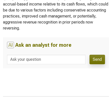
accrual-based income relative to its cash flows, which could
be due to various factors including conservative accounting
practices, improved cash management, or potentially,
aggressive revenue recognition in prior periods now
reversing.
AI
Ask an analyst for more
Send