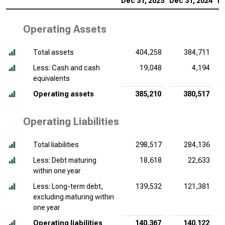
Dec 31, 2025
Dec 31, 2024
De
Operating Assets
Total assets
404,258
384,711
Less: Cash and cash
19,048
4,194
equivalents
Operating assets
385,210
380,517
Operating Liabilities
Total liabilities
298,517
284,136
Less: Debt maturing
18,618
22,633
within one year
Less: Long-term debt,
139,532
121,381
excluding maturing within
one year
Operating liabilities
140,367
140,122