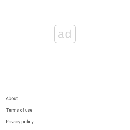
ad
About
Terms of use
Privacy policy