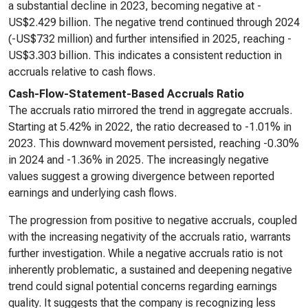
a substantial decline in 2023, becoming negative at -
US$2.429 billion. The negative trend continued through 2024
(-US$732 million) and further intensified in 2025, reaching -
US$3.303 billion. This indicates a consistent reduction in
accruals relative to cash flows.
Cash-Flow-Statement-Based Accruals Ratio
The accruals ratio mirrored the trend in aggregate accruals.
Starting at 5.42% in 2022, the ratio decreased to -1.01% in
2023. This downward movement persisted, reaching -0.30%
in 2024 and -1.36% in 2025. The increasingly negative
values suggest a growing divergence between reported
earnings and underlying cash flows.
The progression from positive to negative accruals, coupled
with the increasing negativity of the accruals ratio, warrants
further investigation. While a negative accruals ratio is not
inherently problematic, a sustained and deepening negative
trend could signal potential concerns regarding earnings
quality. It suggests that the company is recognizing less