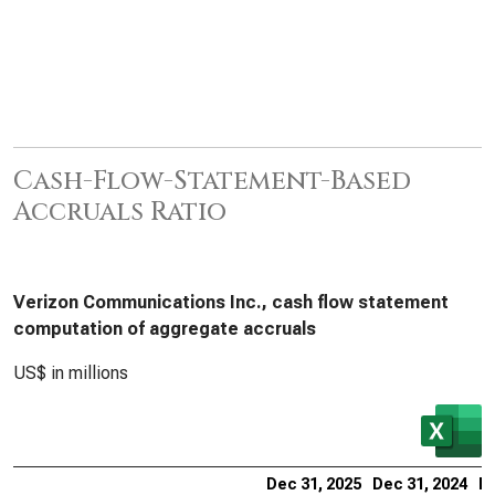
Cash-Flow-Statement-Based
Accruals Ratio
Verizon Communications Inc., cash flow statement
computation of aggregate accruals
US$ in millions
Dec 31, 2025
Dec 31, 2024
De