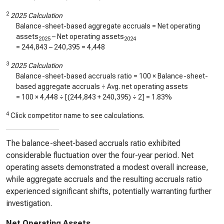
2
2025 Calculation
Balance-sheet-based aggregate accruals = Net operating
assets
– Net operating assets
2025
2024
=
244,843
–
240,395
=
4,448
3
2025 Calculation
Balance-sheet-based accruals ratio = 100 × Balance-sheet-
based aggregate accruals ÷ Avg. net operating assets
= 100 ×
4,448
÷ [(
244,843
+
240,395
) ÷ 2] =
1.83%
4
Click competitor name to see calculations.
The balance-sheet-based accruals ratio exhibited
considerable fluctuation over the four-year period. Net
operating assets demonstrated a modest overall increase,
while aggregate accruals and the resulting accruals ratio
experienced significant shifts, potentially warranting further
investigation.
Net Operating Assets