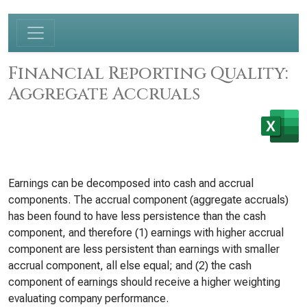
Financial Reporting Quality:
Aggregate Accruals
Earnings can be decomposed into cash and accrual
components. The accrual component (aggregate accruals)
has been found to have less persistence than the cash
component, and therefore (1) earnings with higher accrual
component are less persistent than earnings with smaller
accrual component, all else equal; and (2) the cash
component of earnings should receive a higher weighting
evaluating company performance.