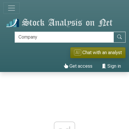
AI
Chat with an analyst
Get access
Sign in