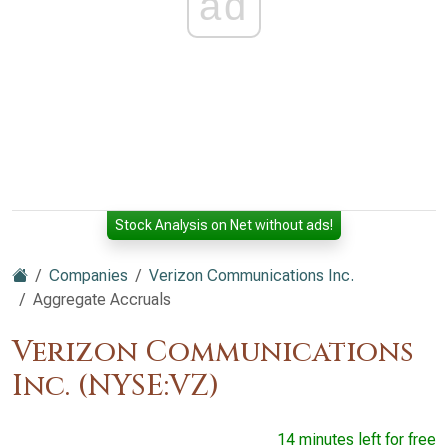
ad
Stock Analysis on Net without ads!
Companies
Verizon Communications Inc.
Aggregate Accruals
Verizon Communications
Inc. (NYSE:VZ)
14 minutes left for free