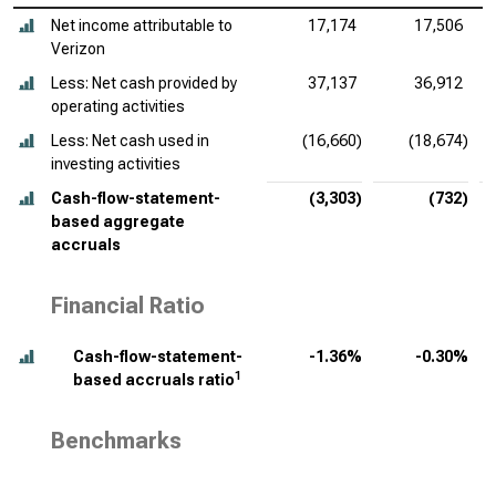
Net income attributable to
17,174
17,506
Verizon
Less: Net cash provided by
37,137
36,912
operating activities
Less: Net cash used in
(16,660)
(18,674)
investing activities
Cash-flow-statement-
(3,303)
(732)
based aggregate
accruals
Financial Ratio
Cash-flow-statement-
-1.36%
-0.30%
1
based accruals ratio
Benchmarks