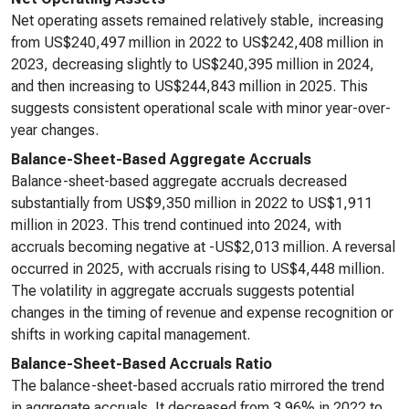
Net operating assets remained relatively stable, increasing
from US$240,497 million in 2022 to US$242,408 million in
2023, decreasing slightly to US$240,395 million in 2024,
and then increasing to US$244,843 million in 2025. This
suggests consistent operational scale with minor year-over-
year changes.
Balance-Sheet-Based Aggregate Accruals
Balance-sheet-based aggregate accruals decreased
substantially from US$9,350 million in 2022 to US$1,911
million in 2023. This trend continued into 2024, with
accruals becoming negative at -US$2,013 million. A reversal
occurred in 2025, with accruals rising to US$4,448 million.
The volatility in aggregate accruals suggests potential
changes in the timing of revenue and expense recognition or
shifts in working capital management.
Balance-Sheet-Based Accruals Ratio
The balance-sheet-based accruals ratio mirrored the trend
in aggregate accruals. It decreased from 3.96% in 2022 to