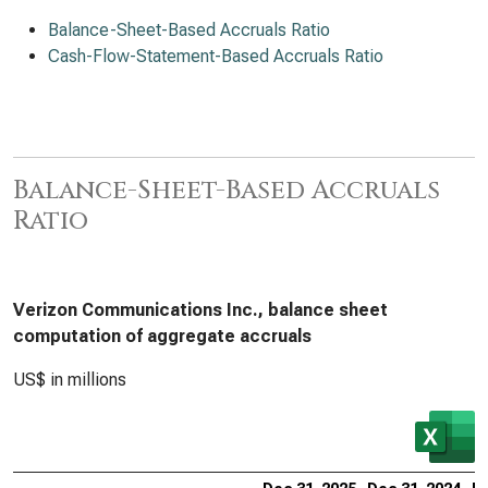
Balance-Sheet-Based Accruals Ratio
Cash-Flow-Statement-Based Accruals Ratio
Balance-Sheet-Based Accruals
Ratio
Verizon Communications Inc., balance sheet
computation of aggregate accruals
US$ in millions