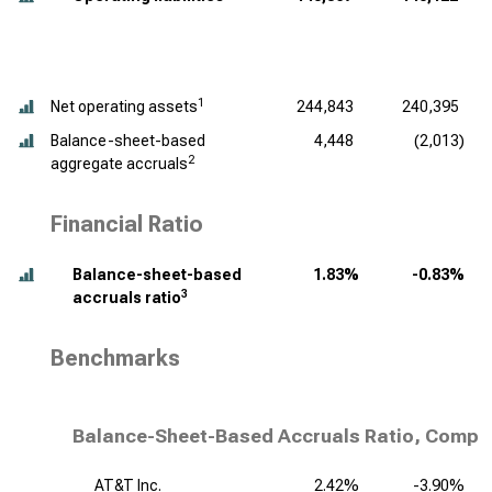
1
Net operating assets
244,843
240,395
Balance-sheet-based
4,448
(2,013)
2
aggregate accruals
Financial Ratio
Balance-sheet-based
1.83%
-0.83%
3
accruals ratio
Benchmarks
Balance-Sheet-Based Accruals Ratio, Compet
AT&T Inc.
2.42%
-3.90%