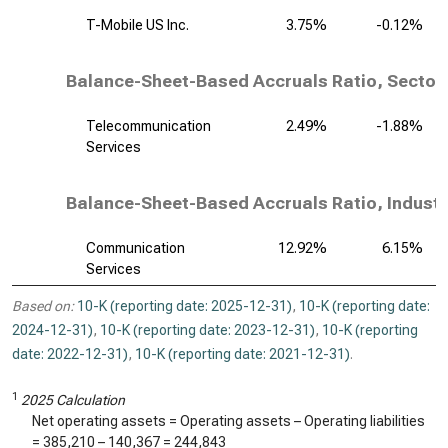
T-Mobile US Inc.
3.75%
-0.12%
Balance-Sheet-Based Accruals Ratio, Sector
Telecommunication
2.49%
-1.88%
Services
Balance-Sheet-Based Accruals Ratio, Industr
Communication
12.92%
6.15%
Services
Based on:
10-K (reporting date: 2025-12-31)
,
10-K (reporting date:
2024-12-31)
,
10-K (reporting date: 2023-12-31)
,
10-K (reporting
date: 2022-12-31)
,
10-K (reporting date: 2021-12-31)
.
1
2025 Calculation
Net operating assets = Operating assets – Operating liabilities
=
385,210
–
140,367
=
244,843