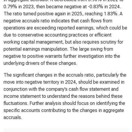
0.79% in 2023, then became negative at -0.83% in 2024.
The ratio turned positive again in 2025, reaching 1.83%. A
negative accruals ratio indicates that cash flows from
operations are exceeding reported earnings, which could be
due to conservative accounting practices or efficient
working capital management, but also requires scrutiny for
potential earnings manipulation. The large swing from
negative to positive warrants further investigation into the
underlying drivers of these changes.
The significant changes in the accruals ratio, particularly the
move into negative territory in 2024, should be examined in
conjunction with the company’s cash flow statement and
income statement to understand the reasons behind these
fluctuations. Further analysis should focus on identifying the
specific accounts contributing to the changes in aggregate
accruals.