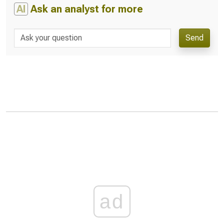
AI
Ask an analyst for more
Send
ad