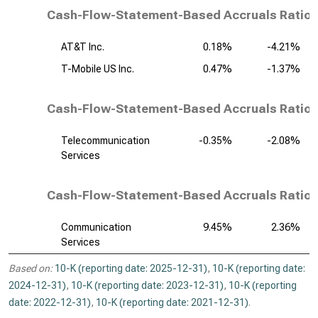
Cash-Flow-Statement-Based Accruals Ratio,
AT&T Inc.
0.18%
-4.21%
T-Mobile US Inc.
0.47%
-1.37%
Cash-Flow-Statement-Based Accruals Ratio,
Telecommunication
-0.35%
-2.08%
Services
Cash-Flow-Statement-Based Accruals Ratio, 
Communication
9.45%
2.36%
Services
Based on:
10-K (reporting date: 2025-12-31)
,
10-K (reporting date:
2024-12-31)
,
10-K (reporting date: 2023-12-31)
,
10-K (reporting
date: 2022-12-31)
,
10-K (reporting date: 2021-12-31)
.