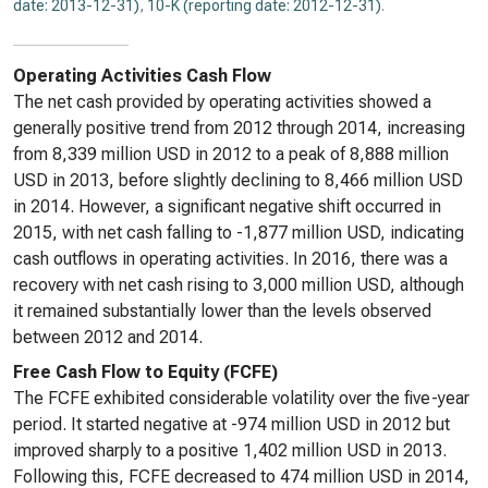
date: 2013-12-31)
,
10-K (reporting date: 2012-12-31)
.
Operating Activities Cash Flow
The net cash provided by operating activities showed a
generally positive trend from 2012 through 2014, increasing
from 8,339 million USD in 2012 to a peak of 8,888 million
USD in 2013, before slightly declining to 8,466 million USD
in 2014. However, a significant negative shift occurred in
2015, with net cash falling to -1,877 million USD, indicating
cash outflows in operating activities. In 2016, there was a
recovery with net cash rising to 3,000 million USD, although
it remained substantially lower than the levels observed
between 2012 and 2014.
Free Cash Flow to Equity (FCFE)
The FCFE exhibited considerable volatility over the five-year
period. It started negative at -974 million USD in 2012 but
improved sharply to a positive 1,402 million USD in 2013.
Following this, FCFE decreased to 474 million USD in 2014,