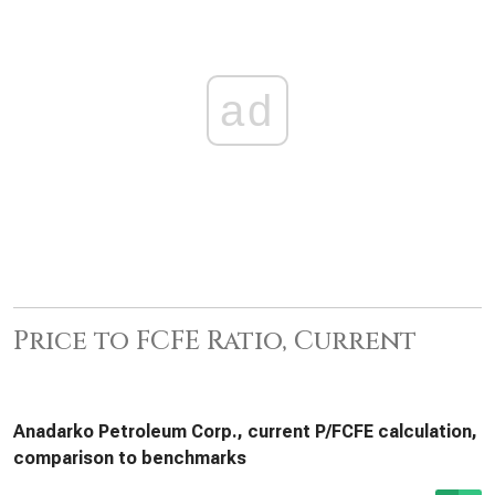
ad
Price to FCFE Ratio, Current
Anadarko Petroleum Corp., current P/FCFE calculation,
comparison to benchmarks