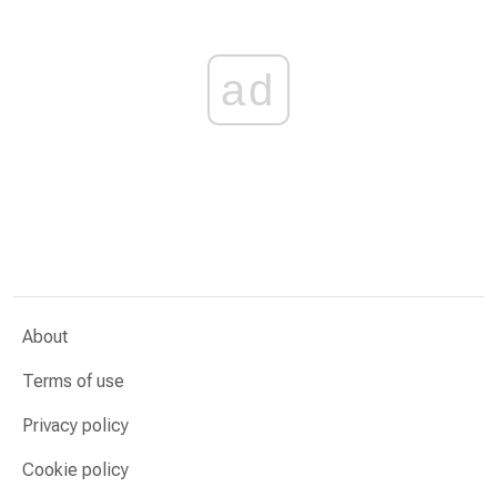
ad
About
Terms of use
Privacy policy
Cookie policy