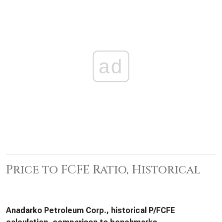
ad
Price to FCFE Ratio, Historical
Anadarko Petroleum Corp., historical P/FCFE