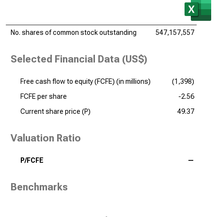
No. shares of common stock outstanding
547,157,557
Selected Financial Data (US$)
Free cash flow to equity (FCFE) (
in millions
)
(1,398)
FCFE per share
-2.56
Current share price (P)
49.37
Valuation Ratio
P/FCFE
—
Benchmarks