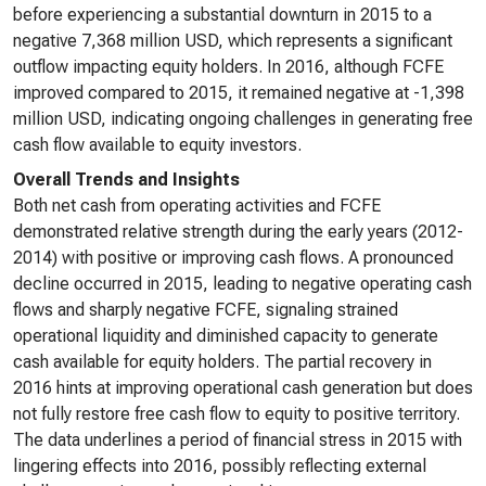
before experiencing a substantial downturn in 2015 to a
negative 7,368 million USD, which represents a significant
outflow impacting equity holders. In 2016, although FCFE
improved compared to 2015, it remained negative at -1,398
million USD, indicating ongoing challenges in generating free
cash flow available to equity investors.
Overall Trends and Insights
Both net cash from operating activities and FCFE
demonstrated relative strength during the early years (2012-
2014) with positive or improving cash flows. A pronounced
decline occurred in 2015, leading to negative operating cash
flows and sharply negative FCFE, signaling strained
operational liquidity and diminished capacity to generate
cash available for equity holders. The partial recovery in
2016 hints at improving operational cash generation but does
not fully restore free cash flow to equity to positive territory.
The data underlines a period of financial stress in 2015 with
lingering effects into 2016, possibly reflecting external