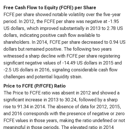
Free Cash Flow to Equity (FCFE) per Share
FCFE per share showed notable volatility over the five-year
period. In 2012, the FCFE per share was negative at -1.95
US dollars, which improved substantially in 2013 to 2.78 US
dollars, indicating positive cash flow available to
shareholders. In 2014, FCFE per share decreased to 0.94 US
dollars but remained positive. The following two years
witnessed a sharp decline with FCFE per share registering
significant negative values of -14.49 US dollars in 2015 and
-2.5 US dollars in 2016, signaling considerable cash flow
challenges and potential liquidity strain.
Price to FCFE (P/FCFE) Ratio
The Price to FCFE ratio was absent in 2012 and showed a
significant increase in 2013 to 30.24, followed by a sharp
rise to 91.34 in 2014. The absence of data for 2012, 2015,
and 2016 corresponds with the presence of negative or zero
FCFE values in those years, making the ratio undefined or not
meaningful in those periods. The elevated ratio in 2014