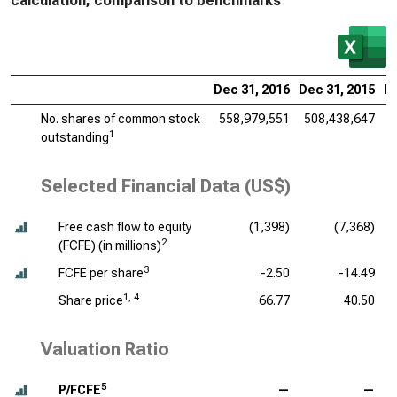
calculation, comparison to benchmarks
Dec 31, 2016
Dec 31, 2015
De
No. shares of common stock
558,979,551
508,438,647
5
1
outstanding
Selected Financial Data (US$)
Free cash flow to equity
(1,398)
(7,368)
2
(FCFE) (
in millions
)
3
FCFE per share
-2.50
-14.49
1, 4
Share price
66.77
40.50
Valuation Ratio
5
P/FCFE
—
—