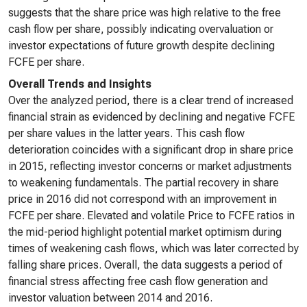
suggests that the share price was high relative to the free
cash flow per share, possibly indicating overvaluation or
investor expectations of future growth despite declining
FCFE per share.
Overall Trends and Insights
Over the analyzed period, there is a clear trend of increased
financial strain as evidenced by declining and negative FCFE
per share values in the latter years. This cash flow
deterioration coincides with a significant drop in share price
in 2015, reflecting investor concerns or market adjustments
to weakening fundamentals. The partial recovery in share
price in 2016 did not correspond with an improvement in
FCFE per share. Elevated and volatile Price to FCFE ratios in
the mid-period highlight potential market optimism during
times of weakening cash flows, which was later corrected by
falling share prices. Overall, the data suggests a period of
financial stress affecting free cash flow generation and
investor valuation between 2014 and 2016.