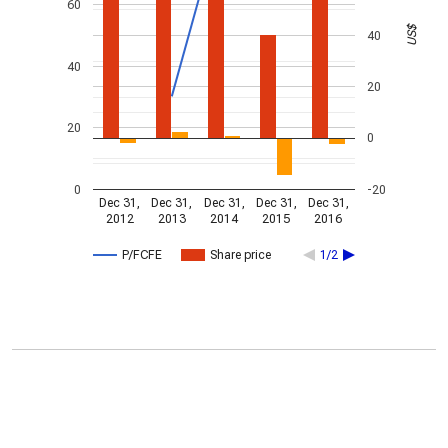
60
US$
40
40
20
20
0
0
-20
Dec 31,
Dec 31,
Dec 31,
Dec 31,
Dec 31,
2012
2013
2014
2015
2016
P/FCFE
Share price
1/2