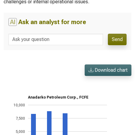
challenges or internal operational issues.
AI
Ask an analyst for more
Send
Download chart
Anadarko Petroleum Corp., FCFE
10,000
7,500
5,000