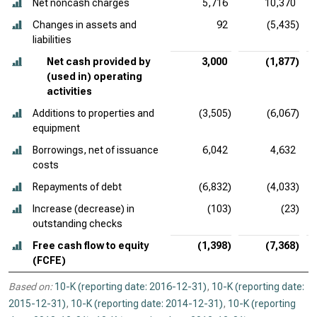
Net noncash charges
5,716
10,370
Changes in assets and
92
(5,435)
liabilities
Net cash provided by
3,000
(1,877)
(used in) operating
activities
Additions to properties and
(3,505)
(6,067)
equipment
Borrowings, net of issuance
6,042
4,632
costs
Repayments of debt
(6,832)
(4,033)
Increase (decrease) in
(103)
(23)
outstanding checks
Free cash flow to equity
(1,398)
(7,368)
(FCFE)
Based on:
10-K (reporting date: 2016-12-31)
,
10-K (reporting date:
2015-12-31)
,
10-K (reporting date: 2014-12-31)
,
10-K (reporting