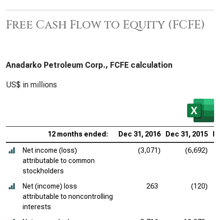
Free Cash Flow to Equity (FCFE)
Anadarko Petroleum Corp., FCFE calculation
US$ in millions
12 months ended:
Dec 31, 2016
Dec 31, 2015
De
Net income (loss)
(3,071)
(6,692)
attributable to common
stockholders
Net (income) loss
263
(120)
attributable to noncontrolling
interests