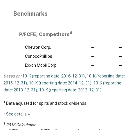
Benchmarks
6
P/FCFE, Competitors
Chevron Corp.
—
—
ConocoPhillips
—
—
Exxon Mobil Corp.
—
—
Based on:
10-K (reporting date: 2016-12-31)
,
10-K (reporting date:
2015-12-31)
,
10-K (reporting date: 2014-12-31)
,
10-K (reporting
date: 2013-12-31)
,
10-K (reporting date: 2012-12-31)
.
1
Data adjusted for splits and stock dividends.
2
See details »
3
2016 Calculation