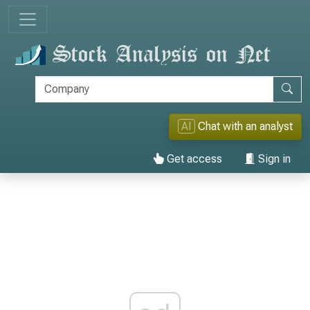
AI
Chat with an analyst
Get access
Sign in