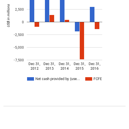
US$ in millions
2,500
0
-2,500
-5,000
-7,500
Dec 31,
Dec 31,
Dec 31,
Dec 31,
Dec 31,
2012
2013
2014
2015
2016
Net cash provided by (use…
FCFE