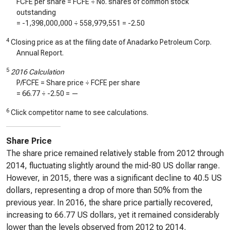
FCFE per share = FCFE ÷ No. shares of common stock
outstanding
=
-1,398,000,000
÷
558,979,551
=
-2.50
4
Closing price as at the filing date of Anadarko Petroleum Corp.
Annual Report.
5
2016 Calculation
P/FCFE = Share price ÷ FCFE per share
=
66.77
÷
-2.50
=
—
6
Click competitor name to see calculations.
Share Price
The share price remained relatively stable from 2012 through
2014, fluctuating slightly around the mid-80 US dollar range.
However, in 2015, there was a significant decline to 40.5 US
dollars, representing a drop of more than 50% from the
previous year. In 2016, the share price partially recovered,
increasing to 66.77 US dollars, yet it remained considerably
lower than the levels observed from 2012 to 2014.