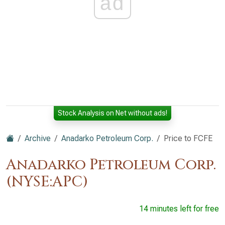
ad
Stock Analysis on Net without ads!
Archive
Anadarko Petroleum Corp.
Price to FCFE
Anadarko Petroleum Corp.
(NYSE:APC)
14 minutes left for free