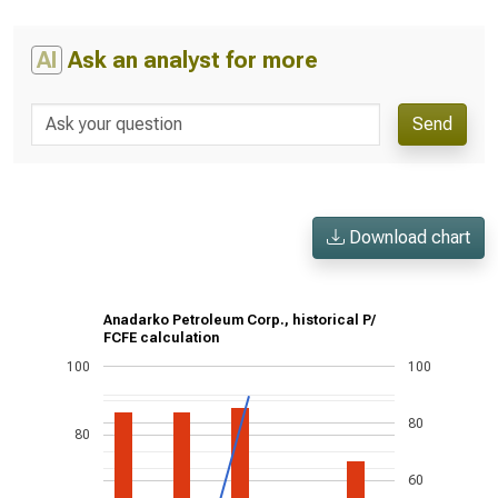
AI
Ask an analyst for more
Send
Download chart
Anadarko Petroleum Corp., historical P/
FCFE calculation
100
100
80
80
60