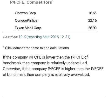
1
P/FCFE, Competitors
Chevron Corp.
16.65
ConocoPhillips
22.16
Exxon Mobil Corp.
26.90
Based on:
10-K (reporting date: 2016-12-31)
.
1
Click competitor name to see calculations.
If the company P/FCFE is lower then the P/FCFE of
benchmark then company is relatively undervalued.
Otherwise, if the company P/FCFE is higher then the P/FCFE
of benchmark then company is relatively overvalued.