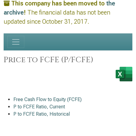
This company has been moved to
the
archive
!
The financial data has not been
updated since October 31, 2017.
Price to FCFE (P/FCFE)
Free Cash Flow to Equity (FCFE)
P to FCFE Ratio, Current
P to FCFE Ratio, Historical