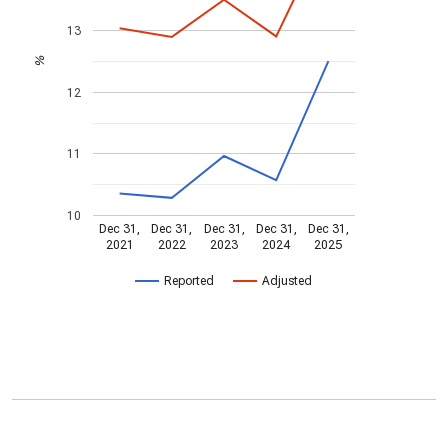
13
%
12
11
10
Dec 31,
Dec 31,
Dec 31,
Dec 31,
Dec 31,
2021
2022
2023
2024
2025
Reported
Adjusted