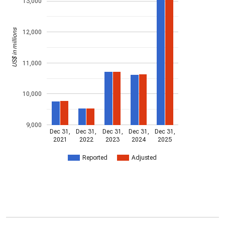
13,000
US$ in millions
12,000
11,000
10,000
9,000
Dec 31,
Dec 31,
Dec 31,
Dec 31,
Dec 31,
2021
2022
2023
2024
2025
Reported
Adjusted