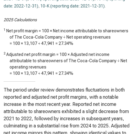
date: 2022-12-31)
,
10-K (reporting date: 2021-12-31)
.
2025 Calculations
1
Net profit margin = 100 × Net income attributable to shareowners
of The Coca-Cola Company ÷ Net operating revenues
= 100 ×
13,107
÷
47,941
=
27.34%
2
Adjusted net profit margin = 100 × Adjusted net income
attributable to shareowners of The Coca-Cola Company ÷ Net
operating revenues
= 100 ×
13,107
÷
47,941
=
27.34%
The period under review demonstrates fluctuations in both
reported and adjusted net profit margins, with a notable
increase in the most recent year. Reported net income
attributable to shareowners exhibited a slight decrease from
2021 to 2022, followed by increases in subsequent years,
culminating in a substantial rise from 2024 to 2025. Adjusted
net income mirrors this pattern, showing identical values to