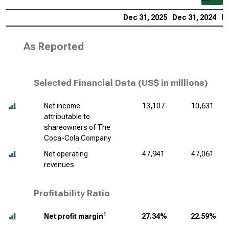
Dec 31, 2025
Dec 31, 2024
De
As Reported
Selected Financial Data (
US$ in millions
)
Net income
13,107
10,631
attributable to
shareowners of The
Coca-Cola Company
Net operating
47,941
47,061
revenues
Profitability Ratio
1
Net profit margin
27.34%
22.59%