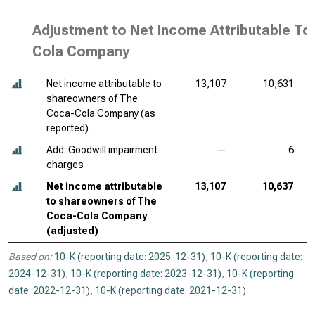
Adjustment to Net Income Attributable T
Cola Company
Net income attributable to
13,107
10,631
shareowners of The
Coca-Cola Company (as
reported)
Add: Goodwill impairment
—
6
charges
Net income attributable
13,107
10,637
to shareowners of The
Coca-Cola Company
(adjusted)
Based on:
10-K (reporting date: 2025-12-31)
,
10-K (reporting date:
2024-12-31)
,
10-K (reporting date: 2023-12-31)
,
10-K (reporting
date: 2022-12-31)
,
10-K (reporting date: 2021-12-31)
.