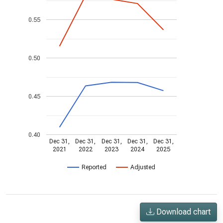
0.55
0.50
0.45
0.40
Dec 31,
Dec 31,
Dec 31,
Dec 31,
Dec 31,
2021
2022
2023
2024
2025
Reported
Adjusted
Download chart