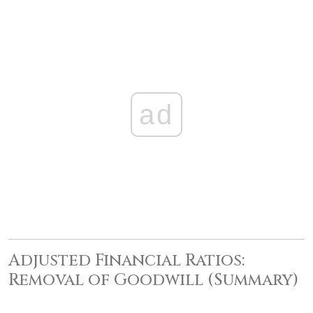
ad
Adjusted Financial Ratios:
Removal of Goodwill (Summary)