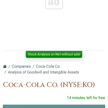
ad
Stock Analysis on Net without ads!
Companies
Coca-Cola Co.
Analysis of Goodwill and Intangible Assets
Coca-Cola Co. (NYSE:KO)
14 minutes left for free