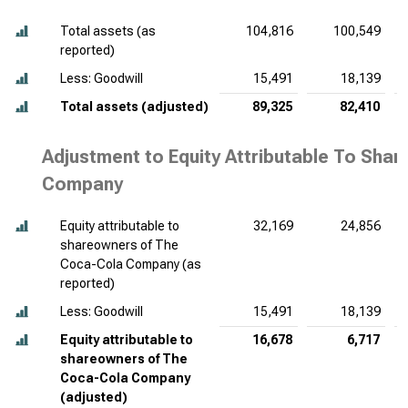
Total assets (as
104,816
100,549
reported)
Less: Goodwill
15,491
18,139
Total assets (adjusted)
89,325
82,410
Adjustment to Equity Attributable To Sha
Company
Equity attributable to
32,169
24,856
shareowners of The
Coca-Cola Company (as
reported)
Less: Goodwill
15,491
18,139
Equity attributable to
16,678
6,717
shareowners of The
Coca-Cola Company
(adjusted)