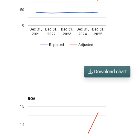
50
0
Dec 31,
Dec 31,
Dec 31,
Dec 31,
Dec 31,
2021
2022
2023
2024
2025
Reported
Adjusted
Download chart
ROA
15
14