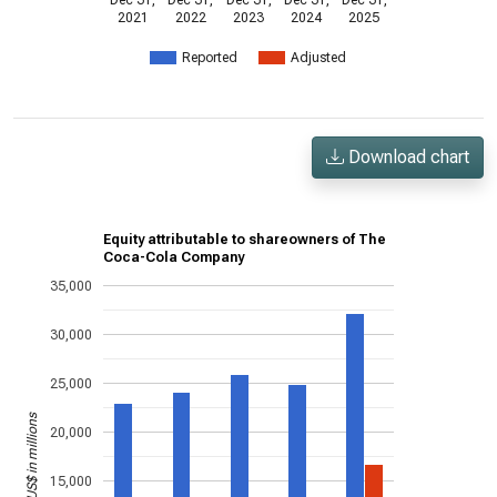
Dec 31,
Dec 31,
Dec 31,
Dec 31,
Dec 31,
2021
2022
2023
2024
2025
Reported
Adjusted
Download chart
Equity attributable to shareowners of The
Coca-Cola Company
35,000
30,000
25,000
US$ in millions
20,000
15,000