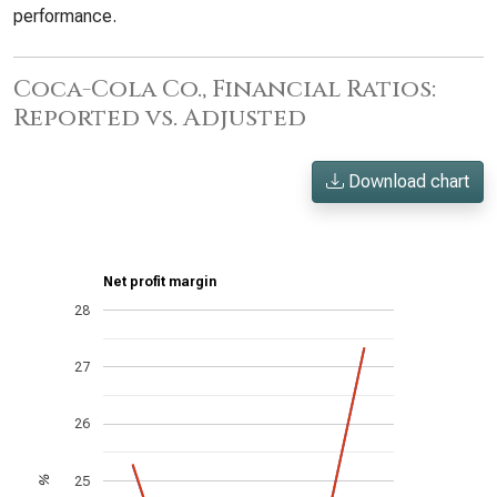
performance.
Coca-Cola Co., Financial Ratios:
Reported vs. Adjusted
Download chart
Net profit margin
28
27
26
25
%