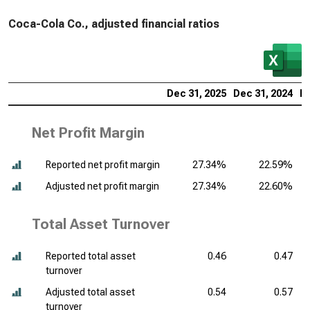
Coca-Cola Co., adjusted financial ratios
Dec 31, 2025
Dec 31, 2024
De
Net Profit Margin
Reported net profit margin
27.34%
22.59%
Adjusted net profit margin
27.34%
22.60%
Total Asset Turnover
Reported total asset
0.46
0.47
turnover
Adjusted total asset
0.54
0.57
turnover