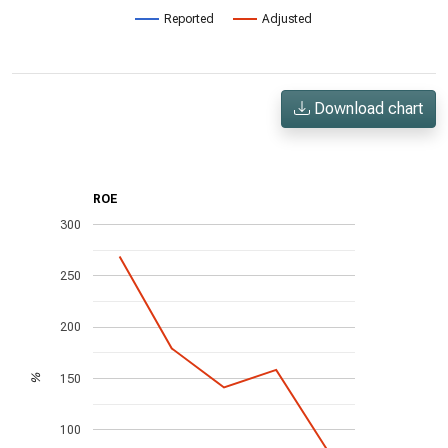
Reported
Adjusted
Download chart
ROE
300
250
200
150
%
100