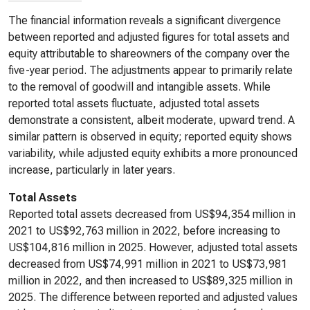
The financial information reveals a significant divergence
between reported and adjusted figures for total assets and
equity attributable to shareowners of the company over the
five-year period. The adjustments appear to primarily relate
to the removal of goodwill and intangible assets. While
reported total assets fluctuate, adjusted total assets
demonstrate a consistent, albeit moderate, upward trend. A
similar pattern is observed in equity; reported equity shows
variability, while adjusted equity exhibits a more pronounced
increase, particularly in later years.
Total Assets
Reported total assets decreased from US$94,354 million in
2021 to US$92,763 million in 2022, before increasing to
US$104,816 million in 2025. However, adjusted total assets
decreased from US$74,991 million in 2021 to US$73,981
million in 2022, and then increased to US$89,325 million in
2025. The difference between reported and adjusted values