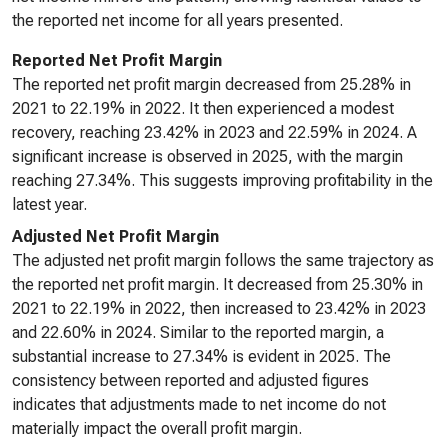
the reported net income for all years presented.
Reported Net Profit Margin
The reported net profit margin decreased from 25.28% in
2021 to 22.19% in 2022. It then experienced a modest
recovery, reaching 23.42% in 2023 and 22.59% in 2024. A
significant increase is observed in 2025, with the margin
reaching 27.34%. This suggests improving profitability in the
latest year.
Adjusted Net Profit Margin
The adjusted net profit margin follows the same trajectory as
the reported net profit margin. It decreased from 25.30% in
2021 to 22.19% in 2022, then increased to 23.42% in 2023
and 22.60% in 2024. Similar to the reported margin, a
substantial increase to 27.34% is evident in 2025. The
consistency between reported and adjusted figures
indicates that adjustments made to net income do not
materially impact the overall profit margin.