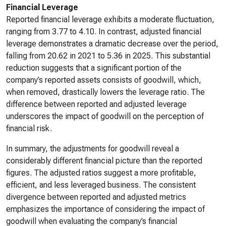
Financial Leverage
Reported financial leverage exhibits a moderate fluctuation,
ranging from 3.77 to 4.10. In contrast, adjusted financial
leverage demonstrates a dramatic decrease over the period,
falling from 20.62 in 2021 to 5.36 in 2025. This substantial
reduction suggests that a significant portion of the
company’s reported assets consists of goodwill, which,
when removed, drastically lowers the leverage ratio. The
difference between reported and adjusted leverage
underscores the impact of goodwill on the perception of
financial risk.
In summary, the adjustments for goodwill reveal a
considerably different financial picture than the reported
figures. The adjusted ratios suggest a more profitable,
efficient, and less leveraged business. The consistent
divergence between reported and adjusted metrics
emphasizes the importance of considering the impact of
goodwill when evaluating the company’s financial