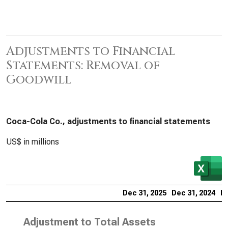
Adjustments to Financial
Statements: Removal of
Goodwill
Coca-Cola Co., adjustments to financial statements
US$ in millions
Dec 31, 2025
Dec 31, 2024
De
Adjustment to Total Assets