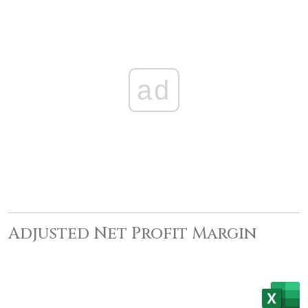
ad
Adjusted Net Profit Margin