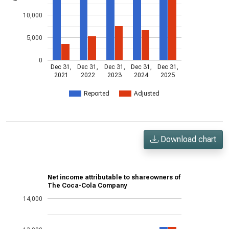
10,000
5,000
0
Dec 31,
Dec 31,
Dec 31,
Dec 31,
Dec 31,
2021
2022
2023
2024
2025
Reported
Adjusted
Download chart
Net income attributable to shareowners of
The Coca-Cola Company
14,000