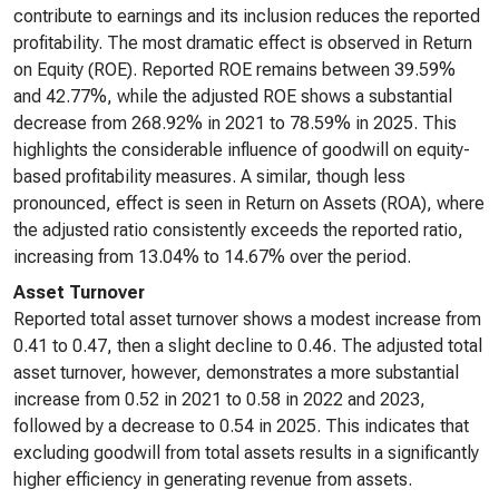
contribute to earnings and its inclusion reduces the reported
profitability. The most dramatic effect is observed in Return
on Equity (ROE). Reported ROE remains between 39.59%
and 42.77%, while the adjusted ROE shows a substantial
decrease from 268.92% in 2021 to 78.59% in 2025. This
highlights the considerable influence of goodwill on equity-
based profitability measures. A similar, though less
pronounced, effect is seen in Return on Assets (ROA), where
the adjusted ratio consistently exceeds the reported ratio,
increasing from 13.04% to 14.67% over the period.
Asset Turnover
Reported total asset turnover shows a modest increase from
0.41 to 0.47, then a slight decline to 0.46. The adjusted total
asset turnover, however, demonstrates a more substantial
increase from 0.52 in 2021 to 0.58 in 2022 and 2023,
followed by a decrease to 0.54 in 2025. This indicates that
excluding goodwill from total assets results in a significantly
higher efficiency in generating revenue from assets.