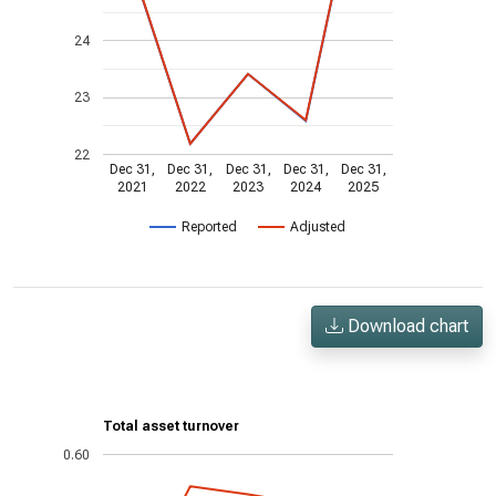
24
23
22
Dec 31,
Dec 31,
Dec 31,
Dec 31,
Dec 31,
2021
2022
2023
2024
2025
Reported
Adjusted
Download chart
Total asset turnover
0.60