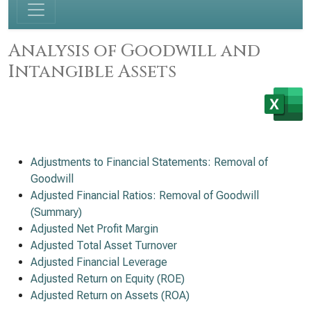
Analysis of Goodwill and
Intangible Assets
Adjustments to Financial Statements: Removal of
Goodwill
Adjusted Financial Ratios: Removal of Goodwill
(Summary)
Adjusted Net Profit Margin
Adjusted Total Asset Turnover
Adjusted Financial Leverage
Adjusted Return on Equity (ROE)
Adjusted Return on Assets (ROA)