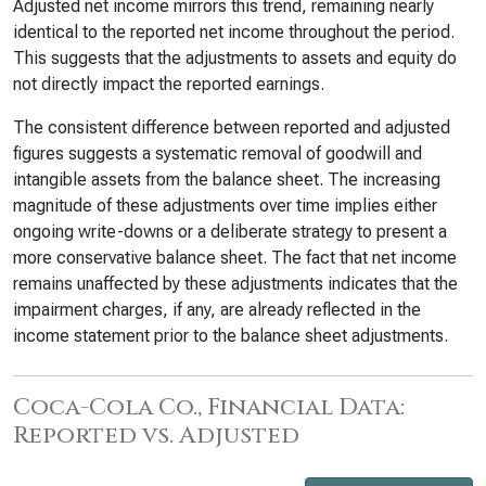
Adjusted net income mirrors this trend, remaining nearly
identical to the reported net income throughout the period.
This suggests that the adjustments to assets and equity do
not directly impact the reported earnings.
The consistent difference between reported and adjusted
figures suggests a systematic removal of goodwill and
intangible assets from the balance sheet. The increasing
magnitude of these adjustments over time implies either
ongoing write-downs or a deliberate strategy to present a
more conservative balance sheet. The fact that net income
remains unaffected by these adjustments indicates that the
impairment charges, if any, are already reflected in the
income statement prior to the balance sheet adjustments.
Coca-Cola Co., Financial Data:
Reported vs. Adjusted