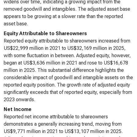
widens over time, indicating a growing impact from the
removed goodwill and intangibles. The adjusted asset base
appears to be growing at a slower rate than the reported
asset base.
Equity Attributable to Shareowners
Reported equity attributable to shareowners increased from
US$22,999 million in 2021 to US$32,169 million in 2025,
with some fluctuation in between. Adjusted equity, however,
began at US$3,636 million in 2021 and rose to US$16,678
million in 2025. This substantial difference highlights the
considerable impact of goodwill and intangible assets on the
reported equity position. The growth rate of adjusted equity
significantly exceeds that of reported equity, especially from
2023 onwards.
Net Income
Reported net income attributable to shareowners
demonstrates a generally increasing trend, moving from
US$9,771 million in 2021 to US$13,107 million in 2025.