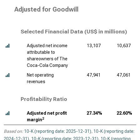
Adjusted for Goodwill
Selected Financial Data (
US$ in millions
)
Adjusted net income
13,107
10,637
attributable to
shareowners of The
Coca-Cola Company
Net operating
47,941
47,061
revenues
Profitability Ratio
Adjusted net profit
27.34%
22.60%
2
margin
Based on:
10-K (reporting date: 2025-12-31)
,
10-K (reporting date:
2024-12-31)
,
10-K (reporting date: 2023-12-31)
,
10-K (reporting