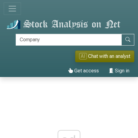
AI
Chat with an analyst
Get access
Sign in