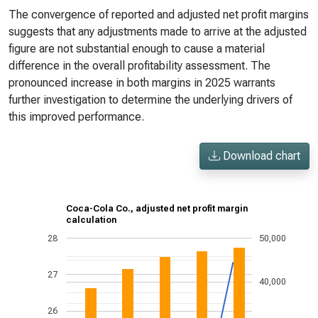
The convergence of reported and adjusted net profit margins
suggests that any adjustments made to arrive at the adjusted
figure are not substantial enough to cause a material
difference in the overall profitability assessment. The
pronounced increase in both margins in 2025 warrants
further investigation to determine the underlying drivers of
this improved performance.
Download chart
Coca-Cola Co., adjusted net profit margin
calculation
28
50,000
27
40,000
26