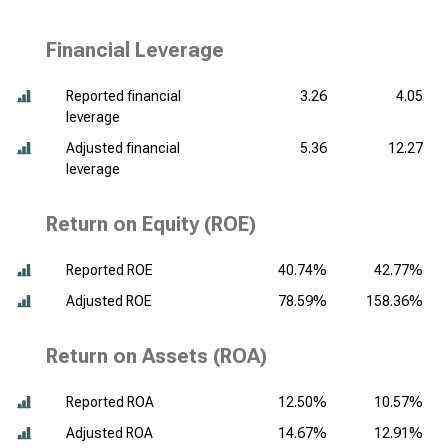
Financial Leverage
Reported financial
3.26
4.05
leverage
Adjusted financial
5.36
12.27
leverage
Return on Equity (ROE)
Reported ROE
40.74%
42.77%
Adjusted ROE
78.59%
158.36%
Return on Assets (ROA)
Reported ROA
12.50%
10.57%
Adjusted ROA
14.67%
12.91%