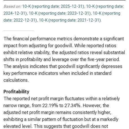
Based on:
10-K (reporting date: 2025-12-31)
,
10-K (reporting date:
2024-12-31)
,
10-K (reporting date: 2023-12-31)
,
10-K (reporting
date: 2022-12-31)
,
10-K (reporting date: 2021-12-31)
.
The financial performance metrics demonstrate a significant
impact from adjusting for goodwill. While reported ratios
exhibit relative stability, the adjusted ratios reveal substantial
shifts in profitability and leverage over the five-year period.
The analysis indicates that goodwill significantly depresses
key performance indicators when included in standard
calculations.
Profitability
The reported net profit margin fluctuates within a relatively
narrow range, from 22.19% to 27.34%. However, the
adjusted net profit margin remains consistently higher,
exhibiting a similar pattern of fluctuation but at a markedly
elevated level. This suggests that goodwill does not