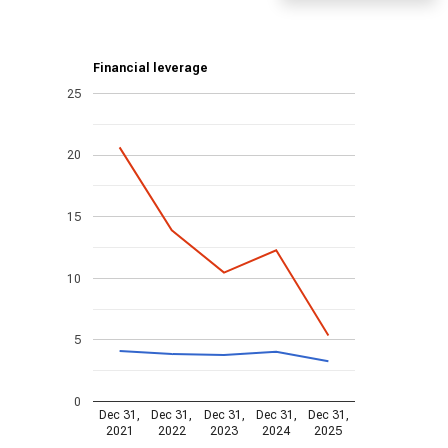
Financial leverage
25
20
15
10
5
0
Dec 31,
Dec 31,
Dec 31,
Dec 31,
Dec 31,
2021
2022
2023
2024
2025