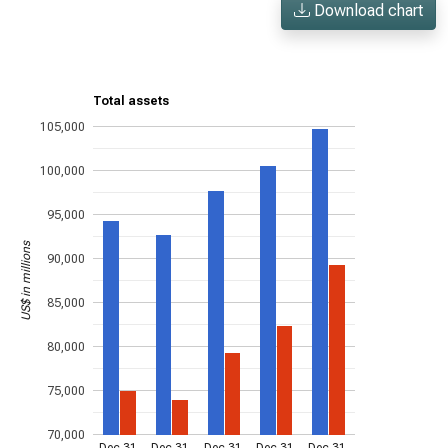
Download chart
Total assets
105,000
100,000
95,000
US$ in millions
90,000
85,000
80,000
75,000
70,000