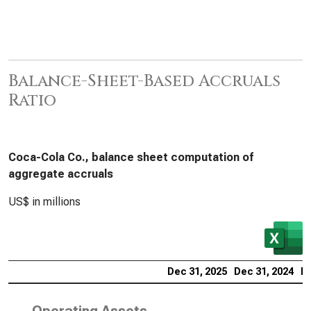
Balance-Sheet-Based Accruals
Ratio
Coca-Cola Co., balance sheet computation of
aggregate accruals
US$ in millions
Dec 31, 2025
Dec 31, 2024
De