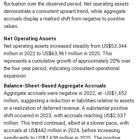
fluctuation over the observed period. Net operating assets
demonstrate a consistent upward trend, while aggregate
accruals display a marked shift from negative to positive
values.
Net Operating Assets
Net operating assets increased steadily from US$53,344
million in 2022 to US$63,961 million in 2025. This
represents a cumulative growth of approximately 20% over
the four-year period, indicating consistent operational
expansion.
Balance-Sheet-Based Aggregate Accruals
Aggregate accruals were negative in 2022, at -US$1,652
million, suggesting a reduction in liabilities relative to assets
or a realization of deferred revenue. A substantial positive
shift occurred in 2023, with accruals reaching US$2,537
million. This trend continued, albeit at a slower pace, with
accruals at US$442 million in 2024, before increasing
significantly to US$7,638 million in 2025. The positive