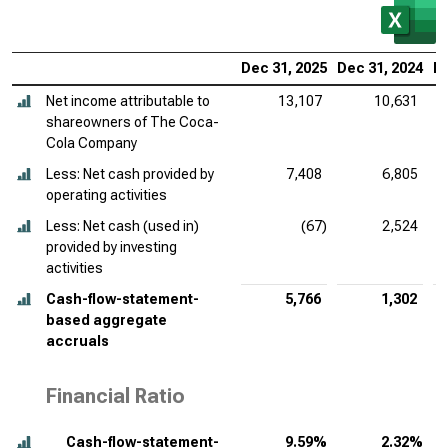
Dec 31, 2025
Dec 31, 2024
De
Net income attributable to
13,107
10,631
shareowners of The Coca-
Cola Company
Less: Net cash provided by
7,408
6,805
operating activities
Less: Net cash (used in)
(67)
2,524
provided by investing
activities
Cash-flow-statement-
5,766
1,302
based aggregate
accruals
Financial Ratio
Cash-flow-statement-
9.59%
2.32%