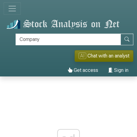
AI
Chat with an analyst
Get access
Sign in