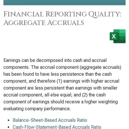
Financial Reporting Quality:
Aggregate Accruals
Earnings can be decomposed into cash and accrual
components. The accrual component (aggregate accruals)
has been found to have less persistence than the cash
component, and therefore (1) earnings with higher accrual
component are less persistent than earnings with smaller
accrual component, all else equal; and (2) the cash
component of earnings should receive a higher weighting
evaluating company performance.
Balance-Sheet-Based Accruals Ratio
Cash-Flow-Statement-Based Accruals Ratio