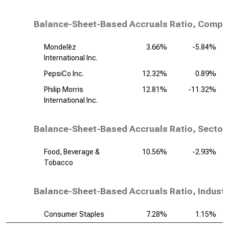
Balance-Sheet-Based Accruals Ratio, Compet
Mondelēz
3.66%
-5.84%
International Inc.
PepsiCo Inc.
12.32%
0.89%
Philip Morris
12.81%
-11.32%
International Inc.
Balance-Sheet-Based Accruals Ratio, Sector
Food, Beverage &
10.56%
-2.93%
Tobacco
Balance-Sheet-Based Accruals Ratio, Industr
Consumer Staples
7.28%
1.15%