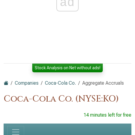
ad
Stock Analysis on Net without ads!
Companies
Coca-Cola Co.
Aggregate Accruals
Coca-Cola Co. (NYSE:KO)
14 minutes left for free