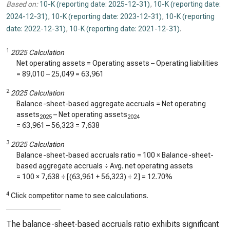
Based on:
10-K (reporting date: 2025-12-31)
,
10-K (reporting date:
2024-12-31)
,
10-K (reporting date: 2023-12-31)
,
10-K (reporting
date: 2022-12-31)
,
10-K (reporting date: 2021-12-31)
.
1
2025 Calculation
Net operating assets = Operating assets – Operating liabilities
=
89,010
–
25,049
=
63,961
2
2025 Calculation
Balance-sheet-based aggregate accruals = Net operating
assets
– Net operating assets
2025
2024
=
63,961
–
56,323
=
7,638
3
2025 Calculation
Balance-sheet-based accruals ratio = 100 × Balance-sheet-
based aggregate accruals ÷ Avg. net operating assets
= 100 ×
7,638
÷ [(
63,961
+
56,323
) ÷ 2] =
12.70%
4
Click competitor name to see calculations.
The balance-sheet-based accruals ratio exhibits significant