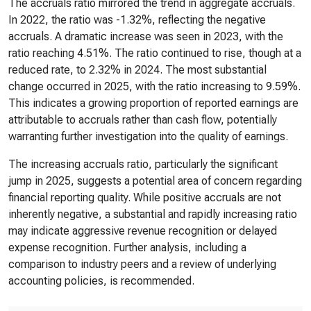
The accruals ratio mirrored the trend in aggregate accruals.
In 2022, the ratio was -1.32%, reflecting the negative
accruals. A dramatic increase was seen in 2023, with the
ratio reaching 4.51%. The ratio continued to rise, though at a
reduced rate, to 2.32% in 2024. The most substantial
change occurred in 2025, with the ratio increasing to 9.59%.
This indicates a growing proportion of reported earnings are
attributable to accruals rather than cash flow, potentially
warranting further investigation into the quality of earnings.
The increasing accruals ratio, particularly the significant
jump in 2025, suggests a potential area of concern regarding
financial reporting quality. While positive accruals are not
inherently negative, a substantial and rapidly increasing ratio
may indicate aggressive revenue recognition or delayed
expense recognition. Further analysis, including a
comparison to industry peers and a review of underlying
accounting policies, is recommended.