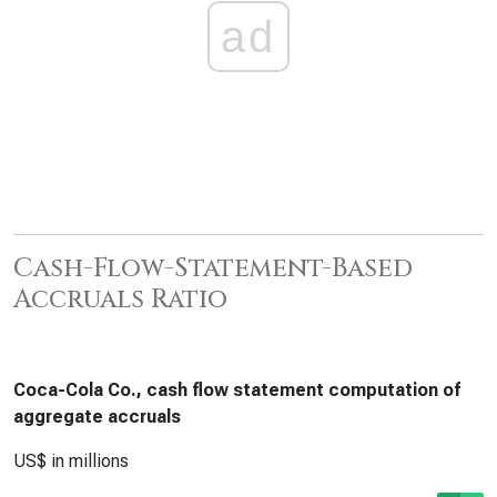
ad
Cash-Flow-Statement-Based
Accruals Ratio
Coca-Cola Co., cash flow statement computation of
aggregate accruals
US$ in millions