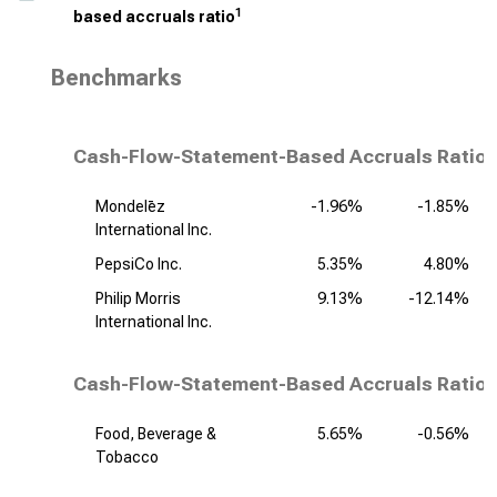
1
based accruals ratio
Benchmarks
Cash-Flow-Statement-Based Accruals Ratio,
Mondelēz
-1.96%
-1.85%
International Inc.
PepsiCo Inc.
5.35%
4.80%
Philip Morris
9.13%
-12.14%
International Inc.
Cash-Flow-Statement-Based Accruals Ratio,
Food, Beverage &
5.65%
-0.56%
Tobacco