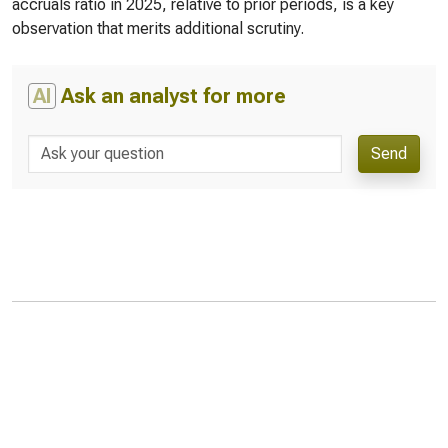
accruals ratio in 2025, relative to prior periods, is a key
observation that merits additional scrutiny.
AI
Ask an analyst for more
Send