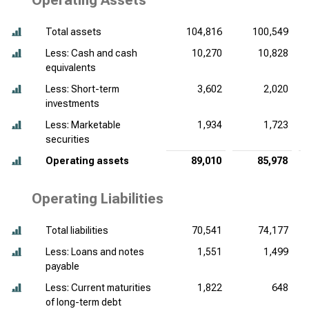
Operating Assets
Total assets
104,816
100,549
Less: Cash and cash
10,270
10,828
equivalents
Less: Short-term
3,602
2,020
investments
Less: Marketable
1,934
1,723
securities
Operating assets
89,010
85,978
Operating Liabilities
Total liabilities
70,541
74,177
Less: Loans and notes
1,551
1,499
payable
Less: Current maturities
1,822
648
of long-term debt