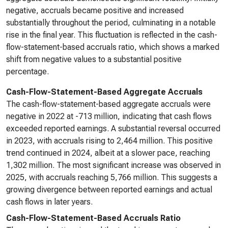
negative, accruals became positive and increased
substantially throughout the period, culminating in a notable
rise in the final year. This fluctuation is reflected in the cash-
flow-statement-based accruals ratio, which shows a marked
shift from negative values to a substantial positive
percentage.
Cash-Flow-Statement-Based Aggregate Accruals
The cash-flow-statement-based aggregate accruals were
negative in 2022 at -713 million, indicating that cash flows
exceeded reported earnings. A substantial reversal occurred
in 2023, with accruals rising to 2,464 million. This positive
trend continued in 2024, albeit at a slower pace, reaching
1,302 million. The most significant increase was observed in
2025, with accruals reaching 5,766 million. This suggests a
growing divergence between reported earnings and actual
cash flows in later years.
Cash-Flow-Statement-Based Accruals Ratio