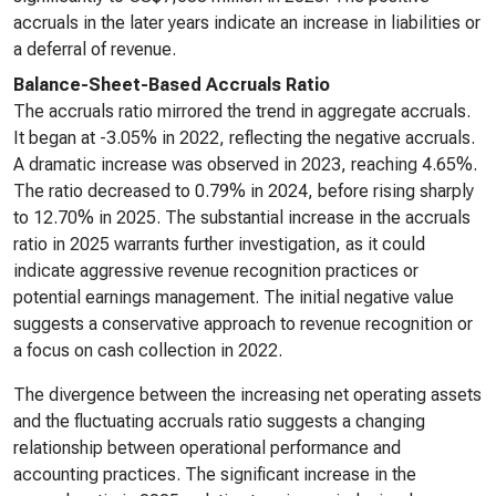
accruals in the later years indicate an increase in liabilities or
a deferral of revenue.
Balance-Sheet-Based Accruals Ratio
The accruals ratio mirrored the trend in aggregate accruals.
It began at -3.05% in 2022, reflecting the negative accruals.
A dramatic increase was observed in 2023, reaching 4.65%.
The ratio decreased to 0.79% in 2024, before rising sharply
to 12.70% in 2025. The substantial increase in the accruals
ratio in 2025 warrants further investigation, as it could
indicate aggressive revenue recognition practices or
potential earnings management. The initial negative value
suggests a conservative approach to revenue recognition or
a focus on cash collection in 2022.
The divergence between the increasing net operating assets
and the fluctuating accruals ratio suggests a changing
relationship between operational performance and
accounting practices. The significant increase in the