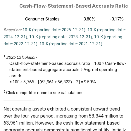
Cash-Flow-Statement-Based Accruals Ratio, 
Consumer Staples
3.80%
-0.17%
Based on:
10-K (reporting date: 2025-12-31)
,
10-K (reporting date:
2024-12-31)
,
10-K (reporting date: 2023-12-31)
,
10-K (reporting
date: 2022-12-31)
,
10-K (reporting date: 2021-12-31)
.
1
2025 Calculation
Cash-flow-statement-based accruals ratio = 100 × Cash-flow-
statement-based aggregate accruals ÷ Avg. net operating
assets
= 100 ×
5,766
÷ [(
63,961
+
56,323
) ÷ 2] =
9.59%
2
Click competitor name to see calculations.
Net operating assets exhibited a consistent upward trend
over the four-year period, increasing from 53,344 million to
63,961 million. However, the cash-flow-statement-based
aggregate accruals demonstrate significant volatility. Initially