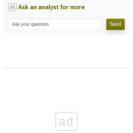
AI
Ask an analyst for more
Send
ad