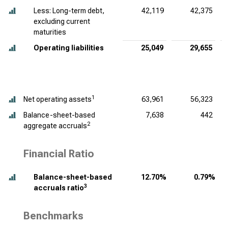
Less: Long-term debt,
42,119
42,375
excluding current
maturities
Operating liabilities
25,049
29,655
1
Net operating assets
63,961
56,323
Balance-sheet-based
7,638
442
2
aggregate accruals
Financial Ratio
Balance-sheet-based
12.70%
0.79%
3
accruals ratio
Benchmarks