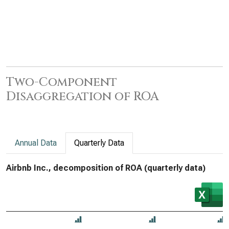
Two-Component
Disaggregation of ROA
Annual Data
Quarterly Data
Airbnb Inc., decomposition of ROA (quarterly data)