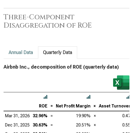
Three-Component
Disaggregation of ROE
Annual Data
Quarterly Data
Airbnb Inc., decomposition of ROE (quarterly data)
ROE
=
Net Profit Margin
×
Asset Turnover
Mar 31, 2026
32.96%
=
19.90%
×
0.47
Dec 31, 2025
30.63%
=
20.51%
×
0.55