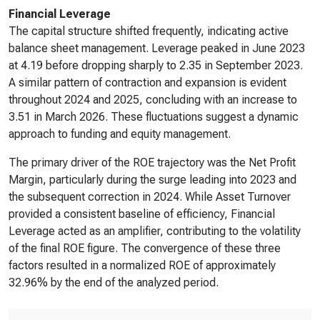
Financial Leverage
The capital structure shifted frequently, indicating active
balance sheet management. Leverage peaked in June 2023
at 4.19 before dropping sharply to 2.35 in September 2023.
A similar pattern of contraction and expansion is evident
throughout 2024 and 2025, concluding with an increase to
3.51 in March 2026. These fluctuations suggest a dynamic
approach to funding and equity management.
The primary driver of the ROE trajectory was the Net Profit
Margin, particularly during the surge leading into 2023 and
the subsequent correction in 2024. While Asset Turnover
provided a consistent baseline of efficiency, Financial
Leverage acted as an amplifier, contributing to the volatility
of the final ROE figure. The convergence of these three
factors resulted in a normalized ROE of approximately
32.96% by the end of the analyzed period.