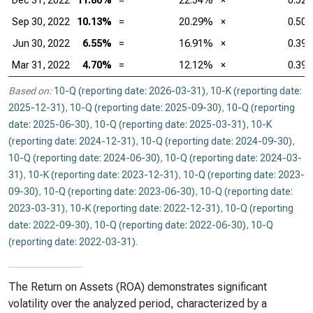
Dec 31, 2022
11.80%
=
22.54%
×
0.52
Sep 30, 2022
10.13%
=
20.29%
×
0.50
Jun 30, 2022
6.55%
=
16.91%
×
0.39
Mar 31, 2022
4.70%
=
12.12%
×
0.39
Based on:
10-Q (reporting date: 2026-03-31)
,
10-K (reporting date:
2025-12-31)
,
10-Q (reporting date: 2025-09-30)
,
10-Q (reporting
date: 2025-06-30)
,
10-Q (reporting date: 2025-03-31)
,
10-K
(reporting date: 2024-12-31)
,
10-Q (reporting date: 2024-09-30)
,
10-Q (reporting date: 2024-06-30)
,
10-Q (reporting date: 2024-03-
31)
,
10-K (reporting date: 2023-12-31)
,
10-Q (reporting date: 2023-
09-30)
,
10-Q (reporting date: 2023-06-30)
,
10-Q (reporting date:
2023-03-31)
,
10-K (reporting date: 2022-12-31)
,
10-Q (reporting
date: 2022-09-30)
,
10-Q (reporting date: 2022-06-30)
,
10-Q
(reporting date: 2022-03-31)
.
The Return on Assets (ROA) demonstrates significant
volatility over the analyzed period, characterized by a