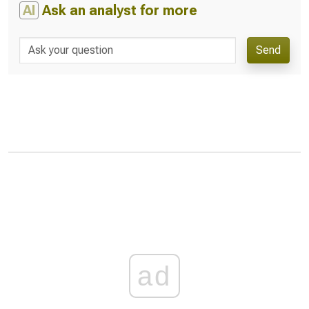
AI
Ask an analyst for more
Send
ad