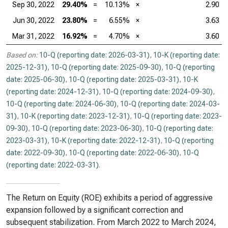
Sep 30, 2022
29.40%
=
10.13%
×
2.90
Jun 30, 2022
23.80%
=
6.55%
×
3.63
Mar 31, 2022
16.92%
=
4.70%
×
3.60
Based on:
10-Q (reporting date: 2026-03-31)
,
10-K (reporting date:
2025-12-31)
,
10-Q (reporting date: 2025-09-30)
,
10-Q (reporting
date: 2025-06-30)
,
10-Q (reporting date: 2025-03-31)
,
10-K
(reporting date: 2024-12-31)
,
10-Q (reporting date: 2024-09-30)
,
10-Q (reporting date: 2024-06-30)
,
10-Q (reporting date: 2024-03-
31)
,
10-K (reporting date: 2023-12-31)
,
10-Q (reporting date: 2023-
09-30)
,
10-Q (reporting date: 2023-06-30)
,
10-Q (reporting date:
2023-03-31)
,
10-K (reporting date: 2022-12-31)
,
10-Q (reporting
date: 2022-09-30)
,
10-Q (reporting date: 2022-06-30)
,
10-Q
(reporting date: 2022-03-31)
.
The Return on Equity (ROE) exhibits a period of aggressive
expansion followed by a significant correction and
subsequent stabilization. From March 2022 to March 2024,