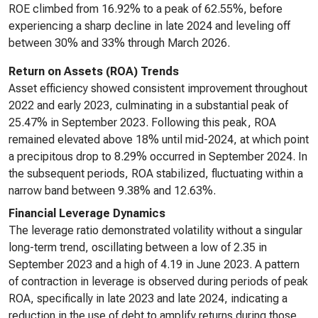
ROE climbed from 16.92% to a peak of 62.55%, before
experiencing a sharp decline in late 2024 and leveling off
between 30% and 33% through March 2026.
Return on Assets (ROA) Trends
Asset efficiency showed consistent improvement throughout
2022 and early 2023, culminating in a substantial peak of
25.47% in September 2023. Following this peak, ROA
remained elevated above 18% until mid-2024, at which point
a precipitous drop to 8.29% occurred in September 2024. In
the subsequent periods, ROA stabilized, fluctuating within a
narrow band between 9.38% and 12.63%.
Financial Leverage Dynamics
The leverage ratio demonstrated volatility without a singular
long-term trend, oscillating between a low of 2.35 in
September 2023 and a high of 4.19 in June 2023. A pattern
of contraction in leverage is observed during periods of peak
ROA, specifically in late 2023 and late 2024, indicating a
reduction in the use of debt to amplify returns during those