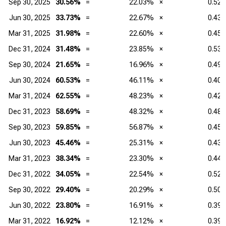
Sep 30, 2025
30.56%
=
22.03%
×
0.52
Jun 30, 2025
33.73%
=
22.67%
×
0.43
Mar 31, 2025
31.98%
=
22.60%
×
0.45
Dec 31, 2024
31.48%
=
23.85%
×
0.53
Sep 30, 2024
21.65%
=
16.96%
×
0.49
Jun 30, 2024
60.53%
=
46.11%
×
0.40
Mar 31, 2024
62.55%
=
48.23%
×
0.42
Dec 31, 2023
58.69%
=
48.32%
×
0.48
Sep 30, 2023
59.85%
=
56.87%
×
0.45
Jun 30, 2023
45.46%
=
25.31%
×
0.43
Mar 31, 2023
38.34%
=
23.30%
×
0.44
Dec 31, 2022
34.05%
=
22.54%
×
0.52
Sep 30, 2022
29.40%
=
20.29%
×
0.50
Jun 30, 2022
23.80%
=
16.91%
×
0.39
Mar 31, 2022
16.92%
=
12.12%
×
0.39