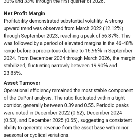
30% and 33% through the first quarter of 2026.
Net Profit Margin
Profitability demonstrated substantial volatility. A strong
upward trend was observed from March 2022 (12.12%)
through September 2023, reaching a peak of 56.87%. This
was followed by a period of elevated margins in the 46-48%
range before a precipitous decline to 16.96% in September
2024. From December 2024 through March 2026, the margin
stabilized, fluctuating narrowly between 19.90% and
23.85%.
Asset Turnover
Operational efficiency remained the most stable component
of the DuPont analysis. The ratio fluctuated within a tight
corridor, generally between 0.39 and 0.55. Periodic peaks
were noted in December 2022 (0.52), December 2024
(0.53), and December 2025 (0.55), suggesting a consistent
ability to generate revenue from the asset base with minor
seasonal or cyclical variations.