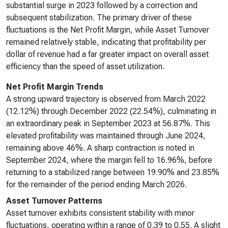
substantial surge in 2023 followed by a correction and
subsequent stabilization. The primary driver of these
fluctuations is the Net Profit Margin, while Asset Turnover
remained relatively stable, indicating that profitability per
dollar of revenue had a far greater impact on overall asset
efficiency than the speed of asset utilization.
Net Profit Margin Trends
A strong upward trajectory is observed from March 2022
(12.12%) through December 2022 (22.54%), culminating in
an extraordinary peak in September 2023 at 56.87%. This
elevated profitability was maintained through June 2024,
remaining above 46%. A sharp contraction is noted in
September 2024, where the margin fell to 16.96%, before
returning to a stabilized range between 19.90% and 23.85%
for the remainder of the period ending March 2026.
Asset Turnover Patterns
Asset turnover exhibits consistent stability with minor
fluctuations, operating within a range of 0.39 to 0.55. A slight