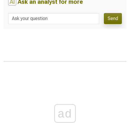
AI
Ask an analyst for more
Send
ad