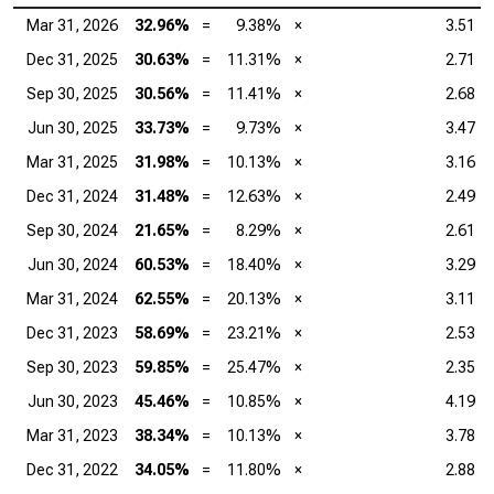
Mar 31, 2026
32.96%
=
9.38%
×
3.51
Dec 31, 2025
30.63%
=
11.31%
×
2.71
Sep 30, 2025
30.56%
=
11.41%
×
2.68
Jun 30, 2025
33.73%
=
9.73%
×
3.47
Mar 31, 2025
31.98%
=
10.13%
×
3.16
Dec 31, 2024
31.48%
=
12.63%
×
2.49
Sep 30, 2024
21.65%
=
8.29%
×
2.61
Jun 30, 2024
60.53%
=
18.40%
×
3.29
Mar 31, 2024
62.55%
=
20.13%
×
3.11
Dec 31, 2023
58.69%
=
23.21%
×
2.53
Sep 30, 2023
59.85%
=
25.47%
×
2.35
Jun 30, 2023
45.46%
=
10.85%
×
4.19
Mar 31, 2023
38.34%
=
10.13%
×
3.78
Dec 31, 2022
34.05%
=
11.80%
×
2.88