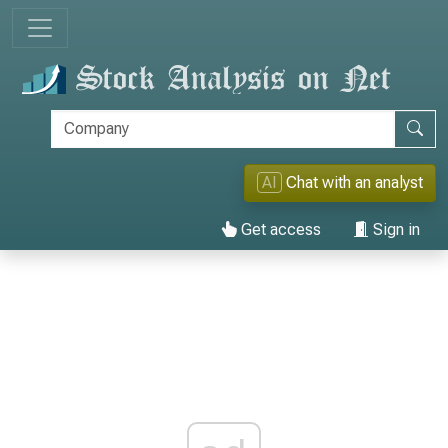
AI
Chat with an analyst
Get access
Sign in