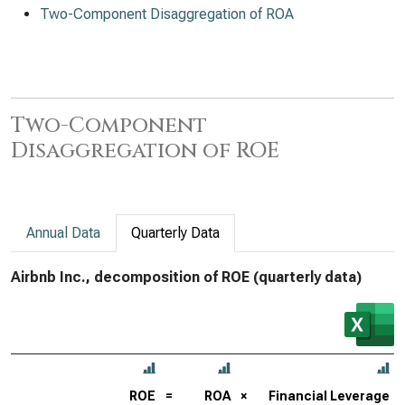
Two-Component Disaggregation of ROA
Two-Component
Disaggregation of ROE
Annual Data
Quarterly Data
Airbnb Inc., decomposition of ROE (quarterly data)
ROE
=
ROA
×
Financial Leverage