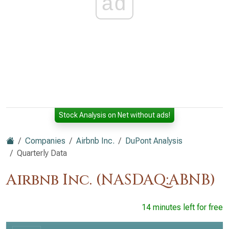
ad
Stock Analysis on Net without ads!
Companies
Airbnb Inc.
DuPont Analysis
Quarterly Data
Airbnb Inc. (NASDAQ:ABNB)
14 minutes left for free