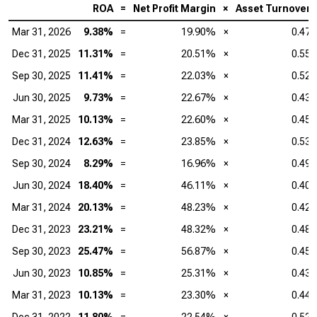
ROA
=
Net Profit Margin
×
Asset Turnover
Mar 31, 2026
9.38%
=
19.90%
×
0.47
Dec 31, 2025
11.31%
=
20.51%
×
0.55
Sep 30, 2025
11.41%
=
22.03%
×
0.52
Jun 30, 2025
9.73%
=
22.67%
×
0.43
Mar 31, 2025
10.13%
=
22.60%
×
0.45
Dec 31, 2024
12.63%
=
23.85%
×
0.53
Sep 30, 2024
8.29%
=
16.96%
×
0.49
Jun 30, 2024
18.40%
=
46.11%
×
0.40
Mar 31, 2024
20.13%
=
48.23%
×
0.42
Dec 31, 2023
23.21%
=
48.32%
×
0.48
Sep 30, 2023
25.47%
=
56.87%
×
0.45
Jun 30, 2023
10.85%
=
25.31%
×
0.43
Mar 31, 2023
10.13%
=
23.30%
×
0.44