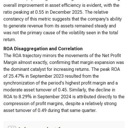
overall improvement in asset efficiency is evident, with the
ratio peaking at 0.55 in December 2025. The relative
constancy of this metric suggests that the company's ability
to generate revenue from its assets remained steady and
was not the primary cause of the volatility seen in the total
return.
ROA Disaggregation and Correlation
The ROA trajectory mirrors the movements of the Net Profit
Margin almost exactly, confirming that margin expansion was
the dominant catalyst for increasing returns. The peak ROA
of 25.47% in September 2023 resulted from the
synchronization of the period's highest profit margin and a
moderate asset turnover of 0.45. Similarly, the decline in
ROA to 8.29% in September 2024 is attributed directly to the
compression of profit margins, despite a relatively strong
asset turnover of 0.49 during that same quarter.