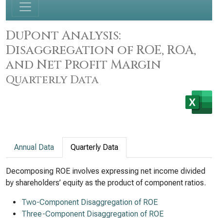
DuPont Analysis:
Disaggregation of ROE, ROA,
and Net Profit Margin
Quarterly Data
Annual Data
Quarterly Data
Decomposing ROE involves expressing net income divided
by shareholders’ equity as the product of component ratios.
Two-Component Disaggregation of ROE
Three-Component Disaggregation of ROE