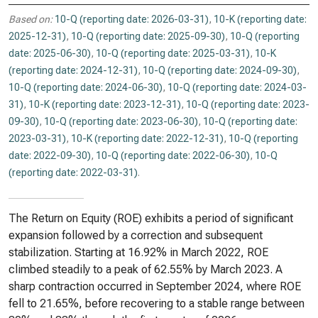
Based on:
10-Q (reporting date: 2026-03-31)
,
10-K (reporting date:
2025-12-31)
,
10-Q (reporting date: 2025-09-30)
,
10-Q (reporting
date: 2025-06-30)
,
10-Q (reporting date: 2025-03-31)
,
10-K
(reporting date: 2024-12-31)
,
10-Q (reporting date: 2024-09-30)
,
10-Q (reporting date: 2024-06-30)
,
10-Q (reporting date: 2024-03-
31)
,
10-K (reporting date: 2023-12-31)
,
10-Q (reporting date: 2023-
09-30)
,
10-Q (reporting date: 2023-06-30)
,
10-Q (reporting date:
2023-03-31)
,
10-K (reporting date: 2022-12-31)
,
10-Q (reporting
date: 2022-09-30)
,
10-Q (reporting date: 2022-06-30)
,
10-Q
(reporting date: 2022-03-31)
.
The Return on Equity (ROE) exhibits a period of significant
expansion followed by a correction and subsequent
stabilization. Starting at 16.92% in March 2022, ROE
climbed steadily to a peak of 62.55% by March 2023. A
sharp contraction occurred in September 2024, where ROE
fell to 21.65%, before recovering to a stable range between