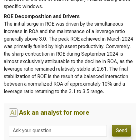
specific windows.
ROE Decomposition and Drivers
The initial surge in ROE was driven by the simultaneous
increase in ROA and the maintenance of a leverage ratio
generally above 3.0. The peak ROE achieved in March 2024
was primarily fueled by high asset productivity. Conversely,
the sharp contraction in ROE during September 2024 is
almost exclusively attributable to the decline in ROA, as the
leverage ratio remained relatively stable at 2.61. The final
stabilization of ROE is the result of a balanced interaction
between a normalized ROA of approximately 10% and a
leverage ratio returning to the 3.1 to 3.5 range.
AI
Ask an analyst for more
Send