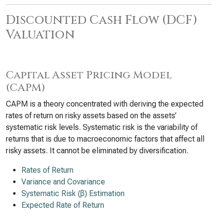
Discounted Cash Flow (DCF)
Valuation
Capital Asset Pricing Model
(CAPM)
CAPM is a theory concentrated with deriving the expected
rates of return on risky assets based on the assets’
systematic risk levels. Systematic risk is the variability of
returns that is due to macroeconomic factors that affect all
risky assets. It cannot be eliminated by diversification.
Rates of Return
Variance and Covariance
Systematic Risk (β) Estimation
Expected Rate of Return