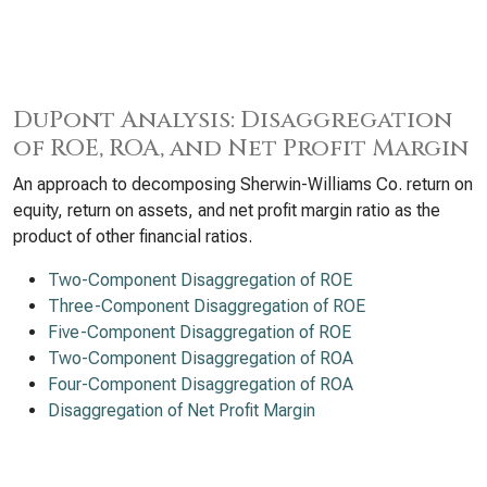
DuPont Analysis: Disaggregation
of ROE, ROA, and Net Profit Margin
An approach to decomposing Sherwin-Williams Co. return on
equity, return on assets, and net profit margin ratio as the
product of other financial ratios.
Two-Component Disaggregation of ROE
Three-Component Disaggregation of ROE
Five-Component Disaggregation of ROE
Two-Component Disaggregation of ROA
Four-Component Disaggregation of ROA
Disaggregation of Net Profit Margin