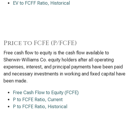
EV to FCFF Ratio, Historical
Price to FCFE (P/FCFE)
Free cash flow to equity is the cash flow available to
Sherwin-Williams Co. equity holders after all operating
expenses, interest, and principal payments have been paid
and necessary investments in working and fixed capital have
been made.
Free Cash Flow to Equity (FCFE)
P to FCFE Ratio, Current
P to FCFE Ratio, Historical