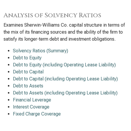
Analysis of Solvency Ratios
Examines Sherwin-Williams Co. capital structure in terms of
the mix of its financing sources and the ability of the firm to
satisfy its longer-term debt and investment obligations.
Solvency Ratios (Summary)
Debt to Equity
Debt to Equity (including Operating Lease Liability)
Debt to Capital
Debt to Capital (including Operating Lease Liability)
Debt to Assets
Debt to Assets (including Operating Lease Liability)
Financial Leverage
Interest Coverage
Fixed Charge Coverage