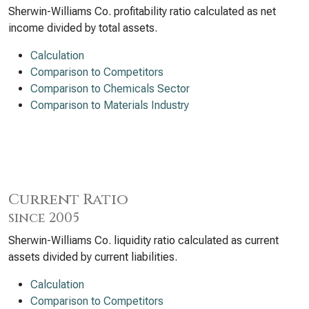
Sherwin-Williams Co. profitability ratio calculated as net
income divided by total assets.
Calculation
Comparison to Competitors
Comparison to Chemicals Sector
Comparison to Materials Industry
Current Ratio
since 2005
Sherwin-Williams Co. liquidity ratio calculated as current
assets divided by current liabilities.
Calculation
Comparison to Competitors