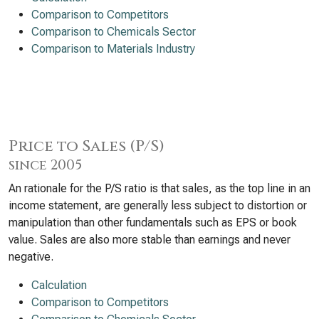
Comparison to Competitors
Comparison to Chemicals Sector
Comparison to Materials Industry
Price to Sales (P/S)
since 2005
An rationale for the P/S ratio is that sales, as the top line in an
income statement, are generally less subject to distortion or
manipulation than other fundamentals such as EPS or book
value. Sales are also more stable than earnings and never
negative.
Calculation
Comparison to Competitors