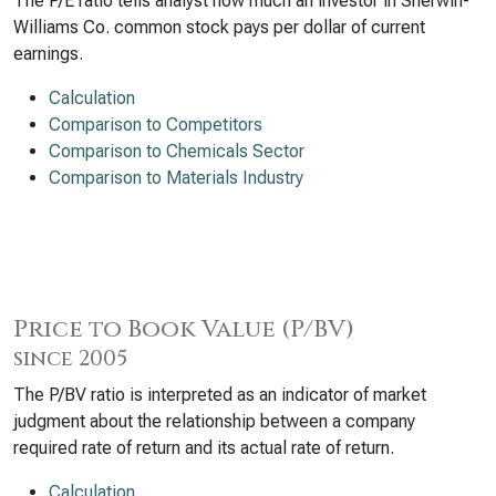
The P/E ratio tells analyst how much an investor in Sherwin-
Williams Co. common stock pays per dollar of current
earnings.
Calculation
Comparison to Competitors
Comparison to Chemicals Sector
Comparison to Materials Industry
Price to Book Value (P/BV)
since 2005
The P/BV ratio is interpreted as an indicator of market
judgment about the relationship between a company
required rate of return and its actual rate of return.
Calculation