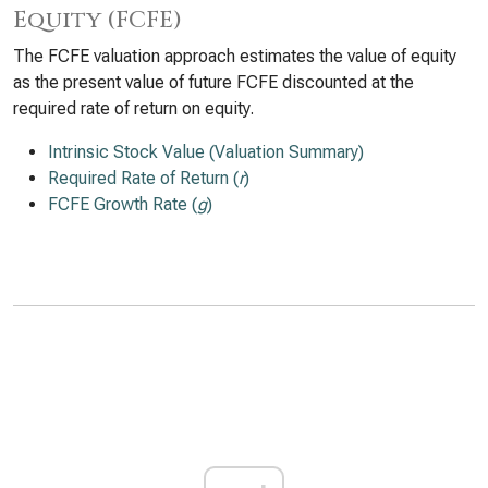
Equity (FCFE)
The FCFE valuation approach estimates the value of equity
as the present value of future FCFE discounted at the
required rate of return on equity.
Intrinsic Stock Value (Valuation Summary)
Required Rate of Return (
r
)
FCFE Growth Rate (
g
)