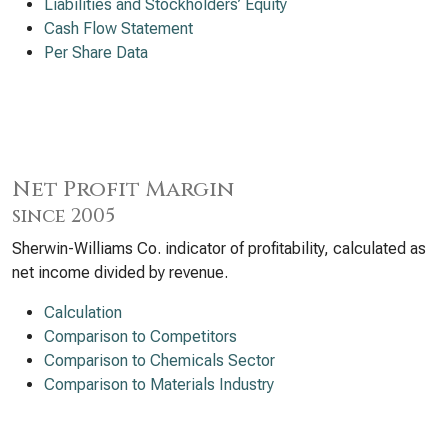
Liabilities and Stockholders’ Equity
Cash Flow Statement
Per Share Data
Net Profit Margin
since 2005
Sherwin-Williams Co. indicator of profitability, calculated as
net income divided by revenue.
Calculation
Comparison to Competitors
Comparison to Chemicals Sector
Comparison to Materials Industry