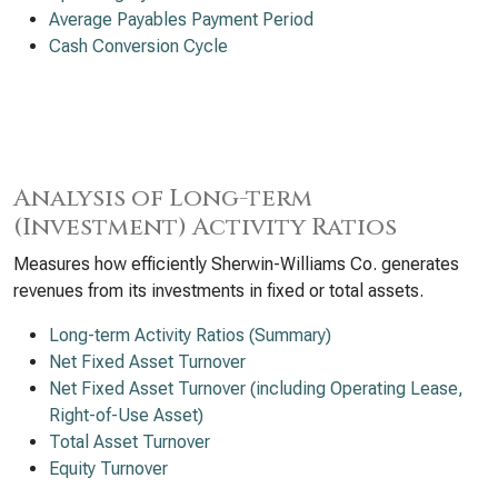
Average Payables Payment Period
Cash Conversion Cycle
Analysis of Long-term
(Investment) Activity Ratios
Measures how efficiently Sherwin-Williams Co. generates
revenues from its investments in fixed or total assets.
Long-term Activity Ratios (Summary)
Net Fixed Asset Turnover
Net Fixed Asset Turnover (including Operating Lease,
Right-of-Use Asset)
Total Asset Turnover
Equity Turnover