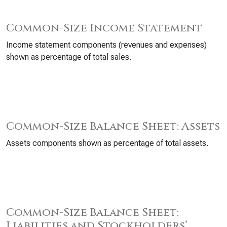
Common-Size Income Statement
Income statement components (revenues and expenses)
shown as percentage of total sales.
Common-Size Balance Sheet: Assets
Assets components shown as percentage of total assets.
Common-Size Balance Sheet:
Liabilities and Stockholders’