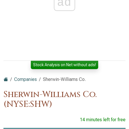
ad
Stock Analysis on Net without ads!
Companies
Sherwin-Williams Co.
Sherwin-Williams Co.
(NYSE:SHW)
14 minutes left for free