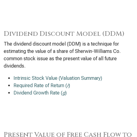
Dividend Discount Model (DDM)
The dividend discount model (DDM) is a technique for
estimating the value of a share of Sherwin-Williams Co.
common stock issue as the present value of all future
dividends.
Intrinsic Stock Value (Valuation Summary)
Required Rate of Return (
r
)
Dividend Growth Rate (
g
)
Present Value of Free Cash Flow to