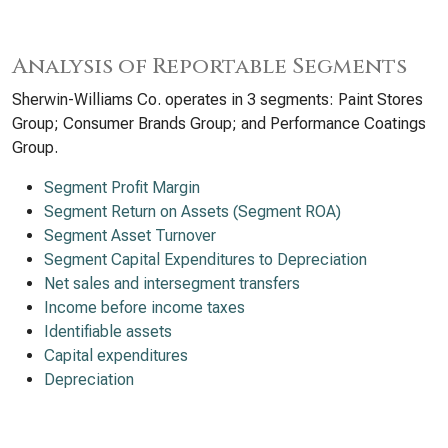
Analysis of Reportable Segments
Sherwin-Williams Co. operates in 3 segments: Paint Stores
Group; Consumer Brands Group; and Performance Coatings
Group.
Segment Profit Margin
Segment Return on Assets (Segment ROA)
Segment Asset Turnover
Segment Capital Expenditures to Depreciation
Net sales and intersegment transfers
Income before income taxes
Identifiable assets
Capital expenditures
Depreciation