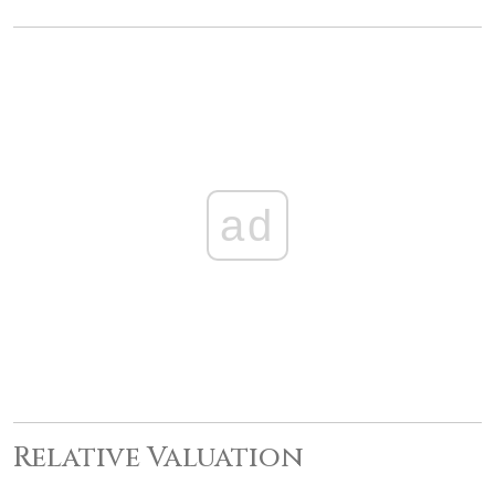
ad
Relative Valuation