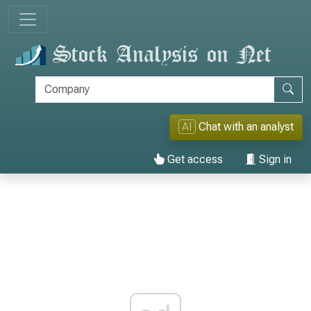
AI
Chat with an analyst
Get access
Sign in