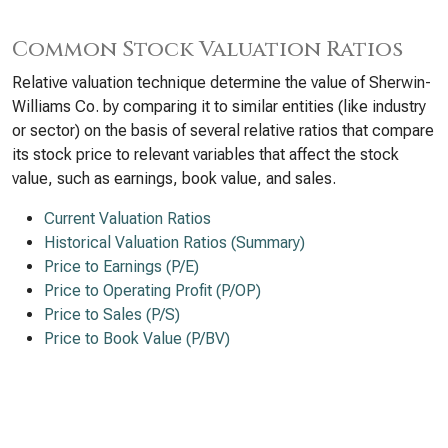
Common Stock Valuation Ratios
Relative valuation technique determine the value of Sherwin-
Williams Co. by comparing it to similar entities (like industry
or sector) on the basis of several relative ratios that compare
its stock price to relevant variables that affect the stock
value, such as earnings, book value, and sales.
Current Valuation Ratios
Historical Valuation Ratios (Summary)
Price to Earnings (P/E)
Price to Operating Profit (P/OP)
Price to Sales (P/S)
Price to Book Value (P/BV)