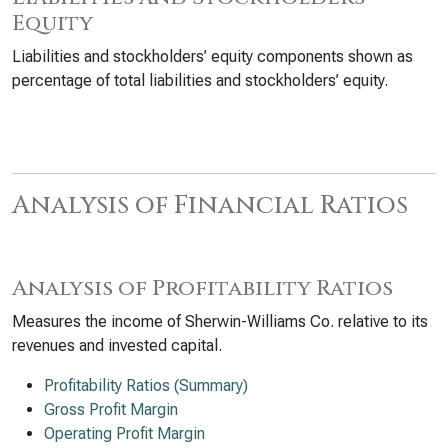
Equity
Liabilities and stockholders’ equity components shown as
percentage of total liabilities and stockholders’ equity.
Analysis of Financial Ratios
Analysis of Profitability Ratios
Measures the income of Sherwin-Williams Co. relative to its
revenues and invested capital.
Profitability Ratios (Summary)
Gross Profit Margin
Operating Profit Margin