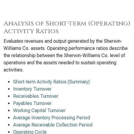
Analysis of Short-term (Operating)
Activity Ratios
Evaluates revenues and output generated by the Sherwin-
Williams Co. assets. Operating performance ratios describe
the relationship between the Sherwin-Williams Co. level of
operations and the assets needed to sustain operating
activities.
Short-term Activity Ratios (Summary)
Inventory Turnover
Receivables Turnover
Payables Turnover
Working Capital Turnover
Average Inventory Processing Period
Average Receivable Collection Period
Operating Cycle