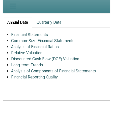
Annual Data
Quarterly Data
Financial Statements
Common-Size Financial Statements
Analysis of Financial Ratios
Relative Valuation
Discounted Cash Flow (DCF) Valuation
Long-term Trends
Analysis of Components of Financial Statements
Financial Reporting Quality