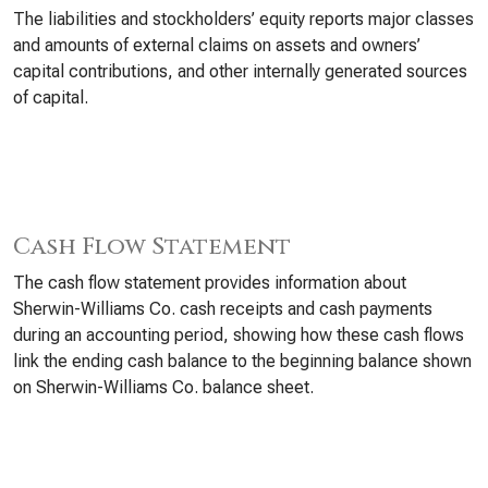
The liabilities and stockholders’ equity reports major classes
and amounts of external claims on assets and owners’
capital contributions, and other internally generated sources
of capital.
Cash Flow Statement
The cash flow statement provides information about
Sherwin-Williams Co. cash receipts and cash payments
during an accounting period, showing how these cash flows
link the ending cash balance to the beginning balance shown
on Sherwin-Williams Co. balance sheet.