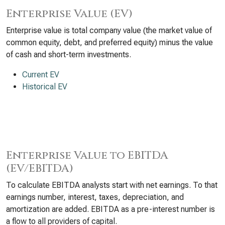
Enterprise Value (EV)
Enterprise value is total company value (the market value of
common equity, debt, and preferred equity) minus the value
of cash and short-term investments.
Current EV
Historical EV
Enterprise Value to EBITDA
(EV/EBITDA)
To calculate EBITDA analysts start with net earnings. To that
earnings number, interest, taxes, depreciation, and
amortization are added. EBITDA as a pre-interest number is
a flow to all providers of capital.