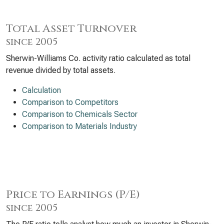
Total Asset Turnover
since 2005
Sherwin-Williams Co. activity ratio calculated as total
revenue divided by total assets.
Calculation
Comparison to Competitors
Comparison to Chemicals Sector
Comparison to Materials Industry
Price to Earnings (P/E)
since 2005