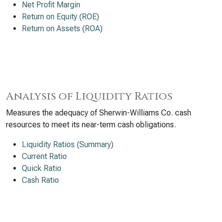
Net Profit Margin
Return on Equity (ROE)
Return on Assets (ROA)
Analysis of Liquidity Ratios
Measures the adequacy of Sherwin-Williams Co. cash
resources to meet its near-term cash obligations.
Liquidity Ratios (Summary)
Current Ratio
Quick Ratio
Cash Ratio