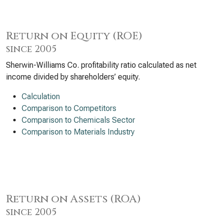
Return on Equity (ROE)
since 2005
Sherwin-Williams Co. profitability ratio calculated as net
income divided by shareholders’ equity.
Calculation
Comparison to Competitors
Comparison to Chemicals Sector
Comparison to Materials Industry
Return on Assets (ROA)
since 2005