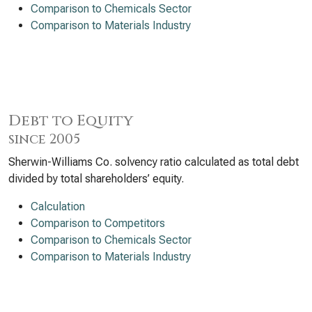
Comparison to Chemicals Sector
Comparison to Materials Industry
Debt to Equity
since 2005
Sherwin-Williams Co. solvency ratio calculated as total debt
divided by total shareholders’ equity.
Calculation
Comparison to Competitors
Comparison to Chemicals Sector
Comparison to Materials Industry