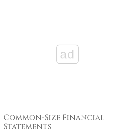
ad
Common-Size Financial
Statements