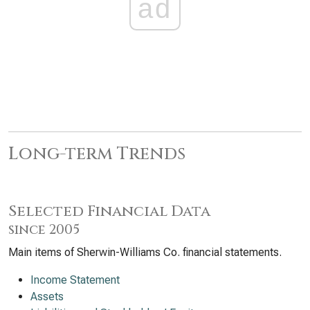
ad
Long-term Trends
Selected Financial Data
since 2005
Main items of Sherwin-Williams Co. financial statements.
Income Statement
Assets