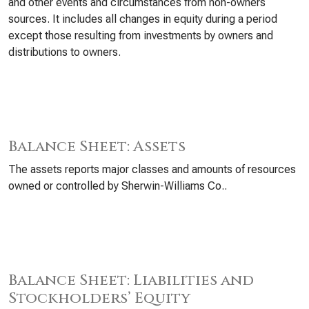
and other events and circumstances from non-owners
sources. It includes all changes in equity during a period
except those resulting from investments by owners and
distributions to owners.
Balance Sheet: Assets
The assets reports major classes and amounts of resources
owned or controlled by Sherwin-Williams Co..
Balance Sheet: Liabilities and
Stockholders’ Equity