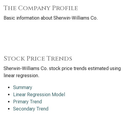
The Company Profile
Basic information about Sherwin-Williams Co.
Stock Price Trends
Sherwin-Williams Co. stock price trends estimated using
linear regression.
Summary
Linear Regression Model
Primary Trend
Secondary Trend