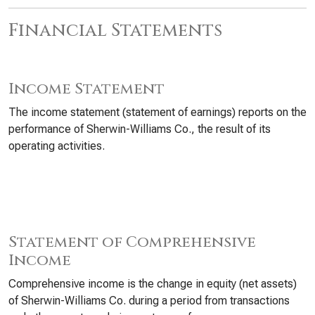
Financial Statements
Income Statement
The income statement (statement of earnings) reports on the
performance of Sherwin-Williams Co., the result of its
operating activities.
Statement of Comprehensive
Income
Comprehensive income is the change in equity (net assets)
of Sherwin-Williams Co. during a period from transactions