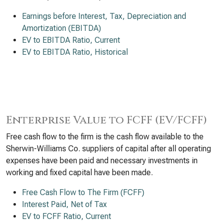
Earnings before Interest, Tax, Depreciation and
Amortization (EBITDA)
EV to EBITDA Ratio, Current
EV to EBITDA Ratio, Historical
Enterprise Value to FCFF (EV/FCFF)
Free cash flow to the firm is the cash flow available to the
Sherwin-Williams Co. suppliers of capital after all operating
expenses have been paid and necessary investments in
working and fixed capital have been made.
Free Cash Flow to The Firm (FCFF)
Interest Paid, Net of Tax
EV to FCFF Ratio, Current