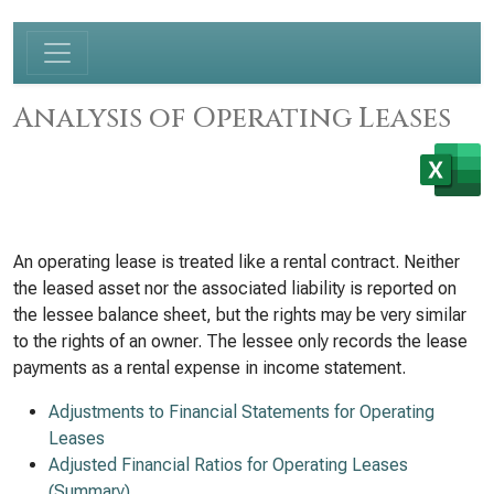
Analysis of Operating Leases
An operating lease is treated like a rental contract. Neither
the leased asset nor the associated liability is reported on
the lessee balance sheet, but the rights may be very similar
to the rights of an owner. The lessee only records the lease
payments as a rental expense in income statement.
Adjustments to Financial Statements for Operating
Leases
Adjusted Financial Ratios for Operating Leases
(Summary)