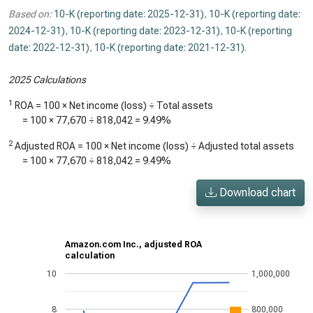
Based on:
10-K (reporting date: 2025-12-31)
,
10-K (reporting date:
2024-12-31)
,
10-K (reporting date: 2023-12-31)
,
10-K (reporting
date: 2022-12-31)
,
10-K (reporting date: 2021-12-31)
.
2025 Calculations
1
ROA = 100 × Net income (loss) ÷ Total assets
= 100 ×
77,670
÷
818,042
=
9.49%
2
Adjusted ROA = 100 × Net income (loss) ÷ Adjusted total assets
= 100 ×
77,670
÷
818,042
=
9.49%
Download chart
Amazon.com Inc., adjusted ROA
calculation
10
1,000,000
8
800,000