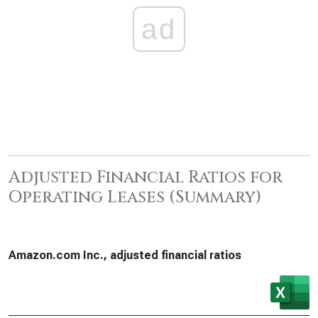
ad
Adjusted Financial Ratios for
Operating Leases (Summary)
Amazon.com Inc., adjusted financial ratios