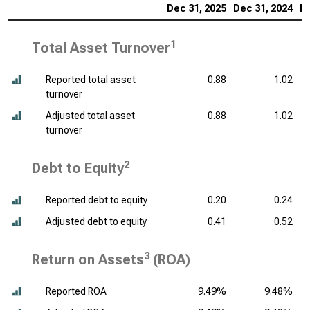
Dec 31, 2025
Dec 31, 2024
De
1
Total Asset Turnover
Reported total asset
0.88
1.02
turnover
Adjusted total asset
0.88
1.02
turnover
2
Debt to Equity
Reported debt to equity
0.20
0.24
Adjusted debt to equity
0.41
0.52
3
Return on Assets
(ROA)
Reported ROA
9.49%
9.48%