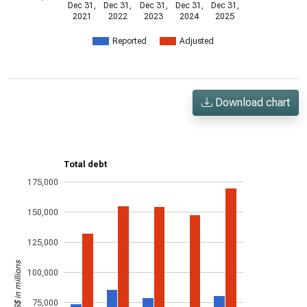
Dec 31,
Dec 31,
Dec 31,
Dec 31,
Dec 31,
2021
2022
2023
2024
2025
Reported
Adjusted
Download chart
Total debt
175,000
150,000
125,000
US$ in millions
100,000
75,000