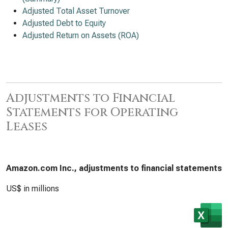
Adjusted Total Asset Turnover
Adjusted Debt to Equity
Adjusted Return on Assets (ROA)
Adjustments to Financial
Statements for Operating
Leases
Amazon.com Inc., adjustments to financial statements
US$ in millions