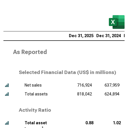
Dec 31, 2025
Dec 31, 2024
De
As Reported
Selected Financial Data (
US$ in millions
)
Net sales
716,924
637,959
Total assets
818,042
624,894
Activity Ratio
Total asset
0.88
1.02
1