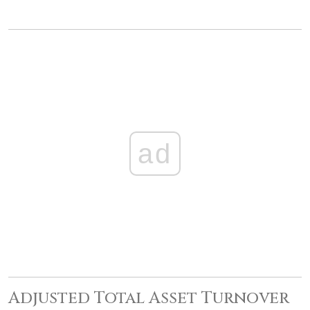
ad
Adjusted Total Asset Turnover