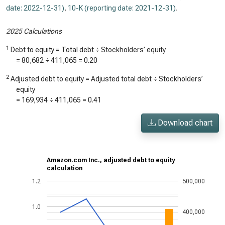
date: 2022-12-31)
,
10-K (reporting date: 2021-12-31)
.
2025 Calculations
1
Debt to equity = Total debt ÷ Stockholders’ equity
=
80,682
÷
411,065
=
0.20
2
Adjusted debt to equity = Adjusted total debt ÷ Stockholders’
equity
=
169,934
÷
411,065
=
0.41
Download chart
Amazon.com Inc., adjusted debt to equity
calculation
1.2
500,000
1.0
400,000