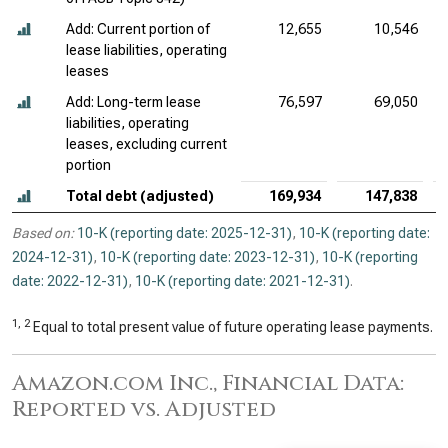
Add: Current portion of
12,655
10,546
lease liabilities, operating
leases
Add: Long-term lease
76,597
69,050
liabilities, operating
leases, excluding current
portion
Total debt (adjusted)
169,934
147,838
Based on:
10-K (reporting date: 2025-12-31)
,
10-K (reporting date:
2024-12-31)
,
10-K (reporting date: 2023-12-31)
,
10-K (reporting
date: 2022-12-31)
,
10-K (reporting date: 2021-12-31)
.
1, 2
Equal to total present value of future operating lease payments.
Amazon.com Inc., Financial Data:
Reported vs. Adjusted