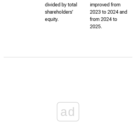
divided by total
improved from
shareholders’
2023 to 2024 and
equity.
from 2024 to
2025.
ad