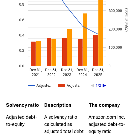
0.8
US$ in millions
300,000
0.6
200,000
0.4
100,000
0.2
0.0
0
Dec 31,
Dec 31,
Dec 31,
Dec 31,
Dec 31,
2021
2022
2023
2024
2025
Adjuste…
Adjuste…
1/2
Solvency ratio
Description
The company
Adjusted debt-
A solvency ratio
Amazon.com Inc.
to-equity
calculated as
adjusted debt-to-
adjusted total debt
equity ratio