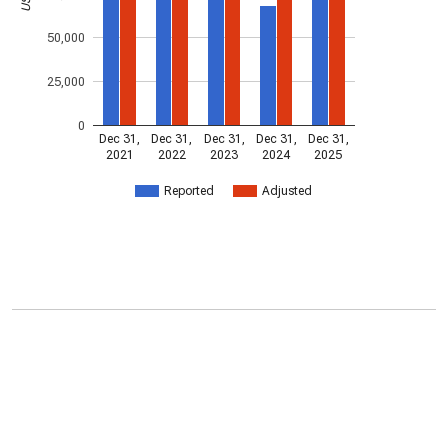
50,000
25,000
0
Dec 31,
Dec 31,
Dec 31,
Dec 31,
Dec 31,
2021
2022
2023
2024
2025
Reported
Adjusted