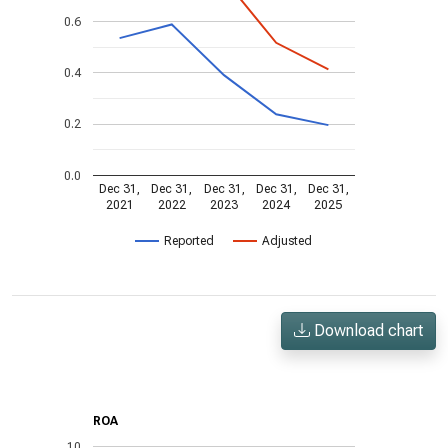
0.6
0.4
0.2
0.0
Dec 31,
Dec 31,
Dec 31,
Dec 31,
Dec 31,
2021
2022
2023
2024
2025
Reported
Adjusted
Download chart
ROA
10