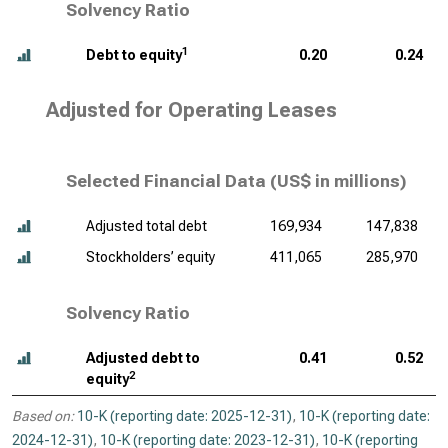
Solvency Ratio
1
Debt to equity
0.20
0.24
Adjusted for Operating Leases
Selected Financial Data (
US$ in millions
)
Adjusted total debt
169,934
147,838
Stockholders’ equity
411,065
285,970
Solvency Ratio
Adjusted debt to
0.41
0.52
2
equity
Based on:
10-K (reporting date: 2025-12-31)
,
10-K (reporting date:
2024-12-31)
,
10-K (reporting date: 2023-12-31)
,
10-K (reporting