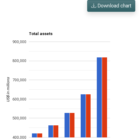
Download chart
Total assets
900,000
800,000
US$ in millions
700,000
600,000
500,000
400,000