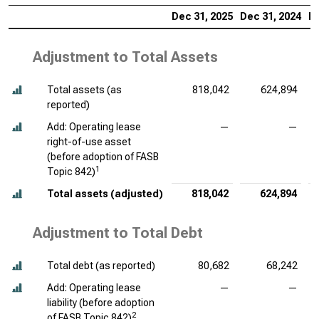
Dec 31, 2025
Dec 31, 2024
De
Adjustment to Total Assets
Total assets (as
818,042
624,894
reported)
Add: Operating lease
—
—
right-of-use asset
(before adoption of FASB
1
Topic 842)
Total assets (adjusted)
818,042
624,894
Adjustment to Total Debt
Total debt (as reported)
80,682
68,242
Add: Operating lease
—
—
liability (before adoption
2
of FASB Topic 842)