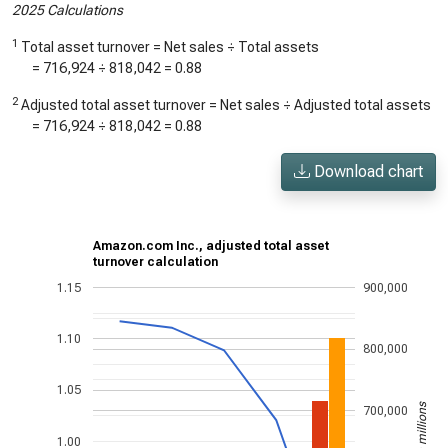
2025 Calculations
1
Total asset turnover = Net sales ÷ Total assets
=
716,924
÷
818,042
=
0.88
2
Adjusted total asset turnover = Net sales ÷ Adjusted total assets
=
716,924
÷
818,042
=
0.88
Download chart
Amazon.com Inc., adjusted total asset
turnover calculation
1.15
900,000
1.10
800,000
1.05
US$ in millions
700,000
1.00