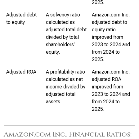
2025.
Adjusted debt
A solvency ratio
Amazon.com Inc.
to equity
calculated as
adjusted debt to
adjusted total debt
equity ratio
divided by total
improved from
shareholders’
2023 to 2024 and
equity.
from 2024 to
2025.
Adjusted ROA
A profitability ratio
Amazon.com Inc.
calculated as net
adjusted ROA
income divided by
improved from
adjusted total
2023 to 2024 and
assets.
from 2024 to
2025.
Amazon.com Inc., Financial Ratios: