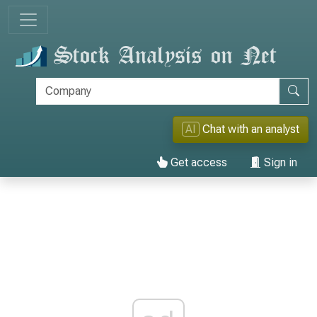
AI
Chat with an analyst
Get access
Sign in