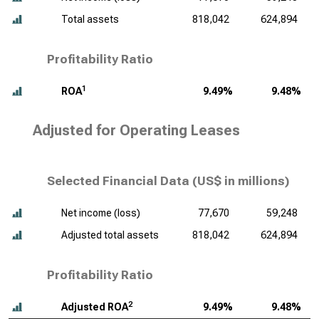
Total assets
818,042
624,894
Profitability Ratio
1
ROA
9.49%
9.48%
Adjusted for Operating Leases
Selected Financial Data (
US$ in millions
)
Net income (loss)
77,670
59,248
Adjusted total assets
818,042
624,894
Profitability Ratio
2
Adjusted ROA
9.49%
9.48%