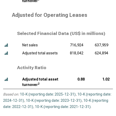
turnover
Adjusted for Operating Leases
Selected Financial Data (
US$ in millions
)
Net sales
716,924
637,959
Adjusted total assets
818,042
624,894
Activity Ratio
Adjusted total asset
0.88
1.02
2
turnover
Based on:
10-K (reporting date: 2025-12-31)
,
10-K (reporting date:
2024-12-31)
,
10-K (reporting date: 2023-12-31)
,
10-K (reporting
date: 2022-12-31)
,
10-K (reporting date: 2021-12-31)
.