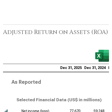
Adjusted Return on Assets (ROA)
Dec 31, 2025
Dec 31, 2024
De
As Reported
Selected Financial Data (
US$ in millions
)
Net income (loss)
77,670
59,248