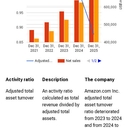
600,000
0.95
500,000
0.90
0.85
400,000
Dec 31,
Dec 31,
Dec 31,
Dec 31,
Dec 31,
2021
2022
2023
2024
2025
Adjusted…
Net sales
1/2
Activity ratio
Description
The company
Adjusted total
An activity ratio
Amazon.com Inc.
asset turnover
calculated as total
adjusted total
revenue divided by
asset turnover
adjusted total
ratio deteriorated
assets.
from 2023 to 2024
and from 2024 to