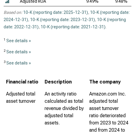
Adjusted ROA
9.49%
9.48%
Based on:
10-K (reporting date: 2025-12-31)
,
10-K (reporting date:
2024-12-31)
,
10-K (reporting date: 2023-12-31)
,
10-K (reporting
date: 2022-12-31)
,
10-K (reporting date: 2021-12-31)
.
1
See details »
2
See details »
3
See details »
Financial ratio
Description
The company
Adjusted total
An activity ratio
Amazon.com Inc.
asset turnover
calculated as total
adjusted total
revenue divided by
asset turnover
adjusted total
ratio deteriorated
assets.
from 2023 to 2024
and from 2024 to