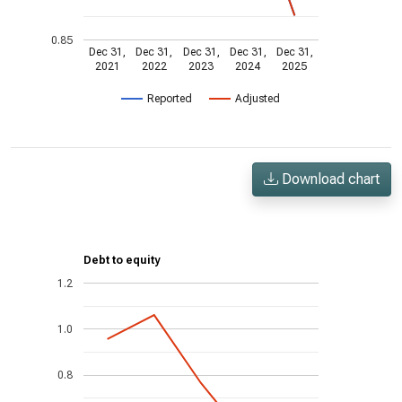
0.85
Dec 31,
Dec 31,
Dec 31,
Dec 31,
Dec 31,
2021
2022
2023
2024
2025
Reported
Adjusted
Download chart
Debt to equity
1.2
1.0
0.8