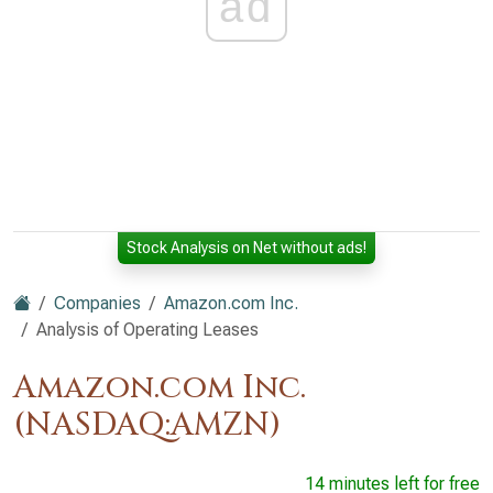
ad
Stock Analysis on Net without ads!
Companies
Amazon.com Inc.
Analysis of Operating Leases
Amazon.com Inc.
(NASDAQ:AMZN)
14 minutes left for free