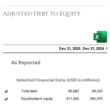
Adjusted Debt to Equity
Dec 31, 2025
Dec 31, 2024
De
As Reported
Selected Financial Data (
US$ in millions
)
Total debt
80,682
68,242
Stockholders’ equity
411,065
285,970