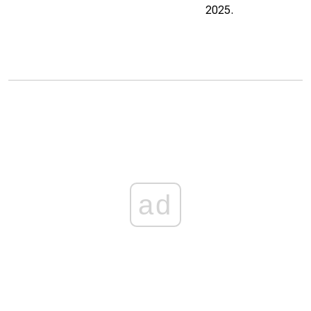
2025.
ad