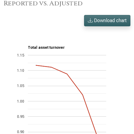
Reported vs. Adjusted
Download chart
Total asset turnover
1.15
1.10
1.05
1.00
0.95
0.90