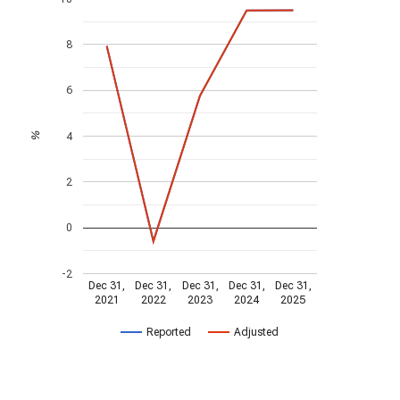
8
6
4
%
2
0
-2
Dec 31,
Dec 31,
Dec 31,
Dec 31,
Dec 31,
2021
2022
2023
2024
2025
Reported
Adjusted