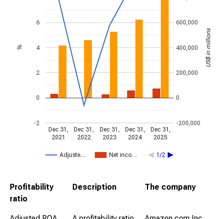
6
600,000
US$ in millions
4
400,000
%
2
200,000
0
0
-2
-200,000
Dec 31,
Dec 31,
Dec 31,
Dec 31,
Dec 31,
2021
2022
2023
2024
2025
Adjuste…
Net inco…
1/2
Profitability
Description
The company
ratio
Adjusted ROA
A profitability ratio
Amazon.com Inc.