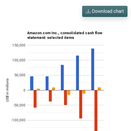
Download chart
Amazon.com Inc., consolidated cash flow
statement: selected items
150,000
100,000
50,000
US$ in millions
0
-50,000
-100,000