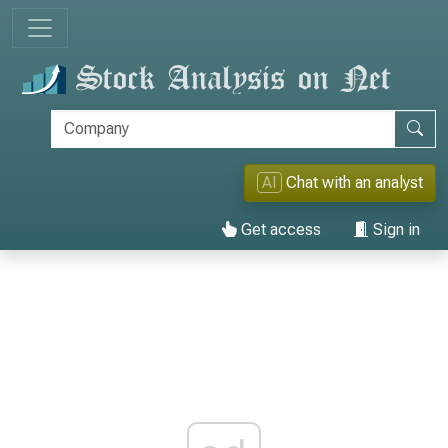
AI
Chat with an analyst
Get access
Sign in