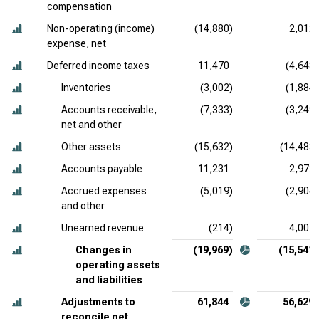
compensation
Non-operating (income)
(14,880)
2,012
expense, net
Deferred income taxes
11,470
(4,648)
Inventories
(3,002)
(1,884)
Accounts receivable,
(7,333)
(3,249)
net and other
Other assets
(15,632)
(14,483)
Accounts payable
11,231
2,972
Accrued expenses
(5,019)
(2,904)
and other
Unearned revenue
(214)
4,007
Changes in
(19,969)
(15,541)
operating assets
and liabilities
Adjustments to
61,844
56,629
reconcile net