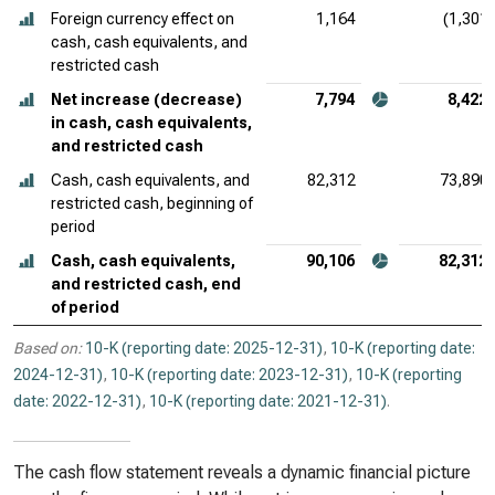
Foreign currency effect on
1,164
(1,301)
cash, cash equivalents, and
restricted cash
Net increase (decrease)
7,794
8,422
in cash, cash equivalents,
and restricted cash
Cash, cash equivalents, and
82,312
73,890
restricted cash, beginning of
period
Cash, cash equivalents,
90,106
82,312
and restricted cash, end
of period
Based on:
10-K (reporting date: 2025-12-31)
,
10-K (reporting date:
2024-12-31)
,
10-K (reporting date: 2023-12-31)
,
10-K (reporting
date: 2022-12-31)
,
10-K (reporting date: 2021-12-31)
.
The cash flow statement reveals a dynamic financial picture