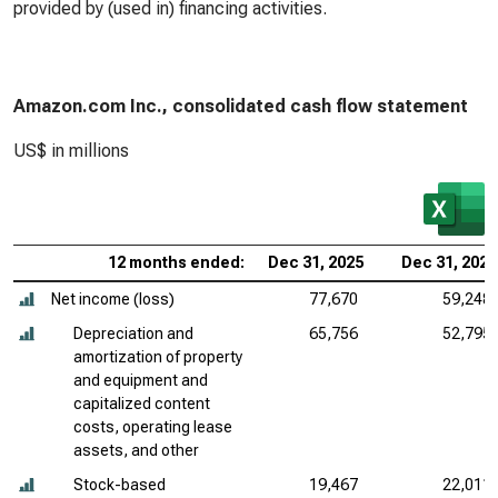
provided by (used in) financing activities.
Amazon.com Inc., consolidated cash flow statement
US$ in millions
12 months ended:
Dec 31, 2025
Dec 31, 2024
Net income (loss)
77,670
59,248
Depreciation and
65,756
52,795
amortization of property
and equipment and
capitalized content
costs, operating lease
assets, and other
Stock-based
19,467
22,011