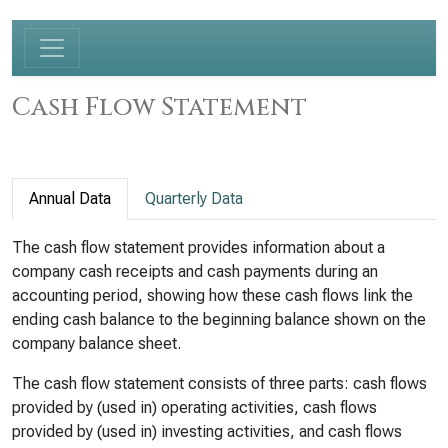
Cash Flow Statement
Annual Data
Quarterly Data
The cash flow statement provides information about a
company cash receipts and cash payments during an
accounting period, showing how these cash flows link the
ending cash balance to the beginning balance shown on the
company balance sheet.
The cash flow statement consists of three parts: cash flows
provided by (used in) operating activities, cash flows
provided by (used in) investing activities, and cash flows