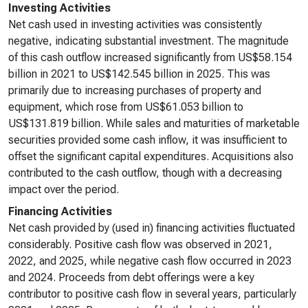
Investing Activities
Net cash used in investing activities was consistently
negative, indicating substantial investment. The magnitude
of this cash outflow increased significantly from US$58.154
billion in 2021 to US$142.545 billion in 2025. This was
primarily due to increasing purchases of property and
equipment, which rose from US$61.053 billion to
US$131.819 billion. While sales and maturities of marketable
securities provided some cash inflow, it was insufficient to
offset the significant capital expenditures. Acquisitions also
contributed to the cash outflow, though with a decreasing
impact over the period.
Financing Activities
Net cash provided by (used in) financing activities fluctuated
considerably. Positive cash flow was observed in 2021,
2022, and 2025, while negative cash flow occurred in 2023
and 2024. Proceeds from debt offerings were a key
contributor to positive cash flow in several years, particularly