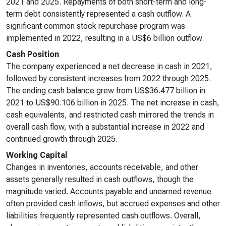
2021 and 2025. Repayments of both short-term and long-
term debt consistently represented a cash outflow. A
significant common stock repurchase program was
implemented in 2022, resulting in a US$6 billion outflow.
Cash Position
The company experienced a net decrease in cash in 2021,
followed by consistent increases from 2022 through 2025.
The ending cash balance grew from US$36.477 billion in
2021 to US$90.106 billion in 2025. The net increase in cash,
cash equivalents, and restricted cash mirrored the trends in
overall cash flow, with a substantial increase in 2022 and
continued growth through 2025.
Working Capital
Changes in inventories, accounts receivable, and other
assets generally resulted in cash outflows, though the
magnitude varied. Accounts payable and unearned revenue
often provided cash inflows, but accrued expenses and other
liabilities frequently represented cash outflows. Overall,