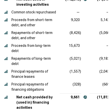
investing activities
Common stock repurchased
—
—
Proceeds from short-term
9,320
5,142
debt, and other
Repayments of short-term
(8,426)
(5,060)
debt, and other
Proceeds from long-term
15,673
—
debt
Repayments of long-term
(5,021)
(9,182)
debt
Principal repayments of
(1,557)
(2,043)
finance leases
Principal repayments of
(328)
(669)
financing obligations
Net cash provided by
9,661
(11,812)
(used in) financing
activities