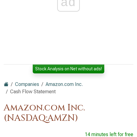
ad
Stock Analysis on Net without ads!
Companies
Amazon.com Inc.
Cash Flow Statement
Amazon.com Inc.
(NASDAQ:AMZN)
14 minutes left for free