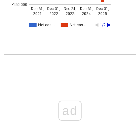
-150,000
Dec 31,
Dec 31,
Dec 31,
Dec 31,
Dec 31,
2021
2022
2023
2024
2025
Net cas…
Net cas…
1/2
ad