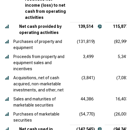
income (loss) to net
cash from operating
activities
Net cash provided by
139,514
115,877
operating activities
Purchases of property and
(131,819)
(82,999)
equipment
Proceeds from property and
3,499
5,341
equipment sales and
incentives
Acquisitions, net of cash
(3,841)
(7,082)
acquired, non-marketable
investments, and other, net
Sales and maturities of
44,386
16,403
marketable securities
Purchases of marketable
(54,770)
(26,005)
securities
Net cash used in
(142,545)
(94,342)