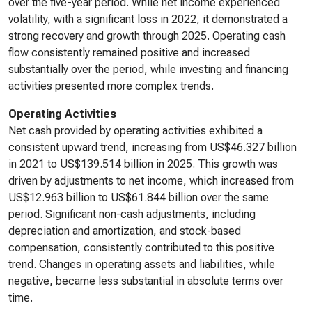
over the five-year period. While net income experienced
volatility, with a significant loss in 2022, it demonstrated a
strong recovery and growth through 2025. Operating cash
flow consistently remained positive and increased
substantially over the period, while investing and financing
activities presented more complex trends.
Operating Activities
Net cash provided by operating activities exhibited a
consistent upward trend, increasing from US$46.327 billion
in 2021 to US$139.514 billion in 2025. This growth was
driven by adjustments to net income, which increased from
US$12.963 billion to US$61.844 billion over the same
period. Significant non-cash adjustments, including
depreciation and amortization, and stock-based
compensation, consistently contributed to this positive
trend. Changes in operating assets and liabilities, while
negative, became less substantial in absolute terms over
time.