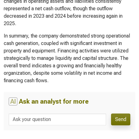
changes in operating assets and liabilities consistently
represented a net cash outflow, though the outflow
decreased in 2023 and 2024 before increasing again in
2025.
In summary, the company demonstrated strong operational
cash generation, coupled with significant investment in
property and equipment. Financing activities were utilized
strategically to manage liquidity and capital structure. The
overall trend indicates a growing and financially healthy
organization, despite some volatility in net income and
financing cash flows.
AI
Ask an analyst for more
Send