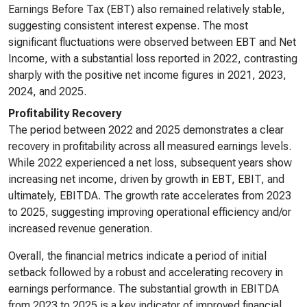
Earnings Before Tax (EBT) also remained relatively stable,
suggesting consistent interest expense. The most
significant fluctuations were observed between EBT and Net
Income, with a substantial loss reported in 2022, contrasting
sharply with the positive net income figures in 2021, 2023,
2024, and 2025.
Profitability Recovery
The period between 2022 and 2025 demonstrates a clear
recovery in profitability across all measured earnings levels.
While 2022 experienced a net loss, subsequent years show
increasing net income, driven by growth in EBT, EBIT, and
ultimately, EBITDA. The growth rate accelerates from 2023
to 2025, suggesting improving operational efficiency and/or
increased revenue generation.
Overall, the financial metrics indicate a period of initial
setback followed by a robust and accelerating recovery in
earnings performance. The substantial growth in EBITDA
from 2023 to 2025 is a key indicator of improved financial