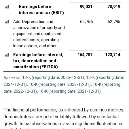
Earnings before
99,031
70,919
interest and tax (EBIT)
Add: Depreciation and
65,756
52,795
amortization of property and
equipment and capitalized
content costs, operating
lease assets, and other
Earnings before interest,
164,787
123,714
tax, depreciation and
amortization (EBITDA)
Based on:
10-K (reporting date: 2025-12-31)
,
10-K (reporting date:
2024-12-31)
,
10-K (reporting date: 2023-12-31)
,
10-K (reporting
date: 2022-12-31)
,
10-K (reporting date: 2021-12-31)
.
The financial performance, as indicated by earnings metrics,
demonstrates a period of volatility followed by substantial
growth. Initial observations reveal a significant fluctuation in