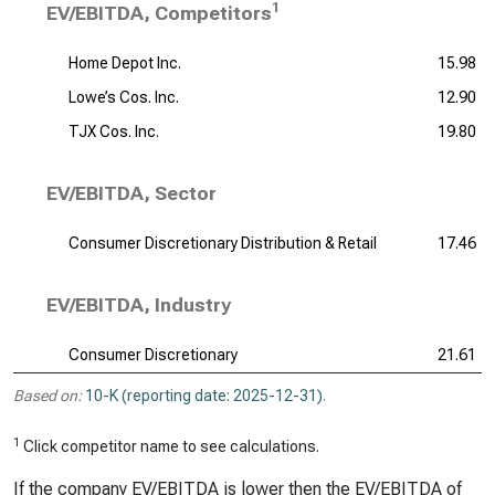
1
EV/EBITDA, Competitors
Home Depot Inc.
15.98
Lowe’s Cos. Inc.
12.90
TJX Cos. Inc.
19.80
EV/EBITDA, Sector
Consumer Discretionary Distribution & Retail
17.46
EV/EBITDA, Industry
Consumer Discretionary
21.61
Based on:
10-K (reporting date: 2025-12-31)
.
1
Click competitor name to see calculations.
If the company EV/EBITDA is lower then the EV/EBITDA of