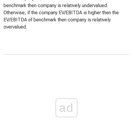
benchmark then company is relatively undervalued.
Otherwise, if the company EV/EBITDA is higher then the
EV/EBITDA of benchmark then company is relatively
overvalued.
ad