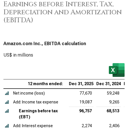
Earnings before Interest, Tax,
Depreciation and Amortization
(EBITDA)
Amazon.com Inc., EBITDA calculation
US$ in millions
12 months ended:
Dec 31, 2025
Dec 31, 2024
De
Net income (loss)
77,670
59,248
Add: Income tax expense
19,087
9,265
Earnings before tax
96,757
68,513
(EBT)
Add: Interest expense
2,274
2,406