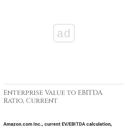
ad
Enterprise Value to EBITDA
Ratio, Current
Amazon.com Inc., current EV/EBITDA calculation,