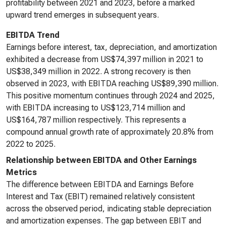
profitability between 2021 and 2023, before a marked
upward trend emerges in subsequent years.
EBITDA Trend
Earnings before interest, tax, depreciation, and amortization
exhibited a decrease from US$74,397 million in 2021 to
US$38,349 million in 2022. A strong recovery is then
observed in 2023, with EBITDA reaching US$89,390 million.
This positive momentum continues through 2024 and 2025,
with EBITDA increasing to US$123,714 million and
US$164,787 million respectively. This represents a
compound annual growth rate of approximately 20.8% from
2022 to 2025.
Relationship between EBITDA and Other Earnings
Metrics
The difference between EBITDA and Earnings Before
Interest and Tax (EBIT) remained relatively consistent
across the observed period, indicating stable depreciation
and amortization expenses. The gap between EBIT and