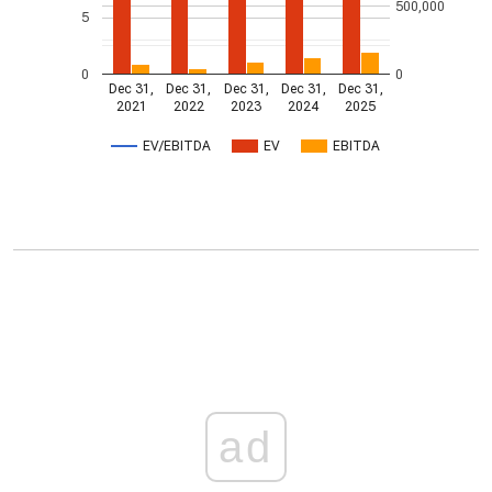
500,000
5
0
0
Dec 31,
Dec 31,
Dec 31,
Dec 31,
Dec 31,
2021
2022
2023
2024
2025
EV/EBITDA
EV
EBITDA
ad