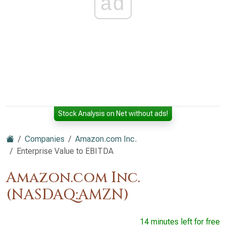
ad
Stock Analysis on Net without ads!
Companies
Amazon.com Inc.
Enterprise Value to EBITDA
Amazon.com Inc.
(NASDAQ:AMZN)
14 minutes left for free