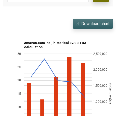
Download chart
Amazon.com Inc., historical EV/EBITDA
calculation
30
2,500,000
25
2,000,000
20
US$ in millions
1,500,000
15
1,000,000
10