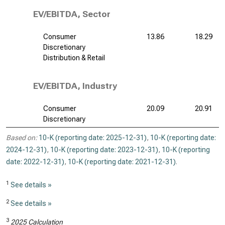
EV/EBITDA, Sector
Consumer
13.86
18.29
Discretionary
Distribution & Retail
EV/EBITDA, Industry
Consumer
20.09
20.91
Discretionary
Based on:
10-K (reporting date: 2025-12-31)
,
10-K (reporting date:
2024-12-31)
,
10-K (reporting date: 2023-12-31)
,
10-K (reporting
date: 2022-12-31)
,
10-K (reporting date: 2021-12-31)
.
1
See details »
2
See details »
3
2025 Calculation