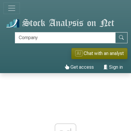
AI
Chat with an analyst
Get access
Sign in