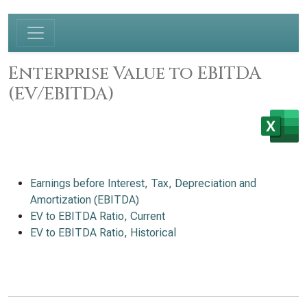
Enterprise Value to EBITDA
(EV/EBITDA)
Earnings before Interest, Tax, Depreciation and
Amortization (EBITDA)
EV to EBITDA Ratio, Current
EV to EBITDA Ratio, Historical