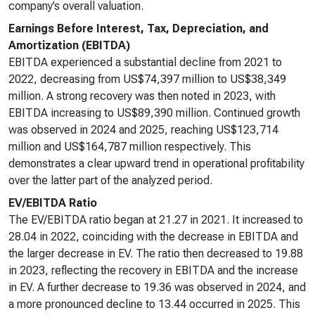
company’s overall valuation.
Earnings Before Interest, Tax, Depreciation, and
Amortization (EBITDA)
EBITDA experienced a substantial decline from 2021 to
2022, decreasing from US$74,397 million to US$38,349
million. A strong recovery was then noted in 2023, with
EBITDA increasing to US$89,390 million. Continued growth
was observed in 2024 and 2025, reaching US$123,714
million and US$164,787 million respectively. This
demonstrates a clear upward trend in operational profitability
over the latter part of the analyzed period.
EV/EBITDA Ratio
The EV/EBITDA ratio began at 21.27 in 2021. It increased to
28.04 in 2022, coinciding with the decrease in EBITDA and
the larger decrease in EV. The ratio then decreased to 19.88
in 2023, reflecting the recovery in EBITDA and the increase
in EV. A further decrease to 19.36 was observed in 2024, and
a more pronounced decline to 13.44 occurred in 2025. This