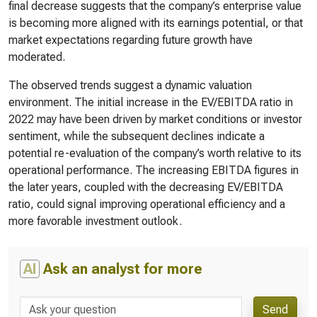
final decrease suggests that the company’s enterprise value
is becoming more aligned with its earnings potential, or that
market expectations regarding future growth have
moderated.
The observed trends suggest a dynamic valuation
environment. The initial increase in the EV/EBITDA ratio in
2022 may have been driven by market conditions or investor
sentiment, while the subsequent declines indicate a
potential re-evaluation of the company’s worth relative to its
operational performance. The increasing EBITDA figures in
the later years, coupled with the decreasing EV/EBITDA
ratio, could signal improving operational efficiency and a
more favorable investment outlook.
AI
Ask an analyst for more
Send