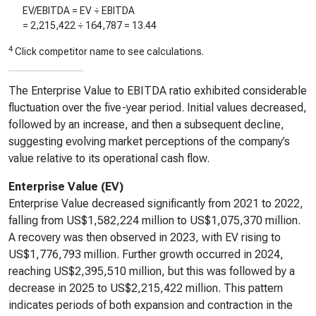
EV/EBITDA = EV ÷ EBITDA
=
2,215,422
÷
164,787
=
13.44
4
Click competitor name to see calculations.
The Enterprise Value to EBITDA ratio exhibited considerable
fluctuation over the five-year period. Initial values decreased,
followed by an increase, and then a subsequent decline,
suggesting evolving market perceptions of the company’s
value relative to its operational cash flow.
Enterprise Value (EV)
Enterprise Value decreased significantly from 2021 to 2022,
falling from US$1,582,224 million to US$1,075,370 million.
A recovery was then observed in 2023, with EV rising to
US$1,776,793 million. Further growth occurred in 2024,
reaching US$2,395,510 million, but this was followed by a
decrease in 2025 to US$2,215,422 million. This pattern
indicates periods of both expansion and contraction in the