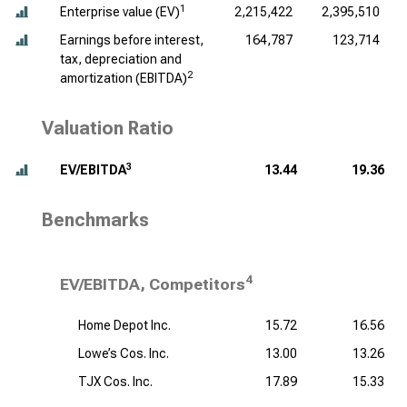
1
Enterprise value (EV)
2,215,422
2,395,510
Earnings before interest,
164,787
123,714
tax, depreciation and
2
amortization (EBITDA)
Valuation Ratio
3
EV/EBITDA
13.44
19.36
Benchmarks
4
EV/EBITDA, Competitors
Home Depot Inc.
15.72
16.56
Lowe’s Cos. Inc.
13.00
13.26
TJX Cos. Inc.
17.89
15.33