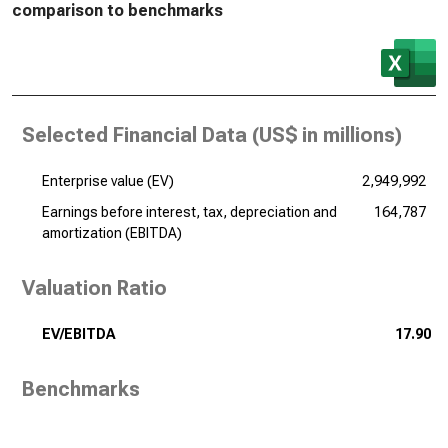
comparison to benchmarks
Selected Financial Data (
US$ in millions
)
Enterprise value (EV)
2,949,992
Earnings before interest, tax, depreciation and
164,787
amortization (EBITDA)
Valuation Ratio
EV/EBITDA
17.90
Benchmarks