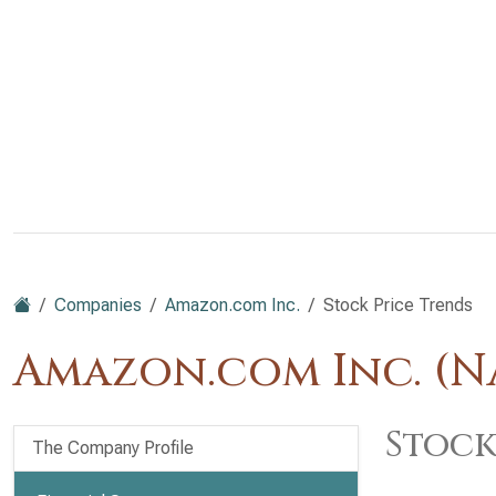
Companies
Amazon.com Inc.
Stock Price Trends
Amazon.com Inc. (
Stock
The Company Profile