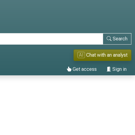
Search
AI
Chat with an analyst
Get access
Sign in