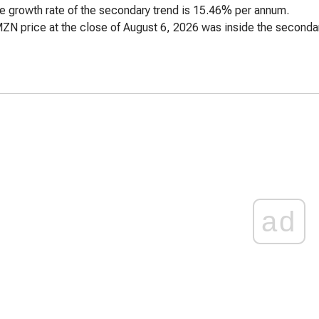
e growth rate of the secondary trend is 15.46% per annum.
ZN price at the close of August 6, 2026 was inside the secondar
ad