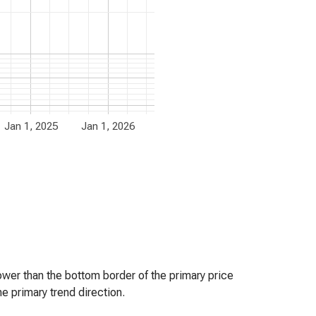
Jan 1, 2025
Jan 1, 2026
er than the bottom border of the primary price
e primary trend direction.