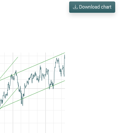
Download chart