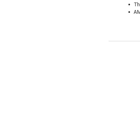
Th
AM