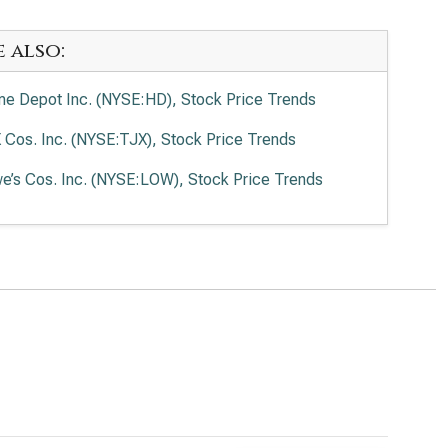
e also:
e Depot Inc. (NYSE:HD), Stock Price Trends
 Cos. Inc. (NYSE:TJX), Stock Price Trends
e’s Cos. Inc. (NYSE:LOW), Stock Price Trends