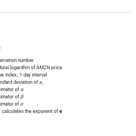
:
ervation number
tural logarithm of AMZN price
me index, 1 day interval
andard deviation of
ε
i
timator of
α
timator of
β
timator of
σ
- calculates the exponent of
e