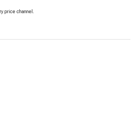
y price channel.