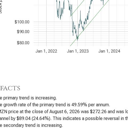
$100.00
$90.00
$80.00
Jan 1, 2022
Jan 1, 2023
Jan 1, 2024
 facts
e primary trend is increasing.
e growth rate of the primary trend is 49.59% per annum.
ZN price at the close of August 6, 2026 was $272.26 and was low
annel by $89.04 (24.64%). This indicates a possible reversal in th
e secondary trend is increasing.