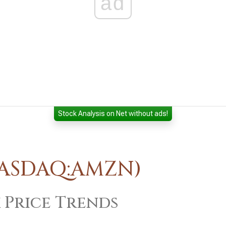
ad
Stock Analysis on Net without ads!
NASDAQ:AMZN)
 Price Trends