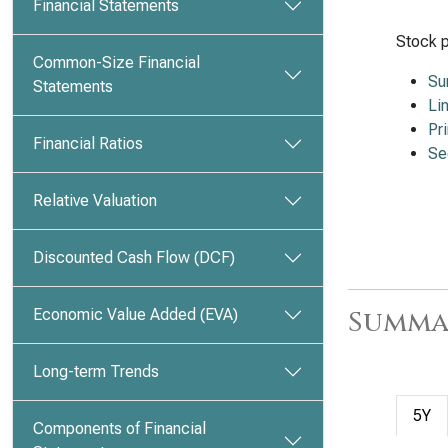
Financial Statements
Stock p
Common-Size Financial
Su
Statements
Li
Pr
Financial Ratios
Se
Relative Valuation
Discounted Cash Flow (DCF)
Summa
Economic Value Added (EVA)
Long-term Trends
5Y
Components of Financial