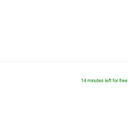
14 minutes left for free