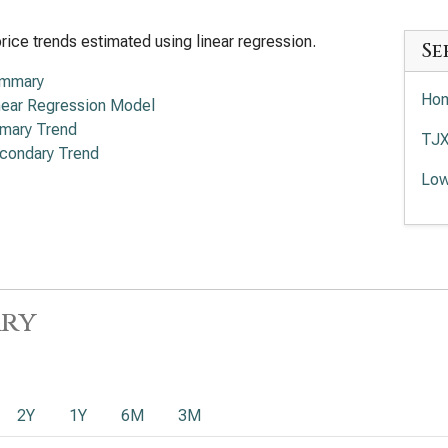
rice trends estimated using linear regression.
Se
mmary
Hom
near Regression Model
imary Trend
TJX
condary Trend
Low
ry
2Y
1Y
6M
3M