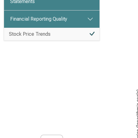
Statements
Financial Reporting Quality
Stock Price Trends
Stock price (lo