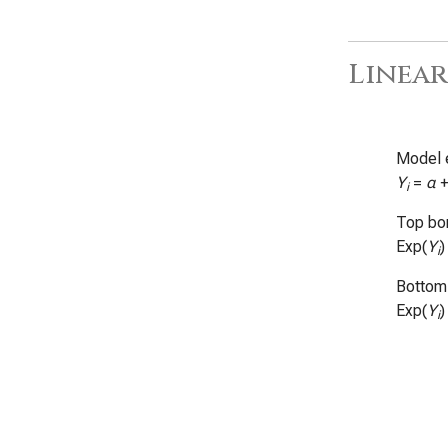
Linear
Model 
Y
=
α
i
Top bor
Exp(
Y
)
i
Bottom 
Exp(
Y
)
i