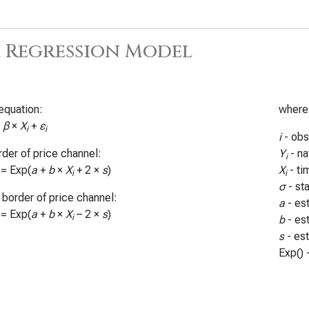
 Regression Model
equation:
where
+
β
×
X
+
ε
i
i
i
- obs
der of price channel:
Y
- na
i
 = Exp(
a
+
b
×
X
+ 2 ×
s
)
X
- ti
i
i
σ
- st
border of price channel:
a
- es
 = Exp(
a
+
b
×
X
– 2 ×
s
)
i
b
- es
s
- es
Exp() 