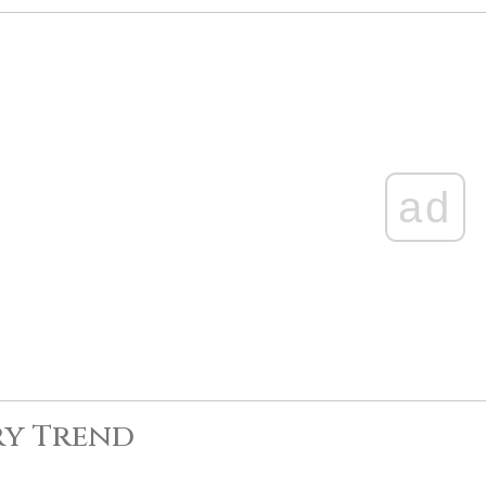
ad
ry Trend