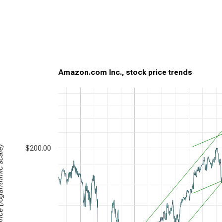
Amazon.com Inc., stock price trends
$200.00
garithmic scale)