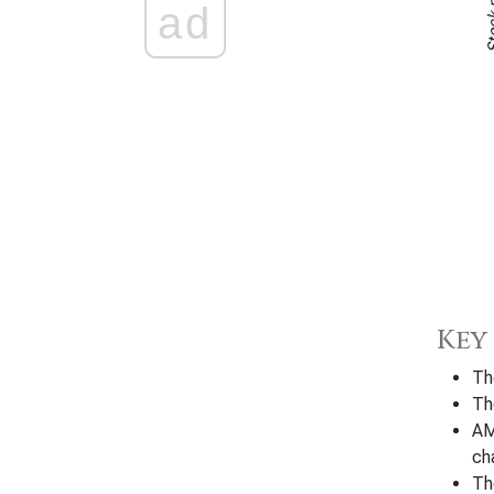
ad
Key
Th
Th
AM
ch
Th