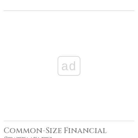
ad
Common-Size Financial