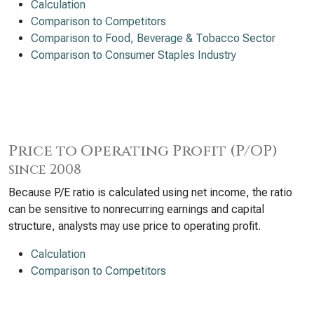
Calculation
Comparison to Competitors
Comparison to Food, Beverage & Tobacco Sector
Comparison to Consumer Staples Industry
Price to Operating Profit (P/OP)
since 2008
Because P/E ratio is calculated using net income, the ratio
can be sensitive to nonrecurring earnings and capital
structure, analysts may use price to operating profit.
Calculation
Comparison to Competitors