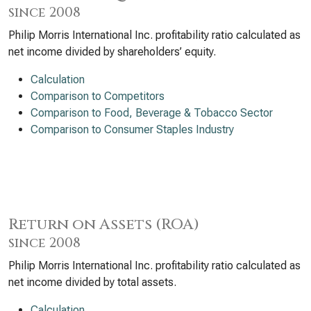
since 2008
Philip Morris International Inc. profitability ratio calculated as
net income divided by shareholders’ equity.
Calculation
Comparison to Competitors
Comparison to Food, Beverage & Tobacco Sector
Comparison to Consumer Staples Industry
Return on Assets (ROA)
since 2008
Philip Morris International Inc. profitability ratio calculated as
net income divided by total assets.
Calculation