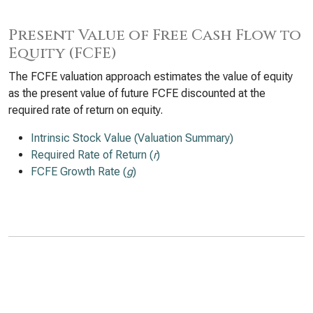
Present Value of Free Cash Flow to
Equity (FCFE)
The FCFE valuation approach estimates the value of equity
as the present value of future FCFE discounted at the
required rate of return on equity.
Intrinsic Stock Value (Valuation Summary)
Required Rate of Return (
r
)
FCFE Growth Rate (
g
)