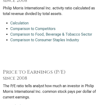
since 2008
Philip Morris International Inc. activity ratio calculated as
total revenue divided by total assets.
Calculation
Comparison to Competitors
Comparison to Food, Beverage & Tobacco Sector
Comparison to Consumer Staples Industry
Price to Earnings (P/E)
since 2008
The P/E ratio tells analyst how much an investor in Philip
Morris International Inc. common stock pays per dollar of
current earnings.