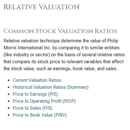
Relative Valuation
Common Stock Valuation Ratios
Relative valuation technique determine the value of Philip
Morris International Inc. by comparing it to similar entities
(like industry or sector) on the basis of several relative ratios
that compare its stock price to relevant variables that affect
the stock value, such as earnings, book value, and sales.
Current Valuation Ratios
Historical Valuation Ratios (Summary)
Price to Earnings (P/E)
Price to Operating Profit (P/OP)
Price to Sales (P/S)
Price to Book Value (P/BV)