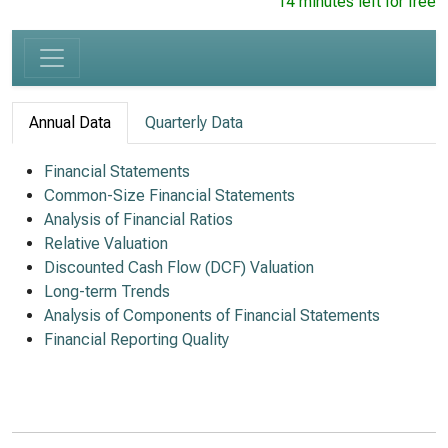
14 minutes left for free
Annual Data
Quarterly Data
Financial Statements
Common-Size Financial Statements
Analysis of Financial Ratios
Relative Valuation
Discounted Cash Flow (DCF) Valuation
Long-term Trends
Analysis of Components of Financial Statements
Financial Reporting Quality