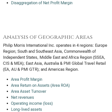
Disaggregation of Net Profit Margin
Analysis of Geographic Areas
Philip Morris International Inc. operates in 4 regions: Europe
Region; South and Southeast Asia, Commonwealth of
Independent States, Middle East and Africa Region (SSEA,
CIS & MEA); East Asia, Australia & PMI Global Travel Retail
(EA, AU & PMI GTR); and Americas Region.
Area Profit Margin
Area Return on Assets (Area ROA)
Area Asset Turnover
Net revenues
Operating income (loss)
Long-lived assets