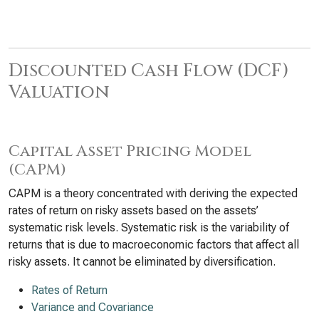
Discounted Cash Flow (DCF)
Valuation
Capital Asset Pricing Model
(CAPM)
CAPM is a theory concentrated with deriving the expected
rates of return on risky assets based on the assets’
systematic risk levels. Systematic risk is the variability of
returns that is due to macroeconomic factors that affect all
risky assets. It cannot be eliminated by diversification.
Rates of Return
Variance and Covariance