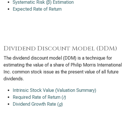
Systematic Risk (β) Estimation
Expected Rate of Return
Dividend Discount Model (DDM)
The dividend discount model (DDM) is a technique for
estimating the value of a share of Philip Morris International
Inc. common stock issue as the present value of all future
dividends.
Intrinsic Stock Value (Valuation Summary)
Required Rate of Return (
r
)
Dividend Growth Rate (
g
)