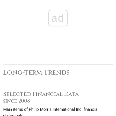
ad
Long-term Trends
Selected Financial Data
since 2008
Main items of Philip Morris International Inc. financial
statements.