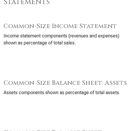
Statements
Common-Size Income Statement
Income statement components (revenues and expenses)
shown as percentage of total sales.
Common-Size Balance Sheet: Assets
Assets components shown as percentage of total assets.