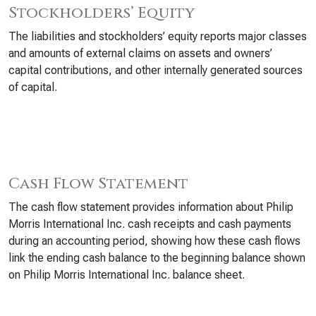
Stockholders’ Equity
The liabilities and stockholders’ equity reports major classes
and amounts of external claims on assets and owners’
capital contributions, and other internally generated sources
of capital.
Cash Flow Statement
The cash flow statement provides information about Philip
Morris International Inc. cash receipts and cash payments
during an accounting period, showing how these cash flows
link the ending cash balance to the beginning balance shown
on Philip Morris International Inc. balance sheet.