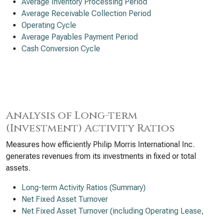
Average Inventory Processing Period
Average Receivable Collection Period
Operating Cycle
Average Payables Payment Period
Cash Conversion Cycle
Analysis of Long-term
(Investment) Activity Ratios
Measures how efficiently Philip Morris International Inc.
generates revenues from its investments in fixed or total
assets.
Long-term Activity Ratios (Summary)
Net Fixed Asset Turnover
Net Fixed Asset Turnover (including Operating Lease,