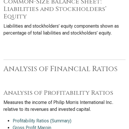
Common-Size Balance Sheet:
Liabilities and Stockholders’
Equity
Liabilities and stockholders’ equity components shown as
percentage of total liabilities and stockholders’ equity.
Analysis of Financial Ratios
Analysis of Profitability Ratios
Measures the income of Philip Morris International Inc.
relative to its revenues and invested capital.
Profitability Ratios (Summary)
Gross Profit Margin