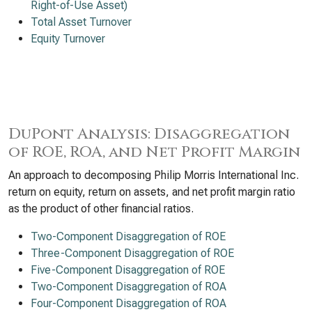
Right-of-Use Asset)
Total Asset Turnover
Equity Turnover
DuPont Analysis: Disaggregation
of ROE, ROA, and Net Profit Margin
An approach to decomposing Philip Morris International Inc.
return on equity, return on assets, and net profit margin ratio
as the product of other financial ratios.
Two-Component Disaggregation of ROE
Three-Component Disaggregation of ROE
Five-Component Disaggregation of ROE
Two-Component Disaggregation of ROA
Four-Component Disaggregation of ROA