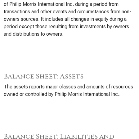
of Philip Morris International Inc. during a period from
transactions and other events and circumstances from non-
owners sources. It includes all changes in equity during a
period except those resulting from investments by owners
and distributions to owners.
Balance Sheet: Assets
The assets reports major classes and amounts of resources
owned or controlled by Philip Morris International Inc..
Balance Sheet: Liabilities and