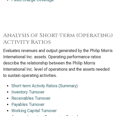
Analysis of Short-term (Operating)
Activity Ratios
Evaluates revenues and output generated by the Philip Morris
International Inc. assets. Operating performance ratios
describe the relationship between the Philip Morris
International Inc. level of operations and the assets needed
to sustain operating activities.
Short-term Activity Ratios (Summary)
Inventory Turnover
Receivables Turnover
Payables Turnover
Working Capital Turnover