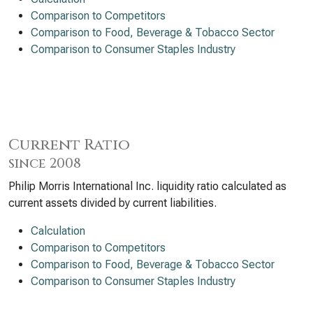
Comparison to Competitors
Comparison to Food, Beverage & Tobacco Sector
Comparison to Consumer Staples Industry
Current Ratio
since 2008
Philip Morris International Inc. liquidity ratio calculated as
current assets divided by current liabilities.
Calculation
Comparison to Competitors
Comparison to Food, Beverage & Tobacco Sector
Comparison to Consumer Staples Industry