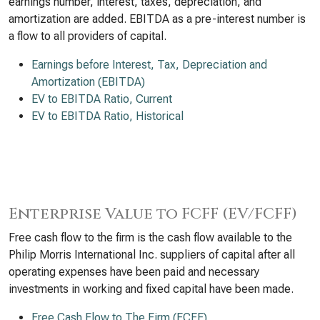
earnings number, interest, taxes, depreciation, and
amortization are added. EBITDA as a pre-interest number is
a flow to all providers of capital.
Earnings before Interest, Tax, Depreciation and
Amortization (EBITDA)
EV to EBITDA Ratio, Current
EV to EBITDA Ratio, Historical
Enterprise Value to FCFF (EV/FCFF)
Free cash flow to the firm is the cash flow available to the
Philip Morris International Inc. suppliers of capital after all
operating expenses have been paid and necessary
investments in working and fixed capital have been made.
Free Cash Flow to The Firm (FCFF)