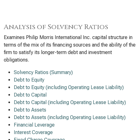
Analysis of Solvency Ratios
Examines Philip Morris International Inc. capital structure in
terms of the mix of its financing sources and the ability of the
firm to satisfy its longer-term debt and investment
obligations.
Solvency Ratios (Summary)
Debt to Equity
Debt to Equity (including Operating Lease Liability)
Debt to Capital
Debt to Capital (including Operating Lease Liability)
Debt to Assets
Debt to Assets (including Operating Lease Liability)
Financial Leverage
Interest Coverage
Fixed Charge Coverage