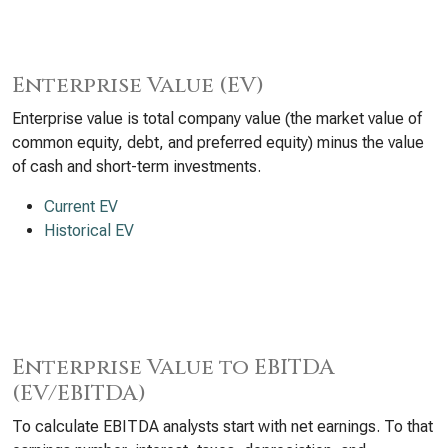
Enterprise Value (EV)
Enterprise value is total company value (the market value of
common equity, debt, and preferred equity) minus the value
of cash and short-term investments.
Current EV
Historical EV
Enterprise Value to EBITDA
(EV/EBITDA)
To calculate EBITDA analysts start with net earnings. To that