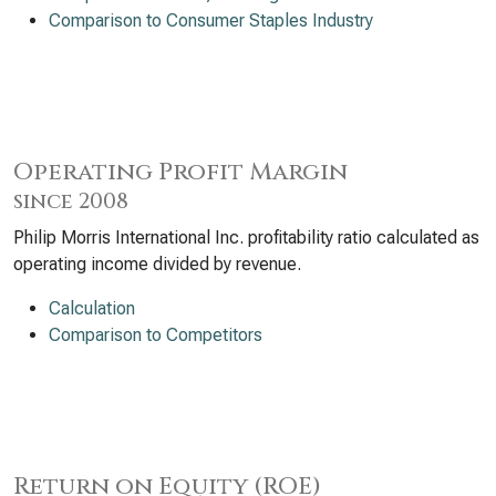
Comparison to Consumer Staples Industry
Operating Profit Margin
since 2008
Philip Morris International Inc. profitability ratio calculated as
operating income divided by revenue.
Calculation
Comparison to Competitors
Return on Equity (ROE)