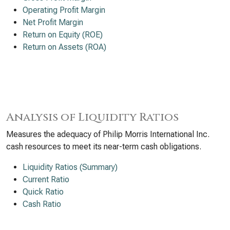
Operating Profit Margin
Net Profit Margin
Return on Equity (ROE)
Return on Assets (ROA)
Analysis of Liquidity Ratios
Measures the adequacy of Philip Morris International Inc.
cash resources to meet its near-term cash obligations.
Liquidity Ratios (Summary)
Current Ratio
Quick Ratio
Cash Ratio