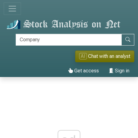
AI
Chat with an analyst
Get access
Sign in