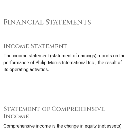
Financial Statements
Income Statement
The income statement (statement of earnings) reports on the
performance of Philip Morris International Inc., the result of
its operating activities.
Statement of Comprehensive
Income
Comprehensive income is the change in equity (net assets)