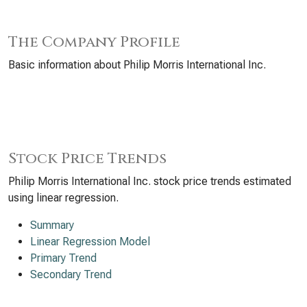
The Company Profile
Basic information about Philip Morris International Inc.
Stock Price Trends
Philip Morris International Inc. stock price trends estimated
using linear regression.
Summary
Linear Regression Model
Primary Trend
Secondary Trend