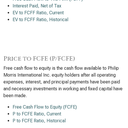
Interest Paid, Net of Tax
EV to FCFF Ratio, Current
EV to FCFF Ratio, Historical
Price to FCFE (P/FCFE)
Free cash flow to equity is the cash flow available to Philip
Morris International Inc. equity holders after all operating
expenses, interest, and principal payments have been paid
and necessary investments in working and fixed capital have
been made.
Free Cash Flow to Equity (FCFE)
P to FCFE Ratio, Current
P to FCFE Ratio, Historical