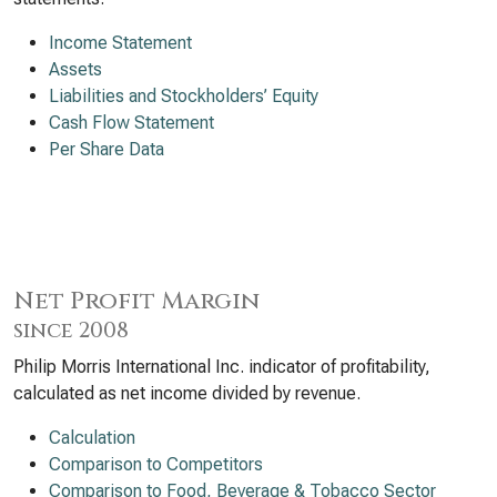
Income Statement
Assets
Liabilities and Stockholders’ Equity
Cash Flow Statement
Per Share Data
Net Profit Margin
since 2008
Philip Morris International Inc. indicator of profitability,
calculated as net income divided by revenue.
Calculation
Comparison to Competitors
Comparison to Food, Beverage & Tobacco Sector