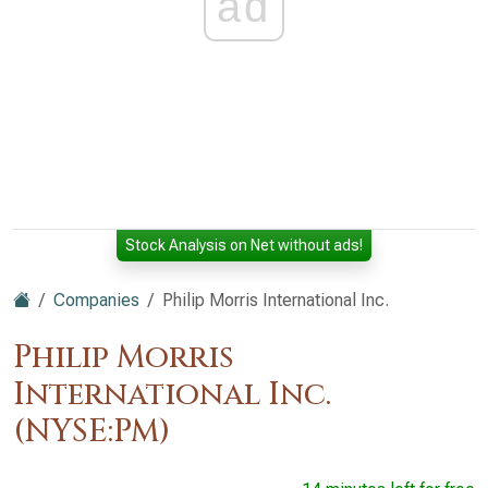
ad
Stock Analysis on Net without ads!
Companies
Philip Morris International Inc.
Philip Morris
International Inc.
(NYSE:PM)