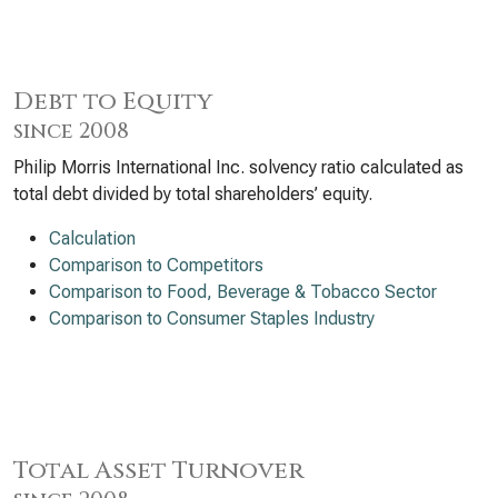
Debt to Equity
since 2008
Philip Morris International Inc. solvency ratio calculated as
total debt divided by total shareholders’ equity.
Calculation
Comparison to Competitors
Comparison to Food, Beverage & Tobacco Sector
Comparison to Consumer Staples Industry
Total Asset Turnover