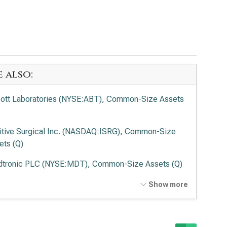
e also:
ott Laboratories (NYSE:ABT), Common-Size Assets
uitive Surgical Inc. (NASDAQ:ISRG), Common-Size
ets (Q)
tronic PLC (NYSE:MDT), Common-Size Assets (Q)
vance Health Inc. (NYSE:ELV), Common-Size Assets
Show more