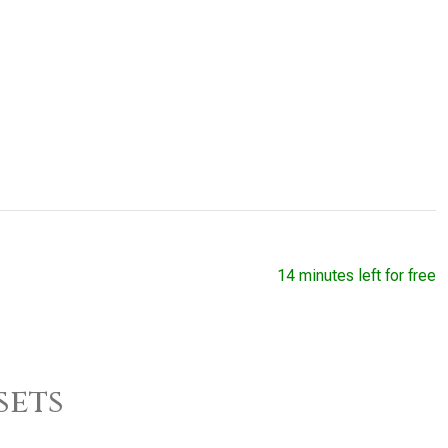
14 minutes left for free
sets