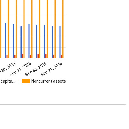
Mar 31, 2026
Mar 31, 2025
Sep 30, 2025
4
 30, 2024
 capita…
Noncurrent assets