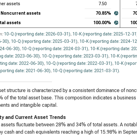
her assets
7.50
Noncurrent assets
70.85%
7
tal assets
100.00%
10
n:
10-Q (reporting date: 2026-03-31)
,
10-K (reporting date: 2025-12-31
-30)
,
10-Q (reporting date: 2025-03-31)
,
10-K (reporting date: 2024-1
024-06-30)
,
10-Q (reporting date: 2024-03-31)
,
10-K (reporting date: 2
ng date: 2023-06-30)
,
10-Q (reporting date: 2023-03-31)
,
10-K (reporti
ting date: 2022-06-30)
,
10-Q (reporting date: 2022-03-31)
,
10-K (repor
eporting date: 2021-06-30)
,
10-Q (reporting date: 2021-03-31)
.
et structure is characterized by a consistent dominance of non
 of the total asset base. This composition indicates a business 
ents and intangible capital.
ity and Current Asset Trends
 assets fluctuate between 28% and 34% of total assets. A notable
by cash and cash equivalents reaching a high of 15.98% in Sep