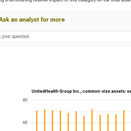
Ask an analyst for more
UnitedHealth Group Inc., common-size assets: se
80
60