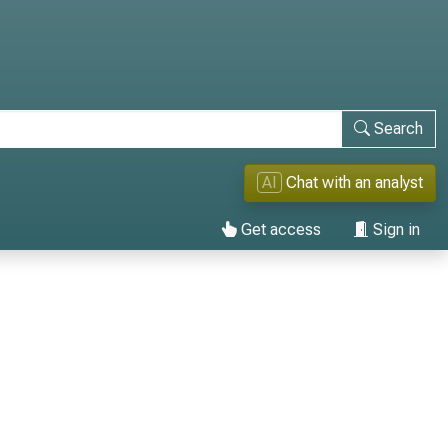
Search
AI
Chat with an analyst
Get access
Sign in