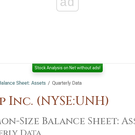
ad
Stock Analysis on Net without ads!
alance Sheet: Assets
Quarterly Data
 Inc. (NYSE:UNH)
n-Size Balance Sheet: As
erly Data