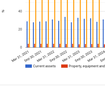
40
%
20
0
Mar 31, 2021
Sep 30, 2021
Mar 31, 2022
Sep 30, 2022
Mar 31, 2023
Sep 30, 2023
Mar 31, 202
Sep
Current assets
Property, equipment and