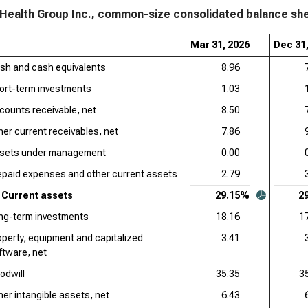
Health Group Inc., common-size consolidated balance shee
Mar 31, 2026
Dec 31
sh and cash equivalents
8.96
ort-term investments
1.03
counts receivable, net
8.50
her current receivables, net
7.86
sets under management
0.00
epaid expenses and other current assets
2.79
Current assets
29.15%
2
ng-term investments
18.16
1
operty, equipment and capitalized
3.41
ftware, net
odwill
35.35
3
her intangible assets, net
6.43