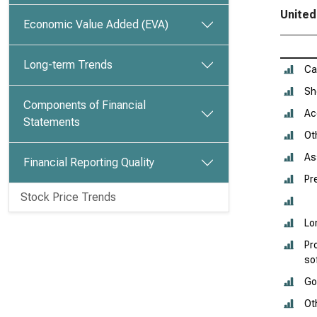
United
Economic Value Added (EVA)
Long-term Trends
Ca
Sh
Components of Financial
Ac
Statements
Ot
As
Financial Reporting Quality
Pr
Stock Price Trends
Lo
Pr
so
Go
Ot