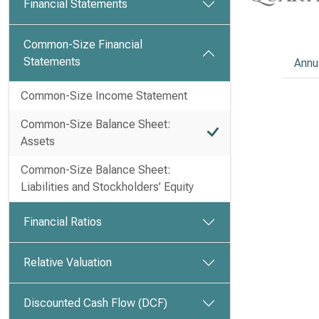
Financial Statements
Common-Size Financial
Statements
Annu
Common-Size Income Statement
Common-Size Balance Sheet:
Assets
Common-Size Balance Sheet:
Liabilities and Stockholders’ Equity
Financial Ratios
Relative Valuation
Discounted Cash Flow (DCF)