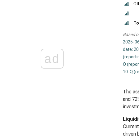
Ot
To
Based o
2025-06
date: 2
ad
(reporti
Q (repor
10-Q (r
The ass
and 72%
investm
Liquid
Current
driven 