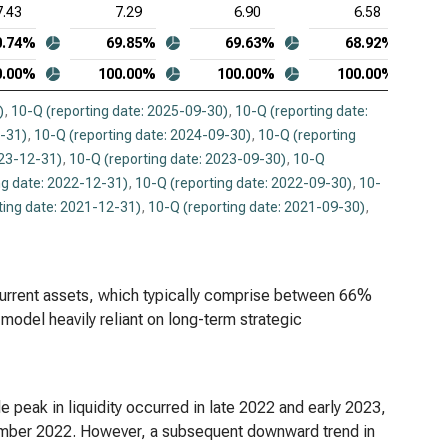
7.43
7.29
6.90
6.58
0.74%
69.85%
69.63%
68.92%
0.00%
100.00%
100.00%
100.00%
)
,
10-Q (reporting date: 2025-09-30)
,
10-Q (reporting date:
2-31)
,
10-Q (reporting date: 2024-09-30)
,
10-Q (reporting
023-12-31)
,
10-Q (reporting date: 2023-09-30)
,
10-Q
ng date: 2022-12-31)
,
10-Q (reporting date: 2022-09-30)
,
10-
ting date: 2021-12-31)
,
10-Q (reporting date: 2021-09-30)
,
current assets, which typically comprise between 66%
model heavily reliant on long-term strategic
 peak in liquidity occurred in late 2022 and early 2023,
tember 2022. However, a subsequent downward trend in