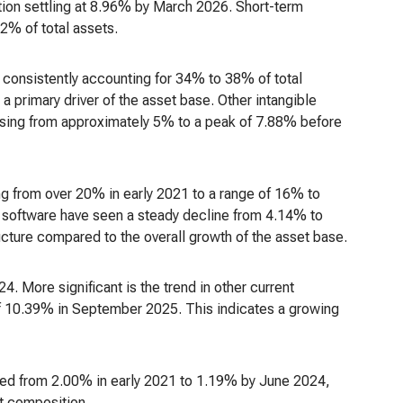
tion settling at 8.96% by March 2026. Short-term
2% of total assets.
 consistently accounting for 34% to 38% of total
a primary driver of the asset base. Other intangible
rising from approximately 5% to a peak of 7.88% before
 from over 20% in early 2021 to a range of 16% to
ed software have seen a steady decline from 4.14% to
ructure compared to the overall growth of the asset base.
4. More significant is the trend in other current
of 10.39% in September 2025. This indicates a growing
ed from 2.00% in early 2021 to 1.19% by June 2024,
et composition.