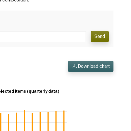
Send
Download chart
lected items (quarterly data)