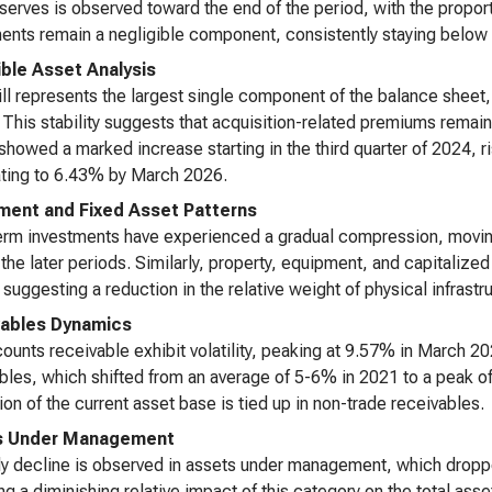
serves is observed toward the end of the period, with the propor
ents remain a negligible component, consistently staying below 
ible Asset Analysis
l represents the largest single component of the balance sheet,
 This stability suggests that acquisition-related premiums remain 
showed a marked increase starting in the third quarter of 2024, 
ting to 6.43% by March 2026.
ment and Fixed Asset Patterns
rm investments have experienced a gradual compression, moving
the later periods. Similarly, property, equipment, and capitaliz
suggesting a reduction in the relative weight of physical infrast
ables Dynamics
ounts receivable exhibit volatility, peaking at 9.57% in March 202
bles, which shifted from an average of 5-6% in 2021 to a peak 
ion of the current asset base is tied up in non-trade receivables.
s Under Management
y decline is observed in assets under management, which dropp
ing a diminishing relative impact of this category on the total ass