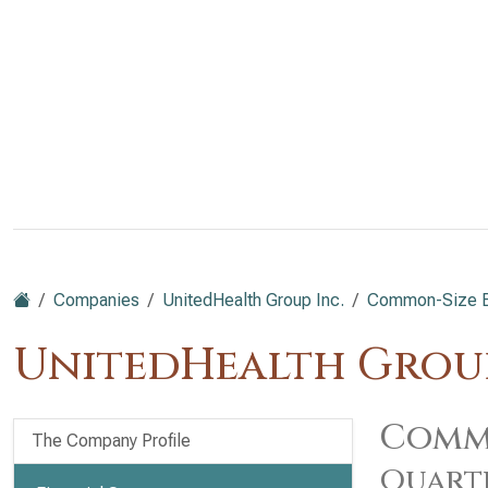
Companies
UnitedHealth Group Inc.
Common-Size B
UnitedHealth Group
Commo
The Company Profile
Quart