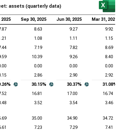
t: assets (quarterly data)
, 2025
Sep 30, 2025
Jun 30, 2025
Mar 31, 2025
De
7.87
8.63
9.27
9.92
1.21
1.08
1.11
1.15
7.44
7.19
7.82
8.69
9.59
10.39
9.26
8.40
0.00
0.00
0.00
0.00
3.15
2.86
2.90
2.92
9.26%
30.15%
30.37%
31.08%
7.52
16.81
17.00
16.74
3.48
3.52
3.54
3.46
5.69
35.00
34.90
34.72
6.61
7.23
7.29
7.41