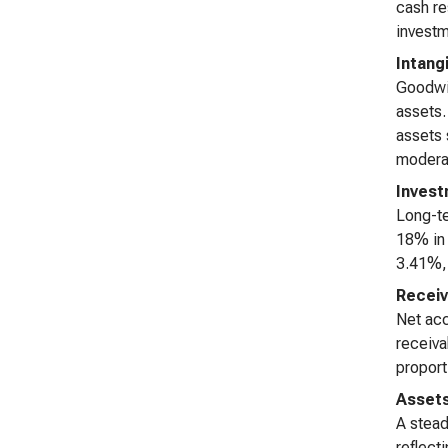
cash re
investm
Intang
Goodwil
assets.
assets 
modera
Invest
Long-te
18% in 
3.41%, 
Receiv
Net acc
receiva
proport
Asset
A stead
reflect