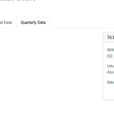
al Data
Quarterly Data
Se
Abb
(Q)
Int
Ass
Med
Ele
(Q)