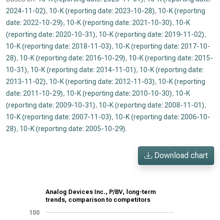
2024-11-02)
,
10-K (reporting date: 2023-10-28)
,
10-K (reporting
date: 2022-10-29)
,
10-K (reporting date: 2021-10-30)
,
10-K
(reporting date: 2020-10-31)
,
10-K (reporting date: 2019-11-02)
,
10-K (reporting date: 2018-11-03)
,
10-K (reporting date: 2017-10-
28)
,
10-K (reporting date: 2016-10-29)
,
10-K (reporting date: 2015-
10-31)
,
10-K (reporting date: 2014-11-01)
,
10-K (reporting date:
2013-11-02)
,
10-K (reporting date: 2012-11-03)
,
10-K (reporting
date: 2011-10-29)
,
10-K (reporting date: 2010-10-30)
,
10-K
(reporting date: 2009-10-31)
,
10-K (reporting date: 2008-11-01)
,
10-K (reporting date: 2007-11-03)
,
10-K (reporting date: 2006-10-
28)
,
10-K (reporting date: 2005-10-29)
.
Download chart
Analog Devices Inc., P/BV, long-term
trends, comparison to competitors
100