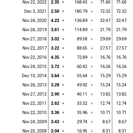
Nov 22, 2022
2.35
=
168.43
÷
71.60
71.60
=
Dec 3, 2021
2.50
=
180.79
÷
72.32
72.32
=
Nov 24, 2020
4.22
=
136.89
÷
32.47
32.47
=
Nov 26, 2019
3.61
=
114.89
÷
31.79
31.79
=
Nov 27, 2018
3.02
=
89.58
÷
29.69
29.69
=
Nov 22, 2017
3.22
=
88.65
÷
27.57
27.57
=
Nov 22, 2016
4.35
=
72.89
÷
16.76
16.76
=
Nov 24, 2015
3.72
=
60.42
÷
16.26
16.26
=
Dec 10, 2014
3.64
=
55.64
÷
15.29
15.29
=
Nov 26, 2013
3.28
=
49.92
÷
15.24
15.24
=
Nov 27, 2012
2.90
=
40.11
÷
13.82
13.82
=
Nov 22, 2011
2.62
=
33.32
÷
12.74
12.74
=
Nov 22, 2010
3.36
=
35.96
÷
10.71
10.71
=
Nov 24, 2009
3.43
=
29.74
÷
8.67
8.67
=
Nov 25, 2008
2.04
=
16.95
÷
8.31
8.31
=