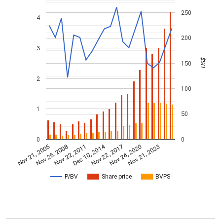
250
4
200
3
US$
150
2
100
1
50
0
0
Dec 10, 2014
Nov 21, 2005
Nov 22, 2017
Nov 25, 2008
Nov 24, 2020
Nov 22, 2011
Nov 21, 2023
P/BV
Share price
BVPS