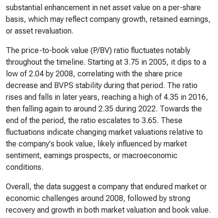
substantial enhancement in net asset value on a per-share
basis, which may reflect company growth, retained earnings,
or asset revaluation.
The price-to-book value (P/BV) ratio fluctuates notably
throughout the timeline. Starting at 3.75 in 2005, it dips to a
low of 2.04 by 2008, correlating with the share price
decrease and BVPS stability during that period. The ratio
rises and falls in later years, reaching a high of 4.35 in 2016,
then falling again to around 2.35 during 2022. Towards the
end of the period, the ratio escalates to 3.65. These
fluctuations indicate changing market valuations relative to
the company's book value, likely influenced by market
sentiment, earnings prospects, or macroeconomic
conditions.
Overall, the data suggest a company that endured market or
economic challenges around 2008, followed by strong
recovery and growth in both market valuation and book value.