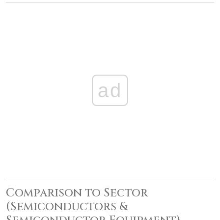
ad
Comparison to Sector
(Semiconductors &