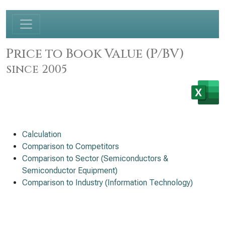
Price to Book Value (P/BV)
since 2005
Calculation
Comparison to Competitors
Comparison to Sector (Semiconductors &
Semiconductor Equipment)
Comparison to Industry (Information Technology)