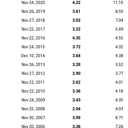
Nov 24, 2020
4.22
11.10
Nov 26, 2019
3.61
8.50
Nov 27, 2018
3.02
7.04
Nov 22, 2017
3.22
5.49
Nov 22, 2016
4.35
4.55
Nov 24, 2015
3.72
4.32
Dec 10, 2014
3.64
4.38
Nov 26, 2013
3.28
3.52
Nov 27, 2012
2.90
3.77
Nov 22, 2011
2.62
4.01
Nov 22, 2010
3.36
4.18
Nov 24, 2009
3.43
4.35
Nov 25, 2008
2.04
4.03
Nov 30, 2007
3.99
8.71
Nov 20, 2006
3.36
7.26