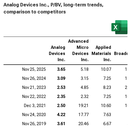
Analog Devices Inc., P/BV, long-term trends,
comparison to competitors
Advanced
Analog
Micro
Applied
Devices
Devices
Materials
Broadc
Inc.
Inc.
Inc.
I
Nov 25, 2025
3.65
5.18
10.07
19.
Nov 26, 2024
3.09
3.15
7.25
15.
Nov 21, 2023
2.53
4.85
8.23
21.
Nov 22, 2022
2.35
2.32
7.25
10.
Dec 3, 2021
2.50
19.21
10.60
10.
Nov 24, 2020
4.22
17.77
7.63
7
Nov 26, 2019
3.61
20.46
6.67
5