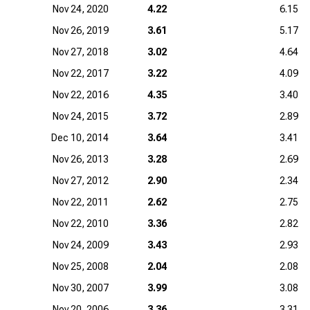
Nov 24, 2020
4.22
6.15
Nov 26, 2019
3.61
5.17
Nov 27, 2018
3.02
4.64
Nov 22, 2017
3.22
4.09
Nov 22, 2016
4.35
3.40
Nov 24, 2015
3.72
2.89
Dec 10, 2014
3.64
3.41
Nov 26, 2013
3.28
2.69
Nov 27, 2012
2.90
2.34
Nov 22, 2011
2.62
2.75
Nov 22, 2010
3.36
2.82
Nov 24, 2009
3.43
2.93
Nov 25, 2008
2.04
2.08
Nov 30, 2007
3.99
3.08
Nov 20, 2006
3.36
3.31