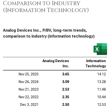
Comparison to Industry
(Information Technology)
Analog Devices Inc., P/BV, long-term trends,
comparison to industry (information technology)
Analog Devices
Information
Inc.
Technology
Nov 25, 2025
3.65
14.12
Nov 26, 2024
3.09
13.28
Nov 21, 2023
2.53
11.48
Nov 22, 2022
2.35
10.44
Dec 3, 2021
2.50
12.53