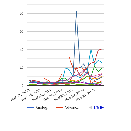
80
60
40
20
0
Dec 10, 2014
Nov 21, 2005
Nov 22, 2017
Nov 25, 2008
Nov 24, 2020
Nov 22, 2011
Nov 21, 2023
Analog…
Advanc…
1/6