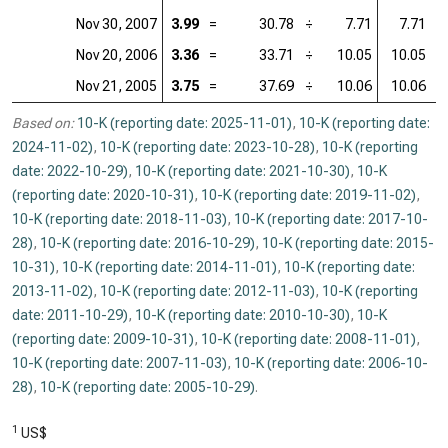
Nov 30, 2007
3.99
=
30.78
÷
7.71
7.71
=
Nov 20, 2006
3.36
=
33.71
÷
10.05
10.05
=
Nov 21, 2005
3.75
=
37.69
÷
10.06
10.06
=
Based on:
10-K (reporting date: 2025-11-01)
,
10-K (reporting date:
2024-11-02)
,
10-K (reporting date: 2023-10-28)
,
10-K (reporting
date: 2022-10-29)
,
10-K (reporting date: 2021-10-30)
,
10-K
(reporting date: 2020-10-31)
,
10-K (reporting date: 2019-11-02)
,
10-K (reporting date: 2018-11-03)
,
10-K (reporting date: 2017-10-
28)
,
10-K (reporting date: 2016-10-29)
,
10-K (reporting date: 2015-
10-31)
,
10-K (reporting date: 2014-11-01)
,
10-K (reporting date:
2013-11-02)
,
10-K (reporting date: 2012-11-03)
,
10-K (reporting
date: 2011-10-29)
,
10-K (reporting date: 2010-10-30)
,
10-K
(reporting date: 2009-10-31)
,
10-K (reporting date: 2008-11-01)
,
10-K (reporting date: 2007-11-03)
,
10-K (reporting date: 2006-10-
28)
,
10-K (reporting date: 2005-10-29)
.
1
US$