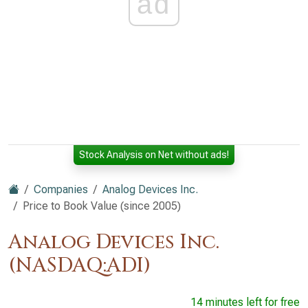
ad
Stock Analysis on Net without ads!
Companies
Analog Devices Inc.
Price to Book Value (since 2005)
Analog Devices Inc.
(NASDAQ:ADI)
14 minutes left for free