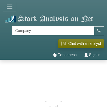
AI
Chat with an analyst
Get access
Sign in