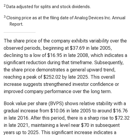
2
Data adjusted for splits and stock dividends.
3
Closing price as at the filing date of Analog Devices Inc. Annual
Report.
The share price of the company exhibits variability over the
observed periods, beginning at $37.69 in late 2005,
declining to a low of $16.95 in late 2008, which indicates a
significant reduction during that timeframe. Subsequently,
the share price demonstrates a general upward trend,
reaching a peak of $252.02 by late 2025. This overall
increase suggests strengthened investor confidence or
improved company performance over the long term.
Book value per share (BVPS) shows relative stability with a
gradual increase from $10.06 in late 2005 to around $16.76
in late 2016. After this period, there is a sharp rise to $72.32
in late 2021, maintaining a level near $70 in subsequent
years up to 2025. This significant increase indicates a