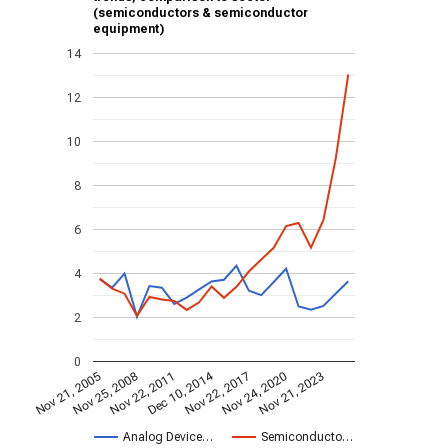
(semiconductors & semiconductor
equipment)
14
12
10
8
6
4
2
0
Dec 10, 2014
Nov 21, 2005
Nov 22, 2017
Nov 25, 2008
Nov 24, 2020
Nov 22, 2011
Nov 21, 2023
Analog Device…
Semiconducto…