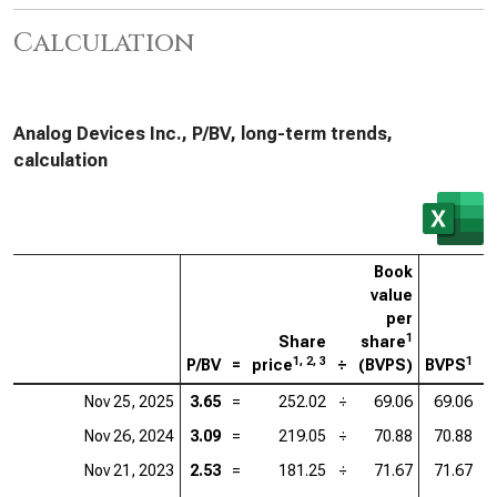
Calculation
Analog Devices Inc., P/BV, long-term trends,
calculation
Book
value
per
1
Share
share
1, 2, 3
1
P/BV
=
price
÷
(BVPS)
BVPS
=
Nov 25, 2025
3.65
=
252.02
÷
69.06
69.06
=
Nov 26, 2024
3.09
=
219.05
÷
70.88
70.88
=
Nov 21, 2023
2.53
=
181.25
÷
71.67
71.67
=