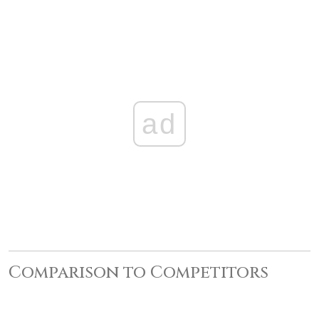
ad
Comparison to Competitors