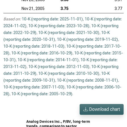
Nov 21, 2005
3.75
3.77
Based on:
10-K (reporting date: 2025-11-01)
,
10-K (reporting date:
2024-11-02)
,
10-K (reporting date: 2023-10-28)
,
10-K (reporting
date: 2022-10-29)
,
10-K (reporting date: 2021-10-30)
,
10-K
(reporting date: 2020-10-31)
,
10-K (reporting date: 2019-11-02)
,
10-K (reporting date: 2018-11-03)
,
10-K (reporting date: 2017-10-
28)
,
10-K (reporting date: 2016-10-29)
,
10-K (reporting date: 2015-
10-31)
,
10-K (reporting date: 2014-11-01)
,
10-K (reporting date:
2013-11-02)
,
10-K (reporting date: 2012-11-03)
,
10-K (reporting
date: 2011-10-29)
,
10-K (reporting date: 2010-10-30)
,
10-K
(reporting date: 2009-10-31)
,
10-K (reporting date: 2008-11-01)
,
10-K (reporting date: 2007-11-03)
,
10-K (reporting date: 2006-10-
28)
,
10-K (reporting date: 2005-10-29)
.
Download chart
Analog Devices Inc., P/BV, long-term
trends, comparison to sector