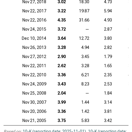
Nov 27, 2018
3.02
18.30
4.73
3
Nov 22, 2017
3.22
19.87
5.94
5
Nov 22, 2016
4.35
31.66
4.93
3
Nov 24, 2015
3.72
—
2.87
8
Dec 10, 2014
3.64
12.72
3.80
7
Nov 26, 2013
3.28
4.94
2.82
4
Nov 27, 2012
2.90
3.45
1.79
3
Nov 22, 2011
2.62
3.28
1.65
3
Nov 22, 2010
3.36
6.21
2.35
4
Nov 24, 2009
3.43
8.23
2.53
3
Nov 25, 2008
2.04
—
1.84
Nov 30, 2007
3.99
1.44
3.14
Nov 20, 2006
3.36
1.42
3.81
Nov 21, 2005
3.75
5.83
3.42
Based on:
10-K (reporting date: 2025-11-01)
,
10-K (reporting date: