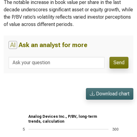
The notable increase in book value per share in the last
decade underscores significant asset or equity growth, while
the P/BV ratio’s volatility reflects varied investor perceptions
of value across different periods.
AI
Ask an analyst for more
Send
Download chart
Analog Devices Inc., P/BV, long-term
trends, calculation
5
300