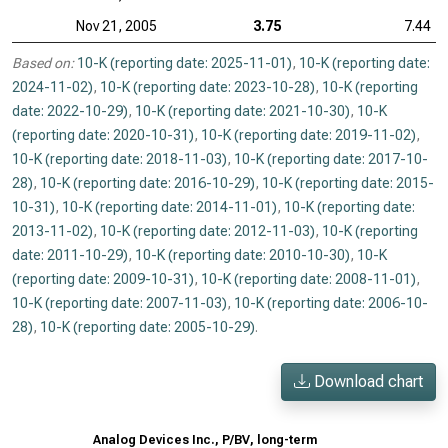
Nov 21, 2005
3.75
7.44
Based on:
10-K (reporting date: 2025-11-01)
,
10-K (reporting date:
2024-11-02)
,
10-K (reporting date: 2023-10-28)
,
10-K (reporting
date: 2022-10-29)
,
10-K (reporting date: 2021-10-30)
,
10-K
(reporting date: 2020-10-31)
,
10-K (reporting date: 2019-11-02)
,
10-K (reporting date: 2018-11-03)
,
10-K (reporting date: 2017-10-
28)
,
10-K (reporting date: 2016-10-29)
,
10-K (reporting date: 2015-
10-31)
,
10-K (reporting date: 2014-11-01)
,
10-K (reporting date:
2013-11-02)
,
10-K (reporting date: 2012-11-03)
,
10-K (reporting
date: 2011-10-29)
,
10-K (reporting date: 2010-10-30)
,
10-K
(reporting date: 2009-10-31)
,
10-K (reporting date: 2008-11-01)
,
10-K (reporting date: 2007-11-03)
,
10-K (reporting date: 2006-10-
28)
,
10-K (reporting date: 2005-10-29)
.
Download chart
Analog Devices Inc., P/BV, long-term