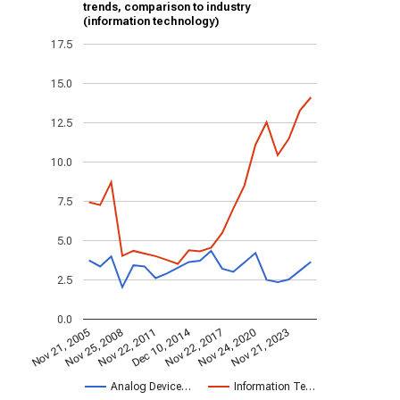
trends, comparison to industry
(information technology)
17.5
15.0
12.5
10.0
7.5
5.0
2.5
0.0
Dec 10, 2014
Nov 21, 2005
Nov 22, 2017
Nov 25, 2008
Nov 24, 2020
Nov 22, 2011
Nov 21, 2023
Analog Device…
Information Te…