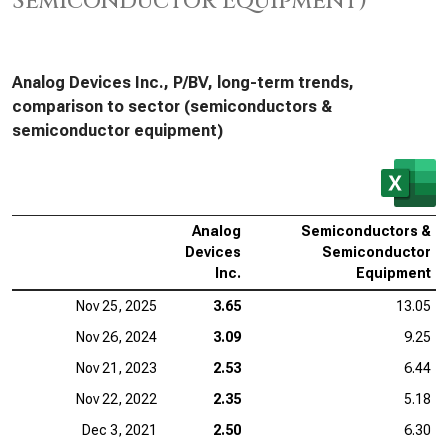
Semiconductor Equipment)
Analog Devices Inc., P/BV, long-term trends,
comparison to sector (semiconductors &
semiconductor equipment)
Analog
Semiconductors &
Devices
Semiconductor
Inc.
Equipment
Nov 25, 2025
3.65
13.05
Nov 26, 2024
3.09
9.25
Nov 21, 2023
2.53
6.44
Nov 22, 2022
2.35
5.18
Dec 3, 2021
2.50
6.30