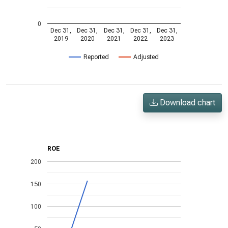
0
Dec 31,
Dec 31,
Dec 31,
Dec 31,
Dec 31,
2019
2020
2021
2022
2023
Reported
Adjusted
Download chart
ROE
200
150
100