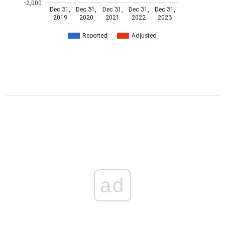
-2,000
Dec 31,
Dec 31,
Dec 31,
Dec 31,
Dec 31,
2019
2020
2021
2022
2023
Reported
Adjusted
ad