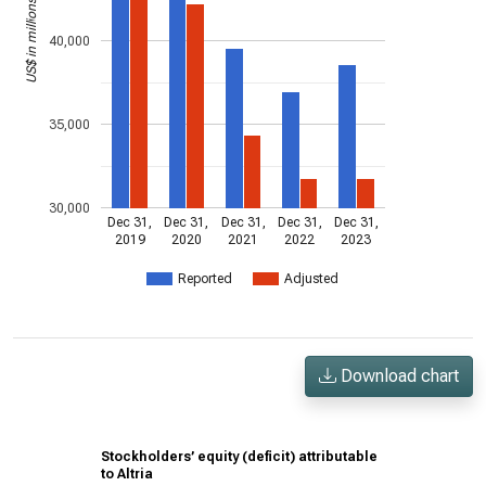
US$ in millions
40,000
35,000
30,000
Dec 31,
Dec 31,
Dec 31,
Dec 31,
Dec 31,
2019
2020
2021
2022
2023
Reported
Adjusted
Download chart
Stockholders’ equity (deficit) attributable
to Altria