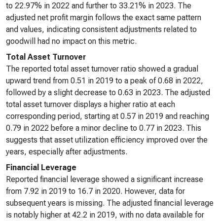
to 22.97% in 2022 and further to 33.21% in 2023. The
adjusted net profit margin follows the exact same pattern
and values, indicating consistent adjustments related to
goodwill had no impact on this metric.
Total Asset Turnover
The reported total asset turnover ratio showed a gradual
upward trend from 0.51 in 2019 to a peak of 0.68 in 2022,
followed by a slight decrease to 0.63 in 2023. The adjusted
total asset turnover displays a higher ratio at each
corresponding period, starting at 0.57 in 2019 and reaching
0.79 in 2022 before a minor decline to 0.77 in 2023. This
suggests that asset utilization efficiency improved over the
years, especially after adjustments.
Financial Leverage
Reported financial leverage showed a significant increase
from 7.92 in 2019 to 16.7 in 2020. However, data for
subsequent years is missing. The adjusted financial leverage
is notably higher at 42.2 in 2019, with no data available for