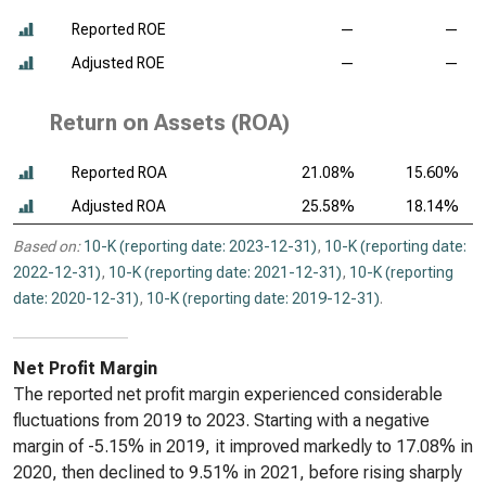
Reported ROE
—
—
Adjusted ROE
—
—
Return on Assets (ROA)
Reported ROA
21.08%
15.60%
Adjusted ROA
25.58%
18.14%
Based on:
10-K (reporting date: 2023-12-31)
,
10-K (reporting date:
2022-12-31)
,
10-K (reporting date: 2021-12-31)
,
10-K (reporting
date: 2020-12-31)
,
10-K (reporting date: 2019-12-31)
.
Net Profit Margin
The reported net profit margin experienced considerable
fluctuations from 2019 to 2023. Starting with a negative
margin of -5.15% in 2019, it improved markedly to 17.08% in
2020, then declined to 9.51% in 2021, before rising sharply