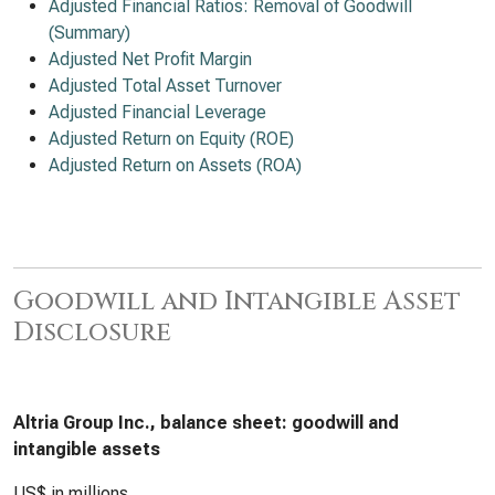
Adjusted Financial Ratios: Removal of Goodwill
(Summary)
Adjusted Net Profit Margin
Adjusted Total Asset Turnover
Adjusted Financial Leverage
Adjusted Return on Equity (ROE)
Adjusted Return on Assets (ROA)
Goodwill and Intangible Asset
Disclosure
Altria Group Inc., balance sheet: goodwill and
intangible assets
US$ in millions