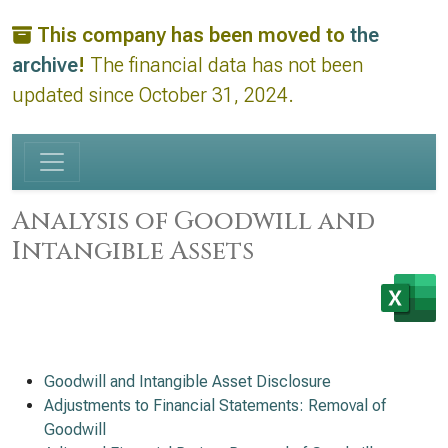
This company has been moved to
the
archive
!
The financial data has not been
updated since October 31, 2024.
Analysis of Goodwill and
Intangible Assets
Goodwill and Intangible Asset Disclosure
Adjustments to Financial Statements: Removal of
Goodwill