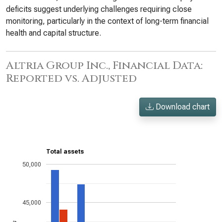
deficits suggest underlying challenges requiring close
monitoring, particularly in the context of long-term financial
health and capital structure.
Altria Group Inc., Financial Data:
Reported vs. Adjusted
Download chart
Total assets
50,000
45,000