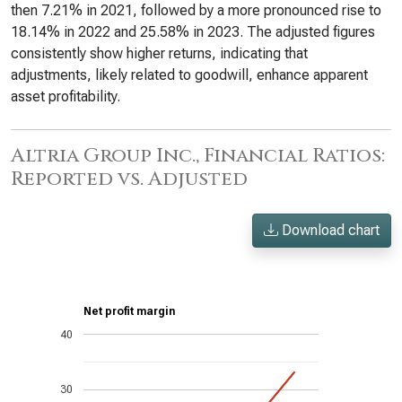
then 7.21% in 2021, followed by a more pronounced rise to
18.14% in 2022 and 25.58% in 2023. The adjusted figures
consistently show higher returns, indicating that
adjustments, likely related to goodwill, enhance apparent
asset profitability.
Altria Group Inc., Financial Ratios:
Reported vs. Adjusted
Download chart
Net profit margin
40
30