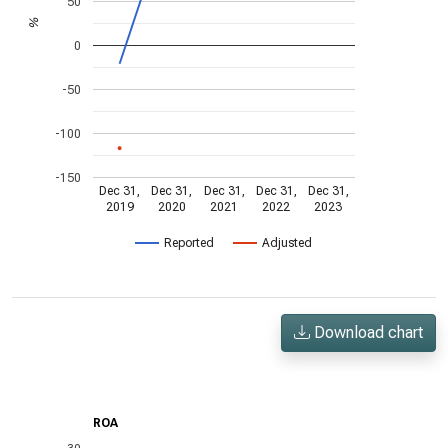
50
%
0
-50
-100
-150
Dec 31,
Dec 31,
Dec 31,
Dec 31,
Dec 31,
2019
2020
2021
2022
2023
Reported
Adjusted
Download chart
ROA