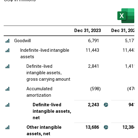
Dec 31, 2023
Dec 31, 2022
Goodwill
6,791
5,177
Indefinite-lived intangible
11,443
11,443
assets
Definite-lived
2,841
1,411
intangible assets,
gross carrying amount
Accumulated
(598)
(470)
amortization
Definite-lived
2,243
941
intangible assets,
net
Other intangible
13,686
12,384
assets, net