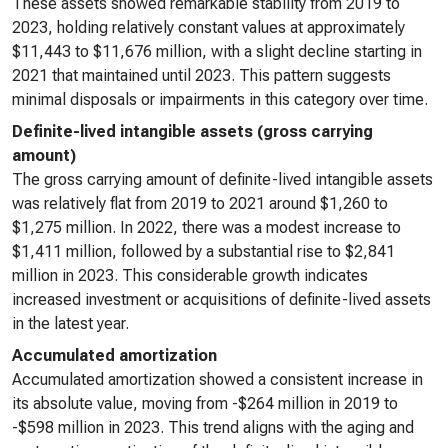
These assets showed remarkable stability from 2019 to
2023, holding relatively constant values at approximately
$11,443 to $11,676 million, with a slight decline starting in
2021 that maintained until 2023. This pattern suggests
minimal disposals or impairments in this category over time.
Definite-lived intangible assets (gross carrying
amount)
The gross carrying amount of definite-lived intangible assets
was relatively flat from 2019 to 2021 around $1,260 to
$1,275 million. In 2022, there was a modest increase to
$1,411 million, followed by a substantial rise to $2,841
million in 2023. This considerable growth indicates
increased investment or acquisitions of definite-lived assets
in the latest year.
Accumulated amortization
Accumulated amortization showed a consistent increase in
its absolute value, moving from -$264 million in 2019 to
-$598 million in 2023. This trend aligns with the aging and