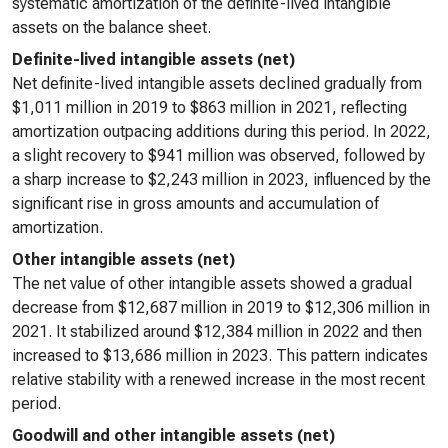
systematic amortization of the definite-lived intangible
assets on the balance sheet.
Definite-lived intangible assets (net)
Net definite-lived intangible assets declined gradually from
$1,011 million in 2019 to $863 million in 2021, reflecting
amortization outpacing additions during this period. In 2022,
a slight recovery to $941 million was observed, followed by
a sharp increase to $2,243 million in 2023, influenced by the
significant rise in gross amounts and accumulation of
amortization.
Other intangible assets (net)
The net value of other intangible assets showed a gradual
decrease from $12,687 million in 2019 to $12,306 million in
2021. It stabilized around $12,384 million in 2022 and then
increased to $13,686 million in 2023. This pattern indicates
relative stability with a renewed increase in the most recent
period.
Goodwill and other intangible assets (net)