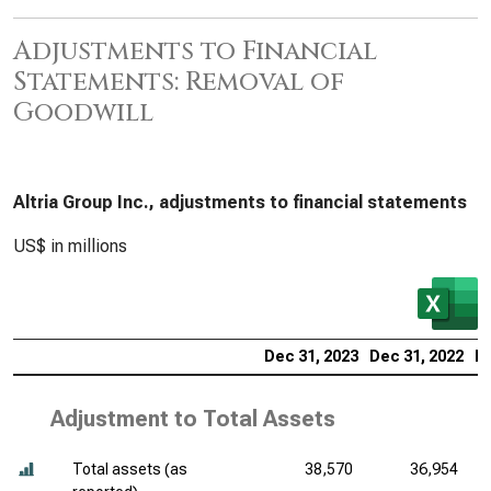
Adjustments to Financial
Statements: Removal of
Goodwill
Altria Group Inc., adjustments to financial statements
US$ in millions
Dec 31, 2023
Dec 31, 2022
De
Adjustment to Total Assets
Total assets (as
38,570
36,954