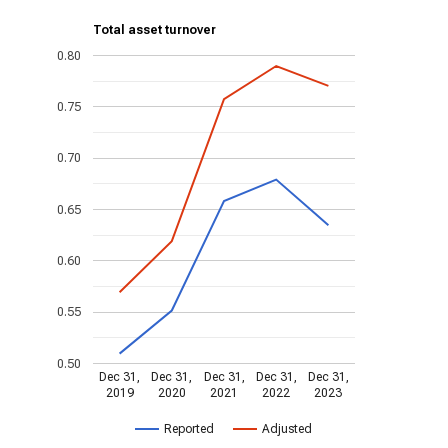
Total asset turnover
0.80
0.75
0.70
0.65
0.60
0.55
0.50
Dec 31,
Dec 31,
Dec 31,
Dec 31,
Dec 31,
2019
2020
2021
2022
2023
Reported
Adjusted