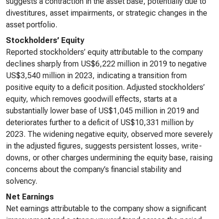
suggests a contraction in the asset base, potentially due to
divestitures, asset impairments, or strategic changes in the
asset portfolio.
Stockholders’ Equity
Reported stockholders’ equity attributable to the company
declines sharply from US$6,222 million in 2019 to negative
US$3,540 million in 2023, indicating a transition from
positive equity to a deficit position. Adjusted stockholders’
equity, which removes goodwill effects, starts at a
substantially lower base of US$1,045 million in 2019 and
deteriorates further to a deficit of US$10,331 million by
2023. The widening negative equity, observed more severely
in the adjusted figures, suggests persistent losses, write-
downs, or other charges undermining the equity base, raising
concerns about the company’s financial stability and
solvency.
Net Earnings
Net earnings attributable to the company show a significant