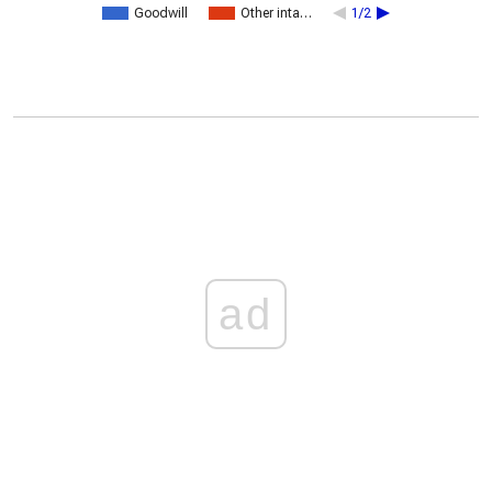
Goodwill
Other inta…
1/2
ad