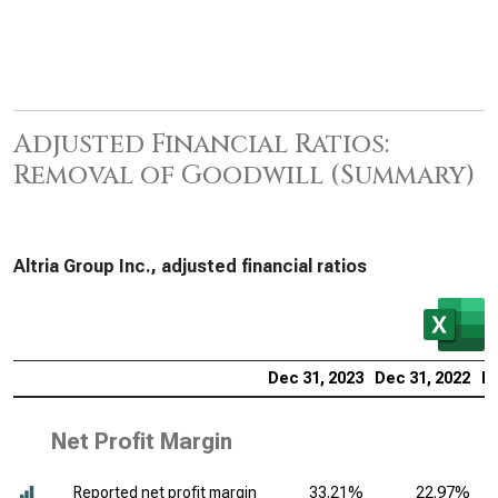
Adjusted Financial Ratios:
Removal of Goodwill (Summary)
Altria Group Inc., adjusted financial ratios
Dec 31, 2023
Dec 31, 2022
De
Net Profit Margin
Reported net profit margin
33.21%
22.97%