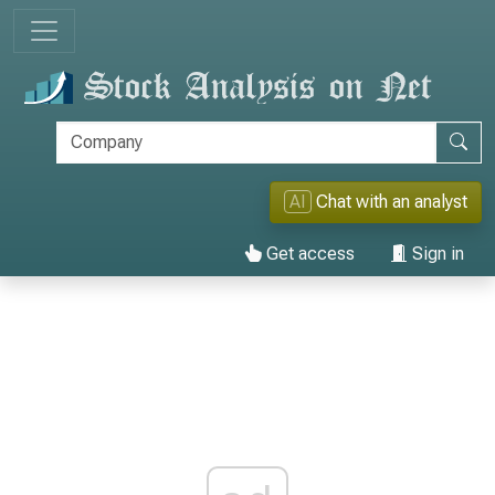
AI
Chat with an analyst
Get access
Sign in