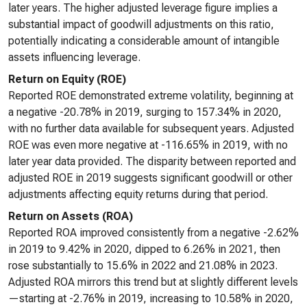
later years. The higher adjusted leverage figure implies a
substantial impact of goodwill adjustments on this ratio,
potentially indicating a considerable amount of intangible
assets influencing leverage.
Return on Equity (ROE)
Reported ROE demonstrated extreme volatility, beginning at
a negative -20.78% in 2019, surging to 157.34% in 2020,
with no further data available for subsequent years. Adjusted
ROE was even more negative at -116.65% in 2019, with no
later year data provided. The disparity between reported and
adjusted ROE in 2019 suggests significant goodwill or other
adjustments affecting equity returns during that period.
Return on Assets (ROA)
Reported ROA improved consistently from a negative -2.62%
in 2019 to 9.42% in 2020, dipped to 6.26% in 2021, then
rose substantially to 15.6% in 2022 and 21.08% in 2023.
Adjusted ROA mirrors this trend but at slightly different levels
—starting at -2.76% in 2019, increasing to 10.58% in 2020,