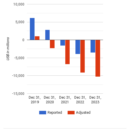
10,000
5,000
US$ in millions
0
-5,000
-10,000
-15,000
Dec 31,
Dec 31,
Dec 31,
Dec 31,
Dec 31,
2019
2020
2021
2022
2023
Reported
Adjusted