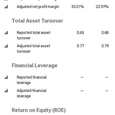
Adjusted net profit margin
33.21%
22.97%
Total Asset Turnover
Reported total asset
0.63
0.68
turnover
Adjusted total asset
0.77
0.79
turnover
Financial Leverage
Reported financial
—
—
leverage
Adjusted financial
—
—
leverage
Return on Equity (ROE)