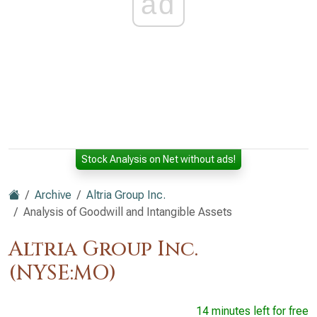
ad
Stock Analysis on Net without ads!
Archive
Altria Group Inc.
Analysis of Goodwill and Intangible Assets
Altria Group Inc.
(NYSE:MO)
14 minutes left for free