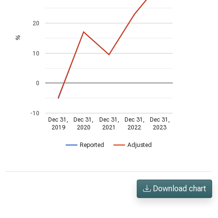
20
%
10
0
-10
Dec 31,
Dec 31,
Dec 31,
Dec 31,
Dec 31,
2019
2020
2021
2022
2023
Reported
Adjusted
Download chart