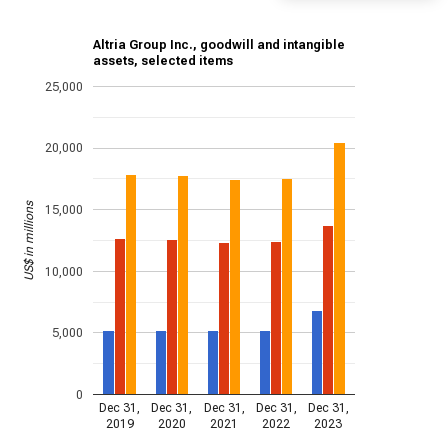
Altria Group Inc., goodwill and intangible
assets, selected items
25,000
20,000
US$ in millions
15,000
10,000
5,000
0
Dec 31,
Dec 31,
Dec 31,
Dec 31,
Dec 31,
2019
2020
2021
2022
2023