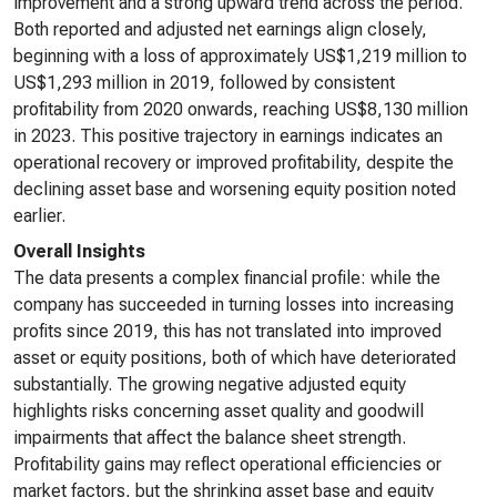
improvement and a strong upward trend across the period.
Both reported and adjusted net earnings align closely,
beginning with a loss of approximately US$1,219 million to
US$1,293 million in 2019, followed by consistent
profitability from 2020 onwards, reaching US$8,130 million
in 2023. This positive trajectory in earnings indicates an
operational recovery or improved profitability, despite the
declining asset base and worsening equity position noted
earlier.
Overall Insights
The data presents a complex financial profile: while the
company has succeeded in turning losses into increasing
profits since 2019, this has not translated into improved
asset or equity positions, both of which have deteriorated
substantially. The growing negative adjusted equity
highlights risks concerning asset quality and goodwill
impairments that affect the balance sheet strength.
Profitability gains may reflect operational efficiencies or
market factors, but the shrinking asset base and equity