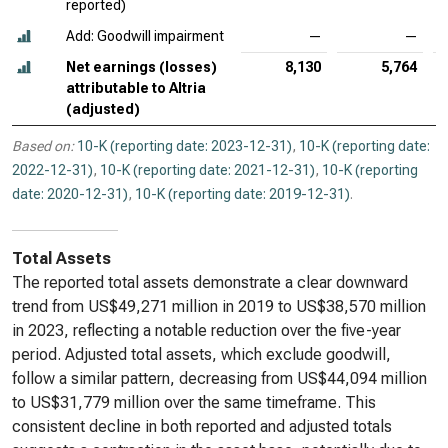
reported)
Add: Goodwill impairment
—
—
Net earnings (losses)
8,130
5,764
attributable to Altria
(adjusted)
Based on:
10-K (reporting date: 2023-12-31)
,
10-K (reporting date:
2022-12-31)
,
10-K (reporting date: 2021-12-31)
,
10-K (reporting
date: 2020-12-31)
,
10-K (reporting date: 2019-12-31)
.
Total Assets
The reported total assets demonstrate a clear downward
trend from US$49,271 million in 2019 to US$38,570 million
in 2023, reflecting a notable reduction over the five-year
period. Adjusted total assets, which exclude goodwill,
follow a similar pattern, decreasing from US$44,094 million
to US$31,779 million over the same timeframe. This
consistent decline in both reported and adjusted totals