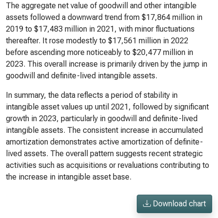
The aggregate net value of goodwill and other intangible
assets followed a downward trend from $17,864 million in
2019 to $17,483 million in 2021, with minor fluctuations
thereafter. It rose modestly to $17,561 million in 2022
before ascending more noticeably to $20,477 million in
2023. This overall increase is primarily driven by the jump in
goodwill and definite-lived intangible assets.
In summary, the data reflects a period of stability in
intangible asset values up until 2021, followed by significant
growth in 2023, particularly in goodwill and definite-lived
intangible assets. The consistent increase in accumulated
amortization demonstrates active amortization of definite-
lived assets. The overall pattern suggests recent strategic
activities such as acquisitions or revaluations contributing to
the increase in intangible asset base.
Download chart