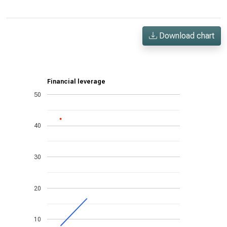
Download chart
Financial leverage
50
40
30
20
10