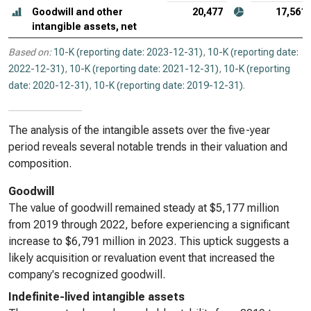
Goodwill and other
20,477
17,561
intangible assets, net
Based on:
10-K (reporting date: 2023-12-31)
,
10-K (reporting date:
2022-12-31)
,
10-K (reporting date: 2021-12-31)
,
10-K (reporting
date: 2020-12-31)
,
10-K (reporting date: 2019-12-31)
.
The analysis of the intangible assets over the five-year
period reveals several notable trends in their valuation and
composition.
Goodwill
The value of goodwill remained steady at $5,177 million
from 2019 through 2022, before experiencing a significant
increase to $6,791 million in 2023. This uptick suggests a
likely acquisition or revaluation event that increased the
company's recognized goodwill.
Indefinite-lived intangible assets