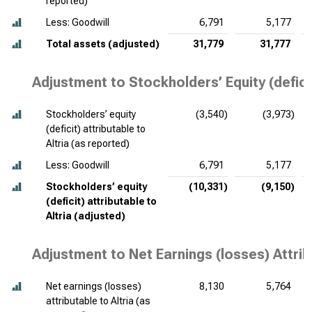
reported)
Less: Goodwill
6,791
5,177
Total assets (adjusted)
31,779
31,777
Adjustment to Stockholders’ Equity (deficit
Stockholders’ equity
(3,540)
(3,973)
(deficit) attributable to
Altria (as reported)
Less: Goodwill
6,791
5,177
Stockholders’ equity
(10,331)
(9,150)
(deficit) attributable to
Altria (adjusted)
Adjustment to Net Earnings (losses) Attrib
Net earnings (losses)
8,130
5,764
attributable to Altria (as