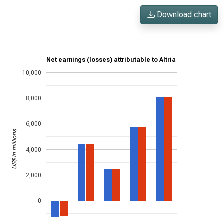
Download chart
Net earnings (losses) attributable to Altria
10,000
8,000
6,000
US$ in millions
4,000
2,000
0