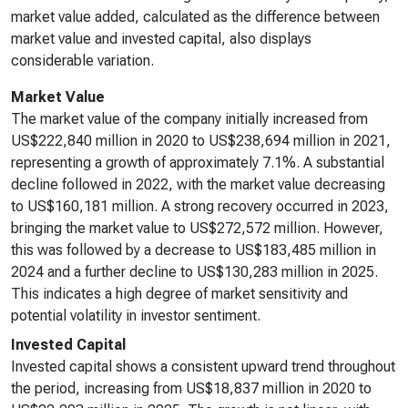
market value added, calculated as the difference between
market value and invested capital, also displays
considerable variation.
Market Value
The market value of the company initially increased from
US$222,840 million in 2020 to US$238,694 million in 2021,
representing a growth of approximately 7.1%. A substantial
decline followed in 2022, with the market value decreasing
to US$160,181 million. A strong recovery occurred in 2023,
bringing the market value to US$272,572 million. However,
this was followed by a decrease to US$183,485 million in
2024 and a further decline to US$130,283 million in 2025.
This indicates a high degree of market sensitivity and
potential volatility in investor sentiment.
Invested Capital
Invested capital shows a consistent upward trend throughout
the period, increasing from US$18,837 million in 2020 to