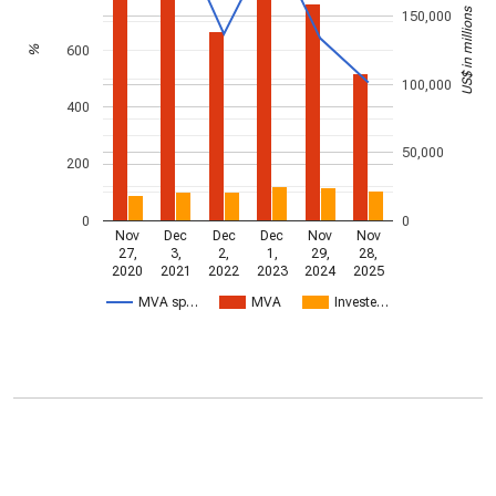
US$ in millions
150,000
600
%
100,000
400
50,000
200
0
0
Nov
Dec
Dec
Dec
Nov
Nov
27,
3,
2,
1,
29,
28,
2020
2021
2022
2023
2024
2025
MVA sp…
MVA
Investe…