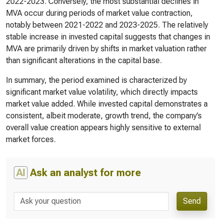
2022-2023. Conversely, the most substantial declines in
MVA occur during periods of market value contraction,
notably between 2021-2022 and 2023-2025. The relatively
stable increase in invested capital suggests that changes in
MVA are primarily driven by shifts in market valuation rather
than significant alterations in the capital base.
In summary, the period examined is characterized by
significant market value volatility, which directly impacts
market value added. While invested capital demonstrates a
consistent, albeit moderate, growth trend, the company’s
overall value creation appears highly sensitive to external
market forces.
AI
Ask an analyst for more
Send