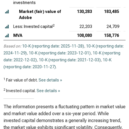
investments
Market (fair) value of
130,283
183,485
Adobe
2
Less: Invested capital
22,203
24,709
MVA
108,080
158,776
Based on:
10-K (reporting date: 2025-11-28)
,
10-K (reporting date:
2024-11-29)
,
10-K (reporting date: 2023-12-01)
,
10-K (reporting
date: 2022-12-02)
,
10-K (reporting date: 2021-12-03)
,
10-K
(reporting date: 2020-11-27)
.
1
Fair value of debt.
See details »
2
Invested capital.
See details »
The information presents a fluctuating pattern in market value
and market value added over a six-year period. While
invested capital demonstrates a generally increasing trend,
the market value exhibits significant volatility. Consequently,