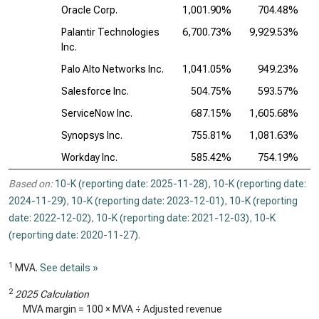
Oracle Corp.
1,001.90%
704.48%
Palantir Technologies
6,700.73%
9,929.53%
2
Inc.
Palo Alto Networks Inc.
1,041.05%
949.23%
Salesforce Inc.
504.75%
593.57%
ServiceNow Inc.
687.15%
1,605.68%
1
Synopsys Inc.
755.81%
1,081.63%
1
Workday Inc.
585.42%
754.19%
Based on:
10-K (reporting date: 2025-11-28)
,
10-K (reporting date:
2024-11-29)
,
10-K (reporting date: 2023-12-01)
,
10-K (reporting
date: 2022-12-02)
,
10-K (reporting date: 2021-12-03)
,
10-K
(reporting date: 2020-11-27)
.
1
MVA.
See details »
2
2025 Calculation
MVA margin = 100 × MVA ÷ Adjusted revenue