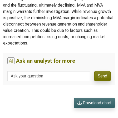
and the fluctuating, ultimately declining, MVA and MVA
margin warrants further investigation. While revenue growth
is positive, the diminishing MVA margin indicates a potential
disconnect between revenue generation and shareholder
value creation. This could be due to factors such as
increased competition, rising costs, or changing market
expectations.
AI
Ask an analyst for more
Send
Download chart