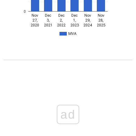
0
Nov
Dec
Dec
Dec
Nov
Nov
27,
3,
2,
1,
29,
28,
2020
2021
2022
2023
2024
2025
MVA
ad