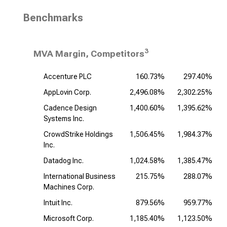
Benchmarks
3
MVA Margin, Competitors
Accenture PLC
160.73%
297.40%
AppLovin Corp.
2,496.08%
2,302.25%
Cadence Design
1,400.60%
1,395.62%
1
Systems Inc.
CrowdStrike Holdings
1,506.45%
1,984.37%
Inc.
Datadog Inc.
1,024.58%
1,385.47%
1
International Business
215.75%
288.07%
Machines Corp.
Intuit Inc.
879.56%
959.77%
Microsoft Corp.
1,185.40%
1,123.50%
1