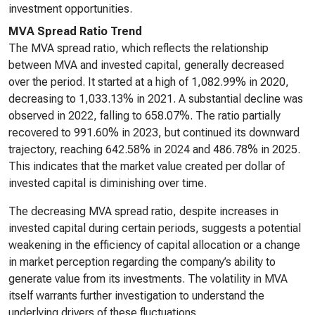
investment opportunities.
MVA Spread Ratio Trend
The MVA spread ratio, which reflects the relationship
between MVA and invested capital, generally decreased
over the period. It started at a high of 1,082.99% in 2020,
decreasing to 1,033.13% in 2021. A substantial decline was
observed in 2022, falling to 658.07%. The ratio partially
recovered to 991.60% in 2023, but continued its downward
trajectory, reaching 642.58% in 2024 and 486.78% in 2025.
This indicates that the market value created per dollar of
invested capital is diminishing over time.
The decreasing MVA spread ratio, despite increases in
invested capital during certain periods, suggests a potential
weakening in the efficiency of capital allocation or a change
in market perception regarding the company’s ability to
generate value from its investments. The volatility in MVA
itself warrants further investigation to understand the
underlying drivers of these fluctuations.