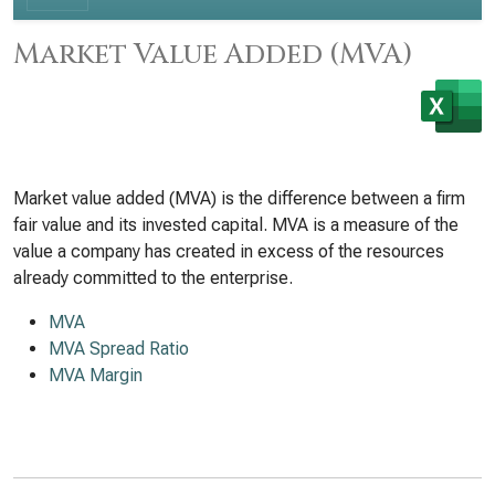
Market Value Added (MVA)
Market value added (MVA) is the difference between a firm
fair value and its invested capital. MVA is a measure of the
value a company has created in excess of the resources
already committed to the enterprise.
MVA
MVA Spread Ratio
MVA Margin