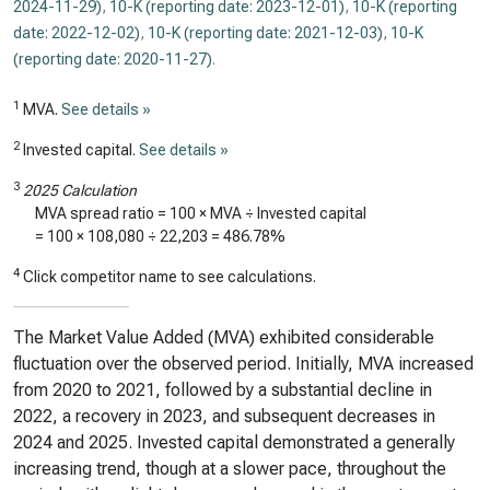
2024-11-29)
,
10-K (reporting date: 2023-12-01)
,
10-K (reporting
date: 2022-12-02)
,
10-K (reporting date: 2021-12-03)
,
10-K
(reporting date: 2020-11-27)
.
1
MVA.
See details »
2
Invested capital.
See details »
3
2025 Calculation
MVA spread ratio = 100 × MVA ÷ Invested capital
= 100 ×
108,080
÷
22,203
=
486.78%
4
Click competitor name to see calculations.
The Market Value Added (MVA) exhibited considerable
fluctuation over the observed period. Initially, MVA increased
from 2020 to 2021, followed by a substantial decline in
2022, a recovery in 2023, and subsequent decreases in
2024 and 2025. Invested capital demonstrated a generally
increasing trend, though at a slower pace, throughout the