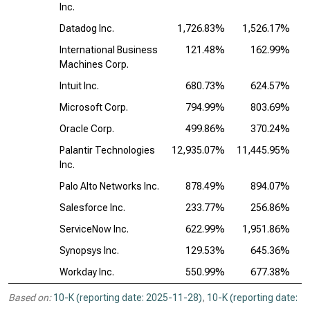
Inc.
Datadog Inc.
1,726.83%
1,526.17%
2
International Business
121.48%
162.99%
Machines Corp.
Intuit Inc.
680.73%
624.57%
Microsoft Corp.
794.99%
803.69%
Oracle Corp.
499.86%
370.24%
Palantir Technologies
12,935.07%
11,445.95%
3
Inc.
Palo Alto Networks Inc.
878.49%
894.07%
Salesforce Inc.
233.77%
256.86%
ServiceNow Inc.
622.99%
1,951.86%
1
Synopsys Inc.
129.53%
645.36%
Workday Inc.
550.99%
677.38%
Based on:
10-K (reporting date: 2025-11-28)
,
10-K (reporting date: