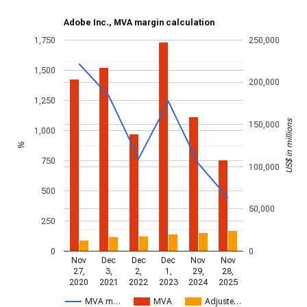
Adobe Inc., MVA margin calculation
1,750
250,000
1,500
200,000
1,250
US$ in millions
150,000
1,000
%
750
100,000
500
50,000
250
0
0
Nov
Dec
Dec
Dec
Nov
Nov
27,
3,
2,
1,
29,
28,
2020
2021
2022
2023
2024
2025
MVA m…
MVA
Adjuste…