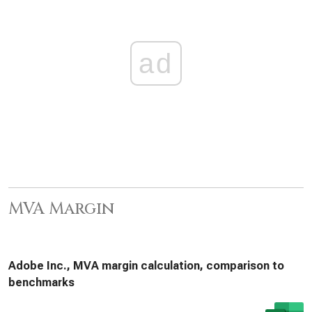
ad
MVA Margin
Adobe Inc., MVA margin calculation, comparison to
benchmarks