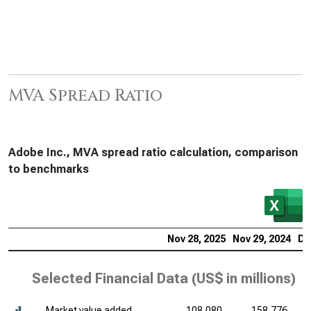
MVA Spread Ratio
Adobe Inc., MVA spread ratio calculation, comparison
to benchmarks
Nov 28, 2025
Nov 29, 2024
De
Selected Financial Data (
US$ in millions
)
Market value added
108,080
158,776