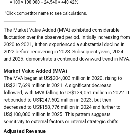
= 100 ×
108,080
÷
24,540
=
440.42%
3
Click competitor name to see calculations.
The Market Value Added (MVA) exhibited considerable
fluctuation over the observed period. Initially increasing from
2020 to 2021, it then experienced a substantial decline in
2022 before recovering in 2023. Subsequent years, 2024
and 2025, demonstrate a continued downward trend in MVA.
Market Value Added (MVA)
The MVA began at US$204,003 million in 2020, rising to
US$217,629 million in 2021. A significant decrease
followed, with MVA falling to US$139,051 million in 2022. It
rebounded to US$247,602 million in 2023, but then
decreased to US$158,776 million in 2024 and further to
US$108,080 million in 2025. This pattern suggests
sensitivity to external factors or internal strategic shifts.
Adjusted Revenue