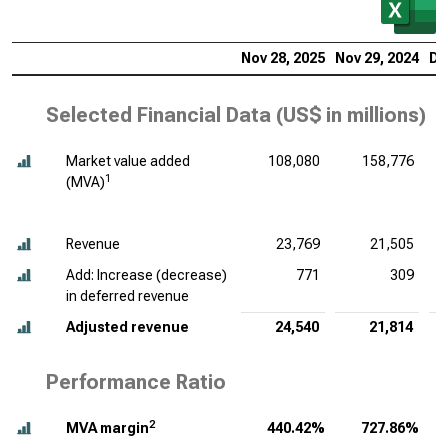
Nov 28, 2025
Nov 29, 2024
De
Selected Financial Data (
US$ in millions
)
Market value added
108,080
158,776
1
(MVA)
Revenue
23,769
21,505
Add: Increase (decrease)
771
309
in deferred revenue
Adjusted revenue
24,540
21,814
Performance Ratio
2
MVA margin
440.42%
727.86%
1