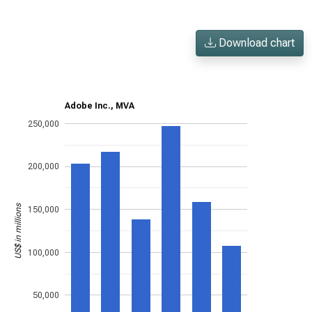
Download chart
Adobe Inc., MVA
250,000
200,000
US$ in millions
150,000
100,000
50,000