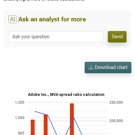
AI
Ask an analyst for more
Send
Download chart
Adobe Inc., MVA spread ratio calculation
1,200
250,000
1,000
200,000
800