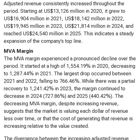
Adjusted revenue consistently increased throughout the
period. Starting at US$13,126 million in 2020, it grew to
US$16,904 million in 2021, US$18,142 million in 2022,
US$19,945 million in 2023, US$21,814 million in 2024, and
reached US$24,540 million in 2025. This indicates a steady
expansion of the company’s top line.
MVA Margin
The MVA margin experienced a pronounced decline over the
period. It started at a high of 1,554.19% in 2020, decreasing
to 1,287.44% in 2021. The largest drop occurred between
2021 and 2022, falling to 766.46%. While there was a partial
recovery to 1,241.42% in 2023, the margin continued to
decrease in 2024 (727.86%) and 2025 (440.42%). The
decreasing MVA margin, despite increasing revenue,
suggests that the market is valuing each dollar of revenue
less over time, or that the cost of generating that revenue is
increasing relative to the value created.
The divergence between the increasing adjusted revenue