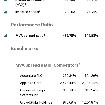
1
(MVA)
2
Invested capital
22,203
24,709
Performance Ratio
3
MVA spread ratio
486.78%
642.58%
Benchmarks
4
MVA Spread Ratio, Competitors
Accenture PLC
250.34%
524.20%
AppLovin Corp.
2,428.40%
2,384.14%
Cadence Design
933.78%
910.94%
1
Systems Inc.
CrowdStrike Holdings
915.68%
1,264.87%