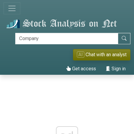
AI
Chat with an analyst
Get access
Sign in