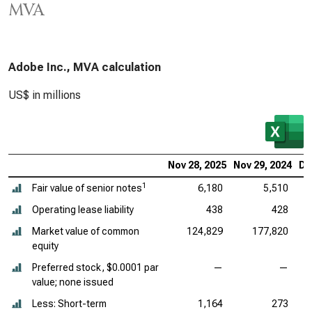
MVA
Adobe Inc., MVA calculation
US$ in millions
Nov 28, 2025
Nov 29, 2024
De
1
Fair value of senior notes
6,180
5,510
Operating lease liability
438
428
Market value of common
124,829
177,820
equity
Preferred stock, $0.0001 par
—
—
value; none issued
Less: Short-term
1,164
273