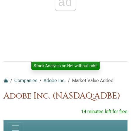
ad
Stock Analysis on Net without ads!
Companies
Adobe Inc.
Market Value Added
Adobe Inc. (NASDAQ:ADBE)
14 minutes left for free