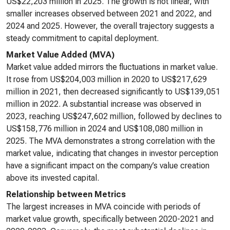
US$22,203 million in 2025. The growth is not linear, with
smaller increases observed between 2021 and 2022, and
2024 and 2025. However, the overall trajectory suggests a
steady commitment to capital deployment.
Market Value Added (MVA)
Market value added mirrors the fluctuations in market value.
It rose from US$204,003 million in 2020 to US$217,629
million in 2021, then decreased significantly to US$139,051
million in 2022. A substantial increase was observed in
2023, reaching US$247,602 million, followed by declines to
US$158,776 million in 2024 and US$108,080 million in
2025. The MVA demonstrates a strong correlation with the
market value, indicating that changes in investor perception
have a significant impact on the company’s value creation
above its invested capital.
Relationship between Metrics
The largest increases in MVA coincide with periods of
market value growth, specifically between 2020-2021 and