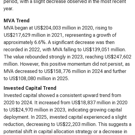
period, with a slight decrease observed in the most recent
year.
MVA Trend
MVA began at US$204,003 million in 2020, rising to
US$217,629 million in 2021, representing a growth of
approximately 6.6%. A significant decrease was then
recorded in 2022, with MVA falling to US$139,051 million.
The value rebounded strongly in 2023, reaching US$247,602
million. However, this positive momentum did not persist, as
MVA decreased to US$158,776 million in 2024 and further
to US$108,080 million in 2025.
Invested Capital Trend
Invested capital showed a consistent upward trend from
2020 to 2024. It increased from US$18,837 million in 2020
to US$24,970 million in 2023, indicating growing capital
deployment. In 2025, invested capital experienced a slight
reduction, decreasing to US$22,203 million. This suggests a
potential shift in capital allocation strategy or a decrease in