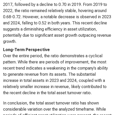
2017, followed by a decline to 0.70 in 2019. From 2019 to
2022, the ratio remained relatively stable, hovering around
0.68-0.72. However, a notable decrease is observed in 2023
and 2024, falling to 0.52 in both years. This recent decline
suggests a diminishing efficiency in asset utilization,
potentially due to significant asset growth outpacing revenue
growth.
Long-Term Perspective
Over the entire period, the ratio demonstrates a cyclical
pattern. While there are periods of improvement, the most
recent trend indicates a weakening in the company’s ability
to generate revenue from its assets. The substantial
increase in total assets in 2023 and 2024, coupled with a
relatively smaller increase in revenue, likely contributed to
the recent decline in the total asset turnover ratio.
In conclusion, the total asset turnover ratio has shown
considerable variation over the analyzed timeframe. While