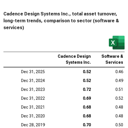
Cadence Design Systems Inc., total asset turnover,
long-term trends, comparison to sector (software &
services)
Cadence Design
Software &
Systems Inc.
Services
Dec 31, 2025
0.52
0.46
Dec 31, 2024
0.52
0.49
Dec 31, 2023
0.72
0.51
Dec 31, 2022
0.69
0.52
Dec 31, 2021
0.68
0.48
Dec 31, 2020
0.68
0.48
Dec 28, 2019
0.70
0.50