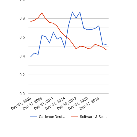
0.8
0.6
0.4
0.2
0.0
Dec 31, 2014
Dec 31, 2005
Dec 30, 2017
Dec 31, 2008
Dec 31, 2020
Dec 31, 2011
Dec 31, 2023
Cadence Desi…
Software & Ser…