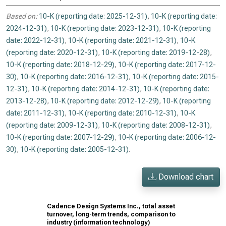
Based on:
10-K (reporting date: 2025-12-31)
,
10-K (reporting date:
2024-12-31)
,
10-K (reporting date: 2023-12-31)
,
10-K (reporting
date: 2022-12-31)
,
10-K (reporting date: 2021-12-31)
,
10-K
(reporting date: 2020-12-31)
,
10-K (reporting date: 2019-12-28)
,
10-K (reporting date: 2018-12-29)
,
10-K (reporting date: 2017-12-
30)
,
10-K (reporting date: 2016-12-31)
,
10-K (reporting date: 2015-
12-31)
,
10-K (reporting date: 2014-12-31)
,
10-K (reporting date:
2013-12-28)
,
10-K (reporting date: 2012-12-29)
,
10-K (reporting
date: 2011-12-31)
,
10-K (reporting date: 2010-12-31)
,
10-K
(reporting date: 2009-12-31)
,
10-K (reporting date: 2008-12-31)
,
10-K (reporting date: 2007-12-29)
,
10-K (reporting date: 2006-12-
30)
,
10-K (reporting date: 2005-12-31)
.
Download chart
Cadence Design Systems Inc., total asset
turnover, long-term trends, comparison to
industry (information technology)