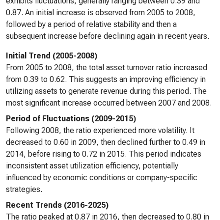
exhibits fluctuations, generally ranging between 0.39 and
0.87. An initial increase is observed from 2005 to 2008,
followed by a period of relative stability and then a
subsequent increase before declining again in recent years.
Initial Trend (2005-2008)
From 2005 to 2008, the total asset turnover ratio increased
from 0.39 to 0.62. This suggests an improving efficiency in
utilizing assets to generate revenue during this period. The
most significant increase occurred between 2007 and 2008.
Period of Fluctuations (2009-2015)
Following 2008, the ratio experienced more volatility. It
decreased to 0.60 in 2009, then declined further to 0.49 in
2014, before rising to 0.72 in 2015. This period indicates
inconsistent asset utilization efficiency, potentially
influenced by economic conditions or company-specific
strategies.
Recent Trends (2016-2025)
The ratio peaked at 0.87 in 2016, then decreased to 0.80 in