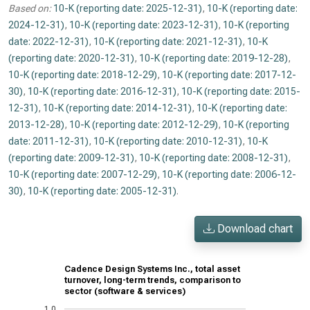
Based on:
10-K (reporting date: 2025-12-31)
,
10-K (reporting date:
2024-12-31)
,
10-K (reporting date: 2023-12-31)
,
10-K (reporting
date: 2022-12-31)
,
10-K (reporting date: 2021-12-31)
,
10-K
(reporting date: 2020-12-31)
,
10-K (reporting date: 2019-12-28)
,
10-K (reporting date: 2018-12-29)
,
10-K (reporting date: 2017-12-
30)
,
10-K (reporting date: 2016-12-31)
,
10-K (reporting date: 2015-
12-31)
,
10-K (reporting date: 2014-12-31)
,
10-K (reporting date:
2013-12-28)
,
10-K (reporting date: 2012-12-29)
,
10-K (reporting
date: 2011-12-31)
,
10-K (reporting date: 2010-12-31)
,
10-K
(reporting date: 2009-12-31)
,
10-K (reporting date: 2008-12-31)
,
10-K (reporting date: 2007-12-29)
,
10-K (reporting date: 2006-12-
30)
,
10-K (reporting date: 2005-12-31)
.
Download chart
Cadence Design Systems Inc., total asset
turnover, long-term trends, comparison to
sector (software & services)
1.0