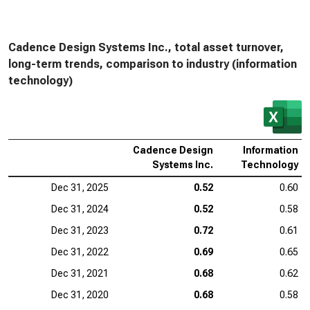
Cadence Design Systems Inc., total asset turnover,
long-term trends, comparison to industry (information
technology)
Cadence Design
Information
Systems Inc.
Technology
Dec 31, 2025
0.52
0.60
Dec 31, 2024
0.52
0.58
Dec 31, 2023
0.72
0.61
Dec 31, 2022
0.69
0.65
Dec 31, 2021
0.68
0.62
Dec 31, 2020
0.68
0.58