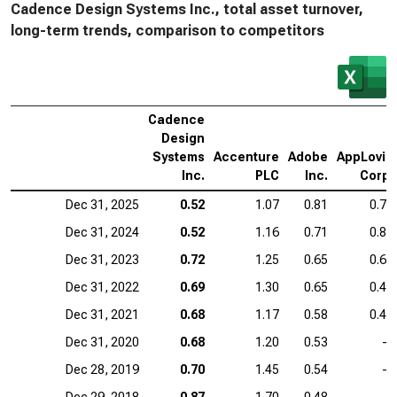
Cadence Design Systems Inc., total asset turnover,
long-term trends, comparison to competitors
Cadence
Design
Systems
Accenture
Adobe
AppLovin
Inc.
PLC
Inc.
Corp.
Dec 31, 2025
0.52
1.07
0.81
0.75
Dec 31, 2024
0.52
1.16
0.71
0.80
Dec 31, 2023
0.72
1.25
0.65
0.61
Dec 31, 2022
0.69
1.30
0.65
0.48
Dec 31, 2021
0.68
1.17
0.58
0.45
Dec 31, 2020
0.68
1.20
0.53
—
Dec 28, 2019
0.70
1.45
0.54
—