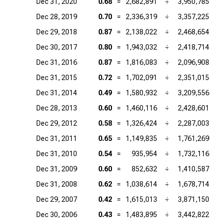
Dec 31, 2020
0.68
=
2,682,891
÷
3,950,785
Dec 28, 2019
0.70
=
2,336,319
÷
3,357,225
Dec 29, 2018
0.87
=
2,138,022
÷
2,468,654
Dec 30, 2017
0.80
=
1,943,032
÷
2,418,714
Dec 31, 2016
0.87
=
1,816,083
÷
2,096,908
Dec 31, 2015
0.72
=
1,702,091
÷
2,351,015
Dec 31, 2014
0.49
=
1,580,932
÷
3,209,556
Dec 28, 2013
0.60
=
1,460,116
÷
2,428,601
Dec 29, 2012
0.58
=
1,326,424
÷
2,287,003
Dec 31, 2011
0.65
=
1,149,835
÷
1,761,269
Dec 31, 2010
0.54
=
935,954
÷
1,732,116
Dec 31, 2009
0.60
=
852,632
÷
1,410,587
Dec 31, 2008
0.62
=
1,038,614
÷
1,678,714
Dec 29, 2007
0.42
=
1,615,013
÷
3,871,150
Dec 30, 2006
0.43
=
1,483,895
÷
3,442,822