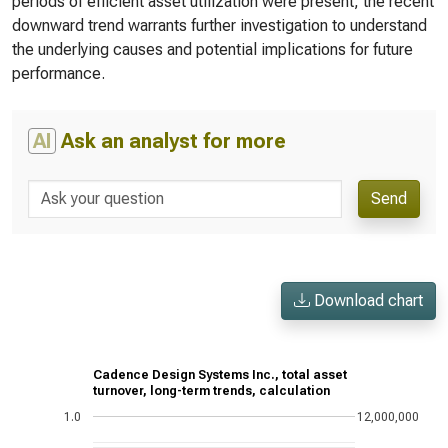
periods of efficient asset utilization were present, the recent
downward trend warrants further investigation to understand
the underlying causes and potential implications for future
performance.
AI
Ask an analyst for more
Send
Download chart
Cadence Design Systems Inc., total asset
turnover, long-term trends, calculation
1.0
12,000,000