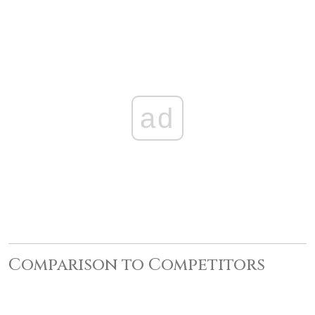
ad
Comparison to Competitors