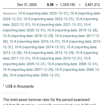
Dec 31, 2005
0.39
=
1,329,192
÷
3,401,312
Based on:
10-K (reporting date: 2025-12-31)
,
10-K (reporting date:
2024-12-31)
,
10-K (reporting date: 2023-12-31)
,
10-K (reporting
date: 2022-12-31)
,
10-K (reporting date: 2021-12-31)
,
10-K
(reporting date: 2020-12-31)
,
10-K (reporting date: 2019-12-28)
,
10-K (reporting date: 2018-12-29)
,
10-K (reporting date: 2017-12-
30)
,
10-K (reporting date: 2016-12-31)
,
10-K (reporting date: 2015-
12-31)
,
10-K (reporting date: 2014-12-31)
,
10-K (reporting date:
2013-12-28)
,
10-K (reporting date: 2012-12-29)
,
10-K (reporting
date: 2011-12-31)
,
10-K (reporting date: 2010-12-31)
,
10-K
(reporting date: 2009-12-31)
,
10-K (reporting date: 2008-12-31)
,
10-K (reporting date: 2007-12-29)
,
10-K (reporting date: 2006-12-
30)
,
10-K (reporting date: 2005-12-31)
.
1
US$ in thousands
The total asset turnover ratio for the period examined