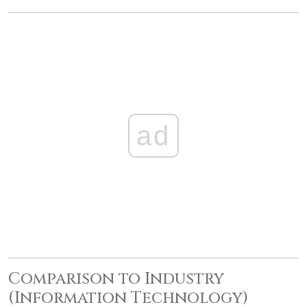
ad
Comparison to Industry
(Information Technology)