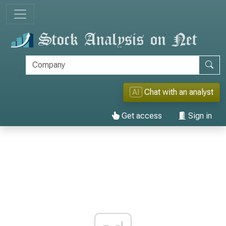
AI
Chat with an analyst
Get access
Sign in