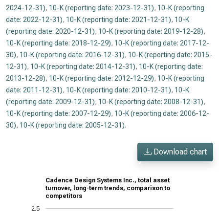
2024-12-31)
,
10-K (reporting date: 2023-12-31)
,
10-K (reporting
date: 2022-12-31)
,
10-K (reporting date: 2021-12-31)
,
10-K
(reporting date: 2020-12-31)
,
10-K (reporting date: 2019-12-28)
,
10-K (reporting date: 2018-12-29)
,
10-K (reporting date: 2017-12-
30)
,
10-K (reporting date: 2016-12-31)
,
10-K (reporting date: 2015-
12-31)
,
10-K (reporting date: 2014-12-31)
,
10-K (reporting date:
2013-12-28)
,
10-K (reporting date: 2012-12-29)
,
10-K (reporting
date: 2011-12-31)
,
10-K (reporting date: 2010-12-31)
,
10-K
(reporting date: 2009-12-31)
,
10-K (reporting date: 2008-12-31)
,
10-K (reporting date: 2007-12-29)
,
10-K (reporting date: 2006-12-
30)
,
10-K (reporting date: 2005-12-31)
.
Download chart
Cadence Design Systems Inc., total asset
turnover, long-term trends, comparison to
competitors
2.5