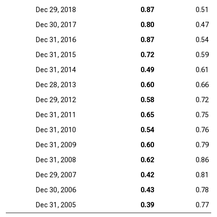
Dec 29, 2018
0.87
0.51
Dec 30, 2017
0.80
0.47
Dec 31, 2016
0.87
0.54
Dec 31, 2015
0.72
0.59
Dec 31, 2014
0.49
0.61
Dec 28, 2013
0.60
0.66
Dec 29, 2012
0.58
0.72
Dec 31, 2011
0.65
0.75
Dec 31, 2010
0.54
0.76
Dec 31, 2009
0.60
0.79
Dec 31, 2008
0.62
0.86
Dec 29, 2007
0.42
0.81
Dec 30, 2006
0.43
0.78
Dec 31, 2005
0.39
0.77