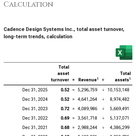
Calculation
Cadence Design Systems Inc., total asset turnover,
long-term trends, calculation
Total
asset
Total
1
1
turnover
=
Revenue
÷
assets
Dec 31, 2025
0.52
=
5,296,759
÷
10,153,148
Dec 31, 2024
0.52
=
4,641,264
÷
8,974,482
Dec 31, 2023
0.72
=
4,089,986
÷
5,669,491
Dec 31, 2022
0.69
=
3,561,718
÷
5,137,071
Dec 31, 2021
0.68
=
2,988,244
÷
4,386,299