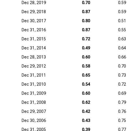
Dec 28, 2019
0.70
0.59
Dec 29, 2018
0.87
0.59
Dec 30, 2017
0.80
0.51
Dec 31, 2016
0.87
0.55
Dec 31, 2015
0.72
0.63
Dec 31, 2014
0.49
0.64
Dec 28, 2013
0.60
0.66
Dec 29, 2012
0.58
0.70
Dec 31, 2011
0.65
0.73
Dec 31, 2010
0.54
0.72
Dec 31, 2009
0.60
0.69
Dec 31, 2008
0.62
0.79
Dec 29, 2007
0.42
0.76
Dec 30, 2006
0.43
0.75
Dec 31, 2005
0.39
0.77