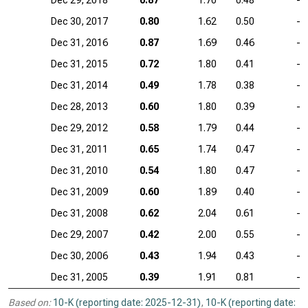
Dec 29, 2018
0.87
1.70
0.48
—
Dec 30, 2017
0.80
1.62
0.50
—
Dec 31, 2016
0.87
1.69
0.46
—
Dec 31, 2015
0.72
1.80
0.41
—
Dec 31, 2014
0.49
1.78
0.38
—
Dec 28, 2013
0.60
1.80
0.39
—
Dec 29, 2012
0.58
1.79
0.44
—
Dec 31, 2011
0.65
1.74
0.47
—
Dec 31, 2010
0.54
1.80
0.47
—
Dec 31, 2009
0.60
1.89
0.40
—
Dec 31, 2008
0.62
2.04
0.61
—
Dec 29, 2007
0.42
2.00
0.55
—
Dec 30, 2006
0.43
1.94
0.43
—
Dec 31, 2005
0.39
1.91
0.81
—
Based on:
10-K (reporting date: 2025-12-31)
,
10-K (reporting date: