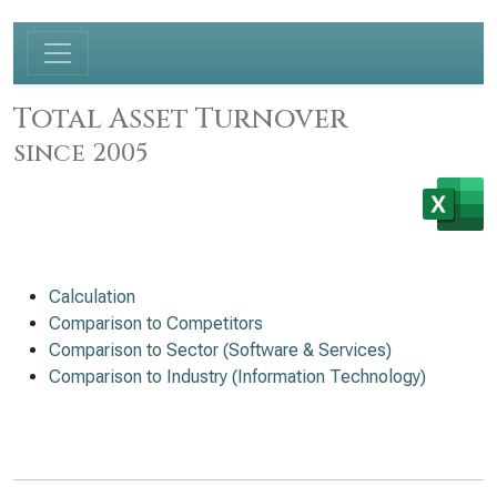
Total Asset Turnover
since 2005
Calculation
Comparison to Competitors
Comparison to Sector (Software & Services)
Comparison to Industry (Information Technology)