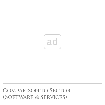
ad
Comparison to Sector
(Software & Services)