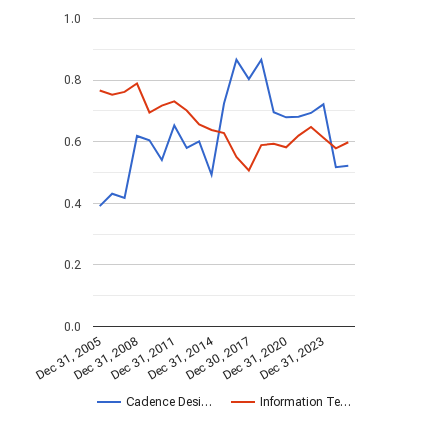
1.0
0.8
0.6
0.4
0.2
0.0
Dec 31, 2014
Dec 31, 2005
Dec 30, 2017
Dec 31, 2008
Dec 31, 2020
Dec 31, 2011
Dec 31, 2023
Cadence Desi…
Information Te…