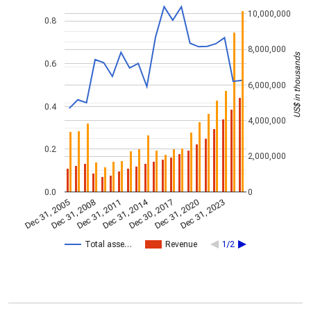
10,000,000
0.8
8,000,000
US$ in thousands
0.6
6,000,000
0.4
4,000,000
0.2
2,000,000
0.0
0
Dec 31, 2014
Dec 31, 2005
Dec 30, 2017
Dec 31, 2008
Dec 31, 2020
Dec 31, 2011
Dec 31, 2023
Total asse…
Revenue
1/2