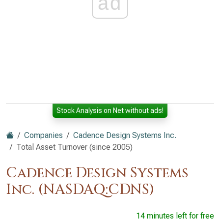
ad
Stock Analysis on Net without ads!
Companies
Cadence Design Systems Inc.
Total Asset Turnover (since 2005)
Cadence Design Systems
Inc. (NASDAQ:CDNS)
14 minutes left for free