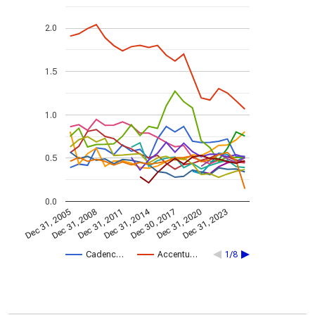
2.0
1.5
1.0
0.5
0.0
Dec 31, 2014
Dec 31, 2005
Dec 30, 2017
Dec 31, 2008
Dec 31, 2020
Dec 31, 2011
Dec 31, 2023
Cadenc…
Accentu…
1/8