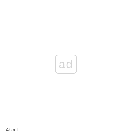
ad
About