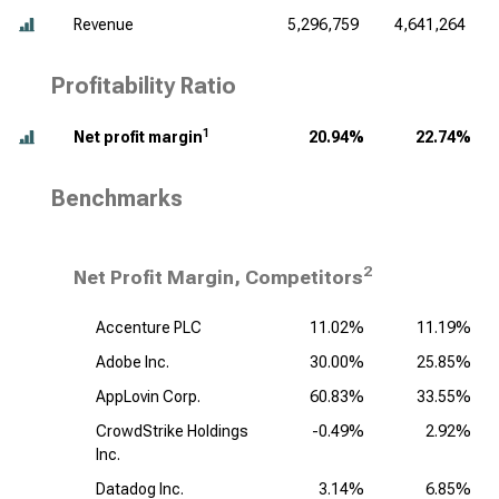
Revenue
5,296,759
4,641,264
Profitability Ratio
1
Net profit margin
20.94%
22.74%
Benchmarks
2
Net Profit Margin, Competitors
Accenture PLC
11.02%
11.19%
Adobe Inc.
30.00%
25.85%
AppLovin Corp.
60.83%
33.55%
CrowdStrike Holdings
-0.49%
2.92%
Inc.
Datadog Inc.
3.14%
6.85%