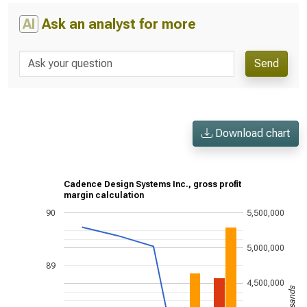
AI
Ask an analyst for more
Send
Download chart
Cadence Design Systems Inc., gross profit
margin calculation
90
5,500,000
5,000,000
89
4,500,000