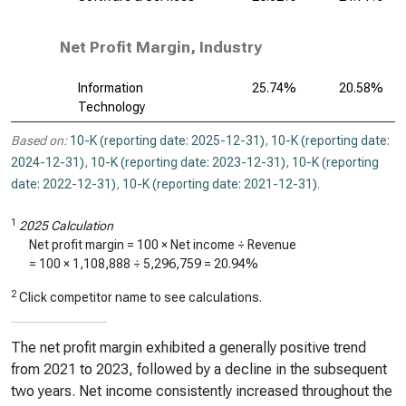
Net Profit Margin, Industry
Information
25.74%
20.58%
Technology
Based on:
10-K (reporting date: 2025-12-31)
,
10-K (reporting date:
2024-12-31)
,
10-K (reporting date: 2023-12-31)
,
10-K (reporting
date: 2022-12-31)
,
10-K (reporting date: 2021-12-31)
.
1
2025 Calculation
Net profit margin = 100 × Net income ÷ Revenue
= 100 ×
1,108,888
÷
5,296,759
=
20.94%
2
Click competitor name to see calculations.
The net profit margin exhibited a generally positive trend
from 2021 to 2023, followed by a decline in the subsequent
two years. Net income consistently increased throughout the