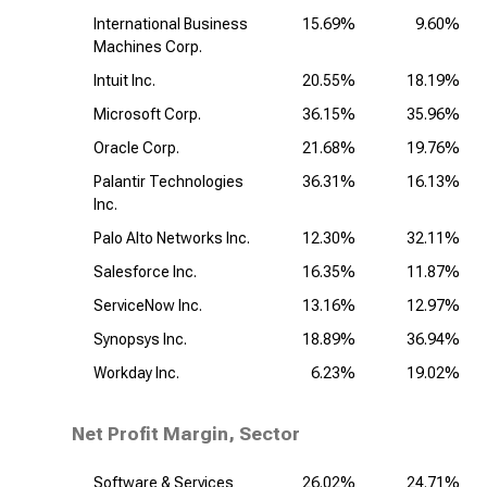
International Business
15.69%
9.60%
Machines Corp.
Intuit Inc.
20.55%
18.19%
Microsoft Corp.
36.15%
35.96%
Oracle Corp.
21.68%
19.76%
Palantir Technologies
36.31%
16.13%
Inc.
Palo Alto Networks Inc.
12.30%
32.11%
Salesforce Inc.
16.35%
11.87%
ServiceNow Inc.
13.16%
12.97%
Synopsys Inc.
18.89%
36.94%
Workday Inc.
6.23%
19.02%
Net Profit Margin, Sector
Software & Services
26.02%
24.71%