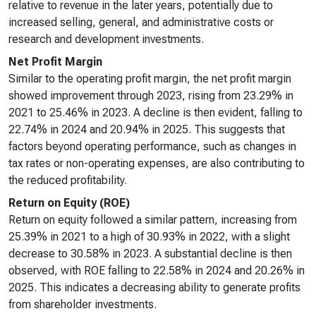
relative to revenue in the later years, potentially due to
increased selling, general, and administrative costs or
research and development investments.
Net Profit Margin
Similar to the operating profit margin, the net profit margin
showed improvement through 2023, rising from 23.29% in
2021 to 25.46% in 2023. A decline is then evident, falling to
22.74% in 2024 and 20.94% in 2025. This suggests that
factors beyond operating performance, such as changes in
tax rates or non-operating expenses, are also contributing to
the reduced profitability.
Return on Equity (ROE)
Return on equity followed a similar pattern, increasing from
25.39% in 2021 to a high of 30.93% in 2022, with a slight
decrease to 30.58% in 2023. A substantial decline is then
observed, with ROE falling to 22.58% in 2024 and 20.26% in
2025. This indicates a decreasing ability to generate profits
from shareholder investments.