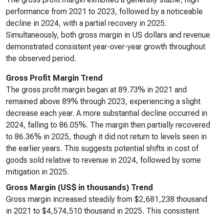
performance from 2021 to 2023, followed by a noticeable
decline in 2024, with a partial recovery in 2025.
Simultaneously, both gross margin in US dollars and revenue
demonstrated consistent year-over-year growth throughout
the observed period.
Gross Profit Margin Trend
The gross profit margin began at 89.73% in 2021 and
remained above 89% through 2023, experiencing a slight
decrease each year. A more substantial decline occurred in
2024, falling to 86.05%. The margin then partially recovered
to 86.36% in 2025, though it did not return to levels seen in
the earlier years. This suggests potential shifts in cost of
goods sold relative to revenue in 2024, followed by some
mitigation in 2025.
Gross Margin (US$ in thousands) Trend
Gross margin increased steadily from $2,681,238 thousand
in 2021 to $4,574,510 thousand in 2025. This consistent