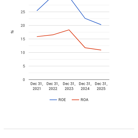
25
20
%
15
10
5
0
Dec 31,
Dec 31,
Dec 31,
Dec 31,
Dec 31,
2021
2022
2023
2024
2025
ROE
ROA