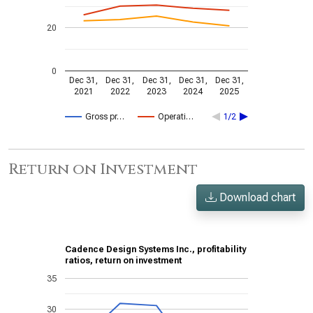
20
0
Dec 31,
Dec 31,
Dec 31,
Dec 31,
Dec 31,
2021
2022
2023
2024
2025
Gross pr…
Operati…
1/2
Return on Investment
Download chart
Cadence Design Systems Inc., profitability
ratios, return on investment
35
30