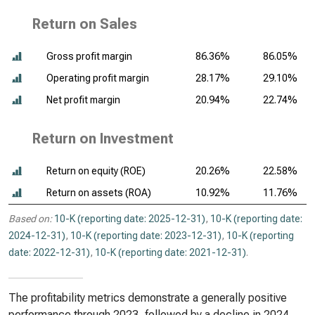
Return on Sales
Gross profit margin
86.36%
86.05%
Operating profit margin
28.17%
29.10%
Net profit margin
20.94%
22.74%
Return on Investment
Return on equity (ROE)
20.26%
22.58%
Return on assets (ROA)
10.92%
11.76%
Based on:
10-K (reporting date: 2025-12-31)
,
10-K (reporting date:
2024-12-31)
,
10-K (reporting date: 2023-12-31)
,
10-K (reporting
date: 2022-12-31)
,
10-K (reporting date: 2021-12-31)
.
The profitability metrics demonstrate a generally positive
performance through 2023, followed by a decline in 2024