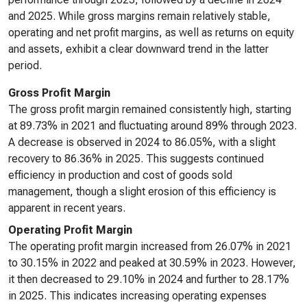
and 2025. While gross margins remain relatively stable,
operating and net profit margins, as well as returns on equity
and assets, exhibit a clear downward trend in the latter
period.
Gross Profit Margin
The gross profit margin remained consistently high, starting
at 89.73% in 2021 and fluctuating around 89% through 2023.
A decrease is observed in 2024 to 86.05%, with a slight
recovery to 86.36% in 2025. This suggests continued
efficiency in production and cost of goods sold
management, though a slight erosion of this efficiency is
apparent in recent years.
Operating Profit Margin
The operating profit margin increased from 26.07% in 2021
to 30.15% in 2022 and peaked at 30.59% in 2023. However,
it then decreased to 29.10% in 2024 and further to 28.17%
in 2025. This indicates increasing operating expenses