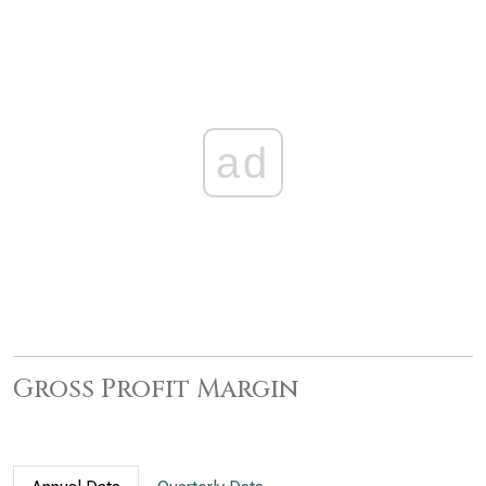
ad
Gross Profit Margin