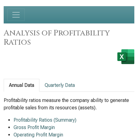
Analysis of Profitability
Ratios
Annual Data
Quarterly Data
Profitability ratios measure the company ability to generate
profitable sales from its resources (assets).
Profitability Ratios (Summary)
Gross Profit Margin
Operating Profit Margin