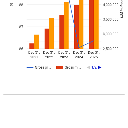
US$ in thousands
88
4,000,000
%
3,500,000
87
3,000,000
86
2,500,000
Dec 31,
Dec 31,
Dec 31,
Dec 31,
Dec 31,
2021
2022
2023
2024
2025
Gross pr…
Gross m…
1/2