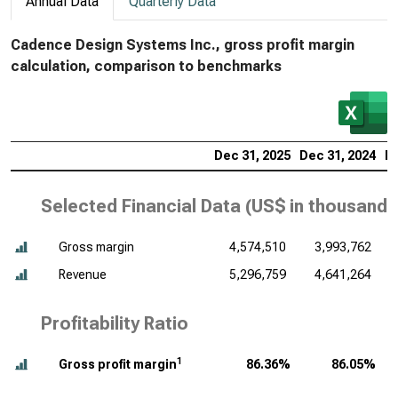
Annual Data
Quarterly Data
Cadence Design Systems Inc., gross profit margin
calculation, comparison to benchmarks
Dec 31, 2025
Dec 31, 2024
De
Selected Financial Data (
US$ in thousands
Gross margin
4,574,510
3,993,762
Revenue
5,296,759
4,641,264
Profitability Ratio
1
Gross profit margin
86.36%
86.05%