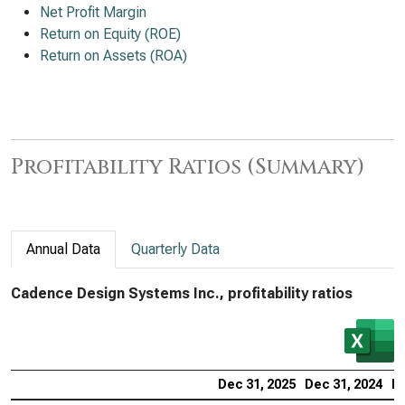
Net Profit Margin
Return on Equity (ROE)
Return on Assets (ROA)
Profitability Ratios (Summary)
Annual Data
Quarterly Data
Cadence Design Systems Inc., profitability ratios
Dec 31, 2025
Dec 31, 2024
De