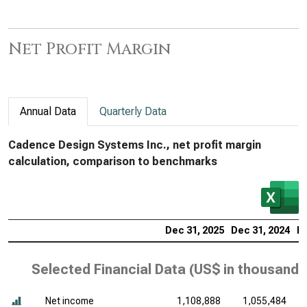
Net Profit Margin
Annual Data
Quarterly Data
Cadence Design Systems Inc., net profit margin
calculation, comparison to benchmarks
Dec 31, 2025
Dec 31, 2024
De
Selected Financial Data (
US$ in thousands
Net income
1,108,888
1,055,484