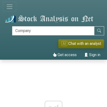
AI
Chat with an analyst
Get access
Sign in