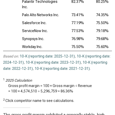
Palantir Technologies
82.37%
80.25%
Inc.
Palo Alto Networks Inc.
73.41%
74.35%
Salesforce Inc.
77.19%
75.50%
ServiceNow Inc.
77.53%
79.18%
Synopsys Inc.
76.98%
79.68%
Workday Inc.
75.50%
75.60%
Based on:
10-K (reporting date: 2025-12-31)
,
10-K (reporting date:
2024-12-31)
,
10-K (reporting date: 2023-12-31)
,
10-K (reporting
date: 2022-12-31)
,
10-K (reporting date: 2021-12-31)
.
1
2025 Calculation
Gross profit margin = 100 × Gross margin ÷ Revenue
= 100 ×
4,574,510
÷
5,296,759
=
86.36%
2
Click competitor name to see calculations.
The gross profit margin exhibited a generally stable, high