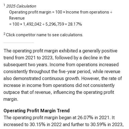
1
2025 Calculation
Operating profit margin = 100 × Income from operations ÷
Revenue
= 100 ×
1,492,042
÷
5,296,759
=
28.17%
2
Click competitor name to see calculations.
The operating profit margin exhibited a generally positive
trend from 2021 to 2023, followed by a decline in the
subsequent two years. Income from operations increased
consistently throughout the five-year period, while revenue
also demonstrated continuous growth. However, the rate of
increase in income from operations did not consistently
outpace that of revenue, influencing the operating profit
margin.
Operating Profit Margin Trend
The operating profit margin began at 26.07% in 2021. It
increased to 30.15% in 2022 and further to 30.59% in 2023,