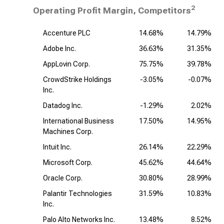
2
Operating Profit Margin, Competitors
Accenture PLC
14.68%
14.79%
Adobe Inc.
36.63%
31.35%
AppLovin Corp.
75.75%
39.78%
CrowdStrike Holdings
-3.05%
-0.07%
Inc.
Datadog Inc.
-1.29%
2.02%
International Business
17.50%
14.95%
Machines Corp.
Intuit Inc.
26.14%
22.29%
Microsoft Corp.
45.62%
44.64%
Oracle Corp.
30.80%
28.99%
Palantir Technologies
31.59%
10.83%
Inc.
Palo Alto Networks Inc.
13.48%
8.52%