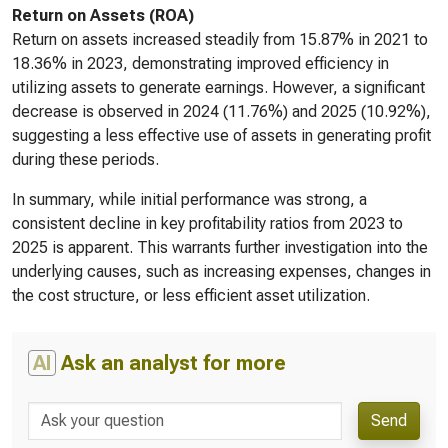
Return on Assets (ROA)
Return on assets increased steadily from 15.87% in 2021 to
18.36% in 2023, demonstrating improved efficiency in
utilizing assets to generate earnings. However, a significant
decrease is observed in 2024 (11.76%) and 2025 (10.92%),
suggesting a less effective use of assets in generating profit
during these periods.
In summary, while initial performance was strong, a
consistent decline in key profitability ratios from 2023 to
2025 is apparent. This warrants further investigation into the
underlying causes, such as increasing expenses, changes in
the cost structure, or less efficient asset utilization.
AI
Ask an analyst for more
Send