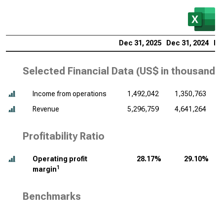
Dec 31, 2025
Dec 31, 2024
De
Selected Financial Data (
US$ in thousands
Income from operations
1,492,042
1,350,763
Revenue
5,296,759
4,641,264
Profitability Ratio
Operating profit
28.17%
29.10%
1
margin
Benchmarks