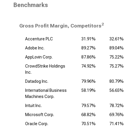
Benchmarks
2
Gross Profit Margin, Competitors
Accenture PLC
31.91%
32.61%
Adobe Inc.
89.27%
89.04%
AppLovin Corp.
87.86%
75.22%
CrowdStrike Holdings
74.92%
75.27%
Inc.
Datadog Inc.
79.96%
80.79%
International Business
58.19%
56.65%
Machines Corp.
Intuit Inc.
79.57%
78.72%
Microsoft Corp.
68.82%
69.76%
Oracle Corp.
70.51%
71.41%