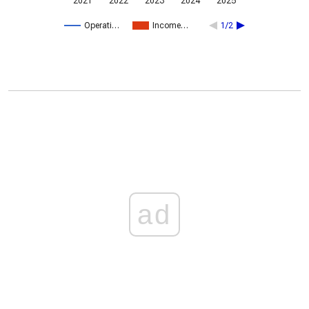
2021
2022
2023
2024
2025
Operati…
Income…
1/2
ad