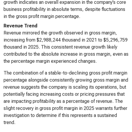
growth indicates an overall expansion in the company’s core
business profitability in absolute terms, despite fluctuations
in the gross profit margin percentage.
Revenue Trend
Revenue mirrored the growth observed in gross margin,
increasing from $2,988,244 thousand in 2021 to $5,296,759
thousand in 2025. This consistent revenue growth likely
contributed to the absolute increase in gross margin, even as
the percentage margin experienced changes.
The combination of a stable-to-declining gross profit margin
percentage alongside consistently growing gross margin and
revenue suggests the company is scaling its operations, but
potentially facing increasing costs or pricing pressures that
are impacting profitability as a percentage of revenue. The
slight recovery in gross profit margin in 2025 warrants further
investigation to determine if this represents a sustained
trend.