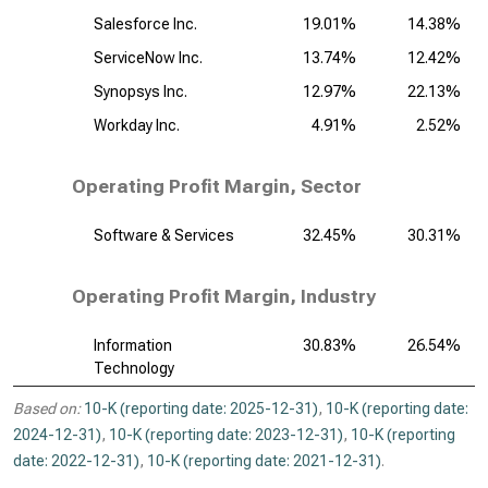
Salesforce Inc.
19.01%
14.38%
ServiceNow Inc.
13.74%
12.42%
Synopsys Inc.
12.97%
22.13%
Workday Inc.
4.91%
2.52%
Operating Profit Margin, Sector
Software & Services
32.45%
30.31%
Operating Profit Margin, Industry
Information
30.83%
26.54%
Technology
Based on:
10-K (reporting date: 2025-12-31)
,
10-K (reporting date:
2024-12-31)
,
10-K (reporting date: 2023-12-31)
,
10-K (reporting
date: 2022-12-31)
,
10-K (reporting date: 2021-12-31)
.