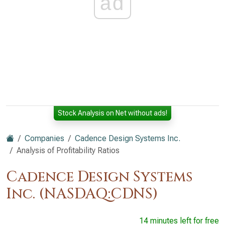
ad
Stock Analysis on Net without ads!
Companies
Cadence Design Systems Inc.
Analysis of Profitability Ratios
Cadence Design Systems
Inc. (NASDAQ:CDNS)
14 minutes left for free