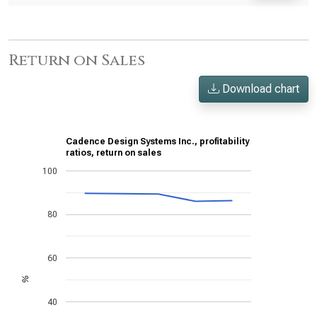
Return on Sales
Download chart
Cadence Design Systems Inc., profitability
ratios, return on sales
100
80
60
%
40