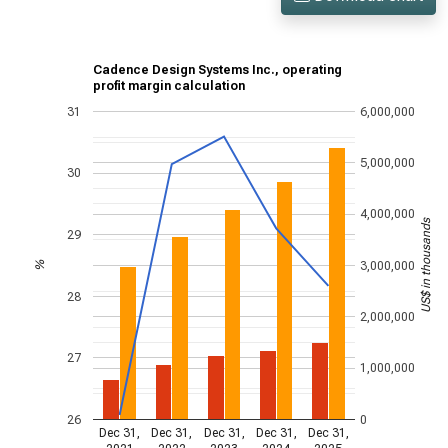
Cadence Design Systems Inc., operating
profit margin calculation
31
6,000,000
5,000,000
30
4,000,000
US$ in thousands
29
3,000,000
%
28
2,000,000
27
1,000,000
26
0
Dec 31,
Dec 31,
Dec 31,
Dec 31,
Dec 31,