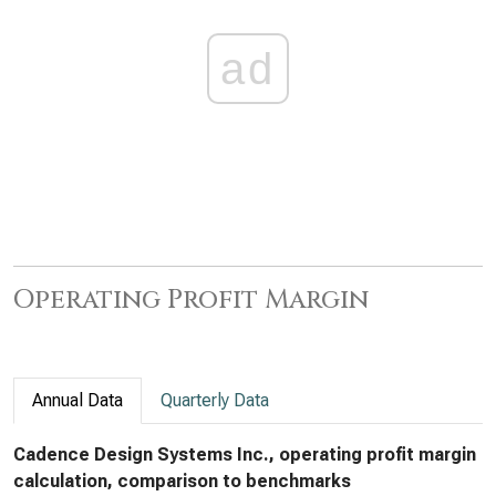
ad
Operating Profit Margin
Annual Data
Quarterly Data
Cadence Design Systems Inc., operating profit margin
calculation, comparison to benchmarks