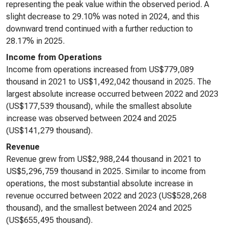
representing the peak value within the observed period. A
slight decrease to 29.10% was noted in 2024, and this
downward trend continued with a further reduction to
28.17% in 2025.
Income from Operations
Income from operations increased from US$779,089
thousand in 2021 to US$1,492,042 thousand in 2025. The
largest absolute increase occurred between 2022 and 2023
(US$177,539 thousand), while the smallest absolute
increase was observed between 2024 and 2025
(US$141,279 thousand).
Revenue
Revenue grew from US$2,988,244 thousand in 2021 to
US$5,296,759 thousand in 2025. Similar to income from
operations, the most substantial absolute increase in
revenue occurred between 2022 and 2023 (US$528,268
thousand), and the smallest between 2024 and 2025
(US$655,495 thousand).