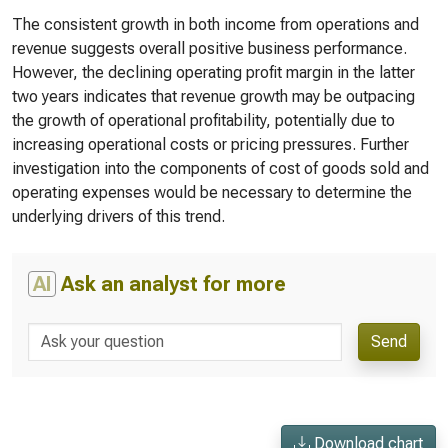
The consistent growth in both income from operations and
revenue suggests overall positive business performance.
However, the declining operating profit margin in the latter
two years indicates that revenue growth may be outpacing
the growth of operational profitability, potentially due to
increasing operational costs or pricing pressures. Further
investigation into the components of cost of goods sold and
operating expenses would be necessary to determine the
underlying drivers of this trend.
AI
Ask an analyst for more
Send
Download chart