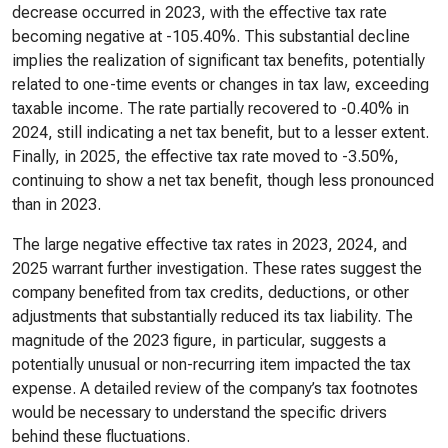
decrease occurred in 2023, with the effective tax rate
becoming negative at -105.40%. This substantial decline
implies the realization of significant tax benefits, potentially
related to one-time events or changes in tax law, exceeding
taxable income. The rate partially recovered to -0.40% in
2024, still indicating a net tax benefit, but to a lesser extent.
Finally, in 2025, the effective tax rate moved to -3.50%,
continuing to show a net tax benefit, though less pronounced
than in 2023.
The large negative effective tax rates in 2023, 2024, and
2025 warrant further investigation. These rates suggest the
company benefited from tax credits, deductions, or other
adjustments that substantially reduced its tax liability. The
magnitude of the 2023 figure, in particular, suggests a
potentially unusual or non-recurring item impacted the tax
expense. A detailed review of the company’s tax footnotes
would be necessary to understand the specific drivers
behind these fluctuations.