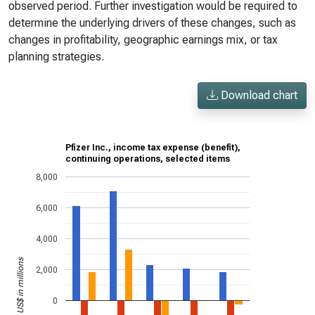
observed period. Further investigation would be required to
determine the underlying drivers of these changes, such as
changes in profitability, geographic earnings mix, or tax
planning strategies.
Download chart
Pfizer Inc., income tax expense (benefit),
continuing operations, selected items
8,000
6,000
4,000
US$ in millions
2,000
0