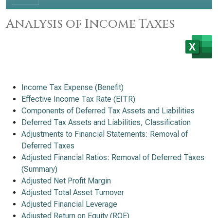
Analysis of Income Taxes
Income Tax Expense (Benefit)
Effective Income Tax Rate (EITR)
Components of Deferred Tax Assets and Liabilities
Deferred Tax Assets and Liabilities, Classification
Adjustments to Financial Statements: Removal of
Deferred Taxes
Adjusted Financial Ratios: Removal of Deferred Taxes
(Summary)
Adjusted Net Profit Margin
Adjusted Total Asset Turnover
Adjusted Financial Leverage
Adjusted Return on Equity (ROE)