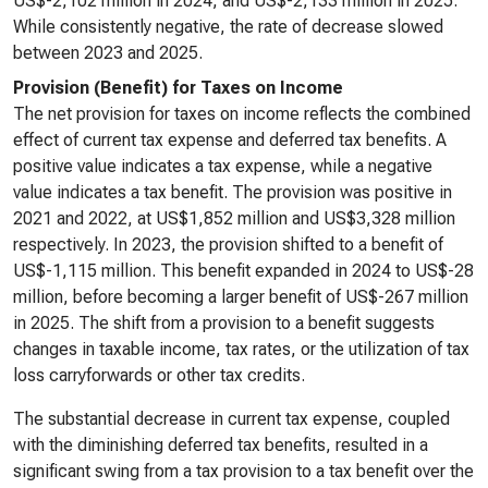
US$-2,102 million in 2024, and US$-2,133 million in 2025.
While consistently negative, the rate of decrease slowed
between 2023 and 2025.
Provision (Benefit) for Taxes on Income
The net provision for taxes on income reflects the combined
effect of current tax expense and deferred tax benefits. A
positive value indicates a tax expense, while a negative
value indicates a tax benefit. The provision was positive in
2021 and 2022, at US$1,852 million and US$3,328 million
respectively. In 2023, the provision shifted to a benefit of
US$-1,115 million. This benefit expanded in 2024 to US$-28
million, before becoming a larger benefit of US$-267 million
in 2025. The shift from a provision to a benefit suggests
changes in taxable income, tax rates, or the utilization of tax
loss carryforwards or other tax credits.
The substantial decrease in current tax expense, coupled
with the diminishing deferred tax benefits, resulted in a
significant swing from a tax provision to a tax benefit over the