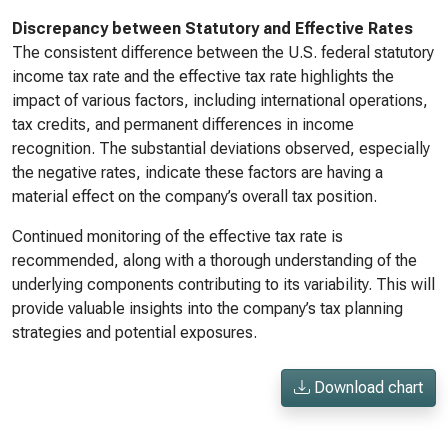
Discrepancy between Statutory and Effective Rates
The consistent difference between the U.S. federal statutory
income tax rate and the effective tax rate highlights the
impact of various factors, including international operations,
tax credits, and permanent differences in income
recognition. The substantial deviations observed, especially
the negative rates, indicate these factors are having a
material effect on the company’s overall tax position.
Continued monitoring of the effective tax rate is
recommended, along with a thorough understanding of the
underlying components contributing to its variability. This will
provide valuable insights into the company’s tax planning
strategies and potential exposures.
Download chart