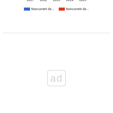
2021
2022
2023
2024
2025
Noncurrent de…
Noncurrent de…
ad