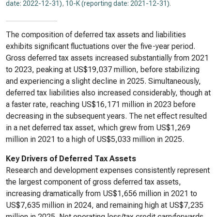
date: 2022-12-31)
,
10-K (reporting date: 2021-12-31)
.
The composition of deferred tax assets and liabilities
exhibits significant fluctuations over the five-year period.
Gross deferred tax assets increased substantially from 2021
to 2023, peaking at US$19,037 million, before stabilizing
and experiencing a slight decline in 2025. Simultaneously,
deferred tax liabilities also increased considerably, though at
a faster rate, reaching US$16,171 million in 2023 before
decreasing in the subsequent years. The net effect resulted
in a net deferred tax asset, which grew from US$1,269
million in 2021 to a high of US$5,033 million in 2025.
Key Drivers of Deferred Tax Assets
Research and development expenses consistently represent
the largest component of gross deferred tax assets,
increasing dramatically from US$1,656 million in 2021 to
US$7,635 million in 2024, and remaining high at US$7,235
million in 2025. Net operating loss/tax credit carryforwards