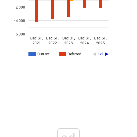
-2,000
-4,000
-6,000
Dec 31,
Dec 31,
Dec 31,
Dec 31,
Dec 31,
2021
2022
2023
2024
2025
Current…
Deferred…
1/2