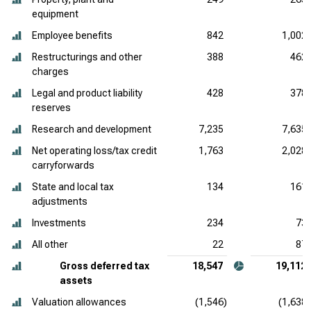
equipment
Employee benefits
842
1,002
Restructurings and other
388
462
charges
Legal and product liability
428
378
reserves
Research and development
7,235
7,635
Net operating loss/tax credit
1,763
2,028
carryforwards
State and local tax
134
161
adjustments
Investments
234
73
All other
22
87
Gross deferred tax
18,547
19,112
assets
Valuation allowances
(1,546)
(1,638)