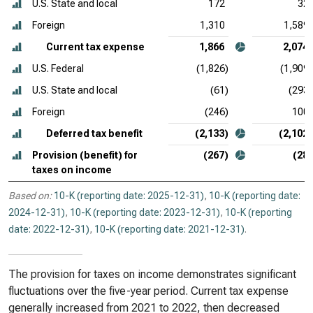
U.S. State and local
172
32
Foreign
1,310
1,589
Current tax expense
1,866
2,074
U.S. Federal
(1,826)
(1,909)
U.S. State and local
(61)
(293)
Foreign
(246)
100
Deferred tax benefit
(2,133)
(2,102)
Provision (benefit) for
(267)
(28)
taxes on income
Based on:
10-K (reporting date: 2025-12-31)
,
10-K (reporting date:
2024-12-31)
,
10-K (reporting date: 2023-12-31)
,
10-K (reporting
date: 2022-12-31)
,
10-K (reporting date: 2021-12-31)
.
The provision for taxes on income demonstrates significant
fluctuations over the five-year period. Current tax expense
generally increased from 2021 to 2022, then decreased