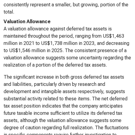
consistently represent a smaller, but growing, portion of the
total.
Valuation Allowance
A valuation allowance against deferred tax assets is
maintained throughout the period, ranging from US$1,463
million in 2021 to US$1,738 million in 2023, and decreasing
to US$1,546 million in 2025. The consistent presence of a
valuation allowance suggests some uncertainty regarding the
realization of a portion of the deferred tax assets.
The significant increase in both gross deferred tax assets
and liabilities, particularly driven by research and
development and intangible assets respectively, suggests
substantial activity related to these items. The net deferred
tax asset position indicates that the company anticipates
future taxable income sufficient to utilize its deferred tax
assets, although the valuation allowance suggests some
degree of caution regarding full realization. The fluctuations
in specific components require further investigation to