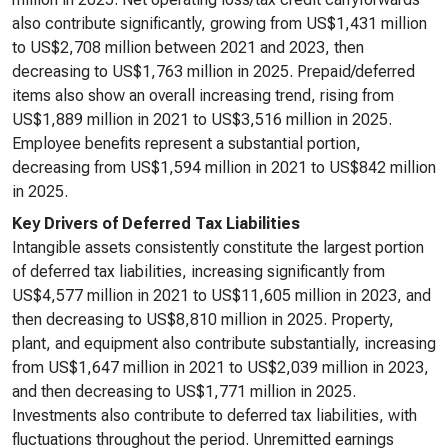
also contribute significantly, growing from US$1,431 million
to US$2,708 million between 2021 and 2023, then
decreasing to US$1,763 million in 2025. Prepaid/deferred
items also show an overall increasing trend, rising from
US$1,889 million in 2021 to US$3,516 million in 2025.
Employee benefits represent a substantial portion,
decreasing from US$1,594 million in 2021 to US$842 million
in 2025.
Key Drivers of Deferred Tax Liabilities
Intangible assets consistently constitute the largest portion
of deferred tax liabilities, increasing significantly from
US$4,577 million in 2021 to US$11,605 million in 2023, and
then decreasing to US$8,810 million in 2025. Property,
plant, and equipment also contribute substantially, increasing
from US$1,647 million in 2021 to US$2,039 million in 2023,
and then decreasing to US$1,771 million in 2025.
Investments also contribute to deferred tax liabilities, with
fluctuations throughout the period. Unremitted earnings