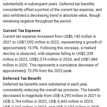
substantially in subsequent years. Deferred tax benefits
consistently offset a portion of the current tax expense, and
also exhibited a decreasing trend in absolute value, though
remaining negative throughout the period.
Current Tax Expense
Current tax expense increased from US$6,145 million in
2021 to US$7,092 million in 2022, representing a growth of
approximately 15.5%. Following this increase, a marked
decline is observed, with expense falling to US$2,328
million in 2023, US$2,074 million in 2024, and US$1,866
million in 2025. This represents a cumulative decrease of
approximately 73.5% from the 2022 peak.
Deferred Tax Benefit
Deferred tax benefits were substantial in each year,
consistently reducing the overall tax provision. The benefit
decreased in magnitude from US$-4,293 million in 2021 to
US$-3,764 million in 2022, US$-3,443 million in 2023,