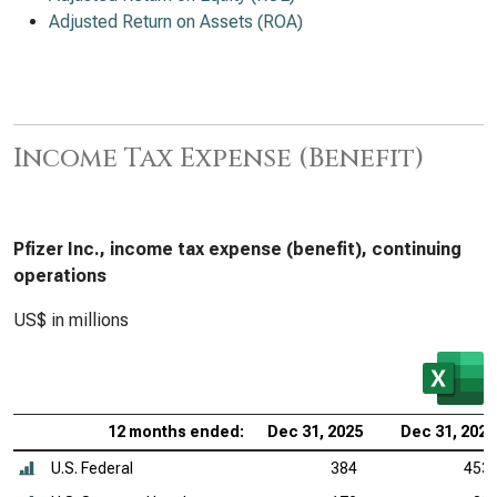
Adjusted Return on Assets (ROA)
Income Tax Expense (Benefit)
Pfizer Inc., income tax expense (benefit), continuing
operations
US$ in millions
12 months ended:
Dec 31, 2025
Dec 31, 2024
U.S. Federal
384
453