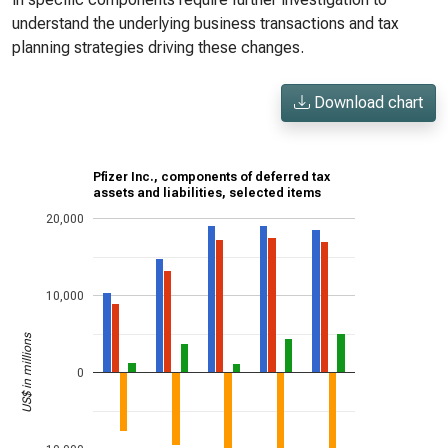
understand the underlying business transactions and tax
planning strategies driving these changes.
Download chart
Pfizer Inc., components of deferred tax
assets and liabilities, selected items
20,000
10,000
US$ in millions
0