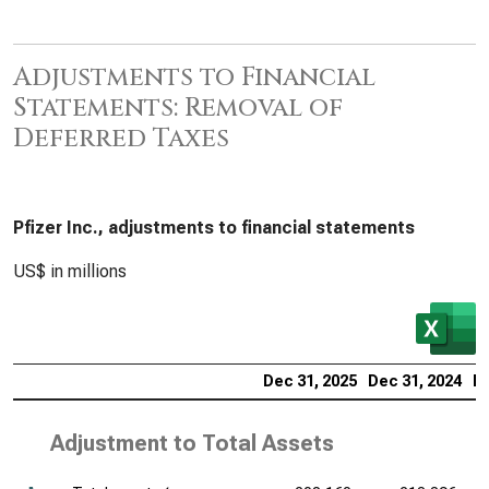
Adjustments to Financial
Statements: Removal of
Deferred Taxes
Pfizer Inc., adjustments to financial statements
US$ in millions
Dec 31, 2025
Dec 31, 2024
De
Adjustment to Total Assets