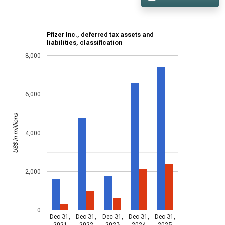
Pfizer Inc., deferred tax assets and
liabilities, classification
8,000
6,000
US$ in millions
4,000
2,000
0
Dec 31,
Dec 31,
Dec 31,
Dec 31,
Dec 31,