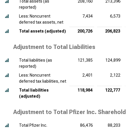
Total assets (as
208,160
213,396
reported)
Less: Noncurrent
7,434
6,573
deferred tax assets, net
Total assets (adjusted)
200,726
206,823
Adjustment to Total Liabilities
Total liabilities (as
121,385
124,899
reported)
Less: Noncurrent
2,401
2,122
deferred tax liabilities, net
Total liabilities
118,984
122,777
(adjusted)
Adjustment to Total Pfizer Inc. Shareholde
Total Pfizer Inc.
86,476
88,203