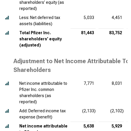
shareholders’ equity (as
reported)
Less: Net deferred tax
5,033
4,451
assets (liabilities)
Total Pfizer Inc.
81,443
83,752
shareholders’ equity
(adjusted)
Adjustment to Net Income Attributable To
Shareholders
Net income attributable to
7,771
8,031
Pfizer Inc. common
shareholders (as
reported)
Add: Deferred income tax
(2,133)
(2,102)
expense (benefit)
Net income attributable
5,638
5,929