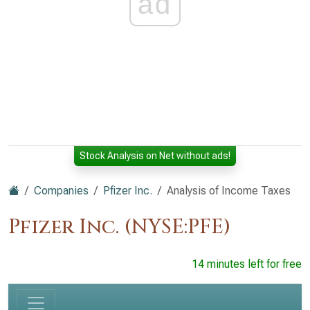
ad
Stock Analysis on Net without ads!
Companies
Pfizer Inc.
Analysis of Income Taxes
Pfizer Inc. (NYSE:PFE)
14 minutes left for free