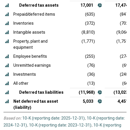
Deferred tax assets
17,001
17,474
Prepaid/deferred items
(635)
(847)
Inventories
(372)
(702)
Intangible assets
(8,810)
(9,066)
Property, plant and
(1,771)
(1,751)
equipment
Employee benefits
(255)
(274)
Unremitted earnings
(76)
(69)
Investments
(36)
(248)
All other
(13)
(66)
Deferred tax liabilities
(11,968)
(13,023)
Net deferred tax asset
5,033
4,451
(liability)
Based on:
10-K (reporting date: 2025-12-31)
,
10-K (reporting date:
2024-12-31)
,
10-K (reporting date: 2023-12-31)
,
10-K (reporting