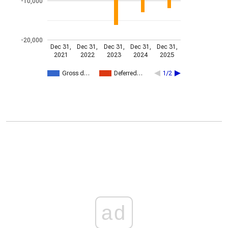
-10,000
-20,000
Dec 31,
Dec 31,
Dec 31,
Dec 31,
Dec 31,
2021
2022
2023
2024
2025
Gross d…
Deferred…
1/2
ad