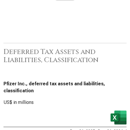
Deferred Tax Assets and
Liabilities, Classification
Pfizer Inc., deferred tax assets and liabilities,
classification
US$ in millions