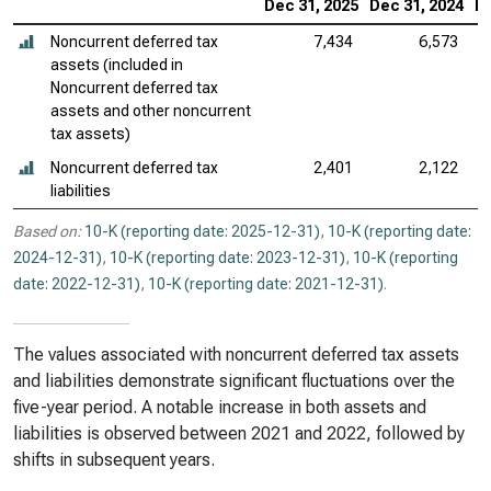
Dec 31, 2025
Dec 31, 2024
De
Noncurrent deferred tax
7,434
6,573
assets (included in
Noncurrent deferred tax
assets and other noncurrent
tax assets)
Noncurrent deferred tax
2,401
2,122
liabilities
Based on:
10-K (reporting date: 2025-12-31)
,
10-K (reporting date:
2024-12-31)
,
10-K (reporting date: 2023-12-31)
,
10-K (reporting
date: 2022-12-31)
,
10-K (reporting date: 2021-12-31)
.
The values associated with noncurrent deferred tax assets
and liabilities demonstrate significant fluctuations over the
five-year period. A notable increase in both assets and
liabilities is observed between 2021 and 2022, followed by
shifts in subsequent years.