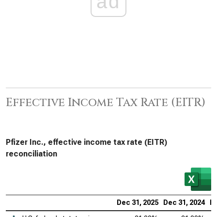
ad
Effective Income Tax Rate (EITR)
Pfizer Inc., effective income tax rate (EITR)
reconciliation
Dec 31, 2025
Dec 31, 2024
De