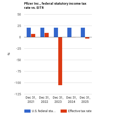
Pfizer Inc., federal statutory income tax
rate vs. EITR
50
25
0
-25
%
-50
-75
-100
-125
Dec 31,
Dec 31,
Dec 31,
Dec 31,
Dec 31,
2021
2022
2023
2024
2025
U.S. federal sta…
Effective tax rate