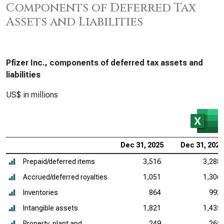
Components of Deferred Tax
Assets and Liabilities
Pfizer Inc., components of deferred tax assets and
liabilities
US$ in millions
Dec 31, 2025
Dec 31, 2024
Prepaid/deferred items
3,516
3,288
Accrued/deferred royalties
1,051
1,306
Inventories
864
992
Intangible assets
1,821
1,435
Property, plant and
249
265