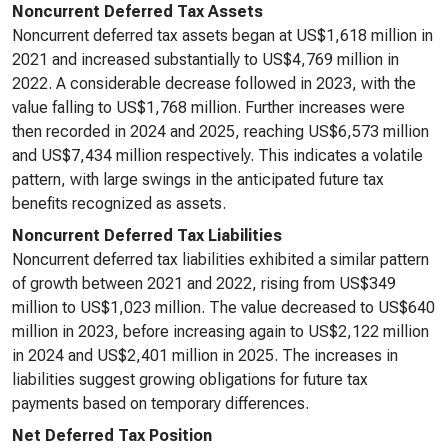
Noncurrent Deferred Tax Assets
Noncurrent deferred tax assets began at US$1,618 million in
2021 and increased substantially to US$4,769 million in
2022. A considerable decrease followed in 2023, with the
value falling to US$1,768 million. Further increases were
then recorded in 2024 and 2025, reaching US$6,573 million
and US$7,434 million respectively. This indicates a volatile
pattern, with large swings in the anticipated future tax
benefits recognized as assets.
Noncurrent Deferred Tax Liabilities
Noncurrent deferred tax liabilities exhibited a similar pattern
of growth between 2021 and 2022, rising from US$349
million to US$1,023 million. The value decreased to US$640
million in 2023, before increasing again to US$2,122 million
in 2024 and US$2,401 million in 2025. The increases in
liabilities suggest growing obligations for future tax
payments based on temporary differences.
Net Deferred Tax Position