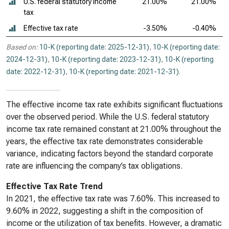
U.S. federal statutory income
21.00%
21.00%
tax
Effective tax rate
-3.50%
-0.40%
Based on:
10-K (reporting date: 2025-12-31)
,
10-K (reporting date:
2024-12-31)
,
10-K (reporting date: 2023-12-31)
,
10-K (reporting
date: 2022-12-31)
,
10-K (reporting date: 2021-12-31)
.
The effective income tax rate exhibits significant fluctuations
over the observed period. While the U.S. federal statutory
income tax rate remained constant at 21.00% throughout the
years, the effective tax rate demonstrates considerable
variance, indicating factors beyond the standard corporate
rate are influencing the company’s tax obligations.
Effective Tax Rate Trend
In 2021, the effective tax rate was 7.60%. This increased to
9.60% in 2022, suggesting a shift in the composition of
income or the utilization of tax benefits. However, a dramatic