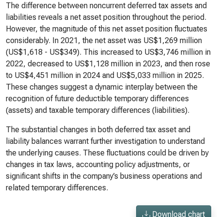
The difference between noncurrent deferred tax assets and
liabilities reveals a net asset position throughout the period.
However, the magnitude of this net asset position fluctuates
considerably. In 2021, the net asset was US$1,269 million
(US$1,618 - US$349). This increased to US$3,746 million in
2022, decreased to US$1,128 million in 2023, and then rose
to US$4,451 million in 2024 and US$5,033 million in 2025.
These changes suggest a dynamic interplay between the
recognition of future deductible temporary differences
(assets) and taxable temporary differences (liabilities).
The substantial changes in both deferred tax asset and
liability balances warrant further investigation to understand
the underlying causes. These fluctuations could be driven by
changes in tax laws, accounting policy adjustments, or
significant shifts in the company’s business operations and
related temporary differences.
Download chart