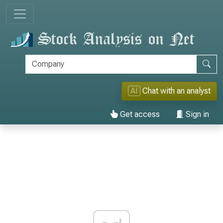
AI
Chat with an analyst
Get access
Sign in