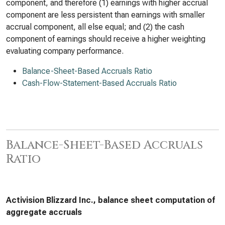
component, and therefore (1) earnings with higher accrual
component are less persistent than earnings with smaller
accrual component, all else equal; and (2) the cash
component of earnings should receive a higher weighting
evaluating company performance.
Balance-Sheet-Based Accruals Ratio
Cash-Flow-Statement-Based Accruals Ratio
Balance-Sheet-Based Accruals
Ratio
Activision Blizzard Inc., balance sheet computation of
aggregate accruals