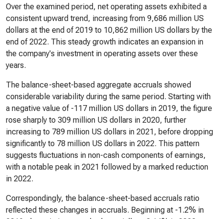
Over the examined period, net operating assets exhibited a
consistent upward trend, increasing from 9,686 million US
dollars at the end of 2019 to 10,862 million US dollars by the
end of 2022. This steady growth indicates an expansion in
the company's investment in operating assets over these
years.
The balance-sheet-based aggregate accruals showed
considerable variability during the same period. Starting with
a negative value of -117 million US dollars in 2019, the figure
rose sharply to 309 million US dollars in 2020, further
increasing to 789 million US dollars in 2021, before dropping
significantly to 78 million US dollars in 2022. This pattern
suggests fluctuations in non-cash components of earnings,
with a notable peak in 2021 followed by a marked reduction
in 2022.
Correspondingly, the balance-sheet-based accruals ratio
reflected these changes in accruals. Beginning at -1.2% in