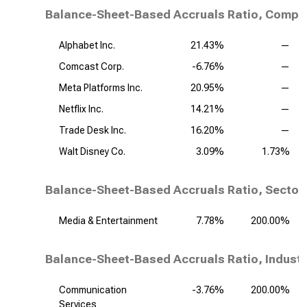
Balance-Sheet-Based Accruals Ratio, Compet
Alphabet Inc.
21.43%
—
Comcast Corp.
-6.76%
—
Meta Platforms Inc.
20.95%
—
Netflix Inc.
14.21%
—
Trade Desk Inc.
16.20%
—
Walt Disney Co.
3.09%
1.73%
Balance-Sheet-Based Accruals Ratio, Sector
Media & Entertainment
7.78%
200.00%
Balance-Sheet-Based Accruals Ratio, Industr
Communication
-3.76%
200.00%
Services