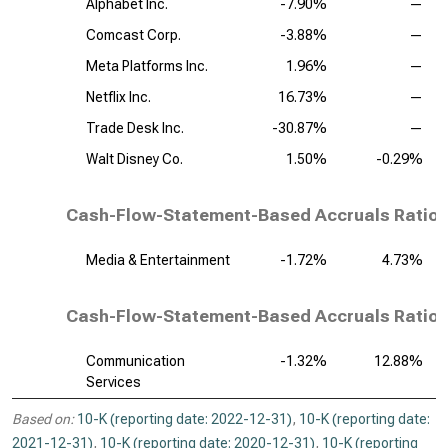
Alphabet Inc.
-7.90%
—
Comcast Corp.
-3.88%
—
Meta Platforms Inc.
1.96%
—
Netflix Inc.
16.73%
—
Trade Desk Inc.
-30.87%
—
Walt Disney Co.
1.50%
-0.29%
Cash-Flow-Statement-Based Accruals Ratio,
Media & Entertainment
-1.72%
4.73%
Cash-Flow-Statement-Based Accruals Ratio, 
Communication
-1.32%
12.88%
Services
Based on:
10-K (reporting date: 2022-12-31)
,
10-K (reporting date:
2021-12-31)
,
10-K (reporting date: 2020-12-31)
,
10-K (reporting