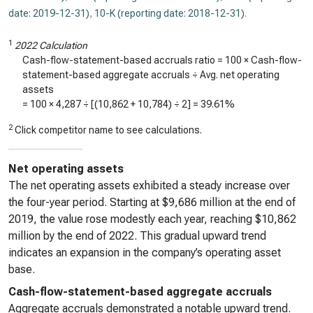
date: 2019-12-31)
,
10-K (reporting date: 2018-12-31)
.
1
2022 Calculation
Cash-flow-statement-based accruals ratio = 100 × Cash-flow-
statement-based aggregate accruals ÷ Avg. net operating
assets
= 100 ×
4,287
÷ [(
10,862
+
10,784
) ÷ 2] =
39.61%
2
Click competitor name to see calculations.
Net operating assets
The net operating assets exhibited a steady increase over
the four-year period. Starting at $9,686 million at the end of
2019, the value rose modestly each year, reaching $10,862
million by the end of 2022. This gradual upward trend
indicates an expansion in the company’s operating asset
base.
Cash-flow-statement-based aggregate accruals
Aggregate accruals demonstrated a notable upward trend.