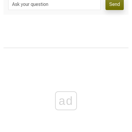
Send
ad