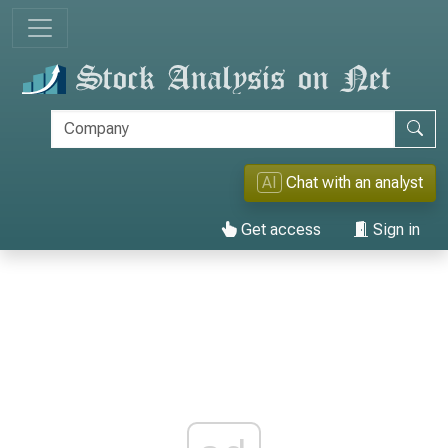
AI
Chat with an analyst
Get access
Sign in