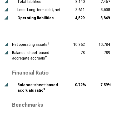
Total liabilities
8,140
7,457
Less: Long-term debt, net
3,611
3,608
Operating liabilities
4,529
3,849
1
Net operating assets
10,862
10,784
Balance-sheet-based
78
789
2
aggregate accruals
Financial Ratio
Balance-sheet-based
0.72%
7.59%
3
accruals ratio
Benchmarks