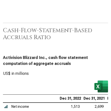
Cash-Flow-Statement-Based
Accruals Ratio
Activision Blizzard Inc., cash flow statement
computation of aggregate accruals
US$ in millions
Dec 31, 2022
Dec 31, 2021
De
Net income
1,513
2,699