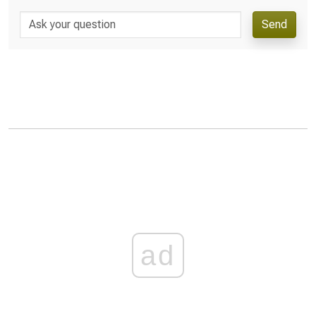
Send
ad