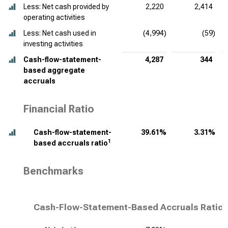
Less: Net cash provided by
2,220
2,414
operating activities
Less: Net cash used in
(4,994)
(59)
investing activities
Cash-flow-statement-
4,287
344
based aggregate
accruals
Financial Ratio
Cash-flow-statement-
39.61%
3.31%
1
based accruals ratio
Benchmarks
Cash-Flow-Statement-Based Accruals Ratio,