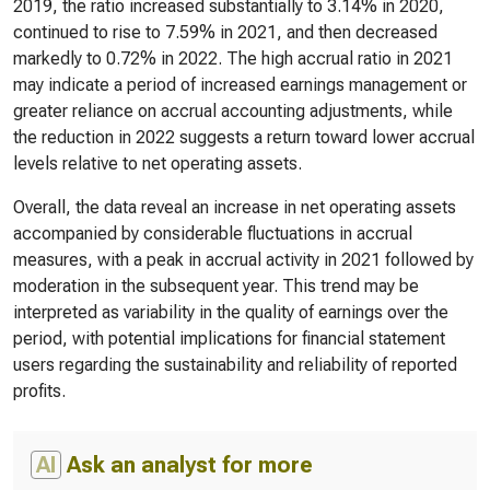
2019, the ratio increased substantially to 3.14% in 2020,
continued to rise to 7.59% in 2021, and then decreased
markedly to 0.72% in 2022. The high accrual ratio in 2021
may indicate a period of increased earnings management or
greater reliance on accrual accounting adjustments, while
the reduction in 2022 suggests a return toward lower accrual
levels relative to net operating assets.
Overall, the data reveal an increase in net operating assets
accompanied by considerable fluctuations in accrual
measures, with a peak in accrual activity in 2021 followed by
moderation in the subsequent year. This trend may be
interpreted as variability in the quality of earnings over the
period, with potential implications for financial statement
users regarding the sustainability and reliability of reported
profits.
AI
Ask an analyst for more