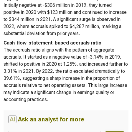
Initially negative at -$306 million in 2019, they turned
positive in 2020 with $123 million and continued to increase
to $344 million in 2021. A significant surge is observed in
2022, where accruals spiked to $4,287 million, marking a
substantial deviation from prior years.
Cash-flow-statement-based accruals ratio
The accruals ratio aligns with the pattern of aggregate
accruals. It started as a negative value of -3.14% in 2019,
shifted to positive in 2020 at 1.25%, and increased further to
3.31% in 2021. By 2022, the ratio escalated dramatically to
39.61%, suggesting a sharp increase in the proportion of
accruals relative to net operating assets. This large increase
may indicate a significant change in earnings quality or
accounting practices.
AI
Ask an analyst for more