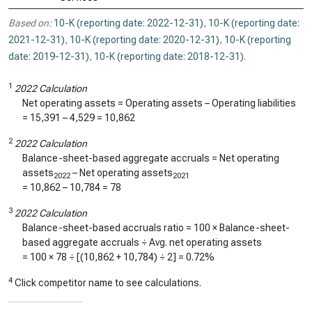
Based on:
10-K (reporting date: 2022-12-31)
,
10-K (reporting date:
2021-12-31)
,
10-K (reporting date: 2020-12-31)
,
10-K (reporting
date: 2019-12-31)
,
10-K (reporting date: 2018-12-31)
.
1
2022 Calculation
Net operating assets = Operating assets – Operating liabilities
=
15,391
–
4,529
=
10,862
2
2022 Calculation
Balance-sheet-based aggregate accruals = Net operating
assets
– Net operating assets
2022
2021
=
10,862
–
10,784
=
78
3
2022 Calculation
Balance-sheet-based accruals ratio = 100 × Balance-sheet-
based aggregate accruals ÷ Avg. net operating assets
= 100 ×
78
÷ [(
10,862
+
10,784
) ÷ 2] =
0.72%
4
Click competitor name to see calculations.