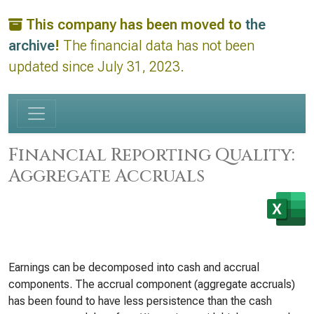
This company has been moved to
the
archive
!
The financial data has not been
updated since July 31, 2023.
Financial Reporting Quality:
Aggregate Accruals
Earnings can be decomposed into cash and accrual
components. The accrual component (aggregate accruals)
has been found to have less persistence than the cash