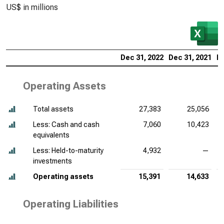
US$ in millions
Dec 31, 2022
Dec 31, 2021
De
Operating Assets
Total assets
27,383
25,056
Less: Cash and cash
7,060
10,423
equivalents
Less: Held-to-maturity
4,932
—
investments
Operating assets
15,391
14,633
Operating Liabilities