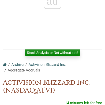
ad
Stock Analysis on Net without ads!
Archive
Activision Blizzard Inc.
Aggregate Accruals
Activision Blizzard Inc.
(NASDAQ:ATVI)
14 minutes left for free