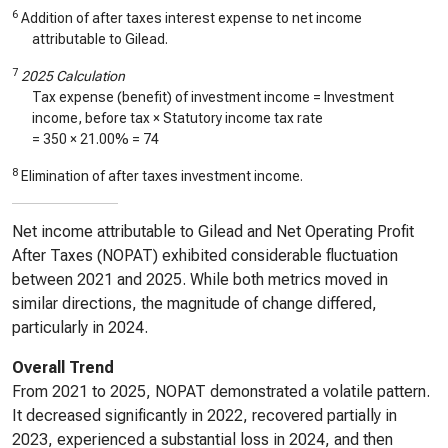
6
Addition of after taxes interest expense to net income
attributable to Gilead.
7
2025 Calculation
Tax expense (benefit) of investment income = Investment
income, before tax × Statutory income tax rate
=
350
× 21.00% =
74
8
Elimination of after taxes investment income.
Net income attributable to Gilead and Net Operating Profit
After Taxes (NOPAT) exhibited considerable fluctuation
between 2021 and 2025. While both metrics moved in
similar directions, the magnitude of change differed,
particularly in 2024.
Overall Trend
From 2021 to 2025, NOPAT demonstrated a volatile pattern.
It decreased significantly in 2022, recovered partially in
2023, experienced a substantial loss in 2024, and then