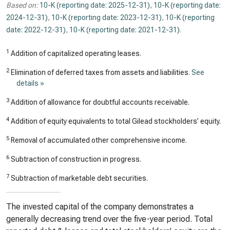
Based on:
10-K (reporting date: 2025-12-31)
,
10-K (reporting date:
2024-12-31)
,
10-K (reporting date: 2023-12-31)
,
10-K (reporting
date: 2022-12-31)
,
10-K (reporting date: 2021-12-31)
.
1
Addition of capitalized operating leases.
2
Elimination of deferred taxes from assets and liabilities.
See
details »
3
Addition of allowance for doubtful accounts receivable.
4
Addition of equity equivalents to total Gilead stockholders’ equity.
5
Removal of accumulated other comprehensive income.
6
Subtraction of construction in progress.
7
Subtraction of marketable debt securities.
The invested capital of the company demonstrates a
generally decreasing trend over the five-year period. Total