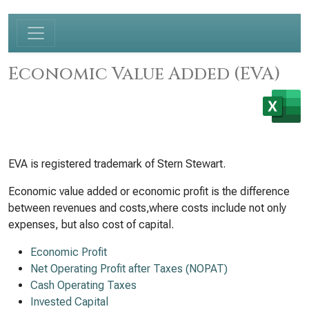
Economic Value Added (EVA)
EVA is registered trademark of Stern Stewart.
Economic value added or economic profit is the difference
between revenues and costs,where costs include not only
expenses, but also cost of capital.
Economic Profit
Net Operating Profit after Taxes (NOPAT)
Cash Operating Taxes
Invested Capital