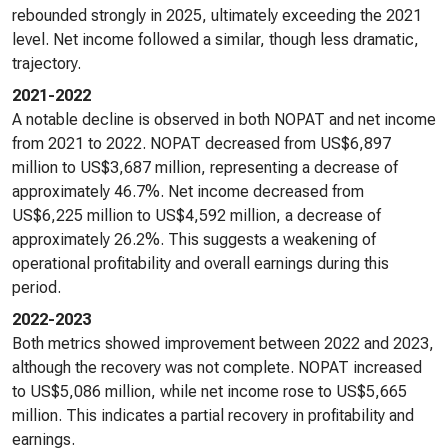
rebounded strongly in 2025, ultimately exceeding the 2021
level. Net income followed a similar, though less dramatic,
trajectory.
2021-2022
A notable decline is observed in both NOPAT and net income
from 2021 to 2022. NOPAT decreased from US$6,897
million to US$3,687 million, representing a decrease of
approximately 46.7%. Net income decreased from
US$6,225 million to US$4,592 million, a decrease of
approximately 26.2%. This suggests a weakening of
operational profitability and overall earnings during this
period.
2022-2023
Both metrics showed improvement between 2022 and 2023,
although the recovery was not complete. NOPAT increased
to US$5,086 million, while net income rose to US$5,665
million. This indicates a partial recovery in profitability and
earnings.