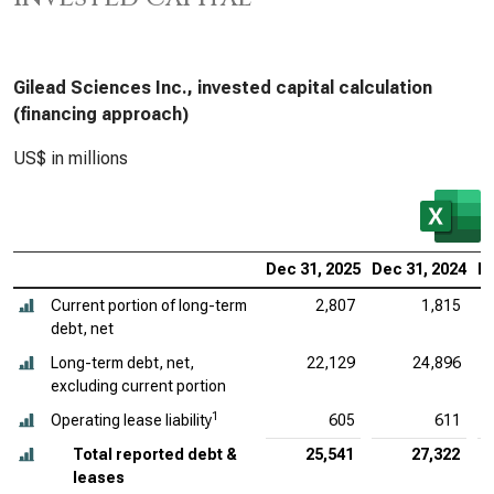
Gilead Sciences Inc., invested capital calculation
(financing approach)
US$ in millions
Dec 31, 2025
Dec 31, 2024
De
Current portion of long-term
2,807
1,815
debt, net
Long-term debt, net,
22,129
24,896
excluding current portion
1
Operating lease liability
605
611
Total reported debt &
25,541
27,322
leases