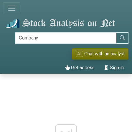
AI
Chat with an analyst
Get access
Sign in