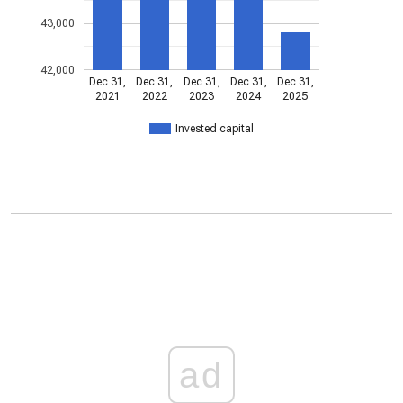
43,000
42,000
Dec 31,
Dec 31,
Dec 31,
Dec 31,
Dec 31,
2021
2022
2023
2024
2025
Invested capital
ad