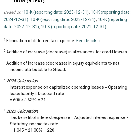
taxes (NOPAT)
Based on:
10-K (reporting date: 2025-12-31)
,
10-K (reporting date:
2024-12-31)
,
10-K (reporting date: 2023-12-31)
,
10-K (reporting
date: 2022-12-31)
,
10-K (reporting date: 2021-12-31)
.
1
Elimination of deferred tax expense.
See details »
2
Addition of increase (decrease) in allowances for credit losses.
3
Addition of increase (decrease) in equity equivalents to net
income attributable to Gilead.
4
2025 Calculation
Interest expense on capitalized operating leases = Operating
lease liability × Discount rate
=
605
×
3.53%
=
21
5
2025 Calculation
Tax benefit of interest expense = Adjusted interest expense ×
Statutory income tax rate
=
1,045
× 21.00% =
220