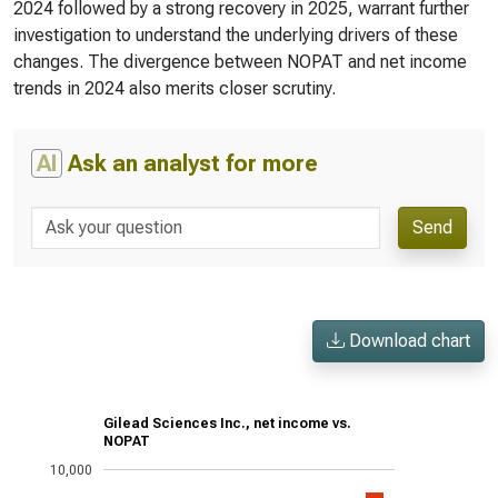
2024 followed by a strong recovery in 2025, warrant further
investigation to understand the underlying drivers of these
changes. The divergence between NOPAT and net income
trends in 2024 also merits closer scrutiny.
AI
Ask an analyst for more
Send
Download chart
Gilead Sciences Inc., net income vs.
NOPAT
10,000