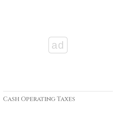
ad
Cash Operating Taxes