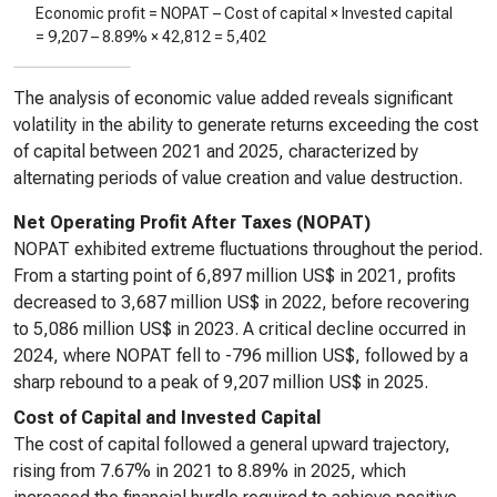
Economic profit = NOPAT – Cost of capital × Invested capital
=
9,207
–
8.89%
×
42,812
=
5,402
The analysis of economic value added reveals significant
volatility in the ability to generate returns exceeding the cost
of capital between 2021 and 2025, characterized by
alternating periods of value creation and value destruction.
Net Operating Profit After Taxes (NOPAT)
NOPAT exhibited extreme fluctuations throughout the period.
From a starting point of 6,897 million US$ in 2021, profits
decreased to 3,687 million US$ in 2022, before recovering
to 5,086 million US$ in 2023. A critical decline occurred in
2024, where NOPAT fell to -796 million US$, followed by a
sharp rebound to a peak of 9,207 million US$ in 2025.
Cost of Capital and Invested Capital
The cost of capital followed a general upward trajectory,
rising from 7.67% in 2021 to 8.89% in 2025, which