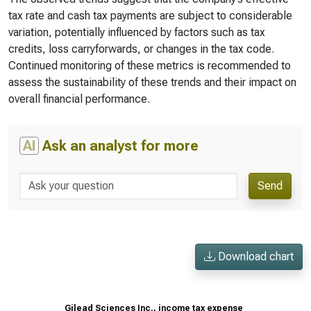
tax rate and cash tax payments are subject to considerable
variation, potentially influenced by factors such as tax
credits, loss carryforwards, or changes in the tax code.
Continued monitoring of these metrics is recommended to
assess the sustainability of these trends and their impact on
overall financial performance.
AI
Ask an analyst for more
Send
Download chart
Gilead Sciences Inc., income tax expense