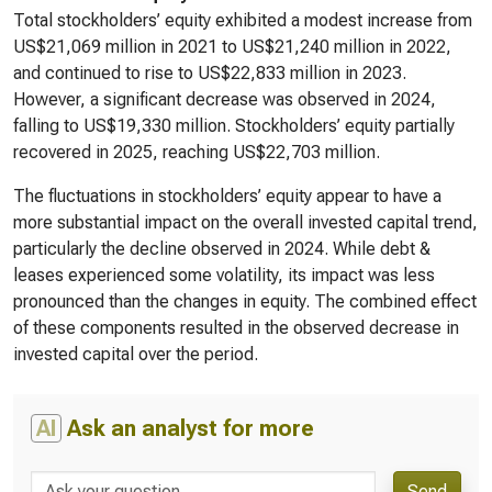
Total stockholders’ equity exhibited a modest increase from
US$21,069 million in 2021 to US$21,240 million in 2022,
and continued to rise to US$22,833 million in 2023.
However, a significant decrease was observed in 2024,
falling to US$19,330 million. Stockholders’ equity partially
recovered in 2025, reaching US$22,703 million.
The fluctuations in stockholders’ equity appear to have a
more substantial impact on the overall invested capital trend,
particularly the decline observed in 2024. While debt &
leases experienced some volatility, its impact was less
pronounced than the changes in equity. The combined effect
of these components resulted in the observed decrease in
invested capital over the period.
AI
Ask an analyst for more
Send