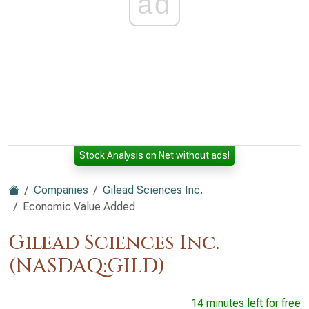
ad
Stock Analysis on Net without ads!
Companies
Gilead Sciences Inc.
Economic Value Added
Gilead Sciences Inc.
(NASDAQ:GILD)
14 minutes left for free