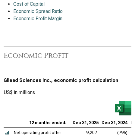
Cost of Capital
Economic Spread Ratio
Economic Profit Margin
Economic Profit
Gilead Sciences Inc., economic profit calculation
US$ in millions
12 months ended:
Dec 31, 2025
Dec 31, 2024
De
Net operating profit after
9,207
(796)