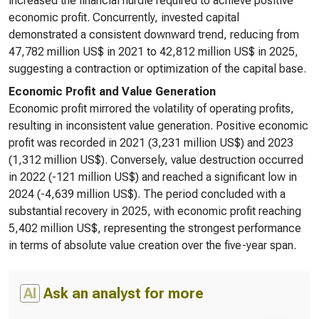
increased the financial hurdle required to achieve positive
economic profit. Concurrently, invested capital
demonstrated a consistent downward trend, reducing from
47,782 million US$ in 2021 to 42,812 million US$ in 2025,
suggesting a contraction or optimization of the capital base.
Economic Profit and Value Generation
Economic profit mirrored the volatility of operating profits,
resulting in inconsistent value generation. Positive economic
profit was recorded in 2021 (3,231 million US$) and 2023
(1,312 million US$). Conversely, value destruction occurred
in 2022 (-121 million US$) and reached a significant low in
2024 (-4,639 million US$). The period concluded with a
substantial recovery in 2025, with economic profit reaching
5,402 million US$, representing the strongest performance
in terms of absolute value creation over the five-year span.
AI
Ask an analyst for more