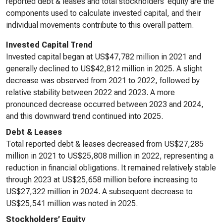
reported debt & leases and total stockholders’ equity are the
components used to calculate invested capital, and their
individual movements contribute to this overall pattern.
Invested Capital Trend
Invested capital began at US$47,782 million in 2021 and
generally declined to US$42,812 million in 2025. A slight
decrease was observed from 2021 to 2022, followed by
relative stability between 2022 and 2023. A more
pronounced decrease occurred between 2023 and 2024,
and this downward trend continued into 2025.
Debt & Leases
Total reported debt & leases decreased from US$27,285
million in 2021 to US$25,808 million in 2022, representing a
reduction in financial obligations. It remained relatively stable
through 2023 at US$25,658 million before increasing to
US$27,322 million in 2024. A subsequent decrease to
US$25,541 million was noted in 2025.
Stockholders’ Equity