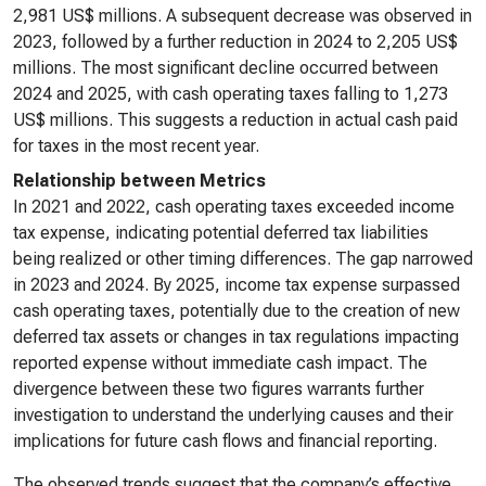
2,981 US$ millions. A subsequent decrease was observed in
2023, followed by a further reduction in 2024 to 2,205 US$
millions. The most significant decline occurred between
2024 and 2025, with cash operating taxes falling to 1,273
US$ millions. This suggests a reduction in actual cash paid
for taxes in the most recent year.
Relationship between Metrics
In 2021 and 2022, cash operating taxes exceeded income
tax expense, indicating potential deferred tax liabilities
being realized or other timing differences. The gap narrowed
in 2023 and 2024. By 2025, income tax expense surpassed
cash operating taxes, potentially due to the creation of new
deferred tax assets or changes in tax regulations impacting
reported expense without immediate cash impact. The
divergence between these two figures warrants further
investigation to understand the underlying causes and their
implications for future cash flows and financial reporting.
The observed trends suggest that the company’s effective