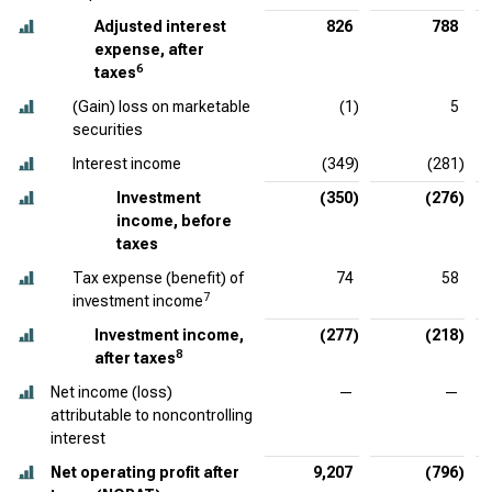
Adjusted interest
826
788
expense, after
6
taxes
(Gain) loss on marketable
(1)
5
securities
Interest income
(349)
(281)
Investment
(350)
(276)
income, before
taxes
Tax expense (benefit) of
74
58
7
investment income
Investment income,
(277)
(218)
8
after taxes
Net income (loss)
—
—
attributable to noncontrolling
interest
Net operating profit after
9,207
(796)