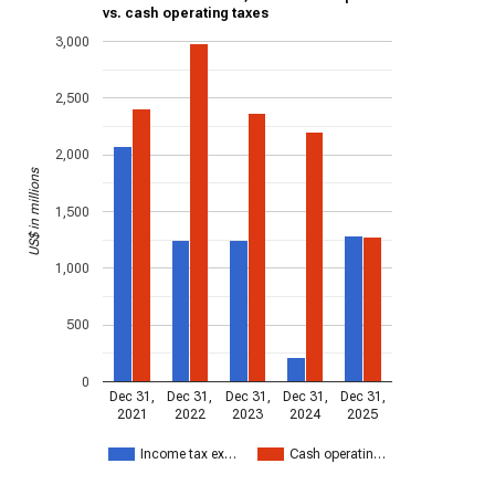
vs. cash operating taxes
3,000
2,500
2,000
US$ in millions
1,500
1,000
500
0
Dec 31,
Dec 31,
Dec 31,
Dec 31,
Dec 31,
2021
2022
2023
2024
2025
Income tax ex…
Cash operatin…