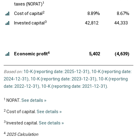
1
taxes (NOPAT)
2
Cost of capital
8.89%
8.67%
3
Invested capital
42,812
44,333
4
Economic profit
5,402
(4,639)
Based on:
10-K (reporting date: 2025-12-31)
,
10-K (reporting date:
2024-12-31)
,
10-K (reporting date: 2023-12-31)
,
10-K (reporting
date: 2022-12-31)
,
10-K (reporting date: 2021-12-31)
.
1
NOPAT.
See details »
2
Cost of capital.
See details »
3
Invested capital.
See details »
4
2025 Calculation