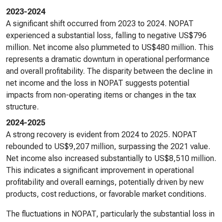
2023-2024
A significant shift occurred from 2023 to 2024. NOPAT
experienced a substantial loss, falling to negative US$796
million. Net income also plummeted to US$480 million. This
represents a dramatic downturn in operational performance
and overall profitability. The disparity between the decline in
net income and the loss in NOPAT suggests potential
impacts from non-operating items or changes in the tax
structure.
2024-2025
A strong recovery is evident from 2024 to 2025. NOPAT
rebounded to US$9,207 million, surpassing the 2021 value.
Net income also increased substantially to US$8,510 million.
This indicates a significant improvement in operational
profitability and overall earnings, potentially driven by new
products, cost reductions, or favorable market conditions.
The fluctuations in NOPAT, particularly the substantial loss in