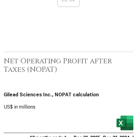
Net Operating Profit after
Taxes (NOPAT)
Gilead Sciences Inc., NOPAT calculation
US$ in millions