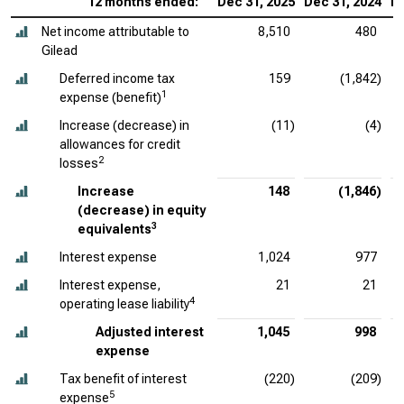
12 months ended:
Dec 31, 2025
Dec 31, 2024
De
Net income attributable to
8,510
480
Gilead
Deferred income tax
159
(1,842)
1
expense (benefit)
Increase (decrease) in
(11)
(4)
allowances for credit
2
losses
Increase
148
(1,846)
(decrease) in equity
3
equivalents
Interest expense
1,024
977
Interest expense,
21
21
4
operating lease liability
Adjusted interest
1,045
998
expense
Tax benefit of interest
(220)
(209)
5
expense