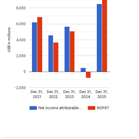
8,000
6,000
US$ in millions
4,000
2,000
0
-2,000
Dec 31,
Dec 31,
Dec 31,
Dec 31,
Dec 31,
2021
2022
2023
2024
2025
Net income attributable…
NOPAT