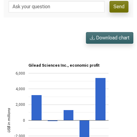
Send
Download chart
Gilead Sciences Inc., economic profit
6,000
4,000
2,000
US$ in millions
0
-2,000