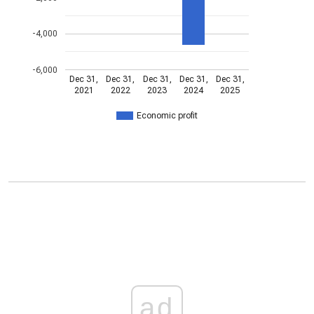
-4,000
-6,000
Dec 31,
Dec 31,
Dec 31,
Dec 31,
Dec 31,
2021
2022
2023
2024
2025
Economic profit
ad