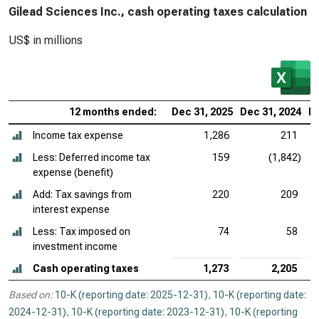
Gilead Sciences Inc., cash operating taxes calculation
US$ in millions
12 months ended:
Dec 31, 2025
Dec 31, 2024
De
Income tax expense
1,286
211
Less: Deferred income tax
159
(1,842)
expense (benefit)
Add: Tax savings from
220
209
interest expense
Less: Tax imposed on
74
58
investment income
Cash operating taxes
1,273
2,205
Based on:
10-K (reporting date: 2025-12-31)
,
10-K (reporting date:
2024-12-31)
,
10-K (reporting date: 2023-12-31)
,
10-K (reporting