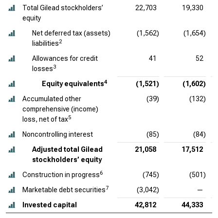
Total Gilead stockholders’
22,703
19,330
equity
Net deferred tax (assets)
(1,562)
(1,654)
2
liabilities
Allowances for credit
41
52
3
losses
4
Equity equivalents
(1,521)
(1,602)
Accumulated other
(39)
(132)
comprehensive (income)
5
loss, net of tax
Noncontrolling interest
(85)
(84)
Adjusted total Gilead
21,058
17,512
stockholders’ equity
6
Construction in progress
(745)
(501)
7
Marketable debt securities
(3,042)
—
Invested capital
42,812
44,333