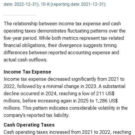
date: 2022-12-31)
,
10-K (reporting date: 2021-12-31)
.
The relationship between income tax expense and cash
operating taxes demonstrates fluctuating patterns over the
five-year period. While both metrics represent tax-related
financial obligations, their divergence suggests timing
differences between reported accounting expense and
actual cash outflows.
Income Tax Expense
Income tax expense decreased significantly from 2021 to
2022, followed by a minimal change in 2023. A substantial
decline occurred in 2024, reaching a low of 211 US$
millions, before increasing again in 2025 to 1,286 US$
millions. This pattern indicates considerable volatility in the
company’s reported tax liability.
Cash Operating Taxes
Cash operating taxes increased from 2021 to 2022, reaching