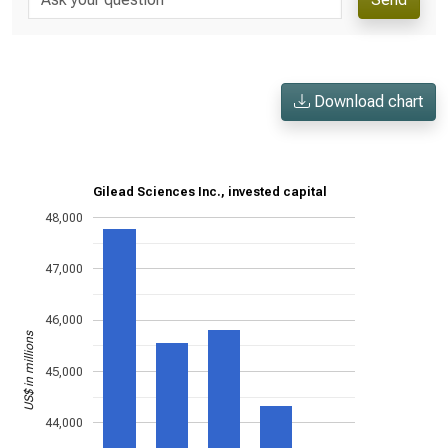
Download chart
Gilead Sciences Inc., invested capital
48,000
47,000
46,000
US$ in millions
45,000
44,000