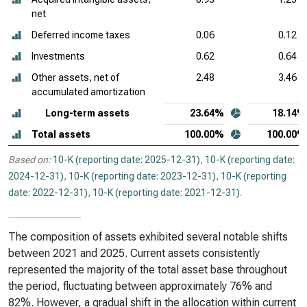
net
Deferred income taxes
0.06
0.12
Investments
0.62
0.64
Other assets, net of
2.48
3.46
accumulated amortization
Long-term assets
23.64%
18.14%
Total assets
100.00%
100.00%
Based on:
10-K (reporting date: 2025-12-31)
,
10-K (reporting date:
2024-12-31)
,
10-K (reporting date: 2023-12-31)
,
10-K (reporting
date: 2022-12-31)
,
10-K (reporting date: 2021-12-31)
.
The composition of assets exhibited several notable shifts
between 2021 and 2025. Current assets consistently
represented the majority of the total asset base throughout
the period, fluctuating between approximately 76% and
82%. However, a gradual shift in the allocation within current