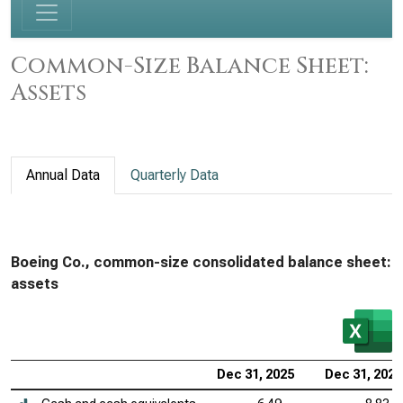
Common-Size Balance Sheet:
Assets
Annual Data
Quarterly Data
Boeing Co., common-size consolidated balance sheet:
assets
Dec 31, 2025
Dec 31, 2024