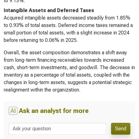
to 9.13%.
Intangible Assets and Deferred Taxes
Acquired intangible assets decreased steadily from 1.85%
to 0.93% of total assets. Deferred income taxes remained a
small portion of total assets, with a slight increase in 2024
before returning to 0.06% in 2025.
Overall, the asset composition demonstrates a shift away
from long-term financing receivables towards increased
cash, short-term investments, and goodwill. The decrease in
inventory as a percentage of total assets, coupled with the
changes in long-term assets, suggests a potential strategic
realignment within the organization.
AI
Ask an analyst for more
Send