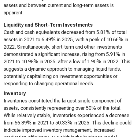
assets and between current and long-term assets is
apparent.
Liquidity and Short-Term Investments
Cash and cash equivalents decreased from 5.81% of total
assets in 2021 to 6.49% in 2025, with a peak of 10.66% in
2022. Simultaneously, short-term and other investments
demonstrated a significant increase, rising from 5.91% in
2021 to 10.98% in 2025, after a low of 1.90% in 2022. This
suggests a dynamic approach to managing liquid funds,
potentially capitalizing on investment opportunities or
responding to changing operational needs.
Inventory
Inventories constituted the largest single component of
assets, consistently representing over 50% of the total.
While relatively stable, inventories experienced a decrease
from 56.89% in 2021 to 50.33% in 2025. This decline could
indicate improved inventory management, increased