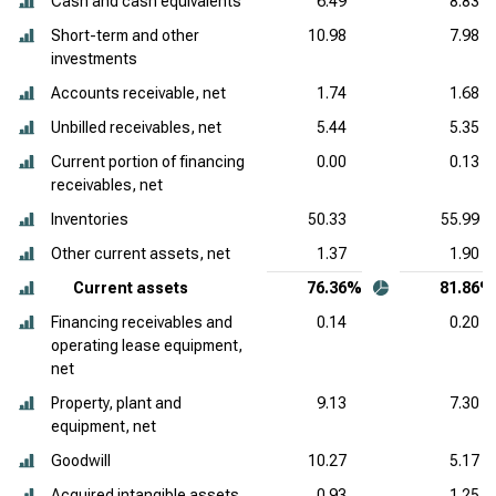
Cash and cash equivalents
6.49
8.83
Short-term and other
10.98
7.98
investments
Accounts receivable, net
1.74
1.68
Unbilled receivables, net
5.44
5.35
Current portion of financing
0.00
0.13
receivables, net
Inventories
50.33
55.99
Other current assets, net
1.37
1.90
Current assets
76.36%
81.86%
Financing receivables and
0.14
0.20
operating lease equipment,
net
Property, plant and
9.13
7.30
equipment, net
Goodwill
10.27
5.17
Acquired intangible assets,
0.93
1.25