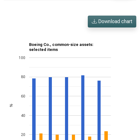
Download chart
Boeing Co., common-size assets:
selected items
100
80
60
%
40
20