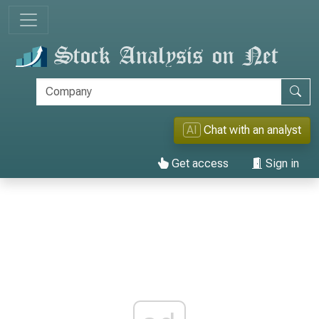
AI
Chat with an analyst
Get access
Sign in