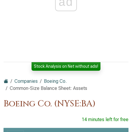
ad
Stock Analysis on Net without ads!
Companies
Boeing Co.
Common-Size Balance Sheet: Assets
Boeing Co. (NYSE:BA)
14 minutes left for free