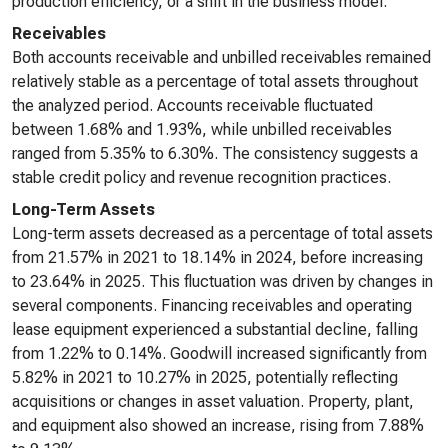
production efficiency, or a shift in the business model.
Receivables
Both accounts receivable and unbilled receivables remained
relatively stable as a percentage of total assets throughout
the analyzed period. Accounts receivable fluctuated
between 1.68% and 1.93%, while unbilled receivables
ranged from 5.35% to 6.30%. The consistency suggests a
stable credit policy and revenue recognition practices.
Long-Term Assets
Long-term assets decreased as a percentage of total assets
from 21.57% in 2021 to 18.14% in 2024, before increasing
to 23.64% in 2025. This fluctuation was driven by changes in
several components. Financing receivables and operating
lease equipment experienced a substantial decline, falling
from 1.22% to 0.14%. Goodwill increased significantly from
5.82% in 2021 to 10.27% in 2025, potentially reflecting
acquisitions or changes in asset valuation. Property, plant,
and equipment also showed an increase, rising from 7.88%