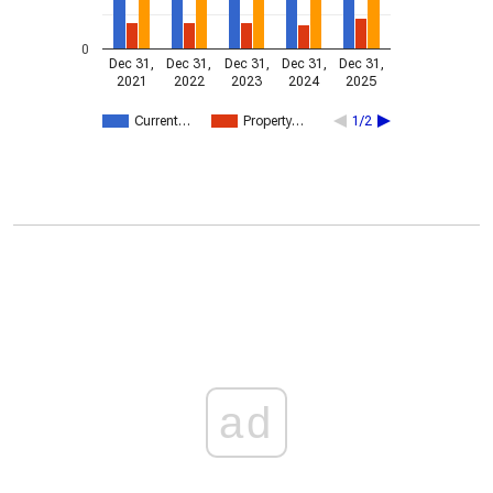
0
Dec 31,
Dec 31,
Dec 31,
Dec 31,
Dec 31,
2021
2022
2023
2024
2025
Current…
Property…
1/2
ad