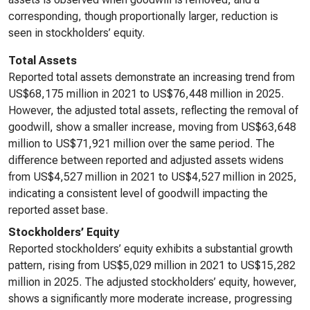
corresponding, though proportionally larger, reduction is
seen in stockholders’ equity.
Total Assets
Reported total assets demonstrate an increasing trend from
US$68,175 million in 2021 to US$76,448 million in 2025.
However, the adjusted total assets, reflecting the removal of
goodwill, show a smaller increase, moving from US$63,648
million to US$71,921 million over the same period. The
difference between reported and adjusted assets widens
from US$4,527 million in 2021 to US$4,527 million in 2025,
indicating a consistent level of goodwill impacting the
reported asset base.
Stockholders’ Equity
Reported stockholders’ equity exhibits a substantial growth
pattern, rising from US$5,029 million in 2021 to US$15,282
million in 2025. The adjusted stockholders’ equity, however,
shows a significantly more moderate increase, progressing