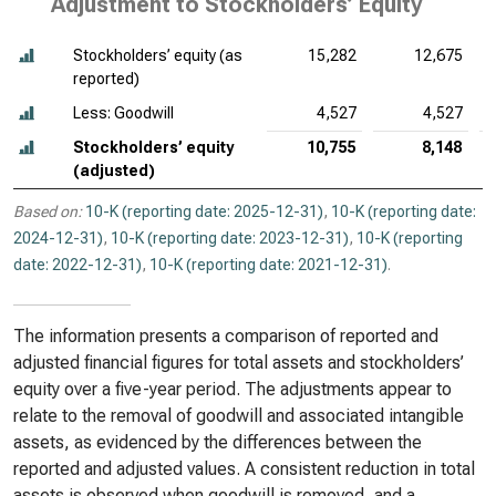
Adjustment to Stockholders’ Equity
Stockholders’ equity (as
15,282
12,675
reported)
Less: Goodwill
4,527
4,527
Stockholders’ equity
10,755
8,148
(adjusted)
Based on:
10-K (reporting date: 2025-12-31)
,
10-K (reporting date:
2024-12-31)
,
10-K (reporting date: 2023-12-31)
,
10-K (reporting
date: 2022-12-31)
,
10-K (reporting date: 2021-12-31)
.
The information presents a comparison of reported and
adjusted financial figures for total assets and stockholders’
equity over a five-year period. The adjustments appear to
relate to the removal of goodwill and associated intangible
assets, as evidenced by the differences between the
reported and adjusted values. A consistent reduction in total
assets is observed when goodwill is removed, and a