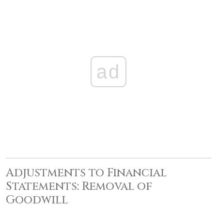
ad
Adjustments to Financial
Statements: Removal of
Goodwill