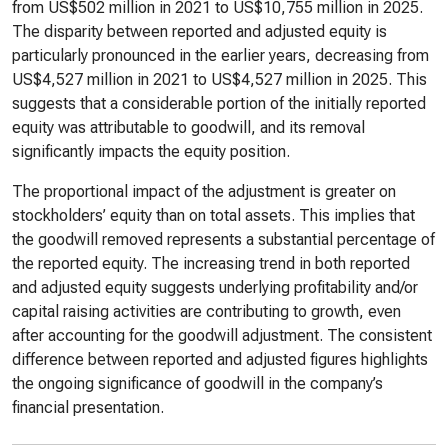
from US$502 million in 2021 to US$10,755 million in 2025.
The disparity between reported and adjusted equity is
particularly pronounced in the earlier years, decreasing from
US$4,527 million in 2021 to US$4,527 million in 2025. This
suggests that a considerable portion of the initially reported
equity was attributable to goodwill, and its removal
significantly impacts the equity position.
The proportional impact of the adjustment is greater on
stockholders’ equity than on total assets. This implies that
the goodwill removed represents a substantial percentage of
the reported equity. The increasing trend in both reported
and adjusted equity suggests underlying profitability and/or
capital raising activities are contributing to growth, even
after accounting for the goodwill adjustment. The consistent
difference between reported and adjusted figures highlights
the ongoing significance of goodwill in the company’s
financial presentation.