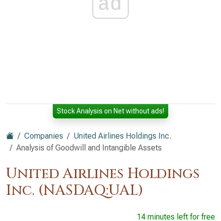
ad
Stock Analysis on Net without ads!
Companies
United Airlines Holdings Inc.
Analysis of Goodwill and Intangible Assets
United Airlines Holdings
Inc. (NASDAQ:UAL)
14 minutes left for free