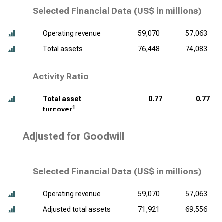
Selected Financial Data (
US$ in millions
)
Operating revenue
59,070
57,063
Total assets
76,448
74,083
Activity Ratio
Total asset
0.77
0.77
1
turnover
Adjusted for Goodwill
Selected Financial Data (
US$ in millions
)
Operating revenue
59,070
57,063
Adjusted total assets
71,921
69,556