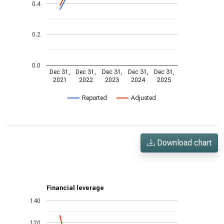
0.4
0.2
0.0
Dec 31,
Dec 31,
Dec 31,
Dec 31,
Dec 31,
2021
2022
2023
2024
2025
Reported
Adjusted
Download chart
Financial leverage
140
120