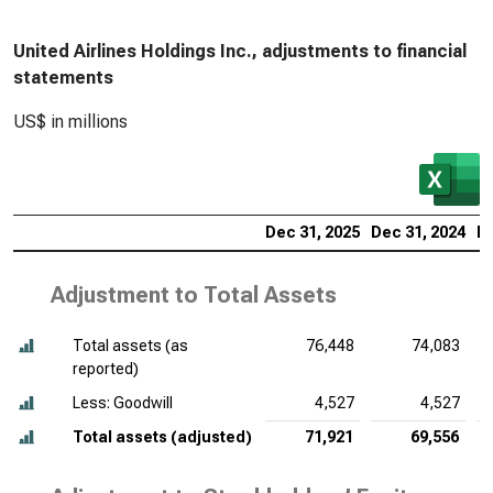
United Airlines Holdings Inc., adjustments to financial
statements
US$ in millions
Dec 31, 2025
Dec 31, 2024
De
Adjustment to Total Assets
Total assets (as
76,448
74,083
reported)
Less: Goodwill
4,527
4,527
Total assets (adjusted)
71,921
69,556