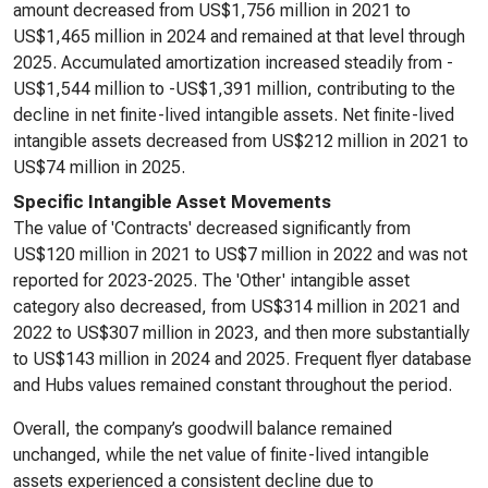
amount decreased from US$1,756 million in 2021 to
US$1,465 million in 2024 and remained at that level through
2025. Accumulated amortization increased steadily from -
US$1,544 million to -US$1,391 million, contributing to the
decline in net finite-lived intangible assets. Net finite-lived
intangible assets decreased from US$212 million in 2021 to
US$74 million in 2025.
Specific Intangible Asset Movements
The value of 'Contracts' decreased significantly from
US$120 million in 2021 to US$7 million in 2022 and was not
reported for 2023-2025. The 'Other' intangible asset
category also decreased, from US$314 million in 2021 and
2022 to US$307 million in 2023, and then more substantially
to US$143 million in 2024 and 2025. Frequent flyer database
and Hubs values remained constant throughout the period.
Overall, the company’s goodwill balance remained
unchanged, while the net value of finite-lived intangible
assets experienced a consistent decline due to