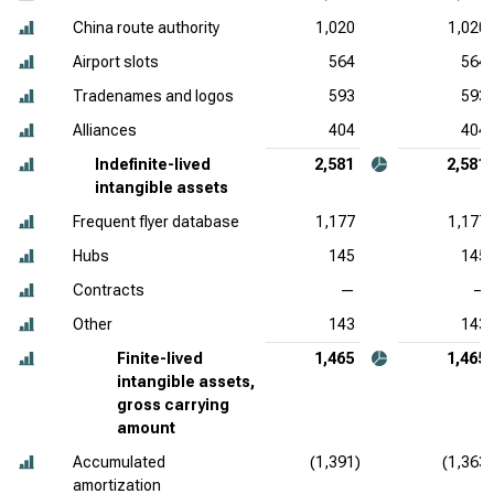
China route authority
1,020
1,020
Airport slots
564
564
Tradenames and logos
593
593
Alliances
404
404
Indefinite-lived
2,581
2,581
intangible assets
Frequent flyer database
1,177
1,177
Hubs
145
145
Contracts
—
—
Other
143
143
Finite-lived
1,465
1,465
intangible assets,
gross carrying
amount
Accumulated
(1,391)
(1,363)
amortization