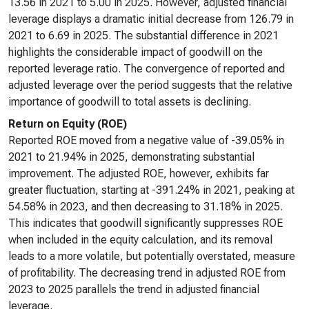
13.56 in 2021 to 5.00 in 2025. However, adjusted financial
leverage displays a dramatic initial decrease from 126.79 in
2021 to 6.69 in 2025. The substantial difference in 2021
highlights the considerable impact of goodwill on the
reported leverage ratio. The convergence of reported and
adjusted leverage over the period suggests that the relative
importance of goodwill to total assets is declining.
Return on Equity (ROE)
Reported ROE moved from a negative value of -39.05% in
2021 to 21.94% in 2025, demonstrating substantial
improvement. The adjusted ROE, however, exhibits far
greater fluctuation, starting at -391.24% in 2021, peaking at
54.58% in 2023, and then decreasing to 31.18% in 2025.
This indicates that goodwill significantly suppresses ROE
when included in the equity calculation, and its removal
leads to a more volatile, but potentially overstated, measure
of profitability. The decreasing trend in adjusted ROE from
2023 to 2025 parallels the trend in adjusted financial
leverage.