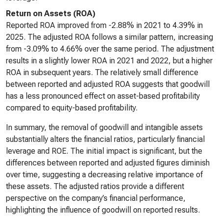
Return on Assets (ROA)
Reported ROA improved from -2.88% in 2021 to 4.39% in
2025. The adjusted ROA follows a similar pattern, increasing
from -3.09% to 4.66% over the same period. The adjustment
results in a slightly lower ROA in 2021 and 2022, but a higher
ROA in subsequent years. The relatively small difference
between reported and adjusted ROA suggests that goodwill
has a less pronounced effect on asset-based profitability
compared to equity-based profitability.
In summary, the removal of goodwill and intangible assets
substantially alters the financial ratios, particularly financial
leverage and ROE. The initial impact is significant, but the
differences between reported and adjusted figures diminish
over time, suggesting a decreasing relative importance of
these assets. The adjusted ratios provide a different
perspective on the company’s financial performance,
highlighting the influence of goodwill on reported results.