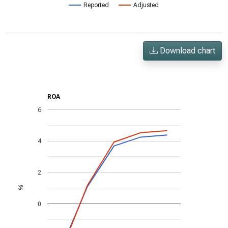
Reported
Adjusted
Download chart
ROA
6
4
2
%
0