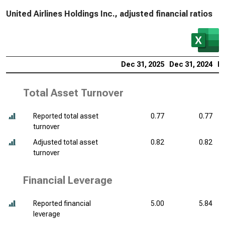
United Airlines Holdings Inc., adjusted financial ratios
Dec 31, 2025
Dec 31, 2024
De
Total Asset Turnover
Reported total asset
0.77
0.77
turnover
Adjusted total asset
0.82
0.82
turnover
Financial Leverage
Reported financial
5.00
5.84
leverage