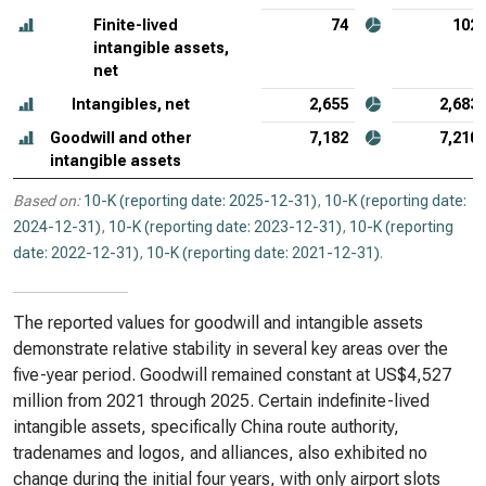
Finite-lived
74
102
intangible assets,
net
Intangibles, net
2,655
2,683
Goodwill and other
7,182
7,210
intangible assets
Based on:
10-K (reporting date: 2025-12-31)
,
10-K (reporting date:
2024-12-31)
,
10-K (reporting date: 2023-12-31)
,
10-K (reporting
date: 2022-12-31)
,
10-K (reporting date: 2021-12-31)
.
The reported values for goodwill and intangible assets
demonstrate relative stability in several key areas over the
five-year period. Goodwill remained constant at US$4,527
million from 2021 through 2025. Certain indefinite-lived
intangible assets, specifically China route authority,
tradenames and logos, and alliances, also exhibited no
change during the initial four years, with only airport slots