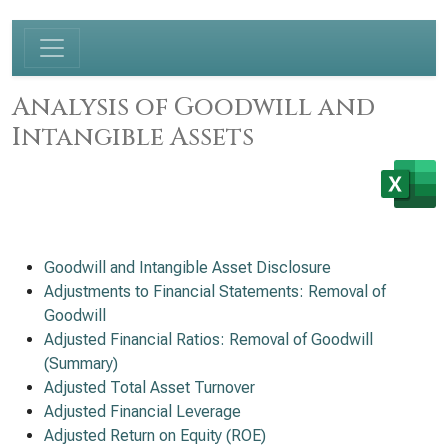
Analysis of Goodwill and
Intangible Assets
Goodwill and Intangible Asset Disclosure
Adjustments to Financial Statements: Removal of
Goodwill
Adjusted Financial Ratios: Removal of Goodwill
(Summary)
Adjusted Total Asset Turnover
Adjusted Financial Leverage
Adjusted Return on Equity (ROE)