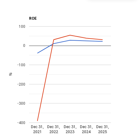
ROE
100
0
-100
%
-200
-300
-400
Dec 31,
Dec 31,
Dec 31,
Dec 31,
Dec 31,
2021
2022
2023
2024
2025