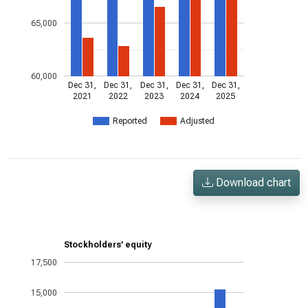
65,000
60,000
Dec 31,
Dec 31,
Dec 31,
Dec 31,
Dec 31,
2021
2022
2023
2024
2025
Reported
Adjusted
Download chart
Stockholders’ equity
17,500
15,000