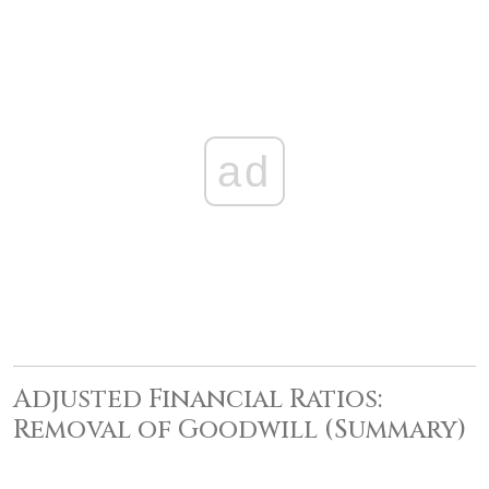
ad
Adjusted Financial Ratios:
Removal of Goodwill (Summary)