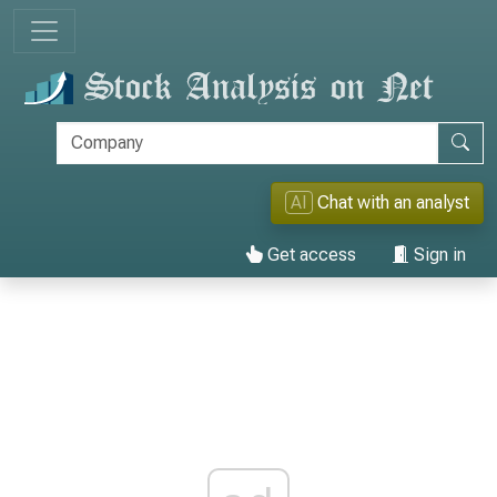
AI
Chat with an analyst
Get access
Sign in