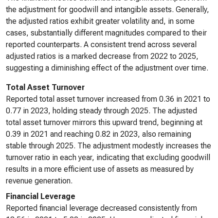
the adjustment for goodwill and intangible assets. Generally,
the adjusted ratios exhibit greater volatility and, in some
cases, substantially different magnitudes compared to their
reported counterparts. A consistent trend across several
adjusted ratios is a marked decrease from 2022 to 2025,
suggesting a diminishing effect of the adjustment over time.
Total Asset Turnover
Reported total asset turnover increased from 0.36 in 2021 to
0.77 in 2023, holding steady through 2025. The adjusted
total asset turnover mirrors this upward trend, beginning at
0.39 in 2021 and reaching 0.82 in 2023, also remaining
stable through 2025. The adjustment modestly increases the
turnover ratio in each year, indicating that excluding goodwill
results in a more efficient use of assets as measured by
revenue generation.
Financial Leverage
Reported financial leverage decreased consistently from