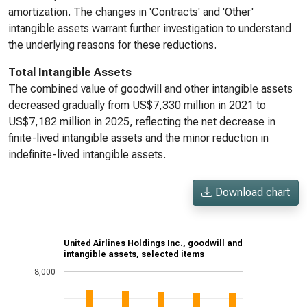
amortization. The changes in 'Contracts' and 'Other'
intangible assets warrant further investigation to understand
the underlying reasons for these reductions.
Total Intangible Assets
The combined value of goodwill and other intangible assets
decreased gradually from US$7,330 million in 2021 to
US$7,182 million in 2025, reflecting the net decrease in
finite-lived intangible assets and the minor reduction in
indefinite-lived intangible assets.
Download chart
United Airlines Holdings Inc., goodwill and
intangible assets, selected items
8,000