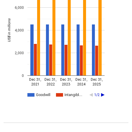
6,000
US$ in millions
4,000
2,000
0
Dec 31,
Dec 31,
Dec 31,
Dec 31,
Dec 31,
2021
2022
2023
2024
2025
Goodwill
Intangibl…
1/2