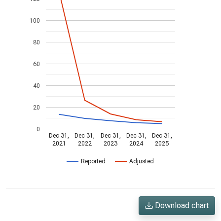
100
80
60
40
20
0
Dec 31,
Dec 31,
Dec 31,
Dec 31,
Dec 31,
2021
2022
2023
2024
2025
Reported
Adjusted
Download chart