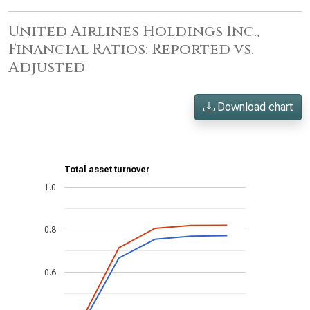
United Airlines Holdings Inc.,
Financial Ratios: Reported vs.
Adjusted
Download chart
Total asset turnover
1.0
0.8
0.6