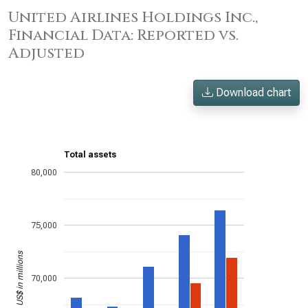
United Airlines Holdings Inc.,
Financial Data: Reported vs.
Adjusted
Download chart
Total assets
80,000
75,000
US$ in millions
70,000