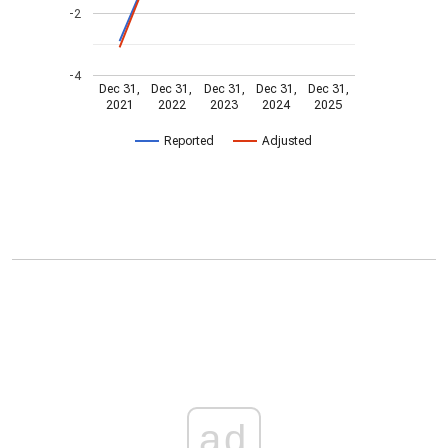
-2
-4
Dec 31,
Dec 31,
Dec 31,
Dec 31,
Dec 31,
2021
2022
2023
2024
2025
Reported
Adjusted
ad