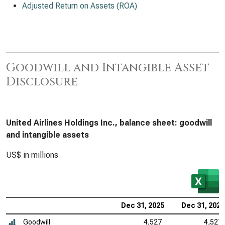
Adjusted Return on Assets (ROA)
Goodwill and Intangible Asset
Disclosure
United Airlines Holdings Inc., balance sheet: goodwill
and intangible assets
US$ in millions
Dec 31, 2025
Dec 31, 2024
Goodwill
4,527
4,527