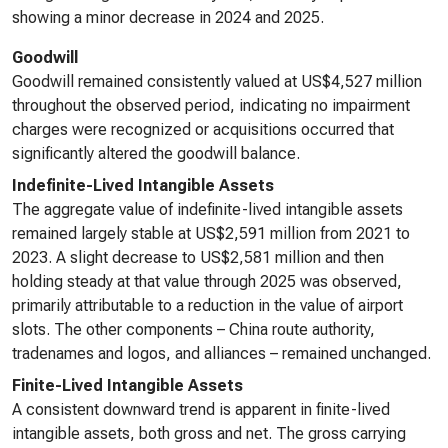
showing a minor decrease in 2024 and 2025.
Goodwill
Goodwill remained consistently valued at US$4,527 million
throughout the observed period, indicating no impairment
charges were recognized or acquisitions occurred that
significantly altered the goodwill balance.
Indefinite-Lived Intangible Assets
The aggregate value of indefinite-lived intangible assets
remained largely stable at US$2,591 million from 2021 to
2023. A slight decrease to US$2,581 million and then
holding steady at that value through 2025 was observed,
primarily attributable to a reduction in the value of airport
slots. The other components – China route authority,
tradenames and logos, and alliances – remained unchanged.
Finite-Lived Intangible Assets
A consistent downward trend is apparent in finite-lived
intangible assets, both gross and net. The gross carrying