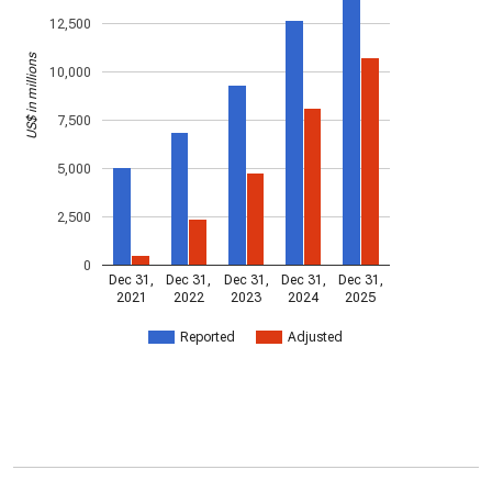
12,500
US$ in millions
10,000
7,500
5,000
2,500
0
Dec 31,
Dec 31,
Dec 31,
Dec 31,
Dec 31,
2021
2022
2023
2024
2025
Reported
Adjusted