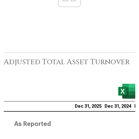
Adjusted Total Asset Turnover
Dec 31, 2025
Dec 31, 2024
De
As Reported