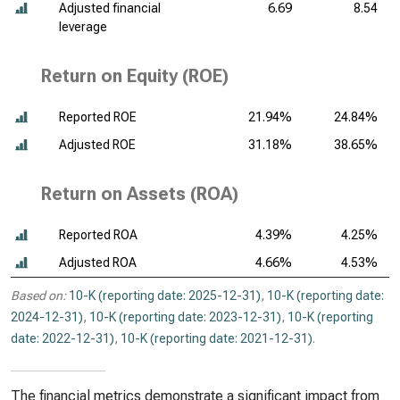
Adjusted financial
6.69
8.54
leverage
Return on Equity (ROE)
Reported ROE
21.94%
24.84%
Adjusted ROE
31.18%
38.65%
Return on Assets (ROA)
Reported ROA
4.39%
4.25%
Adjusted ROA
4.66%
4.53%
Based on:
10-K (reporting date: 2025-12-31)
,
10-K (reporting date:
2024-12-31)
,
10-K (reporting date: 2023-12-31)
,
10-K (reporting
date: 2022-12-31)
,
10-K (reporting date: 2021-12-31)
.
The financial metrics demonstrate a significant impact from